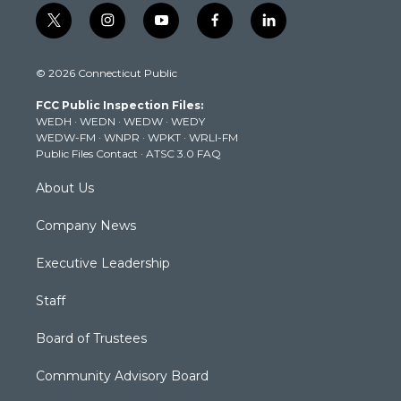
t
i
y
f
l
w
n
o
a
i
i
s
u
c
n
© 2026 Connecticut Public
t
t
t
e
k
t
a
u
b
e
FCC Public Inspection Files:
e
g
b
o
d
WEDH
·
WEDN
·
WEDW
·
WEDY
r
r
e
o
i
WEDW-FM
·
WNPR
·
WPKT
·
WRLI-FM
a
k
n
Public Files Contact
·
ATSC 3.0 FAQ
m
About Us
Company News
Executive Leadership
Staff
Board of Trustees
Community Advisory Board