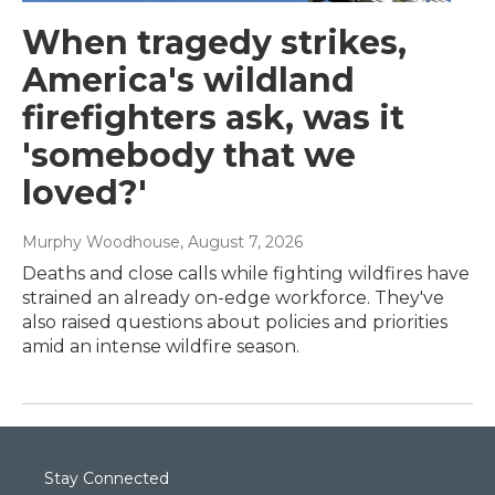
When tragedy strikes,
America's wildland
firefighters ask, was it
'somebody that we
loved?'
Murphy Woodhouse
, August 7, 2026
Deaths and close calls while fighting wildfires have
strained an already on-edge workforce. They've
also raised questions about policies and priorities
amid an intense wildfire season.
Stay Connected