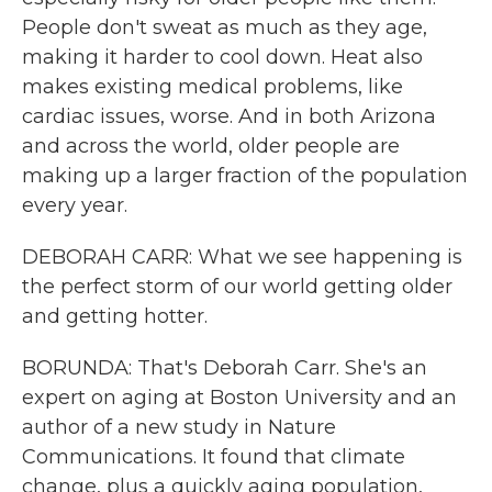
People don't sweat as much as they age,
making it harder to cool down. Heat also
makes existing medical problems, like
cardiac issues, worse. And in both Arizona
and across the world, older people are
making up a larger fraction of the population
every year.
DEBORAH CARR: What we see happening is
the perfect storm of our world getting older
and getting hotter.
BORUNDA: That's Deborah Carr. She's an
expert on aging at Boston University and an
author of a new study in Nature
Communications. It found that climate
change, plus a quickly aging population,