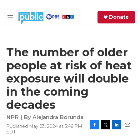
Skip to main content
S
Donate
e
M
a
e
r
n
c
u
h
The number of older
e
people at risk of heat
r
y
exposure will double
in the coming
decades
NPR | By
Alejandra Borunda
Published May 23, 2024 at 5:46 PM
F
T
L
E
EDT
a
w
i
m