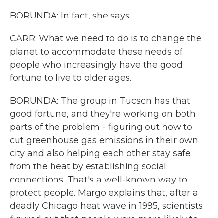
BORUNDA: In fact, she says...
CARR: What we need to do is to change the
planet to accommodate these needs of
people who increasingly have the good
fortune to live to older ages.
BORUNDA: The group in Tucson has that
good fortune, and they're working on both
parts of the problem - figuring out how to
cut greenhouse gas emissions in their own
city and also helping each other stay safe
from the heat by establishing social
connections. That's a well-known way to
protect people. Margo explains that, after a
deadly Chicago heat wave in 1995, scientists