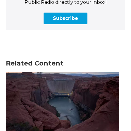
Public Radio directly to your inbox!
Subscribe
Related Content