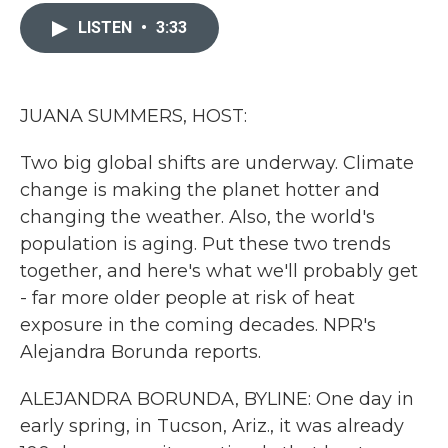
c
i
n
a
e
t
k
i
LISTEN
•
3:33
b
t
e
l
o
e
d
o
r
I
k
n
JUANA SUMMERS, HOST:
Two big global shifts are underway. Climate
change is making the planet hotter and
changing the weather. Also, the world's
population is aging. Put these two trends
together, and here's what we'll probably get
- far more older people at risk of heat
exposure in the coming decades. NPR's
Alejandra Borunda reports.
ALEJANDRA BORUNDA, BYLINE: One day in
early spring, in Tucson, Ariz., it was already