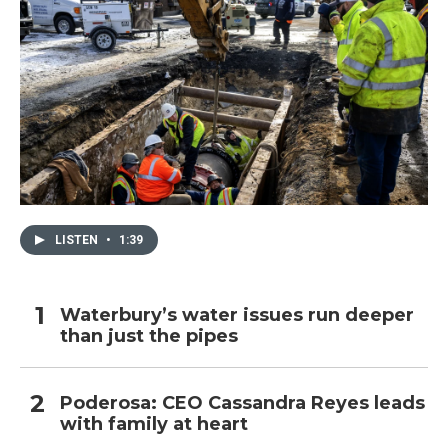
LISTEN
•
1:39
Waterbury’s water issues run deeper
than just the pipes
Poderosa: CEO Cassandra Reyes leads
with family at heart