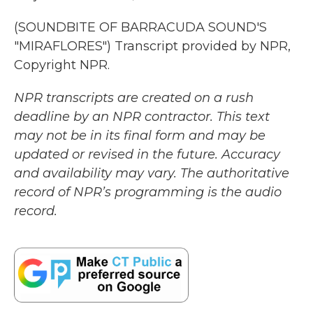
(SOUNDBITE OF BARRACUDA SOUND'S
"MIRAFLORES") Transcript provided by NPR,
Copyright NPR.
NPR transcripts are created on a rush
deadline by an NPR contractor. This text
may not be in its final form and may be
updated or revised in the future. Accuracy
and availability may vary. The authoritative
record of NPR’s programming is the audio
record.