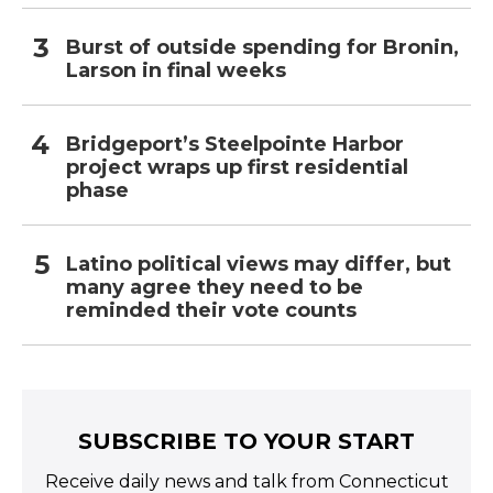
Burst of outside spending for Bronin,
Larson in final weeks
Bridgeport’s Steelpointe Harbor
project wraps up first residential
phase
Latino political views may differ, but
many agree they need to be
reminded their vote counts
SUBSCRIBE TO YOUR START
Receive daily news and talk from Connecticut