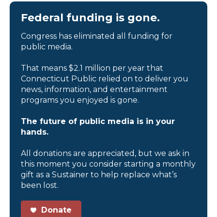
Federal funding is gone.
Congress has eliminated all funding for
public media.
That means $2.1 million per year that
Connecticut Public relied on to deliver you
news, information, and entertainment
programs you enjoyed is gone.
The future of public media is in your
hands.
All donations are appreciated, but we ask in
this moment you consider starting a monthly
gift as a Sustainer to help replace what’s
been lost.
Donate