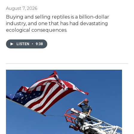
August 7, 2026
Buying and selling reptiles is a billion-dollar
industry, and one that has had devastating
ecological consequences.
LISTEN
•
9:38