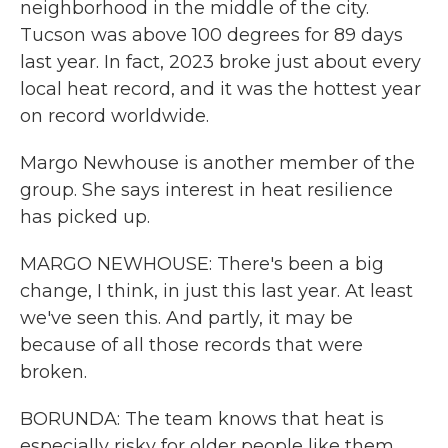
neighborhood in the middle of the city.
Tucson was above 100 degrees for 89 days
last year. In fact, 2023 broke just about every
local heat record, and it was the hottest year
on record worldwide.
Margo Newhouse is another member of the
group. She says interest in heat resilience
has picked up.
MARGO NEWHOUSE: There's been a big
change, I think, in just this last year. At least
we've seen this. And partly, it may be
because of all those records that were
broken.
BORUNDA: The team knows that heat is
especially risky for older people like them.