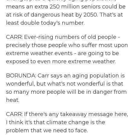
means an extra 250 million seniors could be
at risk of dangerous heat by 2050. That's at
least double today's number.
CARR: Ever-rising numbers of old people -
precisely those people who suffer most upon
extreme weather events - are going to be
exposed to even more extreme weather.
BORUNDA: Carr says an aging population is
wonderful, but what's not wonderful is that
so many more people will be in danger from
heat.
CARR: If there's any takeaway message here,
I think it's that climate change is the
problem that we need to face.