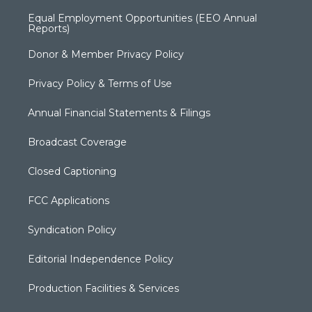
Equal Employment Opportunities (EEO Annual
Reports)
Donor & Member Privacy Policy
Privacy Policy & Terms of Use
Annual Financial Statements & Filings
Broadcast Coverage
Closed Captioning
FCC Applications
Syndication Policy
Editorial Independence Policy
Production Facilities & Services