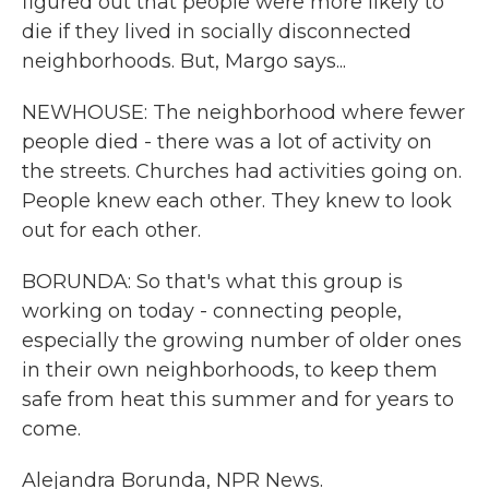
figured out that people were more likely to
die if they lived in socially disconnected
neighborhoods. But, Margo says...
NEWHOUSE: The neighborhood where fewer
people died - there was a lot of activity on
the streets. Churches had activities going on.
People knew each other. They knew to look
out for each other.
BORUNDA: So that's what this group is
working on today - connecting people,
especially the growing number of older ones
in their own neighborhoods, to keep them
safe from heat this summer and for years to
come.
Alejandra Borunda, NPR News.