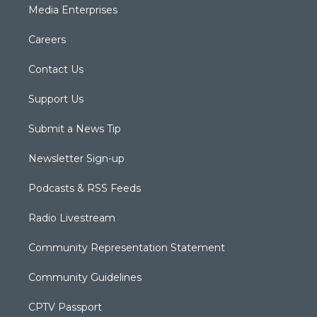
Media Enterprises
Careers
Contact Us
Support Us
Submit a News Tip
Newsletter Sign-up
Podcasts & RSS Feeds
Radio Livestream
Community Representation Statement
Community Guidelines
CPTV Passport