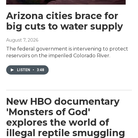
Arizona cities brace for
big cuts to water supply
August 7, 2026
The federal government is intervening to protect
reservoirs on the imperiled Colorado River.
LISTEN
•
3:48
New HBO documentary
'Monsters of God'
explores the world of
illegal reptile smuggling