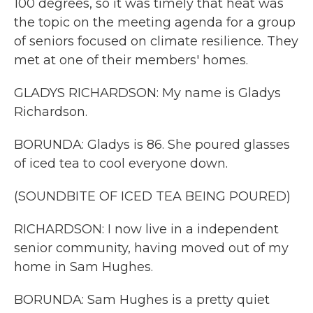
100 degrees, so it was timely that heat was
the topic on the meeting agenda for a group
of seniors focused on climate resilience. They
met at one of their members' homes.
GLADYS RICHARDSON: My name is Gladys
Richardson.
BORUNDA: Gladys is 86. She poured glasses
of iced tea to cool everyone down.
(SOUNDBITE OF ICED TEA BEING POURED)
RICHARDSON: I now live in a independent
senior community, having moved out of my
home in Sam Hughes.
BORUNDA: Sam Hughes is a pretty quiet