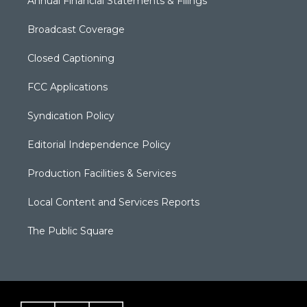
Annual Financial Statements & Filings
Broadcast Coverage
Closed Captioning
FCC Applications
Syndication Policy
Editorial Independence Policy
Production Facilities & Services
Local Content and Services Reports
The Public Square