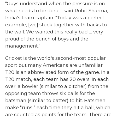
“Guys understand when the pressure is on
what needs to be done,” said Rohit Sharma,
India’s team captain. “Today was a perfect
example, [we] stuck together with backs to
the wall. We wanted this really bad … very
proud of the bunch of boys and the
management.”
Cricket is the world's second-most popular
sport but many Americans are unfamiliar.
T20 is an abbreviated form of the game. In a
T20 match, each team has 20 overs. In each
over, a bowler (similar to a pitcher) from the
opposing team throws six balls for the
batsman (similar to batter) to hit. Batsmen
make “runs,” each time they hit a ball, which
are counted as points for the team. There are