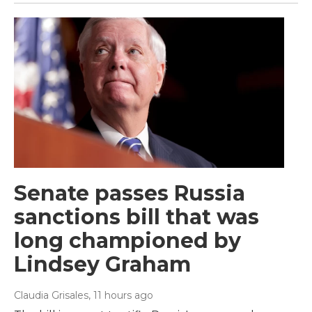
Senate passes Russia
sanctions bill that was
long championed by
Lindsey Graham
Claudia Grisales
, 11 hours ago