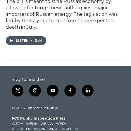
The bill is meant to stifle Russia's economy by
allowing for tough new tariffs against major
importers of Russian energy. The legislation was
led by Lindsey Graham before his unexpected
death in July.
LISTEN
•
3:44
Stay Connected
t
i
y
f
l
w
n
o
a
i
i
s
u
c
n
© 2026 Connecticut Public
t
t
t
e
k
t
a
u
b
e
FCC Public Inspection Files:
e
g
b
o
d
WEDH
·
WEDN
·
WEDW
·
WEDY
r
r
e
o
i
WEDW-FM
·
WNPR
·
WPKT
·
WRLI-FM
a
k
n