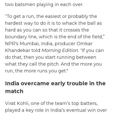
two batsmen playing in each over.
“To get a run, the easiest or probably the
hardest way to do it is to whack the ball as
hard as you can so that it crosses the
boundary line, which is the end of the field,”
NPR's Mumbai, India, producer Omkar
Khandekar told
Morning Edition.
“If you can
do that, then you start running between
what they call the pitch. And the more you
run, the more runs you get."
India overcame early trouble in the
match
Virat Kohli, one of the team’s top batters,
played a key role in India’s eventual win over