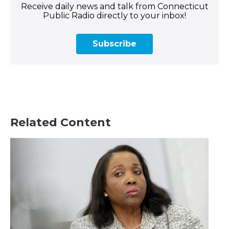
Receive daily news and talk from Connecticut
Public Radio directly to your inbox!
Subscribe
Related Content