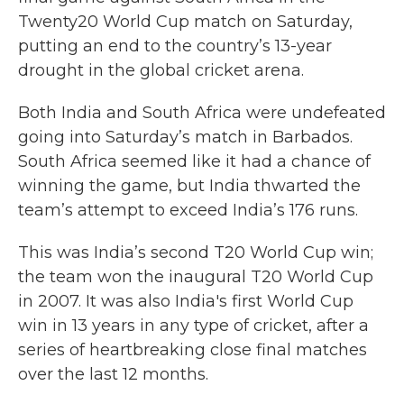
Twenty20 World Cup match on Saturday,
putting an end to the country’s 13-year
drought in the global cricket arena.
Both India and South Africa were undefeated
going into Saturday’s match in Barbados.
South Africa seemed like it had a chance of
winning the game, but India thwarted the
team’s attempt to exceed India’s 176 runs.
This was India’s second T20 World Cup win;
the team won the inaugural T20 World Cup
in 2007. It was also India's first World Cup
win in 13 years in any type of cricket, after a
series of heartbreaking close final matches
over the last 12 months.