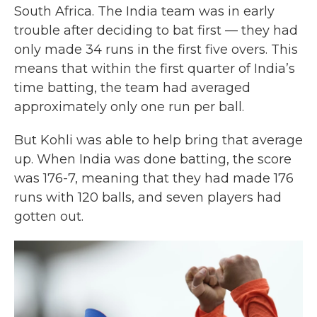
South Africa. The India team was in early
trouble after deciding to bat first — they had
only made 34 runs in the first five overs. This
means that within the first quarter of India’s
time batting, the team had averaged
approximately only one run per ball.
But Kohli was able to help bring that average
up. When India was done batting, the score
was 176-7, meaning that they had made 176
runs with 120 balls, and seven players had
gotten out.