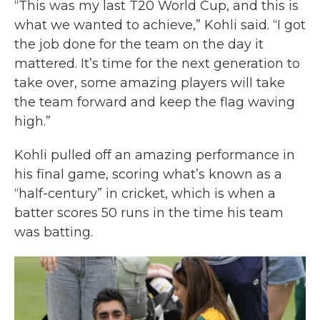
“This was my last T20 World Cup, and this is
what we wanted to achieve,” Kohli said. “I got
the job done for the team on the day it
mattered. It’s time for the next generation to
take over, some amazing players will take
the team forward and keep the flag waving
high.”
Kohli pulled off an amazing performance in
his final game, scoring what’s known as a
“half-century” in cricket, which is when a
batter scores 50 runs in the time his team
was batting.