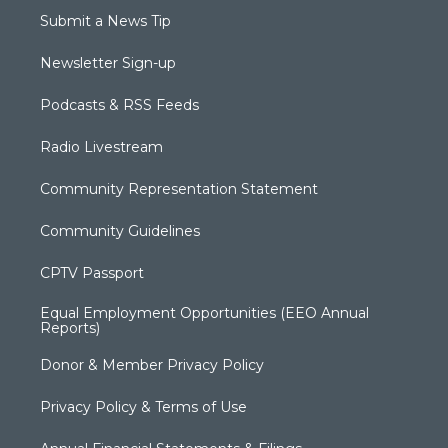
Submit a News Tip
Newsletter Sign-up
Podcasts & RSS Feeds
Radio Livestream
Community Representation Statement
Community Guidelines
CPTV Passport
Equal Employment Opportunities (EEO Annual
Reports)
Donor & Member Privacy Policy
Privacy Policy & Terms of Use