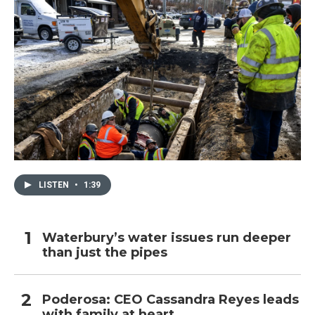
LISTEN
•
1:39
Waterbury’s water issues run deeper
than just the pipes
Poderosa: CEO Cassandra Reyes leads
with family at heart