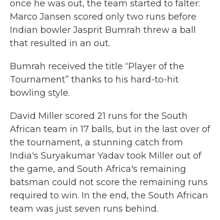
once he was out, the team started to falter:
Marco Jansen scored only two runs before
Indian bowler Jasprit Bumrah threw a ball
that resulted in an out.
Bumrah received the title “Player of the
Tournament” thanks to his hard-to-hit
bowling style.
David Miller scored 21 runs for the South
African team in 17 balls, but in the last over of
the tournament, a stunning catch from
India's Suryakumar Yadav took Miller out of
the game, and South Africa's remaining
batsman could not score the remaining runs
required to win. In the end, the South African
team was just seven runs behind.