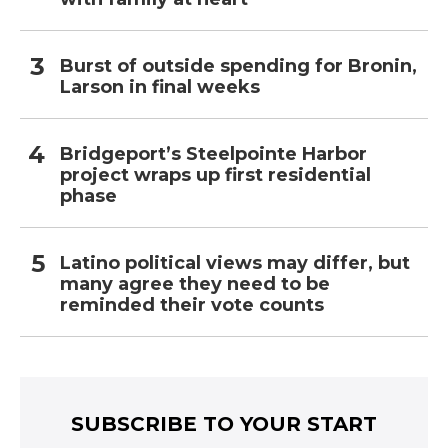
Burst of outside spending for Bronin,
Larson in final weeks
Bridgeport’s Steelpointe Harbor
project wraps up first residential
phase
Latino political views may differ, but
many agree they need to be
reminded their vote counts
SUBSCRIBE TO YOUR START