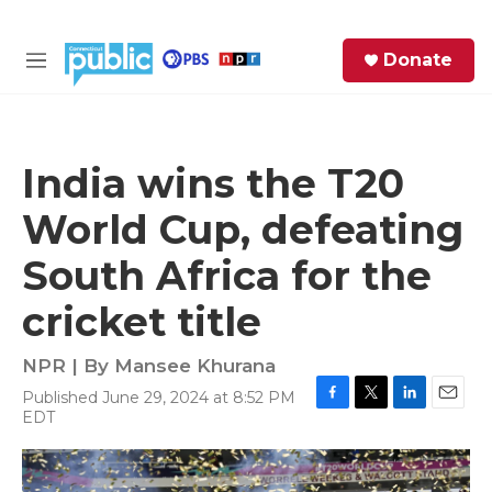
Skip to main content
S
Donate
e
M
a
e
r
n
c
u
h
India wins the T20
e
World Cup, defeating
r
y
South Africa for the
cricket title
NPR | By
Mansee Khurana
Published June 29, 2024 at 8:52 PM
F
T
L
E
EDT
a
w
i
m
c
i
n
a
e
t
k
i