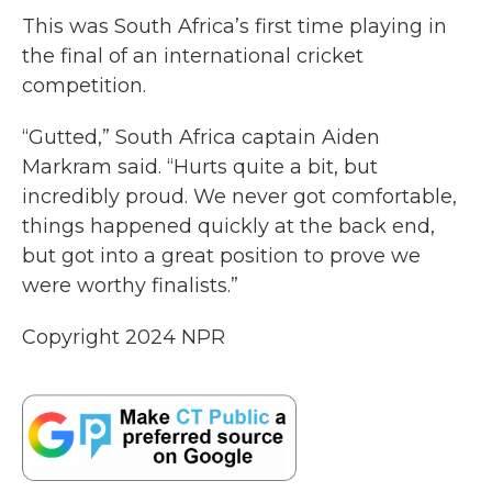
This was South Africa’s first time playing in
the final of an international cricket
competition.
“Gutted,” South Africa captain Aiden
Markram said. “Hurts quite a bit, but
incredibly proud. We never got comfortable,
things happened quickly at the back end,
but got into a great position to prove we
were worthy finalists.”
Copyright 2024 NPR