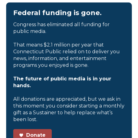
Federal funding is gone.
Congress has eliminated all funding for
public media.
That means $2.1 million per year that
Connecticut Public relied on to deliver you
news, information, and entertainment
programs you enjoyed is gone.
The future of public media is in your
hands.
All donations are appreciated, but we ask in
this moment you consider starting a monthly
gift as a Sustainer to help replace what’s
been lost.
Donate