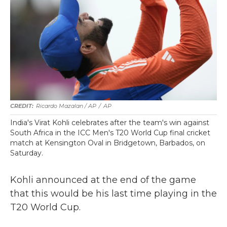
Ricardo Mazalan / AP
/
AP
India's Virat Kohli celebrates after the team's win against
South Africa in the ICC Men's T20 World Cup final cricket
match at Kensington Oval in Bridgetown, Barbados, on
Saturday.
Kohli announced at the end of the game
that this would be his last time playing in the
T20 World Cup.