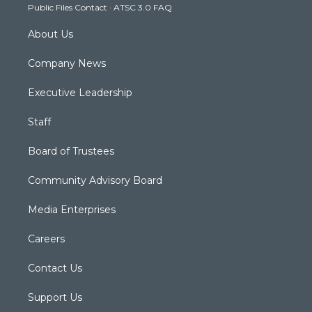
Public Files Contact
·
ATSC 3.0 FAQ
m
About Us
Company News
Executive Leadership
Staff
Board of Trustees
Community Advisory Board
Media Enterprises
Careers
Contact Us
Support Us