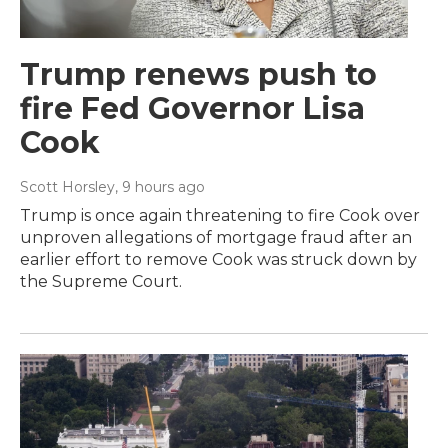
Trump renews push to
fire Fed Governor Lisa
Cook
Scott Horsley
, 9 hours ago
Trump is once again threatening to fire Cook over
unproven allegations of mortgage fraud after an
earlier effort to remove Cook was struck down by
the Supreme Court.