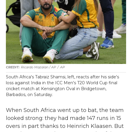
Ricardo Mazalan / AP
/
AP
South Africa's Tabraiz Shamsi, left, reacts after his side's
loss against India in the ICC Men's T20 World Cup final
cricket match at Kensington Oval in Bridgetown,
Barbados, on Saturday.
When South Africa went up to bat, the team
looked strong: they had made 147 runs in 15
overs in part thanks to Heinrich Klaasen. But