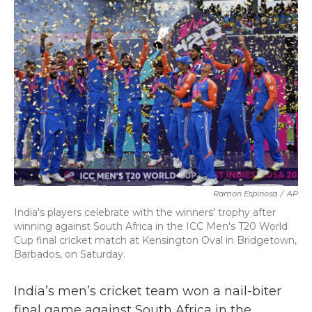
b
t
e
l
o
e
d
o
r
I
k
n
Ramon Espinosa
/
AP
India's players celebrate with the winners' trophy after
winning against South Africa in the ICC Men's T20 World
Cup final cricket match at Kensington Oval in Bridgetown,
Barbados, on Saturday.
India’s men’s cricket team won a nail-biter
final game against South Africa in the