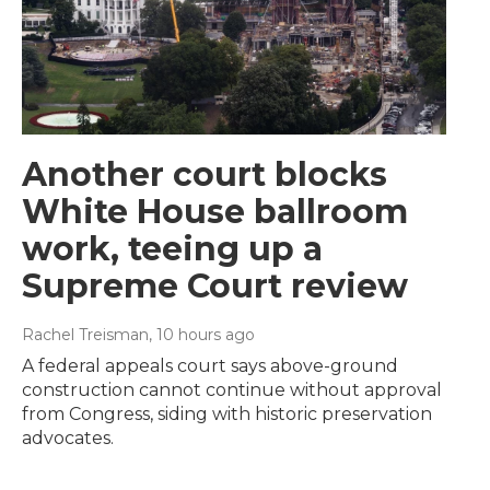
Another court blocks
White House ballroom
work, teeing up a
Supreme Court review
Rachel Treisman
, 10 hours ago
A federal appeals court says above-ground
construction cannot continue without approval
from Congress, siding with historic preservation
advocates.