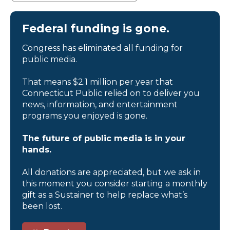
Federal funding is gone.
Congress has eliminated all funding for
public media.
That means $2.1 million per year that
Connecticut Public relied on to deliver you
news, information, and entertainment
programs you enjoyed is gone.
The future of public media is in your
hands.
All donations are appreciated, but we ask in
this moment you consider starting a monthly
gift as a Sustainer to help replace what’s
been lost.