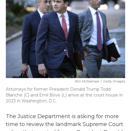
b
t
e
l
o
e
d
o
r
I
k
n
Win McNamee
/
Getty Images
Attorneys for former President Donald Trump Todd
Blanche (C) and Emil Bove (L) arrive at the court house in
2023 in Washington, D.C.
The Justice Department is asking for more
time to review the landmark Supreme Court