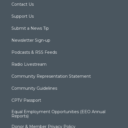
Contact Us
Support Us
Submit a News Tip
Newsletter Sign-up
Podcasts & RSS Feeds
Radio Livestream
Community Representation Statement
Community Guidelines
CPTV Passport
Equal Employment Opportunities (EEO Annual
Reports)
Donor & Member Privacy Policy