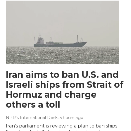
Iran aims to ban U.S. and
Israeli ships from Strait of
Hormuz and charge
others a toll
NPR's International Desk
, 5 hours ago
Iran's parliament is reviewing a plan to ban ships