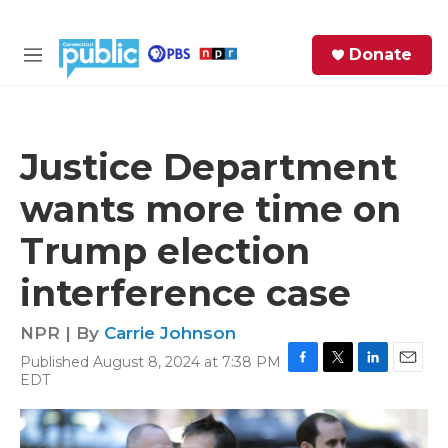
Skip to main content
S
Donate
e
M
a
e
r
n
c
u
h
Justice Department
e
wants more time on
r
y
Trump election
interference case
NPR | By
Carrie Johnson
Published August 8, 2024 at 7:38 PM
F
T
L
E
EDT
a
w
i
m
c
i
n
a
e
t
k
i