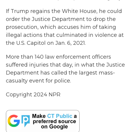
If Trump regains the White House, he could
order the Justice Department to drop the
prosecution, which accuses him of taking
illegal actions that culminated in violence at
the U.S. Capitol on Jan. 6, 2021.
More than 140 law enforcement officers
suffered injuries that day, in what the Justice
Department has called the largest mass-
casualty event for police.
Copyright 2024 NPR