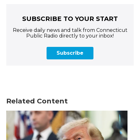
SUBSCRIBE TO YOUR START
Receive daily news and talk from Connecticut
Public Radio directly to your inbox!
Subscribe
Related Content