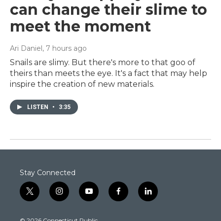
can change their slime to
meet the moment
Ari Daniel
, 7 hours ago
Snails are slimy. But there's more to that goo of
theirs than meets the eye. It's a fact that may help
inspire the creation of new materials.
LISTEN
•
3:35
Stay Connected
t
i
y
f
l
w
n
o
a
i
i
s
u
c
n
© 2026 Connecticut Public