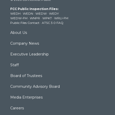
t
t
t
e
k
t
a
u
b
e
FCC Public Inspection Files:
e
g
b
o
d
WEDH
·
WEDN
·
WEDW
·
WEDY
r
r
e
o
i
WEDW-FM
·
WNPR
·
WPKT
·
WRLI-FM
a
k
n
Public Files Contact
·
ATSC 3.0 FAQ
m
About Us
Company News
Executive Leadership
Staff
Board of Trustees
Community Advisory Board
Media Enterprises
Careers