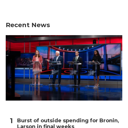
Recent News
Burst of outside spending for Bronin,
Larson in final weeks