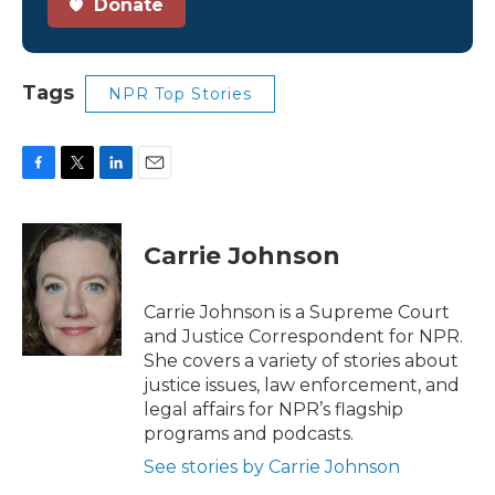
Donate
Tags
NPR Top Stories
F
T
L
E
a
w
i
m
c
i
n
a
e
t
k
i
Carrie Johnson
b
t
e
l
o
e
d
o
r
I
Carrie Johnson is a Supreme Court
k
n
and Justice Correspondent for NPR.
She covers a variety of stories about
justice issues, law enforcement, and
legal affairs for NPR’s flagship
programs and podcasts.
See stories by Carrie Johnson