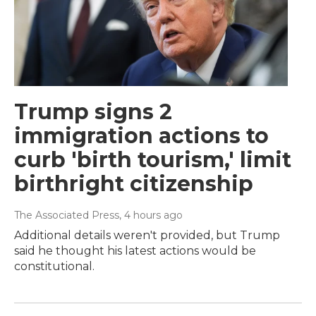
Trump signs 2
immigration actions to
curb 'birth tourism,' limit
birthright citizenship
The Associated Press
, 4 hours ago
Additional details weren't provided, but Trump
said he thought his latest actions would be
constitutional.