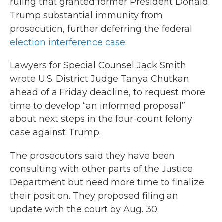
ruling that granted former President Donald
Trump substantial immunity from
prosecution, further deferring the federal
election interference case
.
Lawyers for Special Counsel Jack Smith
wrote U.S. District Judge Tanya Chutkan
ahead of a Friday deadline, to request more
time to develop “an informed proposal”
about next steps in the four-count felony
case against Trump.
The prosecutors said they have been
consulting with other parts of the Justice
Department but need more time to finalize
their position. They proposed filing an
update with the court by Aug. 30.