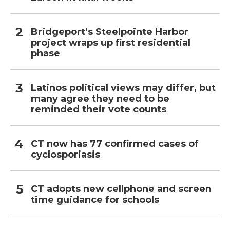
Bridgeport’s Steelpointe Harbor
project wraps up first residential
phase
Latinos political views may differ, but
many agree they need to be
reminded their vote counts
CT now has 77 confirmed cases of
cyclosporiasis
CT adopts new cellphone and screen
time guidance for schools