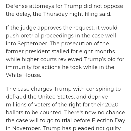
Defense attorneys for Trump did not oppose
the delay, the Thursday night filing said.
If the judge approves the request, it would
push pretrial proceedings in the case well
into September. The prosecution of the
former president stalled for eight months
while higher courts reviewed Trump’s bid for
immunity for actions he took while in the
White House.
The case charges Trump with conspiring to
defraud the United States, and deprive
millions of voters of the right for their 2020
ballots to be counted. There's now no chance
the case will to go to trial before Election Day
in November. Trump has pleaded not guilty.