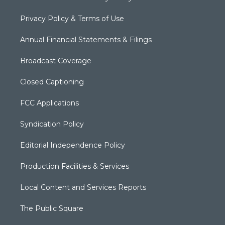
Privacy Policy & Terms of Use
Annual Financial Statements & Filings
Broadcast Coverage
Closed Captioning
FCC Applications
Syndication Policy
Editorial Independence Policy
Production Facilities & Services
Local Content and Services Reports
The Public Square