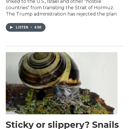
linked to the U.S., Israel and other "hostile
countries" from transiting the Strait of Hormuz.
The Trump administration has rejected the plan.
LISTEN
•
4:00
Sticky or slippery? Snails