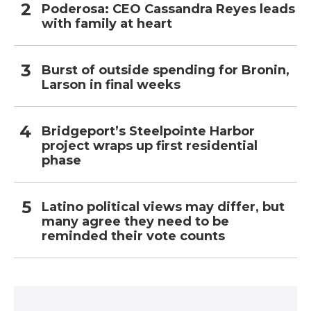
Poderosa: CEO Cassandra Reyes leads
with family at heart
Burst of outside spending for Bronin,
Larson in final weeks
Bridgeport’s Steelpointe Harbor
project wraps up first residential
phase
Latino political views may differ, but
many agree they need to be
reminded their vote counts