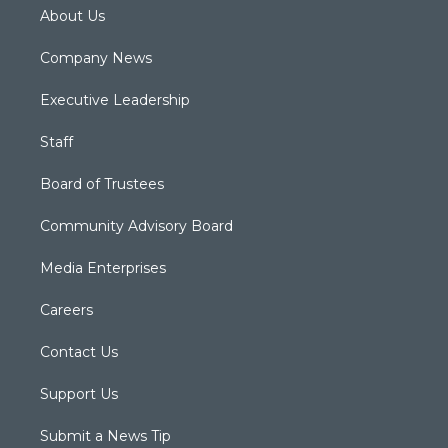
About Us
Company News
Executive Leadership
Staff
Board of Trustees
Community Advisory Board
Media Enterprises
Careers
Contact Us
Support Us
Submit a News Tip