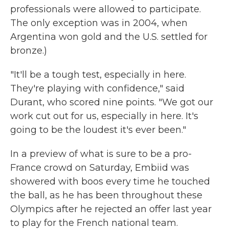
professionals were allowed to participate.
The only exception was in 2004, when
Argentina won gold and the U.S. settled for
bronze.)
"It'll be a tough test, especially in here.
They're playing with confidence," said
Durant, who scored nine points. "We got our
work cut out for us, especially in here. It's
going to be the loudest it's ever been."
In a preview of what is sure to be a pro-
France crowd on Saturday, Embiid was
showered with boos every time he touched
the ball, as he has been throughout these
Olympics after he rejected an offer last year
to play for the French national team.