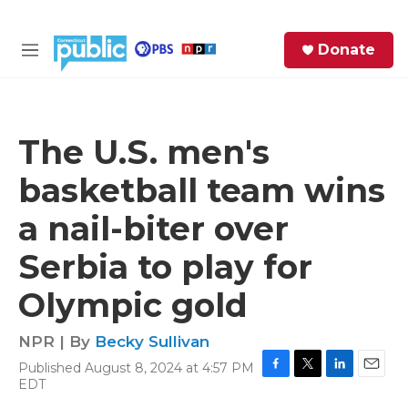
Skip to main content
S
Donate
e
M
a
e
r
n
c
u
h
The U.S. men's
e
basketball team wins
r
y
a nail-biter over
Serbia to play for
Olympic gold
NPR | By
Becky Sullivan
Published August 8, 2024 at 4:57 PM
F
T
L
E
EDT
a
w
i
m