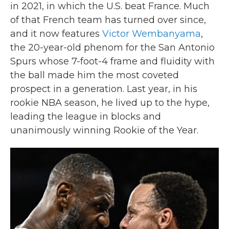
in 2021, in which the U.S. beat France. Much
of that French team has turned over since,
and it now features
Victor Wembanyama
,
the 20-year-old phenom for the San Antonio
Spurs whose 7-foot-4 frame and fluidity with
the ball made him the most coveted
prospect in a generation. Last year, in his
rookie NBA season, he lived up to the hype,
leading the league in blocks and
unanimously winning Rookie of the Year.