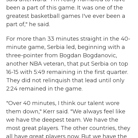
been a part of this game. It was one of the
greatest basketball games I've ever been a
part of," he said.
For more than 33 minutes straight in the 40-
minute game, Serbia led, beginning with a
three-pointer from Bogdan Bogdanovic,
another NBA veteran, that put Serbia on top
16-15 with 5:49 remaining in the first quarter.
They did not relinquish that lead until only
2:24 remained in the game.
"Over 40 minutes, I think our talent wore
them down," Kerr said. "We always feel like
we have the deepest team. We have the
most great players. The other countries, they
all have great players now. But we have the