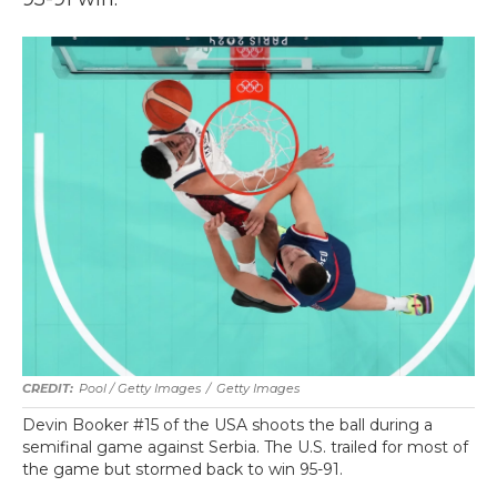
Pool / Getty Images
/
Getty Images
Devin Booker #15 of the USA shoots the ball during a
semifinal game against Serbia. The U.S. trailed for most of
the game but stormed back to win 95-91.