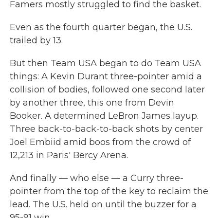
Famers mostly struggled to find the basket.
Even as the fourth quarter began, the U.S.
trailed by 13.
But then Team USA began to do Team USA
things: A Kevin Durant three-pointer amid a
collision of bodies, followed one second later
by another three, this one from Devin
Booker. A determined LeBron James layup.
Three back-to-back-to-back shots by center
Joel Embiid amid boos from the crowd of
12,213
in Paris' Bercy Arena.
And finally — who else — a Curry three-
pointer from the top of the key to reclaim the
lead. The U.S. held on until the buzzer for a
95-91 win.