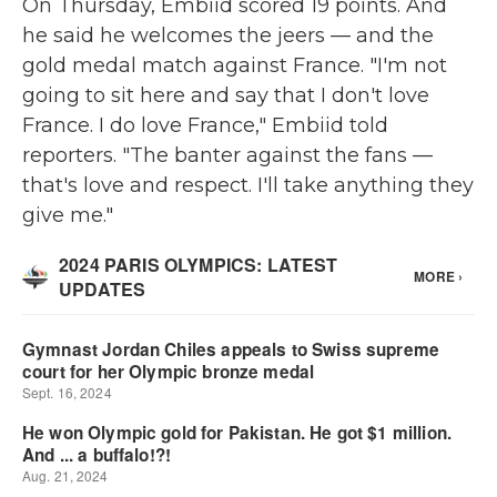
On Thursday, Embiid scored 19 points. And
he said he welcomes the jeers — and the
gold medal match against France. "I'm not
going to sit here and say that I don't love
France. I do love France," Embiid told
reporters. "The banter against the fans —
that's love and respect. I'll take anything they
give me."