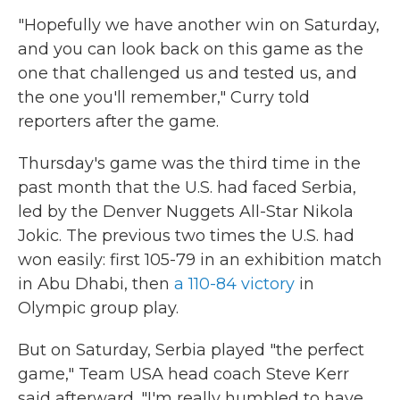
"Hopefully we have another win on Saturday,
and you can look back on this game as the
one that challenged us and tested us, and
the one you'll remember," Curry told
reporters after the game.
Thursday's game was the third time in the
past month that the U.S. had faced Serbia,
led by the Denver Nuggets All-Star Nikola
Jokic. The previous two times the U.S. had
won easily: first 105-79 in an exhibition match
in Abu Dhabi, then
a 110-84 victory
in
Olympic group play.
But on Saturday, Serbia played "the perfect
game," Team USA head coach Steve Kerr
said afterward. "I'm really humbled to have