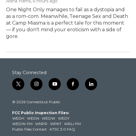
Aisha Harris
, 6 hours ago
One Night Only manages to fail as a dystopia and
as a rom-com. Meanwhile, Teenage Sex and Death
at Camp Miasma is a perfect tale for this moment
— if you don't mind your eroticism with a side of
gore.
Stay Connected
t
i
y
f
l
w
n
o
a
i
i
s
u
c
n
© 2026 Connecticut Public
t
t
t
e
k
t
a
u
b
e
FCC Public Inspection Files:
e
g
b
o
d
WEDH
·
WEDN
·
WEDW
·
WEDY
r
r
e
o
i
WEDW-FM
·
WNPR
·
WPKT
·
WRLI-FM
a
k
n
Public Files Contact
·
ATSC 3.0 FAQ
m