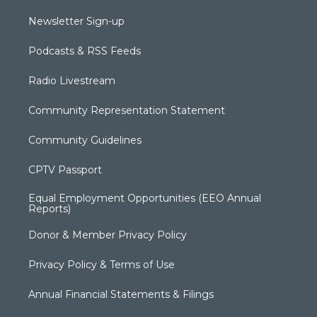
Newsletter Sign-up
Podcasts & RSS Feeds
Radio Livestream
Community Representation Statement
Community Guidelines
CPTV Passport
Equal Employment Opportunities (EEO Annual
Reports)
Donor & Member Privacy Policy
Privacy Policy & Terms of Use
Annual Financial Statements & Filings