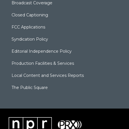
Broadcast Coverage
Closed Captioning
FCC Applications
Syndication Policy
Editorial Independence Policy
Production Facilities & Services
Local Content and Services Reports
The Public Square