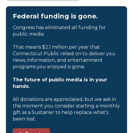
Federal funding is gone.
Congress has eliminated all funding for
public media.
That means $2.1 million per year that
Connecticut Public relied on to deliver you
news, information, and entertainment
programs you enjoyed is gone.
The future of public media is in your
hands.
All donations are appreciated, but we ask in
this moment you consider starting a monthly
gift as a Sustainer to help replace what’s
been lost.