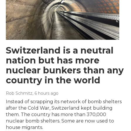
Switzerland is a neutral
nation but has more
nuclear bunkers than any
country in the world
Rob Schmitz
, 6 hours ago
Instead of scrapping its network of bomb shelters
after the Cold War, Switzerland kept building
them. The country has more than 370,000
nuclear bomb shelters. Some are now used to
house migrants.