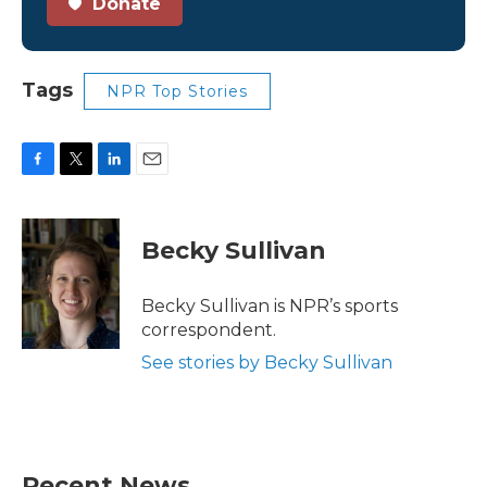
Donate
Tags
NPR Top Stories
F
T
L
E
a
w
i
m
c
i
n
a
e
t
k
i
Becky Sullivan
b
t
e
l
o
e
d
o
r
I
Becky Sullivan is NPR’s sports
k
n
correspondent.
See stories by Becky Sullivan
Recent News