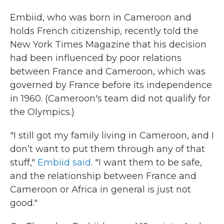
Embiid, who was born in Cameroon and
holds French citizenship, recently told the
New York Times Magazine that his decision
had been influenced by poor relations
between France and Cameroon, which was
governed by France before its independence
in 1960. (Cameroon's team did not qualify for
the Olympics.)
"I still got my family living in Cameroon, and I
don’t want to put them through any of that
stuff,"
Embiid said
. "I want them to be safe,
and the relationship between France and
Cameroon or Africa in general is just not
good."