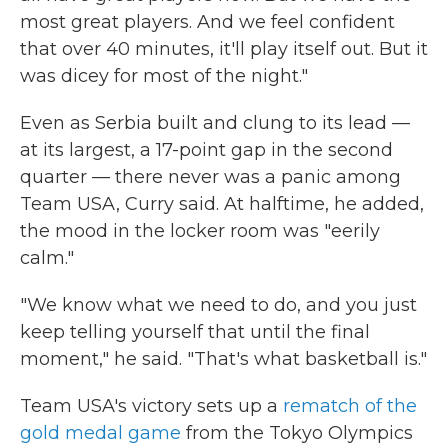
most great players. And we feel confident
that over 40 minutes, it'll play itself out. But it
was dicey for most of the night."
Even as Serbia built and clung to its lead —
at its largest, a 17-point gap in the second
quarter — there never was a panic among
Team USA, Curry said. At halftime, he added,
the mood in the locker room was "eerily
calm."
"We know what we need to do, and you just
keep telling yourself that until the final
moment," he said. "That's what basketball is."
Team USA's victory sets up a
rematch of the
gold medal game
from the Tokyo Olympics