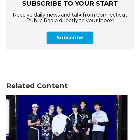
SUBSCRIBE TO YOUR START
Receive daily news and talk from Connecticut
Public Radio directly to your inbox!
Subscribe
Related Content