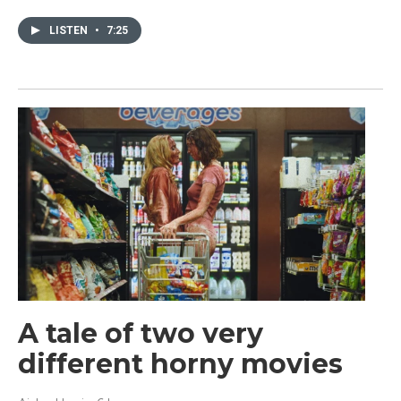
LISTEN
•
7:25
A tale of two very
different horny movies