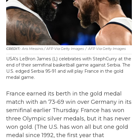
Aris Messinis / AFP Via Getty Images
/
AFP Via Getty Images
USA's LeBron James (L) celebrates with StephCurry at the
end of their semifinal basketball game against Serbia. The
U.S. edged Serbia 95-91 and will play France in the gold
medal game.
France earned its berth in the gold medal
match with an 73-69 win over Germany in its
semifinal earlier Thursday. France has won
three Olympic silver medals, but it has never
won gold. (The U.S. has won all but one gold
medal since 1992, the first year that