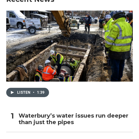
LISTEN
•
1:39
Waterbury’s water issues run deeper
than just the pipes