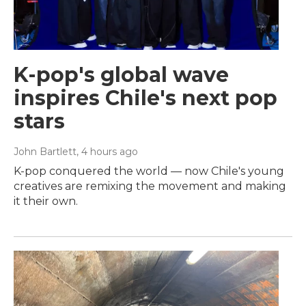
K-pop's global wave
inspires Chile's next pop
stars
John Bartlett
, 4 hours ago
K-pop conquered the world — now Chile's young
creatives are remixing the movement and making
it their own.