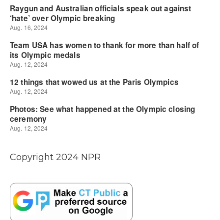
Copyright 2024 NPR