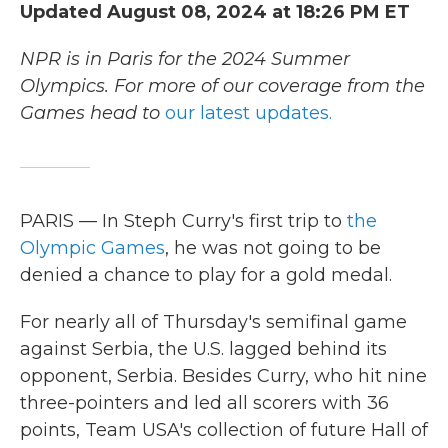
Updated August 08, 2024 at 18:26 PM ET
NPR is in Paris for the 2024 Summer
Olympics. For more of our coverage from the
Games head to
our latest updates.
PARIS — In Steph Curry's first trip to
the
Olympic Games
, he was not going to be
denied a chance to play for a gold medal.
For nearly all of Thursday's semifinal game
against Serbia, the U.S. lagged behind its
opponent, Serbia. Besides Curry, who hit nine
three-pointers and led all scorers with 36
points, Team USA's collection of future Hall of