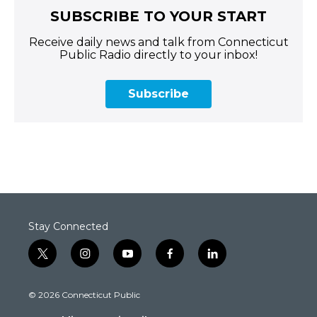
SUBSCRIBE TO YOUR START
Receive daily news and talk from Connecticut
Public Radio directly to your inbox!
Subscribe
Stay Connected
t
i
y
f
l
w
n
o
a
i
i
s
u
c
n
© 2026 Connecticut Public
t
t
t
e
k
t
a
u
b
e