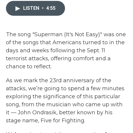
c
i
n
a
e
t
k
i
LISTEN
•
4:55
b
t
e
l
o
e
d
o
r
I
k
n
The song "Superman (It's Not Easy)" was one
of the songs that Americans turned to in the
days and weeks following the Sept. 11
terrorist attacks, offering comfort and a
chance to reflect.
As we mark the 23rd anniversary of the
attacks, we’re going to spend a few minutes
exploring the significance of this particular
song, from the musician who came up with
it — John Ondrasik, better known by his
stage name, Five for Fighting.