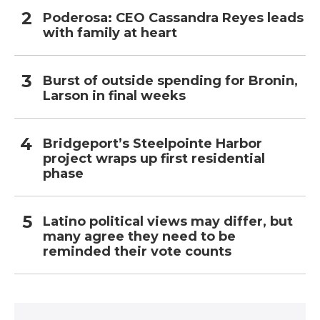
Poderosa: CEO Cassandra Reyes leads
with family at heart
Burst of outside spending for Bronin,
Larson in final weeks
Bridgeport’s Steelpointe Harbor
project wraps up first residential
phase
Latino political views may differ, but
many agree they need to be
reminded their vote counts