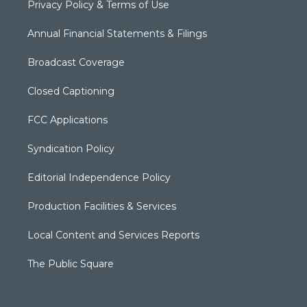
Privacy Policy & Terms of Use
Annual Financial Statements & Filings
Broadcast Coverage
Closed Captioning
FCC Applications
Syndication Policy
Editorial Independence Policy
Production Facilities & Services
Local Content and Services Reports
The Public Square