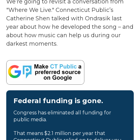
We’re going to revisit a conversation from
"Where We Live." Connecticut Public’s
Catherine Shen talked with Ondrasik last
year about how he developed the song – and
about how music can help us during our
darkest moments.
Federal funding is gone.
Congress has eliminated all funding for
public media.
That means $2.1 million per year that