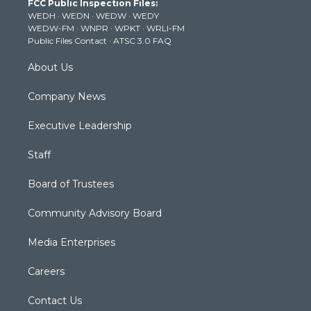
FCC Public Inspection Files:
e
g
b
o
d
WEDH
·
WEDN
·
WEDW
·
WEDY
r
r
e
o
i
WEDW-FM
·
WNPR
·
WPKT
·
WRLI-FM
a
k
n
Public Files Contact
·
ATSC 3.0 FAQ
m
About Us
Company News
Executive Leadership
Staff
Board of Trustees
Community Advisory Board
Media Enterprises
Careers
Contact Us