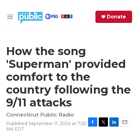
Skip to main content
S
Donate
e
M
a
e
r
n
c
u
h
How the song
e
'Superman' provided
r
y
comfort to the
country following the
9/11 attacks
Connecticut Public Radio
Published September 11, 2024 at 7:50
F
T
L
E
AM EDT
a
w
i
m