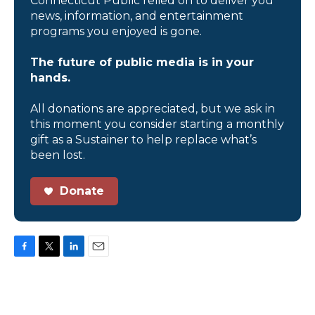
Connecticut Public relied on to deliver you
news, information, and entertainment
programs you enjoyed is gone.
The future of public media is in your
hands.
All donations are appreciated, but we ask in
this moment you consider starting a monthly
gift as a Sustainer to help replace what’s
been lost.
Donate
F
T
L
E
a
w
i
m
c
i
n
a
e
t
k
i
b
t
e
l