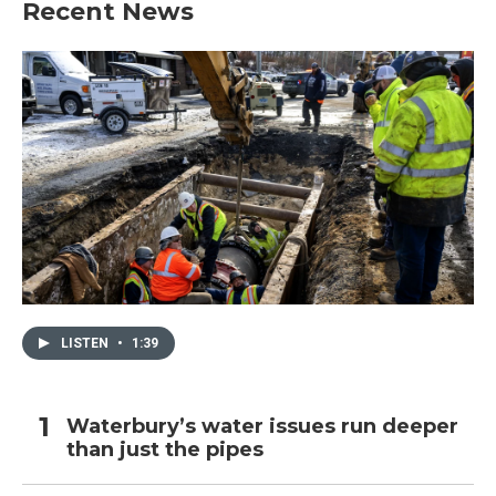
Recent News
o
e
d
o
r
I
k
n
LISTEN
•
1:39
Waterbury’s water issues run deeper
than just the pipes