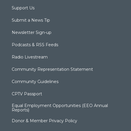
Support Us
Submit a News Tip
Newsletter Sign-up
Podcasts & RSS Feeds
Radio Livestream
Community Representation Statement
Community Guidelines
CPTV Passport
Equal Employment Opportunities (EEO Annual
Reports)
Donor & Member Privacy Policy