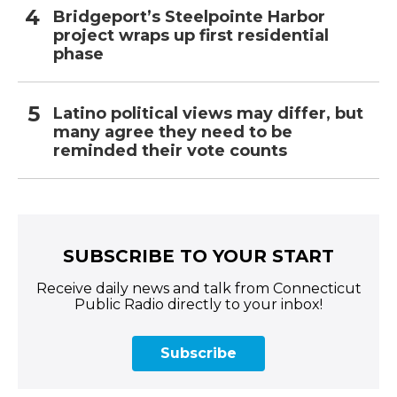
Bridgeport’s Steelpointe Harbor
project wraps up first residential
phase
Latino political views may differ, but
many agree they need to be
reminded their vote counts
SUBSCRIBE TO YOUR START
Receive daily news and talk from Connecticut
Public Radio directly to your inbox!
Subscribe