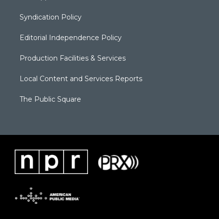
Syndication Policy
Editorial Independence Policy
Production Facilities & Services
Local Content and Services Reports
The Public Square