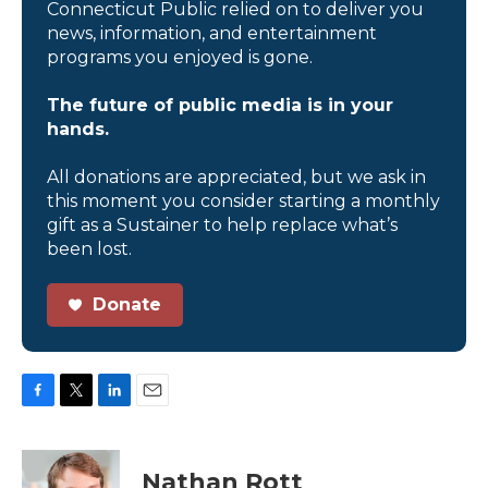
Connecticut Public relied on to deliver you
news, information, and entertainment
programs you enjoyed is gone.
The future of public media is in your
hands.
All donations are appreciated, but we ask in
this moment you consider starting a monthly
gift as a Sustainer to help replace what’s
been lost.
Donate
F
T
L
E
a
w
i
m
c
i
n
a
e
t
k
i
Nathan Rott