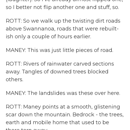
so I better not flip another one and stuff, so.
ROTT: So we walk up the twisting dirt roads
above Swannanoa, roads that were rebuilt-
ish only a couple of hours earlier.
MANEY: This was just little pieces of road.
ROTT: Rivers of rainwater carved sections
away. Tangles of downed trees blocked
others.
MANEY: The landslides was these over here.
ROTT: Maney points at a smooth, glistening
scar down the mountain. Bedrock - the trees,
earth and mobile home that used to be