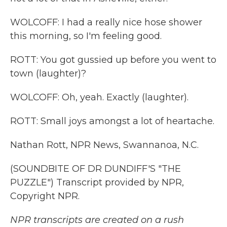
WOLCOFF: I had a really nice hose shower
this morning, so I'm feeling good.
ROTT: You got gussied up before you went to
town (laughter)?
WOLCOFF: Oh, yeah. Exactly (laughter).
ROTT: Small joys amongst a lot of heartache.
Nathan Rott, NPR News, Swannanoa, N.C.
(SOUNDBITE OF DR DUNDIFF'S "THE
PUZZLE") Transcript provided by NPR,
Copyright NPR.
NPR transcripts are created on a rush