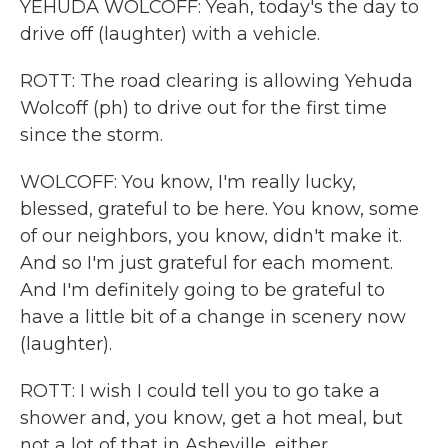
YEHUDA WOLCOFF: Yeah, today's the day to
drive off (laughter) with a vehicle.
ROTT: The road clearing is allowing Yehuda
Wolcoff (ph) to drive out for the first time
since the storm.
WOLCOFF: You know, I'm really lucky,
blessed, grateful to be here. You know, some
of our neighbors, you know, didn't make it.
And so I'm just grateful for each moment.
And I'm definitely going to be grateful to
have a little bit of a change in scenery now
(laughter).
ROTT: I wish I could tell you to go take a
shower and, you know, get a hot meal, but
not a lot of that in Asheville, either.