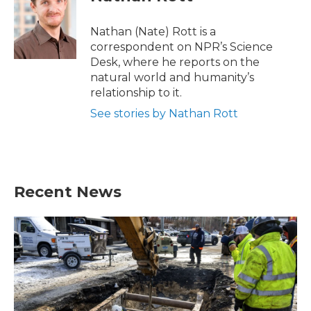
b
t
e
l
o
e
d
o
r
I
Nathan (Nate) Rott is a
k
n
correspondent on NPR’s Science
Desk, where he reports on the
natural world and humanity’s
relationship to it.
See stories by Nathan Rott
Recent News