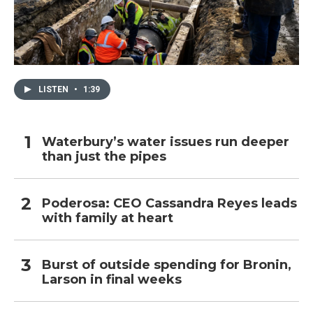
LISTEN
•
1:39
Waterbury’s water issues run deeper
than just the pipes
Poderosa: CEO Cassandra Reyes leads
with family at heart
Burst of outside spending for Bronin,
Larson in final weeks