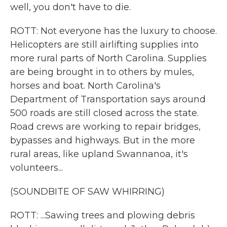
well, you don't have to die.
ROTT: Not everyone has the luxury to choose.
Helicopters are still airlifting supplies into
more rural parts of North Carolina. Supplies
are being brought in to others by mules,
horses and boat. North Carolina's
Department of Transportation says around
500 roads are still closed across the state.
Road crews are working to repair bridges,
bypasses and highways. But in the more
rural areas, like upland Swannanoa, it's
volunteers...
(SOUNDBITE OF SAW WHIRRING)
ROTT: ...Sawing trees and plowing debris