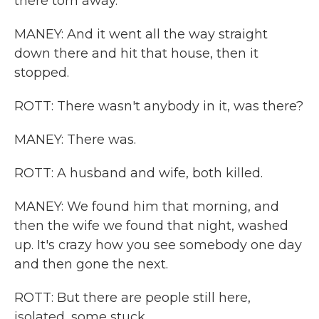
there torn away.
MANEY: And it went all the way straight
down there and hit that house, then it
stopped.
ROTT: There wasn't anybody in it, was there?
MANEY: There was.
ROTT: A husband and wife, both killed.
MANEY: We found him that morning, and
then the wife we found that night, washed
up. It's crazy how you see somebody one day
and then gone the next.
ROTT: But there are people still here,
isolated, some stuck.