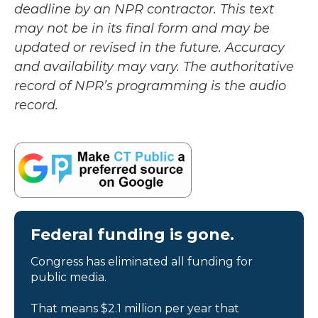
deadline by an NPR contractor. This text
may not be in its final form and may be
updated or revised in the future. Accuracy
and availability may vary. The authoritative
record of NPR’s programming is the audio
record.
Federal funding is gone.
Congress has eliminated all funding for
public media.
That means $2.1 million per year that