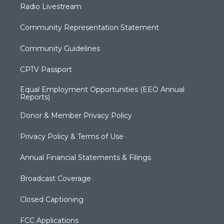
Radio Livestream
Community Representation Statement
Community Guidelines
CPTV Passport
Equal Employment Opportunities (EEO Annual
Reports)
Donor & Member Privacy Policy
Privacy Policy & Terms of Use
Annual Financial Statements & Filings
Broadcast Coverage
Closed Captioning
FCC Applications