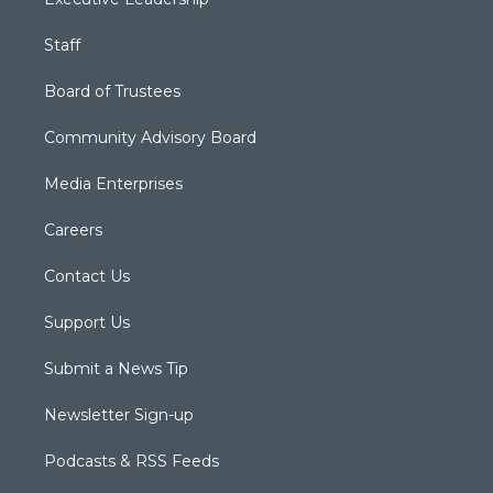
Staff
Board of Trustees
Community Advisory Board
Media Enterprises
Careers
Contact Us
Support Us
Submit a News Tip
Newsletter Sign-up
Podcasts & RSS Feeds