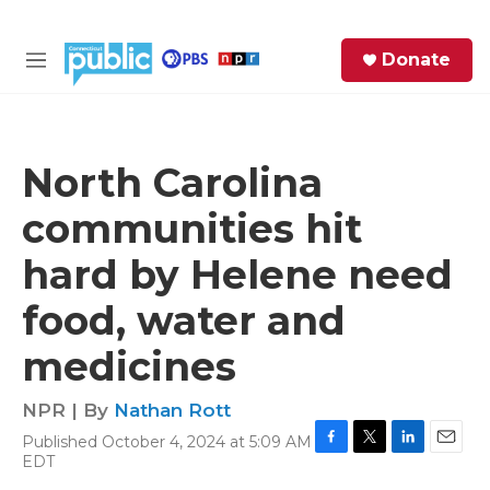
Skip to main content
S
Donate
e
M
a
e
r
n
c
u
h
North Carolina
e
communities hit
r
y
hard by Helene need
food, water and
medicines
NPR | By
Nathan Rott
Published October 4, 2024 at 5:09 AM
F
T
L
E
EDT
a
w
i
m