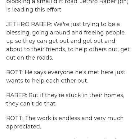
blocking a small dirt road. Jethro Raber (ph)
is leading this effort.
JETHRO RABER: We're just trying to be a
blessing, going around and freeing people
up so they can get out and get out and
about to their friends, to help others out, get
out on the roads.
ROTT: He says everyone he's met here just
wants to help each other out.
RABER: But if they're stuck in their homes,
they can't do that.
ROTT: The work is endless and very much
appreciated.