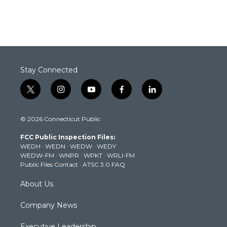
Stay Connected
t
i
y
f
l
w
n
o
a
i
i
s
u
c
n
© 2026 Connecticut Public
t
t
t
e
k
t
a
u
b
e
FCC Public Inspection Files:
e
g
b
o
d
WEDH
·
WEDN
·
WEDW
·
WEDY
r
r
e
o
i
WEDW-FM
·
WNPR
·
WPKT
·
WRLI-FM
a
k
n
Public Files Contact
·
ATSC 3.0 FAQ
m
About Us
Company News
Executive Leadership