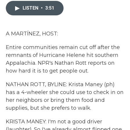
c
i
n
a
e
t
k
i
LISTEN
•
3:51
b
t
e
l
o
e
d
o
r
I
k
n
A MARTÍNEZ, HOST:
Entire communities remain cut off after the
remnants of Hurricane Helene hit southern
Appalachia. NPR's Nathan Rott reports on
how hard it is to get people out.
NATHAN ROTT, BYLINE: Krista Maney (ph)
has a 4-wheeler she could use to check in on
her neighbors or bring them food and
supplies, but she prefers to walk.
KRISTA MANEY: I'm not a good driver
(laughter). So I've already almost flipped one,