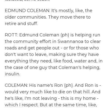
EDMUND COLEMAN: It's mostly, like, the
older communities. They move there to
retire and stuff.
ROTT: Edmund Coleman (ph) is helping run
the community effort in Swannanoa to clear
roads and get people out - or for those who
don't want to leave, making sure they have
everything they need, like food, water and, in
the case of one guy that Coleman's helping,
insulin.
COLEMAN: His name's Ron (ph). And Ron is -
would very much like to die on that hill. And
he's like, I'm not leaving - this is my home -
which I respect. But at the same time, like,