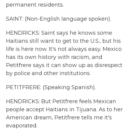
permanent residents.
SAINT: (Non-English language spoken).
HENDRICKS: Saint says he knows some
Haitians still want to get to the U.S., but his
life is here now. It's not always easy. Mexico
has its own history with racism, and
Petitfrere says it can show up as disrespect
by police and other institutions.
PETITFRERE: (Speaking Spanish).
HENDRICKS: But Petitfrere feels Mexican
people accept Haitians in Tijuana. As to her
American dream, Petitfrere tells me it's
evaporated.