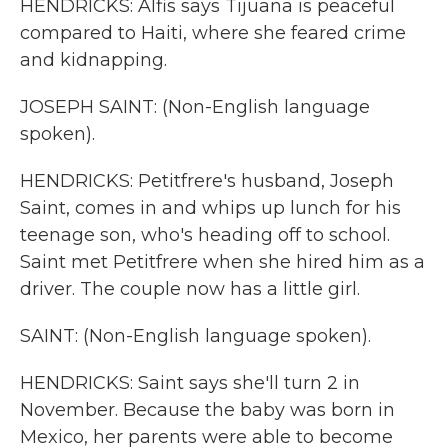
HENDRICKS: Alfis says Tijuana is peaceful
compared to Haiti, where she feared crime
and kidnapping.
JOSEPH SAINT: (Non-English language
spoken).
HENDRICKS: Petitfrere's husband, Joseph
Saint, comes in and whips up lunch for his
teenage son, who's heading off to school.
Saint met Petitfrere when she hired him as a
driver. The couple now has a little girl.
SAINT: (Non-English language spoken).
HENDRICKS: Saint says she'll turn 2 in
November. Because the baby was born in
Mexico, her parents were able to become