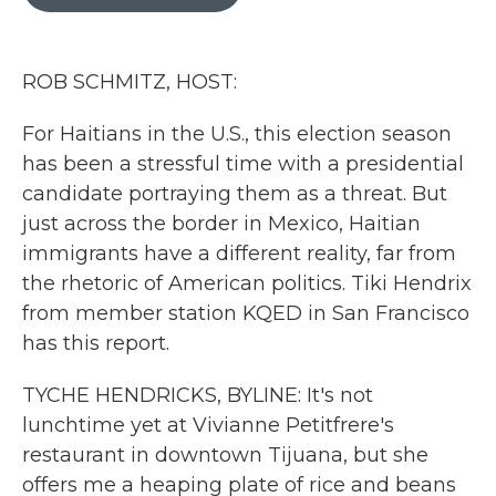
b
t
e
l
o
e
d
o
r
I
k
n
ROB SCHMITZ, HOST:
For Haitians in the U.S., this election season
has been a stressful time with a presidential
candidate portraying them as a threat. But
just across the border in Mexico, Haitian
immigrants have a different reality, far from
the rhetoric of American politics. Tiki Hendrix
from member station KQED in San Francisco
has this report.
TYCHE HENDRICKS, BYLINE: It's not
lunchtime yet at Vivianne Petitfrere's
restaurant in downtown Tijuana, but she
offers me a heaping plate of rice and beans