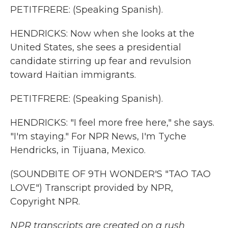
PETITFRERE: (Speaking Spanish).
HENDRICKS: Now when she looks at the
United States, she sees a presidential
candidate stirring up fear and revulsion
toward Haitian immigrants.
PETITFRERE: (Speaking Spanish).
HENDRICKS: "I feel more free here," she says.
"I'm staying." For NPR News, I'm Tyche
Hendricks, in Tijuana, Mexico.
(SOUNDBITE OF 9TH WONDER'S "TAO TAO
LOVE") Transcript provided by NPR,
Copyright NPR.
NPR transcripts are created on a rush