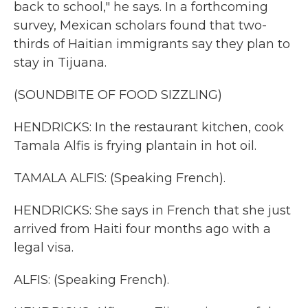
back to school," he says. In a forthcoming
survey, Mexican scholars found that two-
thirds of Haitian immigrants say they plan to
stay in Tijuana.
(SOUNDBITE OF FOOD SIZZLING)
HENDRICKS: In the restaurant kitchen, cook
Tamala Alfis is frying plantain in hot oil.
TAMALA ALFIS: (Speaking French).
HENDRICKS: She says in French that she just
arrived from Haiti four months ago with a
legal visa.
ALFIS: (Speaking French).