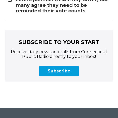
many agree they need to be
reminded their vote counts
SUBSCRIBE TO YOUR START
Receive daily news and talk from Connecticut
Public Radio directly to your inbox!
Subscribe