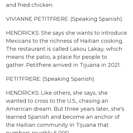
and fried chicken.
VIVIANNE PETITFRERE: (Speaking Spanish).
HENDRICKS: She says she wants to introduce
Mexicans to the richness of Haitian cooking.
The restaurant is called Lakou Lakay, which
means the patio, a place for people to
gather. Petitfrere arrived in Tijuana in 2021.
PETITFRERE: (Speaking Spanish).
HENDRICKS: Like others, she says, she
wanted to cross to the U.S., chasing an
American dream. But three years later, she's
learned Spanish and become an anchor of
the Haitian community in Tijuana that