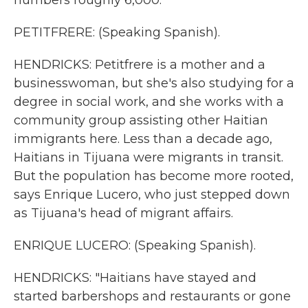
numbers roughly 6,000.
PETITFRERE: (Speaking Spanish).
HENDRICKS: Petitfrere is a mother and a
businesswoman, but she's also studying for a
degree in social work, and she works with a
community group assisting other Haitian
immigrants here. Less than a decade ago,
Haitians in Tijuana were migrants in transit.
But the population has become more rooted,
says Enrique Lucero, who just stepped down
as Tijuana's head of migrant affairs.
ENRIQUE LUCERO: (Speaking Spanish).
HENDRICKS: "Haitians have stayed and
started barbershops and restaurants or gone