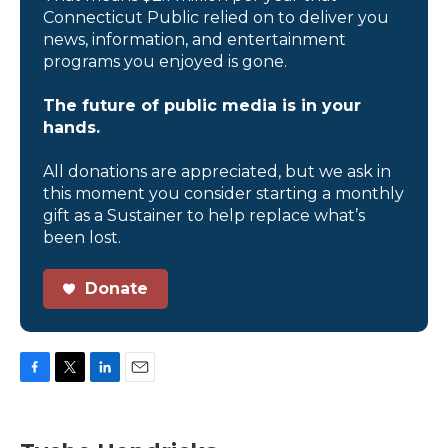
Connecticut Public relied on to deliver you
news, information, and entertainment
programs you enjoyed is gone.
The future of public media is in your
hands.
All donations are appreciated, but we ask in
this moment you consider starting a monthly
gift as a Sustainer to help replace what’s
been lost.
Donate
F
T
L
E
a
w
i
m
c
i
n
a
e
t
k
i