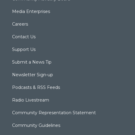
Media Enterprises
Careers
Contact Us
Support Us
Submit a News Tip
Newsletter Sign-up
Podcasts & RSS Feeds
Radio Livestream
Community Representation Statement
Community Guidelines