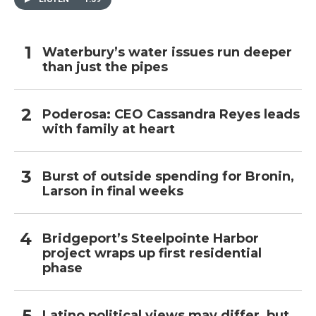
Waterbury’s water issues run deeper
than just the pipes
Poderosa: CEO Cassandra Reyes leads
with family at heart
Burst of outside spending for Bronin,
Larson in final weeks
Bridgeport’s Steelpointe Harbor
project wraps up first residential
phase
Latino political views may differ, but