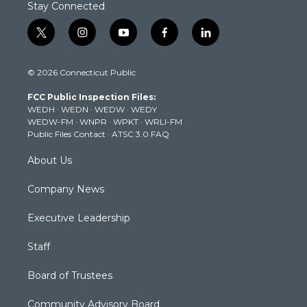
Stay Connected
t
i
y
f
l
w
n
o
a
i
i
s
u
c
n
© 2026 Connecticut Public
t
t
t
e
k
t
a
u
b
e
FCC Public Inspection Files:
e
g
b
o
d
WEDH
·
WEDN
·
WEDW
·
WEDY
r
r
e
o
i
WEDW-FM
·
WNPR
·
WPKT
·
WRLI-FM
a
k
n
Public Files Contact
·
ATSC 3.0 FAQ
m
About Us
Company News
Executive Leadership
Staff
Board of Trustees
Community Advisory Board