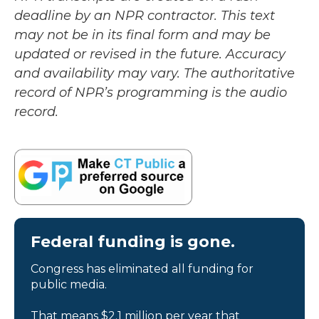
deadline by an NPR contractor. This text
may not be in its final form and may be
updated or revised in the future. Accuracy
and availability may vary. The authoritative
record of NPR’s programming is the audio
record.
Federal funding is gone.
Congress has eliminated all funding for
public media.
That means $2.1 million per year that