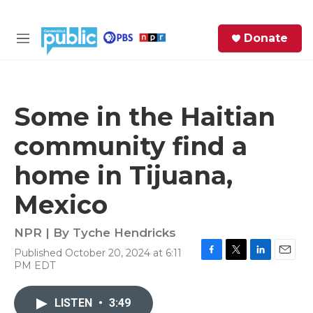
Skip to main content
S
Donate
e
M
a
e
r
n
c
u
h
Some in the Haitian
e
community find a
r
y
home in Tijuana,
Mexico
NPR | By
Tyche Hendricks
Published October 20, 2024 at 6:11
F
T
L
E
PM EDT
a
w
i
m
c
i
n
a
e
t
k
i
LISTEN
•
3:49