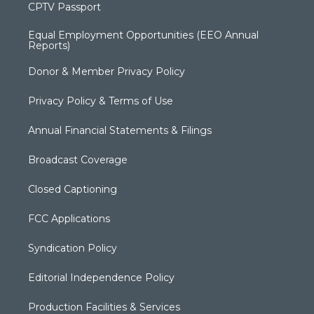
CPTV Passport
Equal Employment Opportunities (EEO Annual
Reports)
Donor & Member Privacy Policy
Privacy Policy & Terms of Use
Annual Financial Statements & Filings
Broadcast Coverage
Closed Captioning
FCC Applications
Syndication Policy
Editorial Independence Policy
Production Facilities & Services