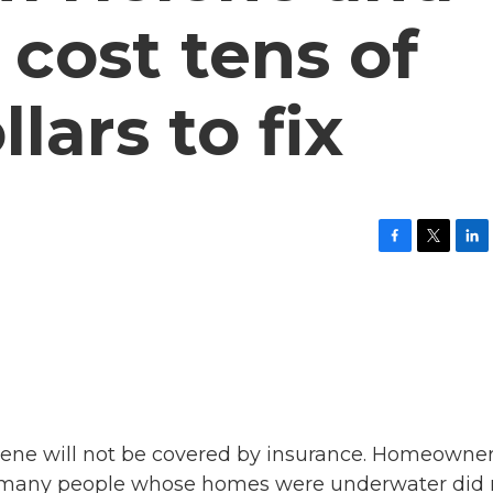
 cost tens of
llars to fix
F
T
L
a
w
i
c
i
n
e
t
k
b
t
e
o
e
d
o
r
I
k
n
ene will not be covered by insurance. Homeowne
nd many people whose homes were underwater did 