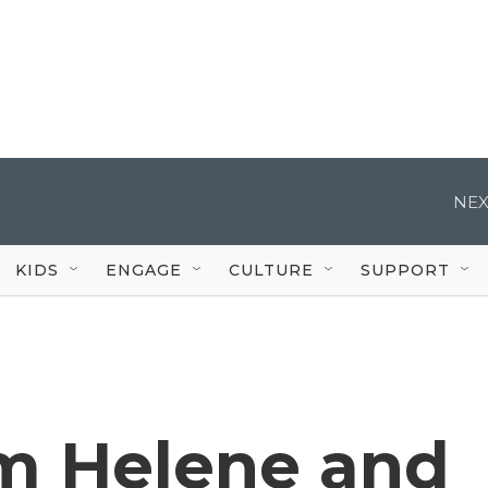
NEX
KIDS
ENGAGE
CULTURE
SUPPORT
m Helene and