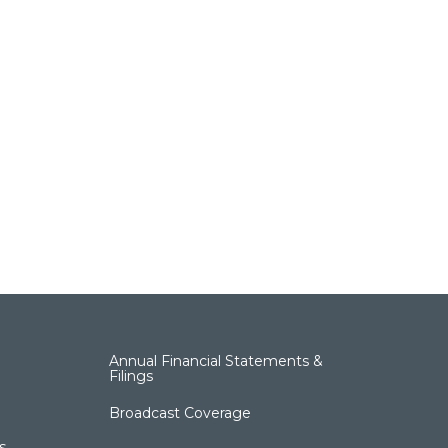
Annual Financial Statements &
Filings
Broadcast Coverage
s