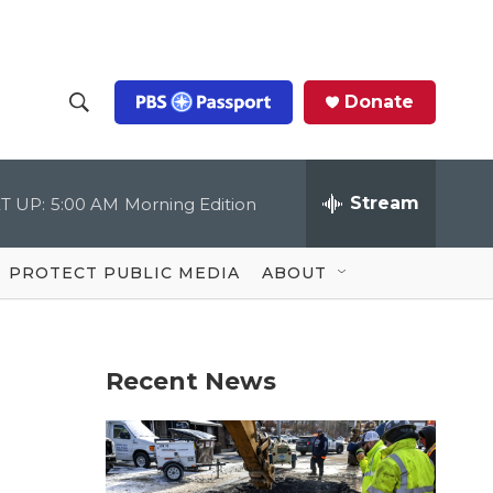
Donate
S
S
e
h
a
r
Stream
T UP:
5:00 AM
Morning Edition
o
c
h
Q
w
u
PROTECT PUBLIC MEDIA
ABOUT
e
S
r
y
e
Recent News
a
r
c