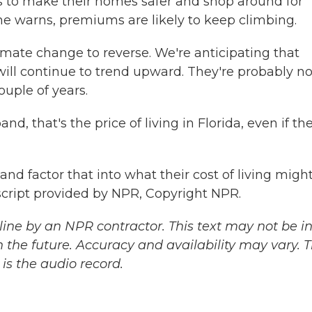
s to make their homes safer and shop around for
he warns, premiums are likely to keep climbing.
ate change to reverse. We're anticipating that
will continue to trend upward. They're probably no
ouple of years.
 that's the price of living in Florida, even if the
d factor that into what their cost of living might
cript provided by NPR, Copyright NPR.
ine by an NPR contractor. This text may not be in 
 the future. Accuracy and availability may vary. 
is the audio record.