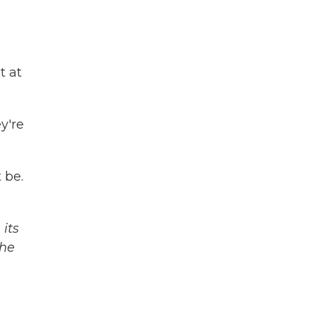
t at
y're
 be.
its
The