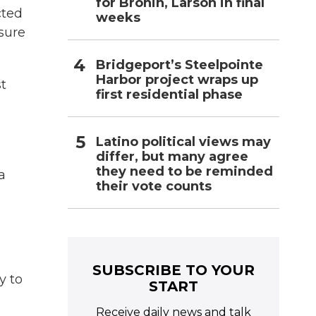
for Bronin, Larson in final
cted
weeks
nsure
Bridgeport’s Steelpointe
Harbor project wraps up
t
first residential phase
Latino political views may
differ, but many agree
they need to be reminded
a
their vote counts
SUBSCRIBE TO YOUR
y to
START
Receive daily news and talk