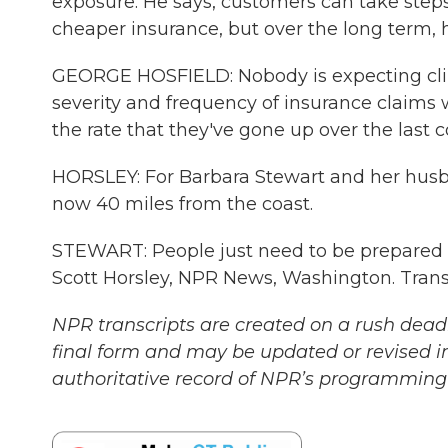
exposure. He says, customers can take step
cheaper insurance, but over the long term, 
GEORGE HOSFIELD: Nobody is expecting clim
severity and frequency of insurance claims 
the rate that they've gone up over the last c
HORSLEY: For Barbara Stewart and her husband,
now 40 miles from the coast.
STEWART: People just need to be prepared an
Scott Horsley, NPR News, Washington. Trans
NPR transcripts are created on a rush deadl
final form and may be updated or revised in
authoritative record of NPR’s programming 