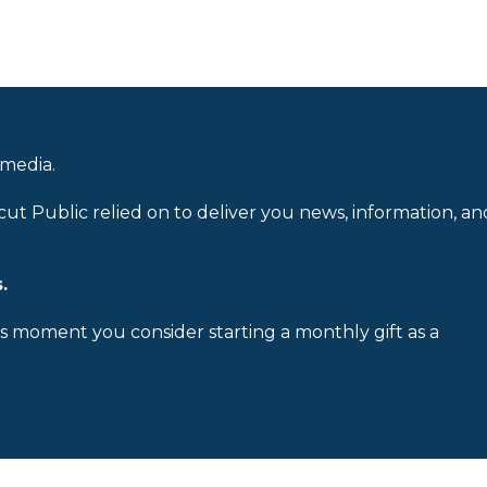
 media.
cut Public relied on to deliver you news, information, an
.
is moment you consider starting a monthly gift as a