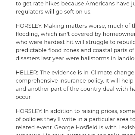
to get rate hikes because Americans have j
regulators will go soft on us.
HORSLEY: Making matters worse, much of 
flooding, which isn't covered by homeowners
who were hardest hit will struggle to rebuil
predictable flood zones and coastal parts o
disasters last year were hailstorms in landlo
HELLER: The evidence is in. Climate change is 
comprehensive insurance policy. It will help 
and another part of the country deal with h
occur.
HORSLEY: In addition to raising prices, so
of policies they'll write in a particular are
related event. George Hosfield is with LexisN