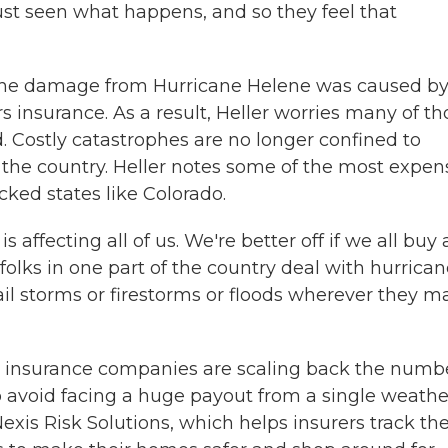
ust seen what happens, and so they feel that
the damage from Hurricane Helene was caused b
 insurance. As a result, Heller worries many of th
d. Costly catastrophes are no longer confined to
f the country. Heller notes some of the most expen
cked states like Colorado.
affecting all of us. We're better off if we all buy 
folks in one part of the country deal with hurrica
ail storms or firestorms or floods wherever they m
me insurance companies are scaling back the numb
a to avoid facing a huge payout from a single weathe
exis Risk Solutions, which helps insurers track the