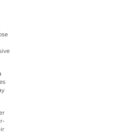
y
ose
sive
a
nes
ay
er
r-
ir