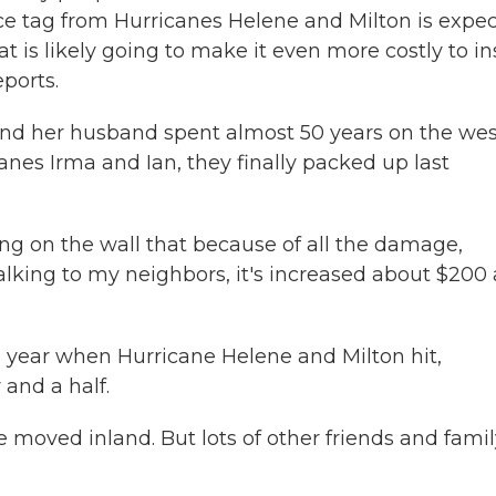
ce tag from Hurricanes Helene and Milton is expe
that is likely going to make it even more costly to i
eports.
nd her husband spent almost 50 years on the wes
canes Irma and Ian, they finally packed up last
on the wall that because of all the damage,
talking to my neighbors, it's increased about $200 
s year when Hurricane Helene and Milton hit,
and a half.
moved inland. But lots of other friends and famil