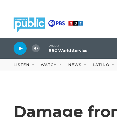
Skip to main content
WNPR
BBC World Service
LISTEN
WATCH
NEWS
LATINO
Damage fro