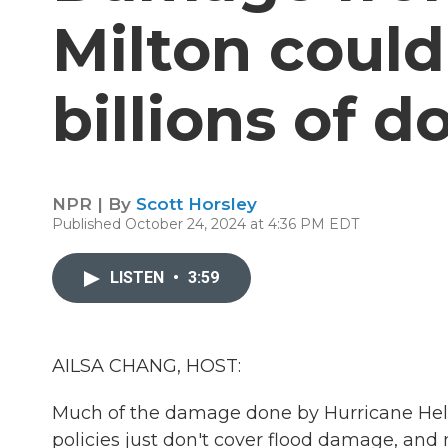
Milton could
billions of do
NPR | By
Scott Horsley
Published October 24, 2024 at 4:36 PM EDT
LISTEN
•
3:59
AILSA CHANG, HOST:
Much of the damage done by Hurricane Hel
policies just don't cover flood damage, a