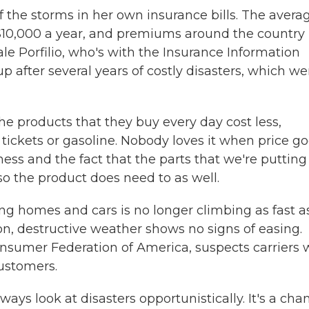
of the storms in her own insurance bills. The avera
$10,000 a year, and premiums around the country
le Porfilio, who's with the Insurance Information
up after several years of costly disasters, which we
he products that they buy every day cost less,
 tickets or gasoline. Nobody loves it when price g
iness and the fact that the parts that we're putting
o the product does need to as well.
ng homes and cars is no longer climbing as fast as
ion, destructive weather shows no signs of easing.
nsumer Federation of America, suspects carriers w
customers.
s look at disasters opportunistically. It's a cha