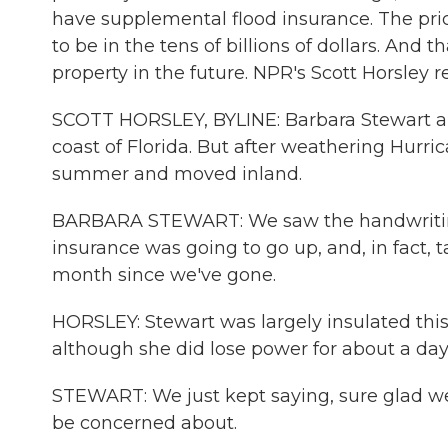
have supplemental flood insurance. The pri
to be in the tens of billions of dollars. And 
property in the future. NPR's Scott Horsley r
SCOTT HORSLEY, BYLINE: Barbara Stewart a
coast of Florida. But after weathering Hurri
summer and moved inland.
BARBARA STEWART: We saw the handwriting 
insurance was going to go up, and, in fact, 
month since we've gone.
HORSLEY: Stewart was largely insulated thi
although she did lose power for about a day 
STEWART: We just kept saying, sure glad we 
be concerned about.