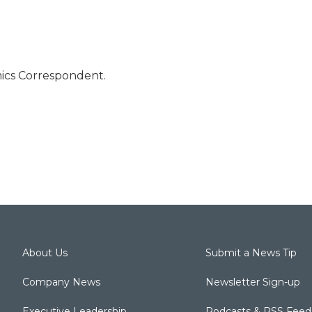
mics Correspondent.
About Us
Submit a News Tip
Company News
Newsletter Sign-up
Executive Leadership
Podcasts & RSS Feed