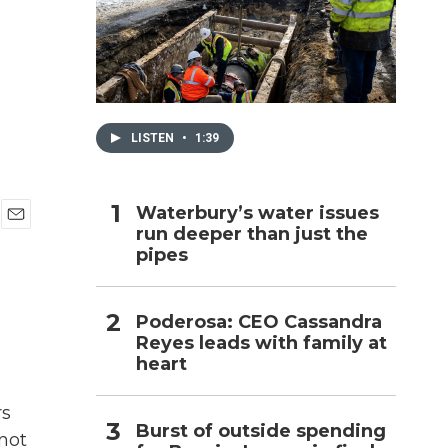
h
LISTEN
•
1:39
Waterbury’s water issues
run deeper than just the
E
pipes
m
a
i
l
Poderosa: CEO Cassandra
Reyes leads with family at
heart
rs
Burst of outside spending
not