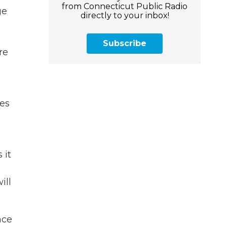
from Connecticut Public Radio
ge
directly to your inbox!
Subscribe
re
oes
 it
ill
nce