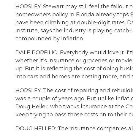
HORSLEY: Stewart may still feel the fallout 
homeowners policy in Florida already tops 
have been climbing at double-digit rates. Da
Institute, says the industry is playing catch-
compounded by inflation.
DALE PORFILIO: Everybody would love it if t
whether it's insurance or groceries or movie
up. But it is reflecting the cost of doing bus
into cars and homes are costing more, and s
HORSLEY: The cost of repairing and rebuildi
was a couple of years ago. But unlike inflat
Doug Heller, who tracks insurance at the Co
keep trying to pass those costs on to their 
DOUG HELLER: The insurance companies alway