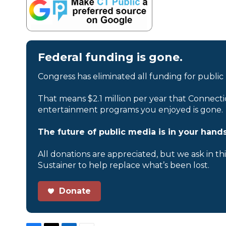
Federal funding is gone.
Congress has eliminated all funding for public
That means $2.1 million per year that Connecti
entertainment programs you enjoyed is gone.
The future of public media is in your hands
All donations are appreciated, but we ask in th
Sustainer to help replace what’s been lost.
Donate