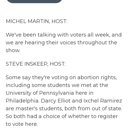
b
t
e
l
o
e
d
o
r
I
k
n
MICHEL MARTIN, HOST:
We've been talking with voters all week, and
we are hearing their voices throughout the
show.
STEVE INSKEEP, HOST:
Some say they're voting on abortion rights,
including some students we met at the
University of Pennsylvania here in
Philadelphia. Darcy Elliot and Ixchel Ramirez
are master's students, both from out of state.
So both had a choice of whether to register
to vote here.