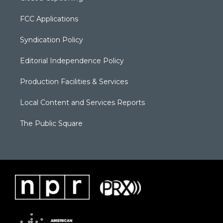
FCC Applications
Syndication Policy
Editorial Independence Policy
Production Facilities & Services
Local Content and Services Reports
The Public Square