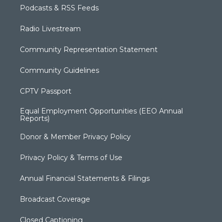
Podcasts & RSS Feeds
Radio Livestream
Community Representation Statement
Community Guidelines
CPTV Passport
Equal Employment Opportunities (EEO Annual
Reports)
Donor & Member Privacy Policy
Privacy Policy & Terms of Use
Annual Financial Statements & Filings
Broadcast Coverage
Closed Captioning