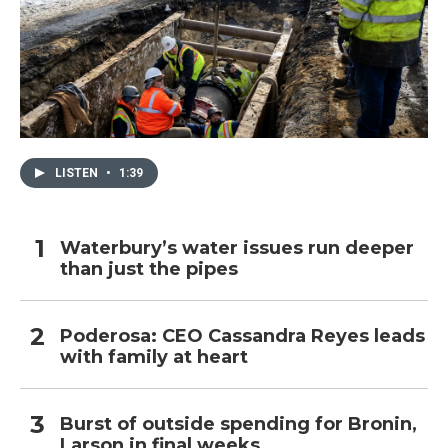
LISTEN
•
1:39
Waterbury’s water issues run deeper
than just the pipes
Poderosa: CEO Cassandra Reyes leads
with family at heart
Burst of outside spending for Bronin,
Larson in final weeks