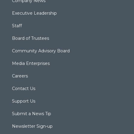
Company News
Executive Leadership
Staff
Board of Trustees
Community Advisory Board
Media Enterprises
Careers
Contact Us
Support Us
Submit a News Tip
Newsletter Sign-up