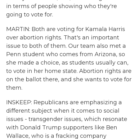
in terms of people showing who they're
going to vote for.
MARTIN: Both are voting for Kamala Harris
over abortion rights. That's an important
issue to both of them. Our team also met a
Penn student who comes from Arizona, so
she made a choice, as students usually can,
to vote in her home state. Abortion rights are
on the ballot there, and she wants to vote for
them.
INSKEEP: Republicans are emphasizing a
different subject when it comes to social
issues - transgender issues, which resonate
with Donald Trump supporters like Ben
Wallace, who is a fracking company