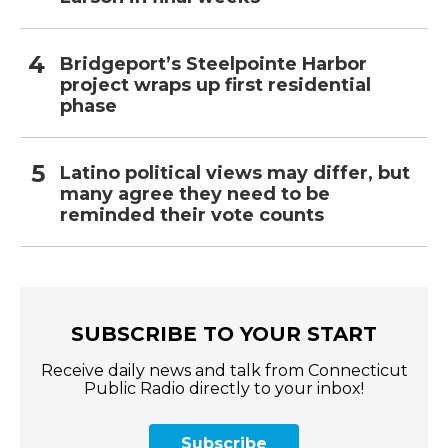
Bridgeport’s Steelpointe Harbor
project wraps up first residential
phase
Latino political views may differ, but
many agree they need to be
reminded their vote counts
SUBSCRIBE TO YOUR START
Receive daily news and talk from Connecticut
Public Radio directly to your inbox!
Subscribe