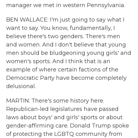
manager we met in western Pennsylvania.
BEN WALLACE: I'm just going to say what I
want to say. You know, fundamentally, I
believe there's two genders. There's men
and women. And I don't believe that young
men should be bludgeoning young girls' and
women's sports. And I think that is an
example of where certain factions of the
Democratic Party have become completely
delusional.
MARTIN: There's some history here.
Republican-led legislatures have passed
laws about boys' and girls' sports or about
gender-affirming care. Donald Trump spoke
of protecting the LGBTQ community from