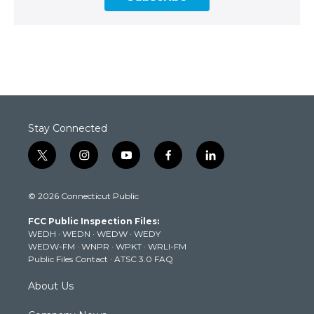
Stay Connected
t
i
y
f
l
w
n
o
a
i
i
s
u
c
n
© 2026 Connecticut Public
t
t
t
e
k
t
a
u
b
e
FCC Public Inspection Files:
e
g
b
o
d
WEDH
·
WEDN
·
WEDW
·
WEDY
r
r
e
o
i
WEDW-FM
·
WNPR
·
WPKT
·
WRLI-FM
a
k
n
Public Files Contact
·
ATSC 3.0 FAQ
m
About Us