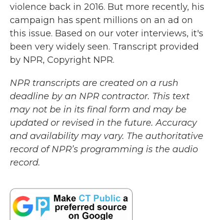
violence back in 2016. But more recently, his
campaign has spent millions on an ad on
this issue. Based on our voter interviews, it's
been very widely seen. Transcript provided
by NPR, Copyright NPR.
NPR transcripts are created on a rush
deadline by an NPR contractor. This text
may not be in its final form and may be
updated or revised in the future. Accuracy
and availability may vary. The authoritative
record of NPR’s programming is the audio
record.