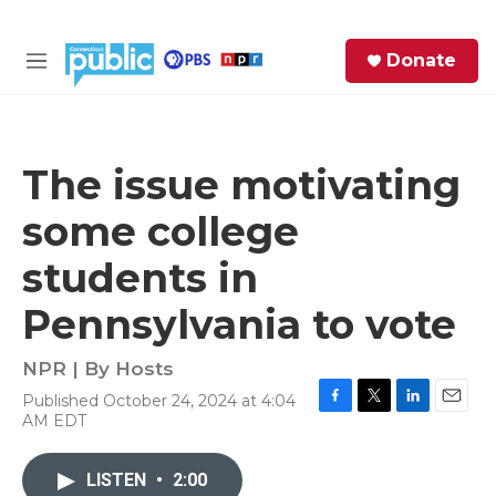
Skip to main content
S
Donate
e
M
a
e
r
n
c
u
h
The issue motivating
e
some college
r
y
students in
Pennsylvania to vote
NPR | By
Hosts
Published October 24, 2024 at 4:04
F
T
L
E
AM EDT
a
w
i
m
c
i
n
a
e
t
k
i
LISTEN
•
2:00