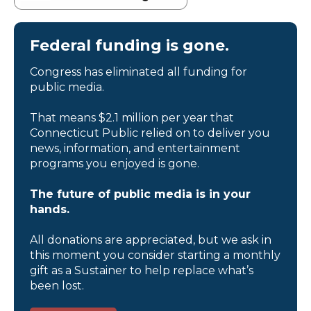
Federal funding is gone.
Congress has eliminated all funding for
public media.
That means $2.1 million per year that
Connecticut Public relied on to deliver you
news, information, and entertainment
programs you enjoyed is gone.
The future of public media is in your
hands.
All donations are appreciated, but we ask in
this moment you consider starting a monthly
gift as a Sustainer to help replace what’s
been lost.