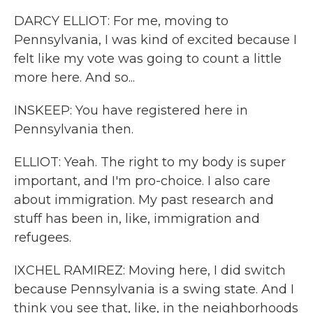
DARCY ELLIOT: For me, moving to
Pennsylvania, I was kind of excited because I
felt like my vote was going to count a little
more here. And so...
INSKEEP: You have registered here in
Pennsylvania then.
ELLIOT: Yeah. The right to my body is super
important, and I'm pro-choice. I also care
about immigration. My past research and
stuff has been in, like, immigration and
refugees.
IXCHEL RAMIREZ: Moving here, I did switch
because Pennsylvania is a swing state. And I
think you see that, like, in the neighborhoods