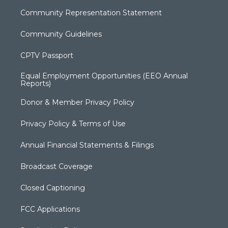
Community Representation Statement
Community Guidelines
CPTV Passport
Equal Employment Opportunities (EEO Annual
Reports)
Donor & Member Privacy Policy
Privacy Policy & Terms of Use
Annual Financial Statements & Filings
Broadcast Coverage
Closed Captioning
FCC Applications