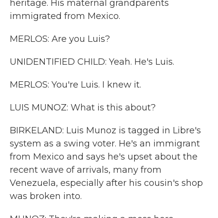
heritage. His maternal grandparents
immigrated from Mexico.
MERLOS: Are you Luis?
UNIDENTIFIED CHILD: Yeah. He's Luis.
MERLOS: You're Luis. I knew it.
LUIS MUNOZ: What is this about?
BIRKELAND: Luis Munoz is tagged in Libre's
system as a swing voter. He's an immigrant
from Mexico and says he's upset about the
recent wave of arrivals, many from
Venezuela, especially after his cousin's shop
was broken into.