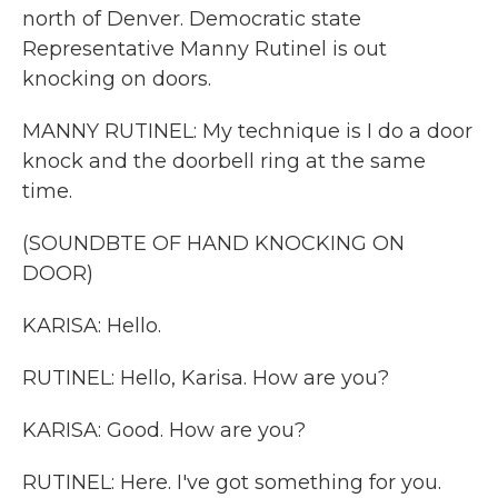
north of Denver. Democratic state
Representative Manny Rutinel is out
knocking on doors.
MANNY RUTINEL: My technique is I do a door
knock and the doorbell ring at the same
time.
(SOUNDBTE OF HAND KNOCKING ON
DOOR)
KARISA: Hello.
RUTINEL: Hello, Karisa. How are you?
KARISA: Good. How are you?
RUTINEL: Here. I've got something for you.