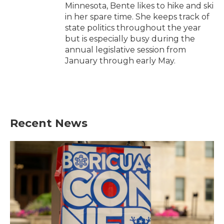
Minnesota, Bente likes to hike and ski
in her spare time. She keeps track of
state politics throughout the year
but is especially busy during the
annual legislative session from
January through early May.
Recent News