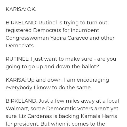
KARISA: OK.
BIRKELAND: Rutinel is trying to turn out
registered Democrats for incumbent
Congresswoman Yadira Caraveo and other
Democrats.
RUTINEL: I just want to make sure - are you
going to go up and down the ballot?
KARISA: Up and down. I am encouraging
everybody I know to do the same.
BIRKELAND: Just a few miles away at a local
Walmart, some Democratic voters aren't yet
sure. Liz Cardenas is backing Kamala Harris
for president. But when it comes to the