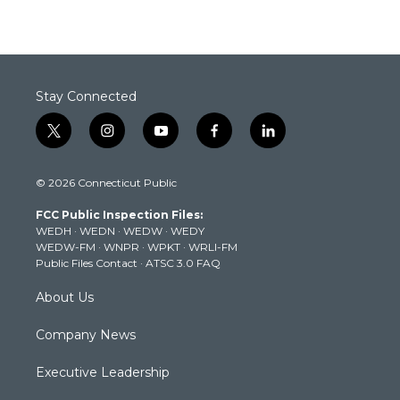
Stay Connected
t
i
y
f
l
w
n
o
a
i
i
s
u
c
n
© 2026 Connecticut Public
t
t
t
e
k
t
a
u
b
e
FCC Public Inspection Files:
e
g
b
o
d
WEDH
·
WEDN
·
WEDW
·
WEDY
r
r
e
o
i
WEDW-FM
·
WNPR
·
WPKT
·
WRLI-FM
a
k
n
Public Files Contact
·
ATSC 3.0 FAQ
m
About Us
Company News
Executive Leadership