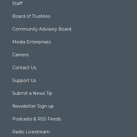
Staff
Board of Trustees
Community Advisory Board
Media Enterprises
Careers
Contact Us
Support Us
Submit a News Tip
Newsletter Sign-up
Podcasts & RSS Feeds
Radio Livestream