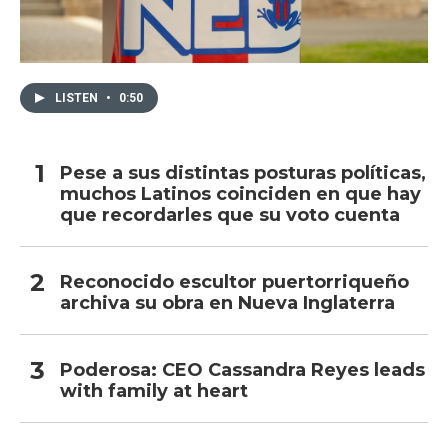
LISTEN
•
0:50
Pese a sus distintas posturas políticas,
muchos Latinos coinciden en que hay
que recordarles que su voto cuenta
Reconocido escultor puertorriqueño
archiva su obra en Nueva Inglaterra
Poderosa: CEO Cassandra Reyes leads
with family at heart