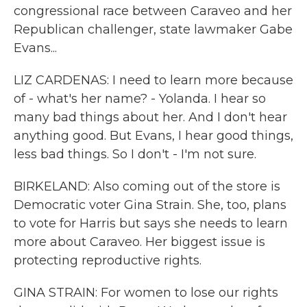
congressional race between Caraveo and her
Republican challenger, state lawmaker Gabe
Evans...
LIZ CARDENAS: I need to learn more because
of - what's her name? - Yolanda. I hear so
many bad things about her. And I don't hear
anything good. But Evans, I hear good things,
less bad things. So I don't - I'm not sure.
BIRKELAND: Also coming out of the store is
Democratic voter Gina Strain. She, too, plans
to vote for Harris but says she needs to learn
more about Caraveo. Her biggest issue is
protecting reproductive rights.
GINA STRAIN: For women to lose our rights