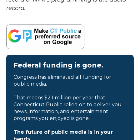
record.
Federal funding is gone.
Congress has eliminated all funding for
public media.
That means $2.1 million per year that
Connecticut Public relied on to deliver you
news, information, and entertainment
programs you enjoyed is gone.
The future of public media is in your
hands.