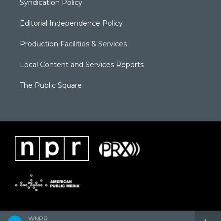
Syndication Policy
Editorial Independence Policy
Production Facilities & Services
Local Content and Services Reports
The Public Square
WNPR