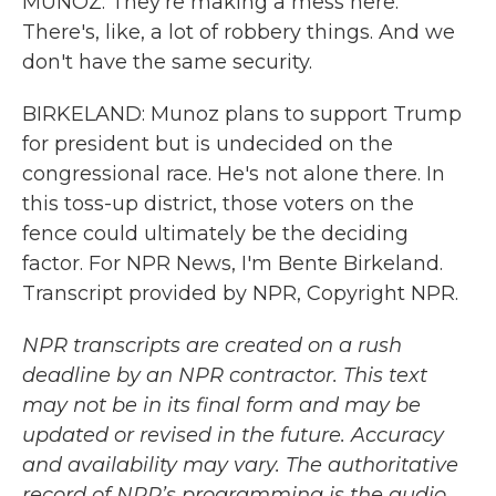
MUNOZ: They're making a mess here.
There's, like, a lot of robbery things. And we
don't have the same security.
BIRKELAND: Munoz plans to support Trump
for president but is undecided on the
congressional race. He's not alone there. In
this toss-up district, those voters on the
fence could ultimately be the deciding
factor. For NPR News, I'm Bente Birkeland.
Transcript provided by NPR, Copyright NPR.
NPR transcripts are created on a rush
deadline by an NPR contractor. This text
may not be in its final form and may be
updated or revised in the future. Accuracy
and availability may vary. The authoritative
record of NPR’s programming is the audio