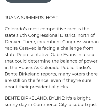
b
t
e
l
o
e
d
o
r
I
k
n
JUANA SUMMERS, HOST:
Colorado's most competitive race is the
state's 8th Congressional District, north of
Denver. There, incumbent Congresswoman
Yadira Caraveo is facing a challenge from
state Representative Gabe Evans in a race
that could determine the balance of power
in the House. As Colorado Public Radio's
Bente Birkeland reports, many voters there
are still on the fence, even if they're sure
about their presidential picks.
BENTE BIRKELAND, BYLINE: It's a bright,
sunny day in Commerce City, a suburb just