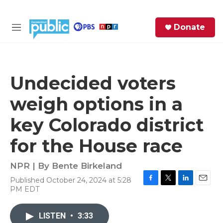
Skip to main content
S
Donate
e
M
a
e
r
n
c
u
h
Undecided voters
e
weigh options in a
r
y
key Colorado district
for the House race
NPR | By
Bente Birkeland
Published October 24, 2024 at 5:28
F
T
L
E
PM EDT
a
w
i
m
c
i
n
a
e
t
k
i
LISTEN
•
3:33