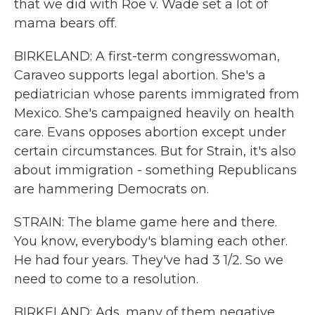
that we did with Roe v. Wade set a lot of
mama bears off.
BIRKELAND: A first-term congresswoman,
Caraveo supports legal abortion. She's a
pediatrician whose parents immigrated from
Mexico. She's campaigned heavily on health
care. Evans opposes abortion except under
certain circumstances. But for Strain, it's also
about immigration - something Republicans
are hammering Democrats on.
STRAIN: The blame game here and there.
You know, everybody's blaming each other.
He had four years. They've had 3 1/2. So we
need to come to a resolution.
BIRKELAND: Ads, many of them negative,