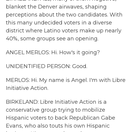
blanket the Denver airwaves, shaping
perceptions about the two candidates. With
this many undecided voters in a diverse
district where Latino voters make up nearly
40%, some groups see an opening.
ANGEL MERLOS: Hi. How's it going?
UNIDENTIFIED PERSON: Good.
MERLOS: Hi. My name is Angel. I'm with Libre
Initiative Action.
BIRKELAND: Libre Initiative Action is a
conservative group trying to mobilize
Hispanic voters to back Republican Gabe
Evans, who also touts his own Hispanic