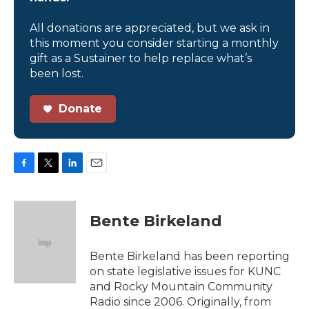
All donations are appreciated, but we ask in
this moment you consider starting a monthly
gift as a Sustainer to help replace what’s
been lost.
Donate
F
T
L
E
a
w
i
m
c
i
n
a
e
t
k
i
Bente Birkeland
b
t
e
l
o
e
d
o
r
I
Bente Birkeland has been reporting
k
n
on state legislative issues for KUNC
and Rocky Mountain Community
Radio since 2006. Originally, from