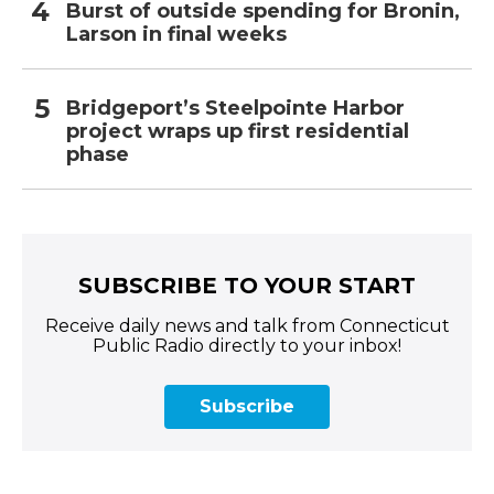
Burst of outside spending for Bronin,
Larson in final weeks
Bridgeport’s Steelpointe Harbor
project wraps up first residential
phase
SUBSCRIBE TO YOUR START
Receive daily news and talk from Connecticut
Public Radio directly to your inbox!
Subscribe