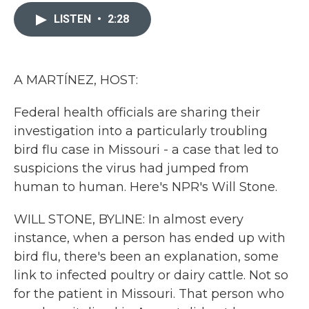
c
i
n
a
e
t
k
i
LISTEN
•
2:28
b
t
e
l
o
e
d
o
r
I
k
n
A MARTÍNEZ, HOST:
Federal health officials are sharing their
investigation into a particularly troubling
bird flu case in Missouri - a case that led to
suspicions the virus had jumped from
human to human. Here's NPR's Will Stone.
WILL STONE, BYLINE: In almost every
instance, when a person has ended up with
bird flu, there's been an explanation, some
link to infected poultry or dairy cattle. Not so
for the patient in Missouri. That person who