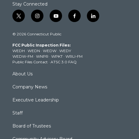
Stay Connected
t
i
y
f
l
w
n
o
a
i
i
s
u
c
n
© 2026 Connecticut Public
t
t
t
e
k
t
a
u
b
e
FCC Public Inspection Files:
e
g
b
o
d
WEDH
·
WEDN
·
WEDW
·
WEDY
r
r
e
o
i
WEDW-FM
·
WNPR
·
WPKT
·
WRLI-FM
a
k
n
Public Files Contact
·
ATSC 3.0 FAQ
m
About Us
Company News
Executive Leadership
Staff
Board of Trustees