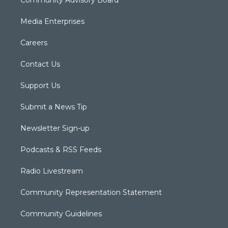
Community Advisory Board
Media Enterprises
Careers
Contact Us
Support Us
Submit a News Tip
Newsletter Sign-up
Podcasts & RSS Feeds
Radio Livestream
Community Representation Statement
Community Guidelines