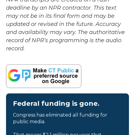
deadline by an NPR contractor. This text
may not be in its final form and may be
updated or revised in the future. Accuracy
and availability may vary. The authoritative
record of NPR’s programming is the audio
record.
Federal funding is gone.
Congress has eliminated all funding for
public media.
That means $2.1 million per year that