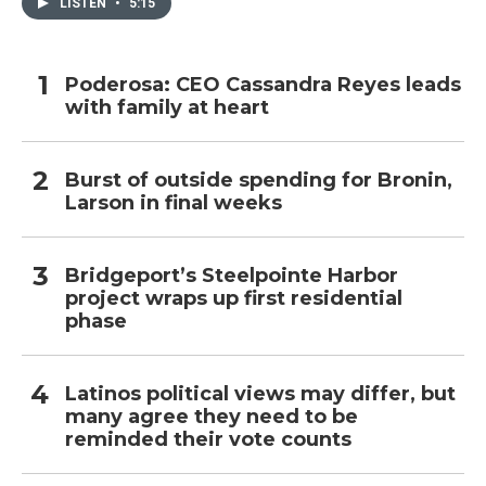
LISTEN
•
5:15
Poderosa: CEO Cassandra Reyes leads
with family at heart
Burst of outside spending for Bronin,
Larson in final weeks
Bridgeport’s Steelpointe Harbor
project wraps up first residential
phase
Latinos political views may differ, but
many agree they need to be
reminded their vote counts