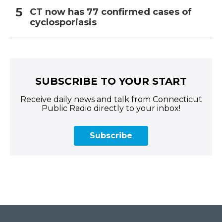
CT now has 77 confirmed cases of
cyclosporiasis
SUBSCRIBE TO YOUR START
Receive daily news and talk from Connecticut
Public Radio directly to your inbox!
Subscribe