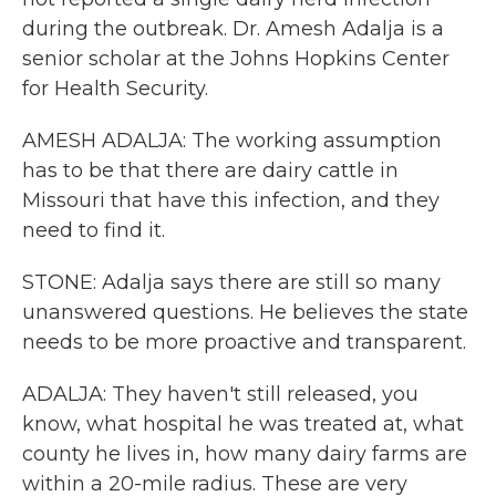
during the outbreak. Dr. Amesh Adalja is a
senior scholar at the Johns Hopkins Center
for Health Security.
AMESH ADALJA: The working assumption
has to be that there are dairy cattle in
Missouri that have this infection, and they
need to find it.
STONE: Adalja says there are still so many
unanswered questions. He believes the state
needs to be more proactive and transparent.
ADALJA: They haven't still released, you
know, what hospital he was treated at, what
county he lives in, how many dairy farms are
within a 20-mile radius. These are very