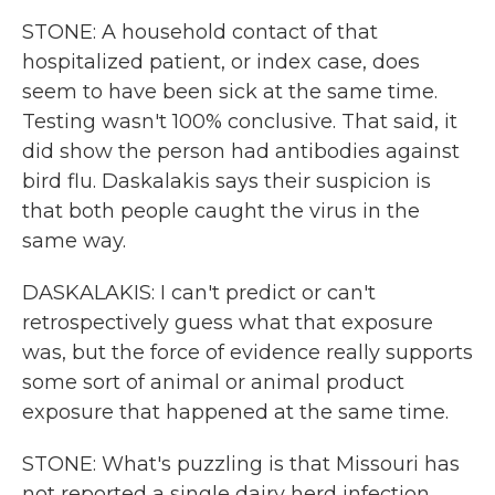
STONE: A household contact of that
hospitalized patient, or index case, does
seem to have been sick at the same time.
Testing wasn't 100% conclusive. That said, it
did show the person had antibodies against
bird flu. Daskalakis says their suspicion is
that both people caught the virus in the
same way.
DASKALAKIS: I can't predict or can't
retrospectively guess what that exposure
was, but the force of evidence really supports
some sort of animal or animal product
exposure that happened at the same time.
STONE: What's puzzling is that Missouri has
not reported a single dairy herd infection