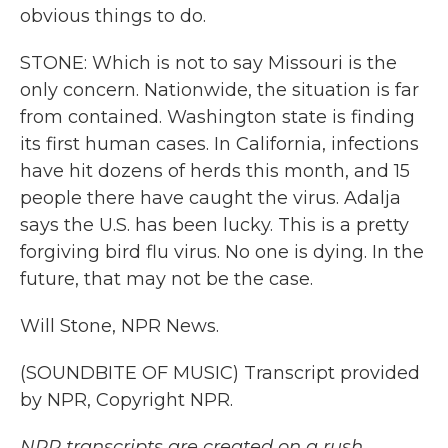
obvious things to do.
STONE: Which is not to say Missouri is the
only concern. Nationwide, the situation is far
from contained. Washington state is finding
its first human cases. In California, infections
have hit dozens of herds this month, and 15
people there have caught the virus. Adalja
says the U.S. has been lucky. This is a pretty
forgiving bird flu virus. No one is dying. In the
future, that may not be the case.
Will Stone, NPR News.
(SOUNDBITE OF MUSIC) Transcript provided
by NPR, Copyright NPR.
NPR transcripts are created on a rush