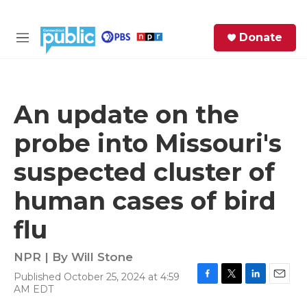
Skip to main content
S
Donate
e
M
a
e
r
n
c
u
h
An update on the
e
probe into Missouri's
r
y
suspected cluster of
human cases of bird
flu
NPR | By
Will Stone
Published October 25, 2024 at 4:59
F
T
L
E
AM EDT
a
w
i
m