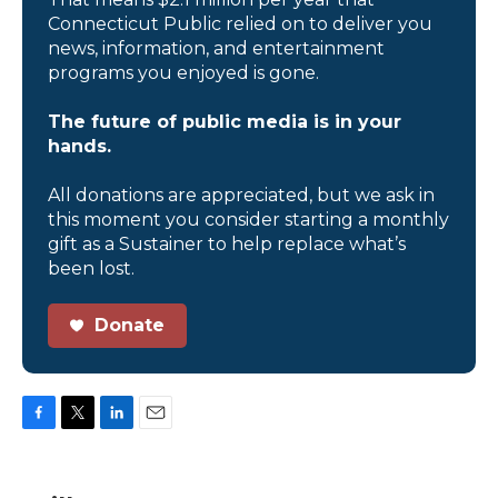
Connecticut Public relied on to deliver you
news, information, and entertainment
programs you enjoyed is gone.
The future of public media is in your
hands.
All donations are appreciated, but we ask in
this moment you consider starting a monthly
gift as a Sustainer to help replace what’s
been lost.
Donate
F
T
L
E
a
w
i
m
c
i
n
a
e
t
k
i