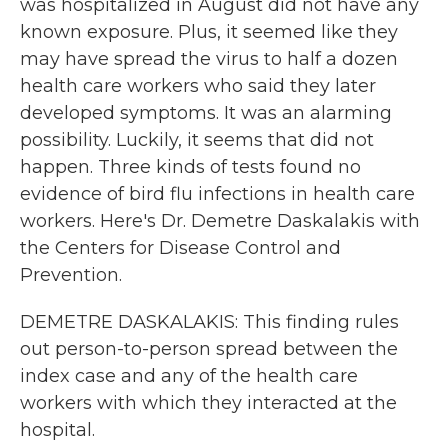
was hospitalized in August did not have any
known exposure. Plus, it seemed like they
may have spread the virus to half a dozen
health care workers who said they later
developed symptoms. It was an alarming
possibility. Luckily, it seems that did not
happen. Three kinds of tests found no
evidence of bird flu infections in health care
workers. Here's Dr. Demetre Daskalakis with
the Centers for Disease Control and
Prevention.
DEMETRE DASKALAKIS: This finding rules
out person-to-person spread between the
index case and any of the health care
workers with which they interacted at the
hospital.