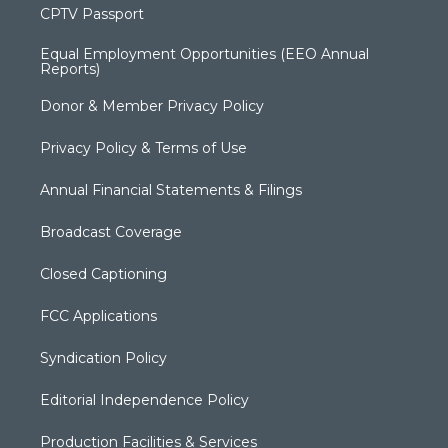
CPTV Passport
Equal Employment Opportunities (EEO Annual
Reports)
Donor & Member Privacy Policy
Privacy Policy & Terms of Use
Annual Financial Statements & Filings
Broadcast Coverage
Closed Captioning
FCC Applications
Syndication Policy
Editorial Independence Policy
Production Facilities & Services