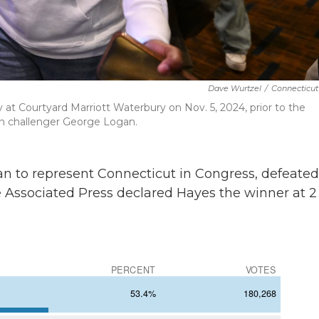
Dave Wurtzel
/
Connecticut
 at Courtyard Marriott Waterbury on Nov. 5, 2024, prior to the
ith challenger George Logan.
an to represent Connecticut in Congress, defeated
 Associated Press declared Hayes the winner at 2