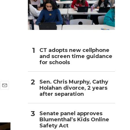
h
CT adopts new cellphone
and screen time guidance
for schools
Sen. Chris Murphy, Cathy
Holahan divorce, 2 years
E
after separation
m
a
i
l
Senate panel approves
Blumenthal’s Kids Online
Safety Act