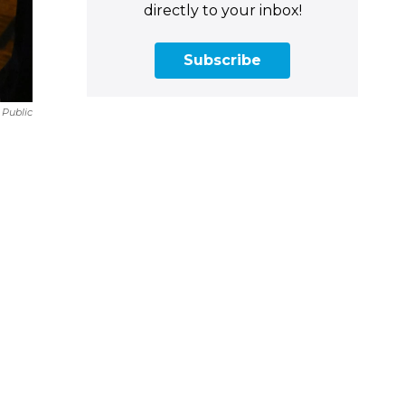
directly to your inbox!
Subscribe
 Public