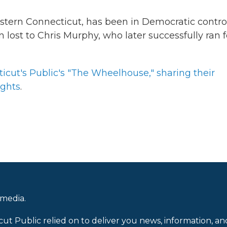
estern Connecticut, has been in Democratic contro
ost to Chris Murphy, who later successfully ran f
icut's Public's "The Wheelhouse," sharing their
ights
.
 media.
cut Public relied on to deliver you news, information, an