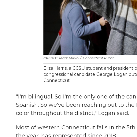
Mark Mirko
/
Connecticut Public
Eliza Harris, a CCSU student and president of 
congressional candidate George Logan outsid
Connecticut.
"I'm bilingual. So I'm the only one of the c
Spanish. So we've been reaching out to the
color throughout the district," Logan said.
Most of western Connecticut falls in the 5th
the year, has represented since 2018.