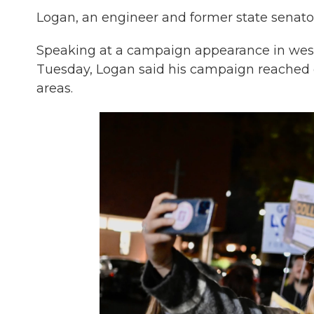
Logan, an engineer and former state senator
Speaking at a campaign appearance in weste
Tuesday, Logan said his campaign reached o
areas.