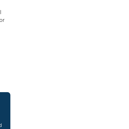
l
or
d