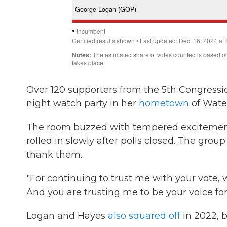
Over 120 supporters from the 5th Congressi
night watch party in her
hometown
of Wate
The room buzzed with tempered excitement
rolled in slowly after polls closed. The gro
thank them.
"For continuing to trust me with your vote, 
And you are trusting me to be your voice for 
Logan and Hayes
also squared off
in 2022, b