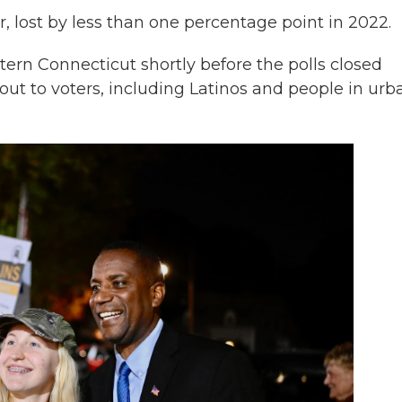
, lost by less than one percentage point in 2022.
rn Connecticut shortly before the polls closed
ut to voters, including Latinos and people in urb