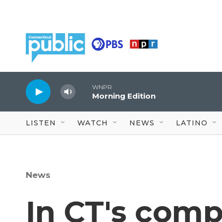
Skip to main content
WNPR
Morning Edition
LISTEN
WATCH
NEWS
LATINO
News
In CT's comp