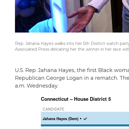
Rep. Jahana Hayes walks into her 5th District watch party
Associated Press delcaring her the winner in her race w
U.S. Rep. Jahana Hayes, the first Black wom
Republican George Logan in a rematch. The
a.m. Wednesday.