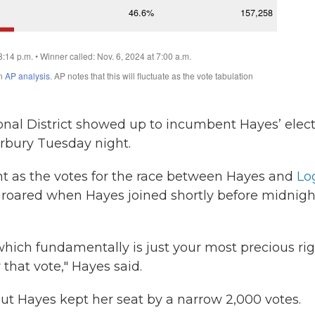
onal District showed up to incumbent Hayes’ elec
rbury Tuesday night.
 as the votes for the race between Hayes and
Lo
up roared when Hayes joined shortly before midnigh
which fundamentally is just your most precious rig
that vote," Hayes said.
ut Hayes kept her seat by a narrow 2,000 votes.