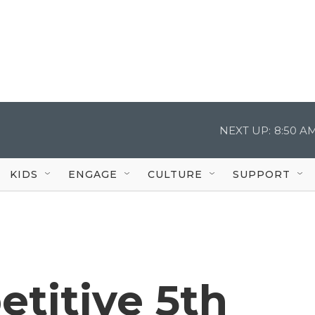
NEXT UP:
8:50 A
KIDS
ENGAGE
CULTURE
SUPPORT
etitive 5th