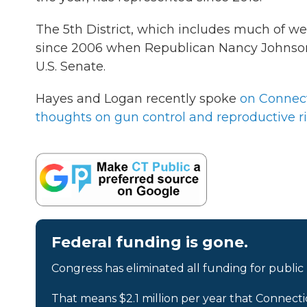
The 5th District, which includes much of w
since 2006 when Republican Nancy Johnson l
U.S. Senate.
Hayes and Logan recently spoke
on Connect
thoughts on gun control and reproductive r
Federal funding is gone.
Congress has eliminated all funding for public
That means $2.1 million per year that Connecti