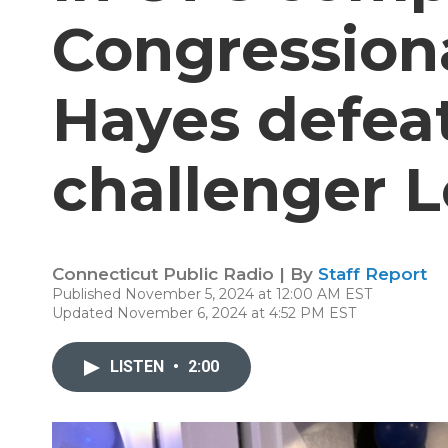
Congressiona
Hayes defea
challenger 
Connecticut Public Radio | By
Staff Report
Published November 5, 2024 at 12:00 AM EST
Updated November 6, 2024 at 4:52 PM EST
LISTEN
•
2:00