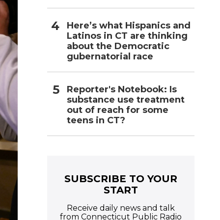
Here’s what Hispanics and
Latinos in CT are thinking
about the Democratic
gubernatorial race
Reporter's Notebook: Is
substance use treatment
out of reach for some
teens in CT?
SUBSCRIBE TO YOUR
START
Receive daily news and talk
from Connecticut Public Radio