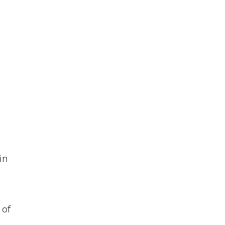
in
 of