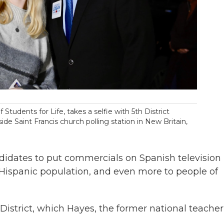
Students for Life, takes a selfie with 5th District
e Saint Francis church polling station in New Britain,
andidates to put commercials on Spanish television 
 Hispanic population, and even more to people of
 District, which Hayes, the former national teacher