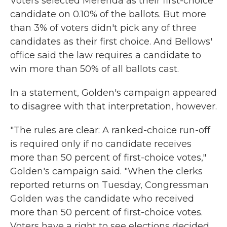
Voters selected Merenda as their first-choice
candidate on 0.10% of the ballots. But more
than 3% of voters didn't pick any of three
candidates as their first choice. And Bellows'
office said the law requires a candidate to
win more than 50% of all ballots cast.
In a statement, Golden's campaign appeared
to disagree with that interpretation, however.
"The rules are clear: A ranked-choice run-off
is required only if no candidate receives
more than 50 percent of first-choice votes,"
Golden's campaign said. "When the clerks
reported returns on Tuesday, Congressman
Golden was the candidate who received
more than 50 percent of first-choice votes.
Voters have a right to see elections decided