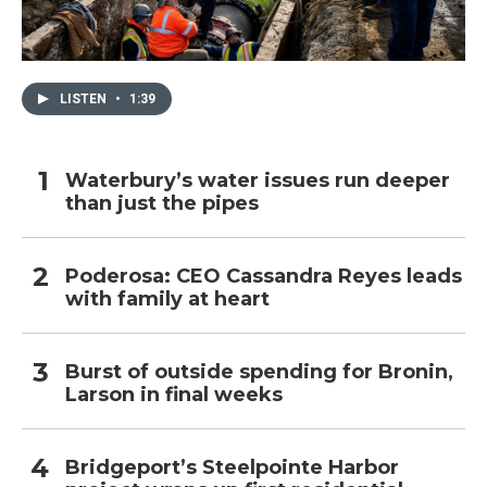
LISTEN
•
1:39
Waterbury’s water issues run deeper
than just the pipes
Poderosa: CEO Cassandra Reyes leads
with family at heart
Burst of outside spending for Bronin,
Larson in final weeks
Bridgeport’s Steelpointe Harbor