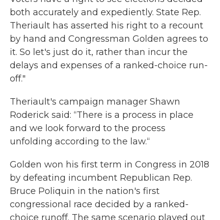
both accurately and expediently. State Rep.
Theriault has asserted his right to a recount
by hand and Congressman Golden agrees to
it. So let's just do it, rather than incur the
delays and expenses of a ranked-choice run-
off."
Theriault's campaign manager Shawn
Roderick said: “There is a process in place
and we look forward to the process
unfolding according to the law.“
Golden won his first term in Congress in 2018
by defeating incumbent Republican Rep.
Bruce Poliquin in the nation's first
congressional race decided by a ranked-
choice runoff. The same scenario played out