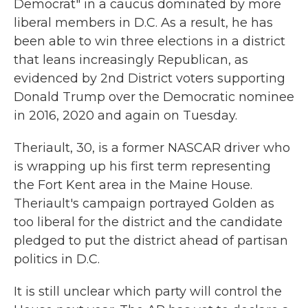
Democrat" in a caucus dominated by more
liberal members in D.C. As a result, he has
been able to win three elections in a district
that leans increasingly Republican, as
evidenced by 2nd District voters supporting
Donald Trump over the Democratic nominee
in 2016, 2020 and again on Tuesday.
Theriault, 30, is a former NASCAR driver who
is wrapping up his first term representing
the Fort Kent area in the Maine House.
Theriault's campaign portrayed Golden as
too liberal for the district and the candidate
pledged to put the district ahead of partisan
politics in D.C.
It is still unclear which party will control the