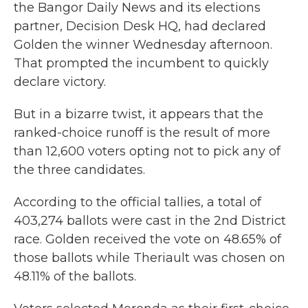
the Bangor Daily News and its elections
partner, Decision Desk HQ, had declared
Golden the winner Wednesday afternoon.
That prompted the incumbent to quickly
declare victory.
But in a bizarre twist, it appears that the
ranked-choice runoff is the result of more
than 12,600 voters opting not to pick any of
the three candidates.
According to the official tallies, a total of
403,274 ballots were cast in the 2nd District
race. Golden received the vote on 48.65% of
those ballots while Theriault was chosen on
48.11% of the ballots.