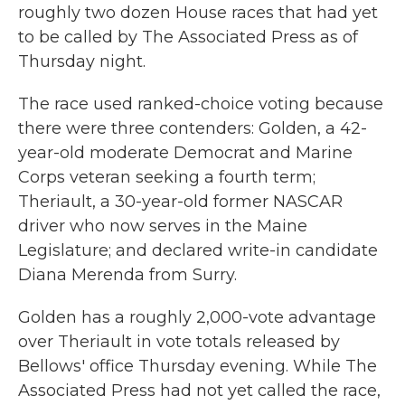
roughly two dozen House races that had yet
to be called by The Associated Press as of
Thursday night.
The race used ranked-choice voting because
there were three contenders: Golden, a 42-
year-old moderate Democrat and Marine
Corps veteran seeking a fourth term;
Theriault, a 30-year-old former NASCAR
driver who now serves in the Maine
Legislature; and declared write-in candidate
Diana Merenda from Surry.
Golden has a roughly 2,000-vote advantage
over Theriault in vote totals released by
Bellows' office Thursday evening. While The
Associated Press had not yet called the race,