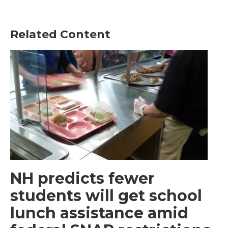
Related Content
NH predicts fewer
students will get school
lunch assistance amid