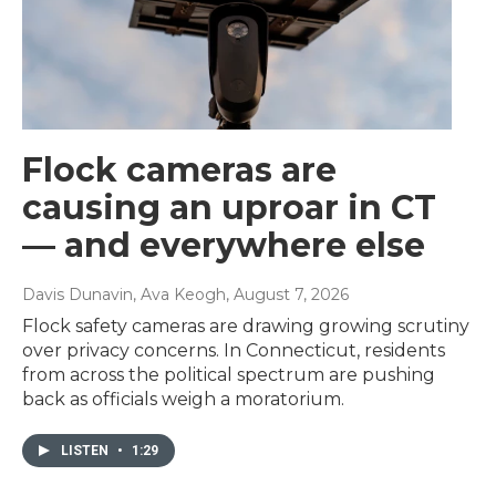
Flock cameras are
causing an uproar in CT
— and everywhere else
Davis Dunavin, Ava Keogh
, August 7, 2026
Flock safety cameras are drawing growing scrutiny
over privacy concerns. In Connecticut, residents
from across the political spectrum are pushing
back as officials weigh a moratorium.
LISTEN
•
1:29