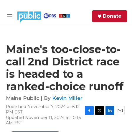
Skip to main content
S
Donate
e
M
a
e
r
n
c
u
h
Maine's too-close-to-
e
call 2nd District race
r
y
is headed to a
ranked-choice runoff
Maine Public | By
Kevin Miller
Published November 7, 2024 at 6:12
PM EST
F
T
L
E
Updated November 11, 2024 at 10:16
a
w
i
m
AM EST
c
i
n
a