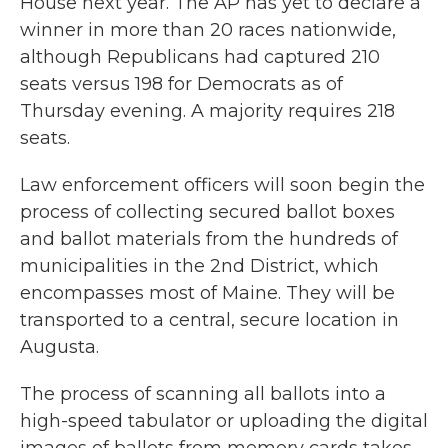
House next year. The AP has yet to declare a
winner in more than 20 races nationwide,
although Republicans had captured 210
seats versus 198 for Democrats as of
Thursday evening. A majority requires 218
seats.
Law enforcement officers will soon begin the
process of collecting secured ballot boxes
and ballot materials from the hundreds of
municipalities in the 2nd District, which
encompasses most of Maine. They will be
transported to a central, secure location in
Augusta.
The process of scanning all ballots into a
high-speed tabulator or uploading the digital