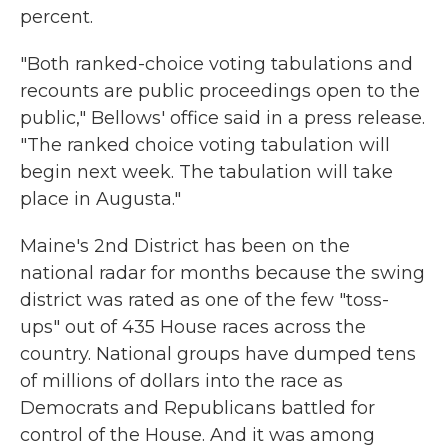
percent.
"Both ranked-choice voting tabulations and
recounts are public proceedings open to the
public," Bellows' office said in a press release.
"The ranked choice voting tabulation will
begin next week. The tabulation will take
place in Augusta."
Maine's 2nd District has been on the
national radar for months because the swing
district was rated as one of the few "toss-
ups" out of 435 House races across the
country. National groups have dumped tens
of millions of dollars into the race as
Democrats and Republicans battled for
control of the House. And it was among