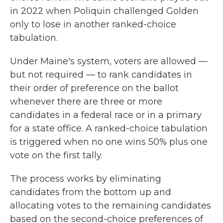
in 2022 when Poliquin challenged Golden
only to lose in another ranked-choice
tabulation.
Under Maine's system, voters are allowed —
but not required — to rank candidates in
their order of preference on the ballot
whenever there are three or more
candidates in a federal race or in a primary
for a state office. A ranked-choice tabulation
is triggered when no one wins 50% plus one
vote on the first tally.
The process works by eliminating
candidates from the bottom up and
allocating votes to the remaining candidates
based on the second-choice preferences of