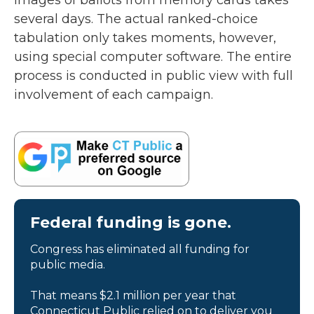
images of ballots from memory cards takes
several days. The actual ranked-choice
tabulation only takes moments, however,
using special computer software. The entire
process is conducted in public view with full
involvement of each campaign.
Federal funding is gone.
Congress has eliminated all funding for
public media.
That means $2.1 million per year that
Connecticut Public relied on to deliver you