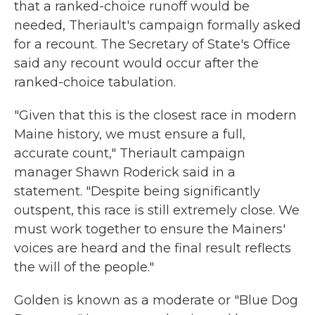
that a ranked-choice runoff would be
needed, Theriault's campaign formally asked
for a recount. The Secretary of State's Office
said any recount would occur after the
ranked-choice tabulation.
"Given that this is the closest race in modern
Maine history, we must ensure a full,
accurate count," Theriault campaign
manager Shawn Roderick said in a
statement. "Despite being significantly
outspent, this race is still extremely close. We
must work together to ensure the Mainers'
voices are heard and the final result reflects
the will of the people."
Golden is known as a moderate or "Blue Dog