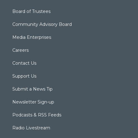
Board of Trustees
Community Advisory Board
Media Enterprises
Careers
Contact Us
Support Us
Submit a News Tip
Newsletter Sign-up
Podcasts & RSS Feeds
Radio Livestream