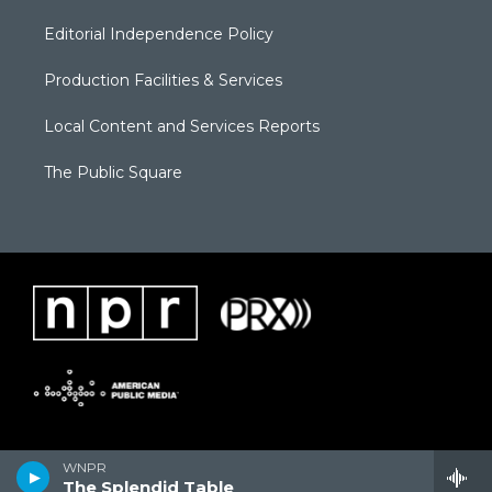
Editorial Independence Policy
Production Facilities & Services
Local Content and Services Reports
The Public Square
WNPR
The Splendid Table