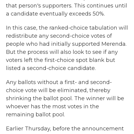
that person's supporters. This continues until
a candidate eventually exceeds 50%.
In this case, the ranked-choice tabulation will
redistribute any second-choice votes of
people who had initially supported Merenda.
But the process will also look to see if any
voters left the first-choice spot blank but
listed a second-choice candidate.
Any ballots without a first- and second-
choice vote will be eliminated, thereby
shrinking the ballot pool. The winner will be
whoever has the most votes in the
remaining ballot pool.
Earlier Thursday, before the announcement