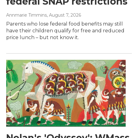
federal SNAP restrictions
Annmarie Timmins
, August 7, 2026
Parents who lose federal food benefits may still
have their children qualify for free and reduced
price lunch – but not know it.
Nolan's 'Odyssey': WMass