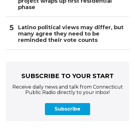
project wraps up first residential
phase
Latino political views may differ, but
many agree they need to be
reminded their vote counts
SUBSCRIBE TO YOUR START
Receive daily news and talk from Connecticut
Public Radio directly to your inbox!
Subscribe