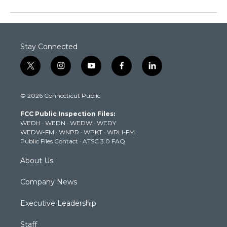
Stay Connected
t
i
y
f
l
w
n
o
a
i
i
s
u
c
n
© 2026 Connecticut Public
t
t
t
e
k
t
a
u
b
e
FCC Public Inspection Files:
e
g
b
o
d
WEDH
·
WEDN
·
WEDW
·
WEDY
r
r
e
o
i
WEDW-FM
·
WNPR
·
WPKT
·
WRLI-FM
a
k
n
Public Files Contact
·
ATSC 3.0 FAQ
m
About Us
Company News
Executive Leadership
Staff