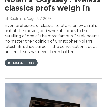
classics profs weigh in
Jill Kaufman
, August 7, 2026
Even professors of classic literature enjoy a night
out at the movies, and when it comes to the
retelling of one of the most famous Greek poems,
no matter their opinion of Christopher Nolan's
latest film, they agree — the conversation about
ancient texts has never been hotter.
LISTEN
•
5:53