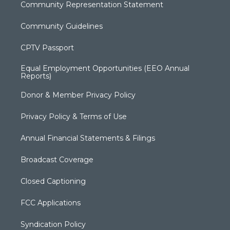
Community Representation Statement
Community Guidelines
CPTV Passport
Equal Employment Opportunities (EEO Annual
Reports)
Donor & Member Privacy Policy
Privacy Policy & Terms of Use
Annual Financial Statements & Filings
Broadcast Coverage
Closed Captioning
FCC Applications
Syndication Policy