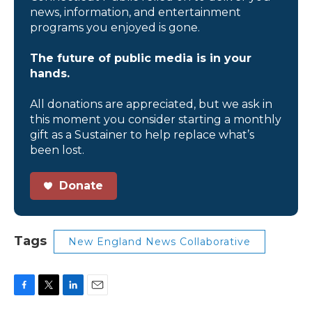
news, information, and entertainment
programs you enjoyed is gone.
The future of public media is in your
hands.
All donations are appreciated, but we ask in
this moment you consider starting a monthly
gift as a Sustainer to help replace what’s
been lost.
Donate
Tags
New England News Collaborative
F
T
L
E