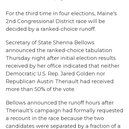
For the third time in four elections, Maine's
2nd Congressional District race will be
decided by a ranked-choice runoff.
Secretary of State Shenna Bellows
announced the ranked-choice tabulation
Thursday night after initial election results
received by her office indicated that neither
Democratic U.S. Rep. Jared Golden nor
Republican Austin Theriault had received
more than 50% of the vote.
Bellows announced the runoff hours after
Theriault's campaign had formally requested
a recount in the race because the two
candidates were separated by a fraction of a