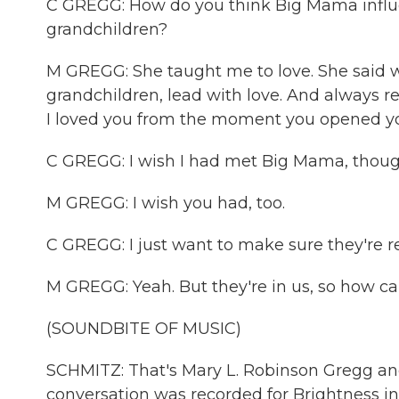
C GREGG: How do you think Big Mama influ
grandchildren?
M GREGG: She taught me to love. She said w
grandchildren, lead with love. And always re
I loved you from the moment you opened your 
C GREGG: I wish I had met Big Mama, thoug
M GREGG: I wish you had, too.
C GREGG: I just want to make sure they're
M GREGG: Yeah. But they're in us, so how ca
(SOUNDBITE OF MUSIC)
SCHMITZ: That's Mary L. Robinson Gregg and
conversation was recorded for Brightness in B