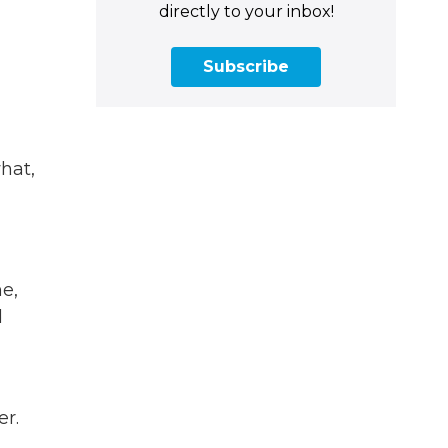
directly to your inbox!
Subscribe
hat,
e,
d
er.