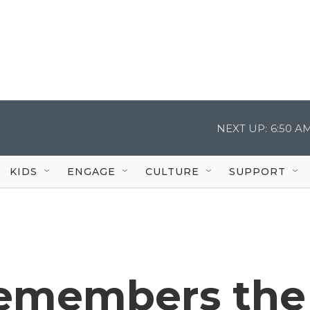
NEXT UP:
6:50 A
KIDS
ENGAGE
CULTURE
SUPPORT
remembers the