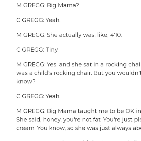
M GREGG: Big Mama?
C GREGG: Yeah.
M GREGG: She actually was, like, 4'10.
C GREGG: Tiny.
M GREGG: Yes, and she sat in a rocking chair a
was a child's rocking chair. But you wouldn'
know?
C GREGG: Yeah.
M GREGG: Big Mama taught me to be OK in th
She said, honey, you're not fat. You're just 
cream. You know, so she was just always abo