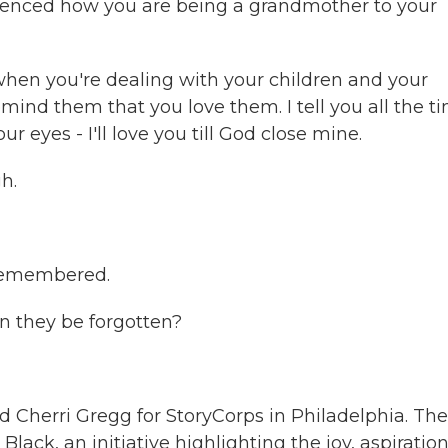
enced how you are being a grandmother to your
hen you're dealing with your children and your
mind them that you love them. I tell you all the t
eyes - I'll love you till God close mine.
h.
 remembered.
n they be forgotten?
 Cherri Gregg for StoryCorps in Philadelphia. The
lack, an initiative highlighting the joy, aspiratio