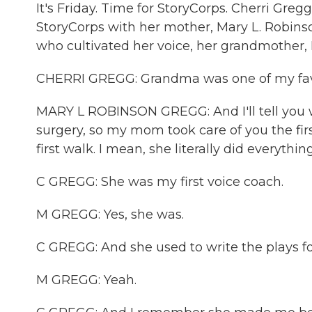
It's Friday. Time for StoryCorps. Cherri Gre
StoryCorps with her mother, Mary L. Robin
who cultivated her voice, her grandmother,
CHERRI GREGG: Grandma was one of my favori
MARY L ROBINSON GREGG: And I'll tell you 
surgery, so my mom took care of you the first
first walk. I mean, she literally did everything
C GREGG: She was my first voice coach.
M GREGG: Yes, she was.
C GREGG: And she used to write the plays fo
M GREGG: Yeah.