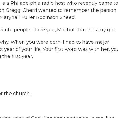
gg is a Philadelphia radio host who recently came t
son Gregg. Cherri wanted to remember the person
 Maryhall Fuller Robinson Sneed.
te people. I love you, Ma, but that was my girl.
why. When you were born, I had to have major
 year of your life. Your first word was with her, yo
 the first year.
r the church.