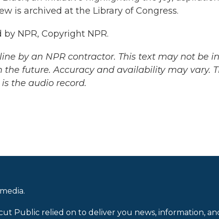
ew is archived at the Library of Congress.
 by NPR, Copyright NPR.
ine by an NPR contractor. This text may not be in 
 the future. Accuracy and availability may vary. 
is the audio record.
 media.
cut Public relied on to deliver you news, information, an