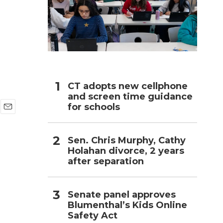
h
CT adopts new cellphone
and screen time guidance
for schools
E
m
a
Sen. Chris Murphy, Cathy
i
Holahan divorce, 2 years
l
after separation
Senate panel approves
Blumenthal’s Kids Online
Safety Act