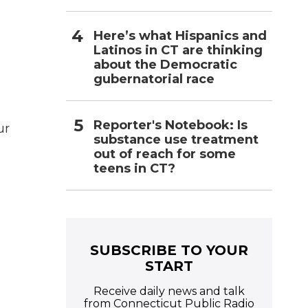
o
Here’s what Hispanics and
Latinos in CT are thinking
about the Democratic
gubernatorial race
Reporter's Notebook: Is
ur
substance use treatment
out of reach for some
teens in CT?
SUBSCRIBE TO YOUR
START
Receive daily news and talk
from Connecticut Public Radio