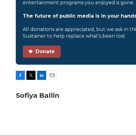
entertainment programs you enjoyed is gone.
The future of public media is in your hands
All donations are appreciated, but we ask in th
Sustainer to help replace what’s been lost.
Donate
F
T
L
E
a
w
i
m
c
i
n
a
Sofiya Ballin
e
t
k
i
b
t
e
l
o
e
d
o
r
I
k
n