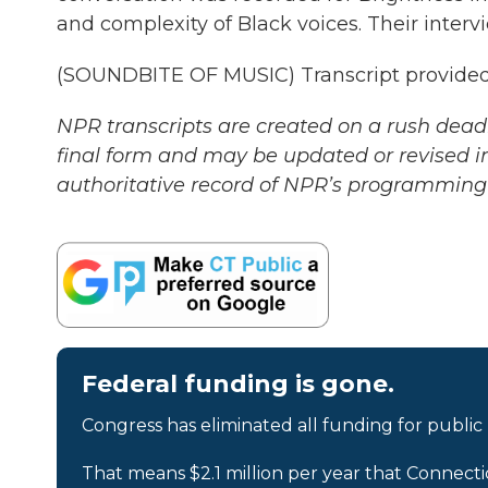
and complexity of Black voices. Their intervi
(SOUNDBITE OF MUSIC) Transcript provided
NPR transcripts are created on a rush deadl
final form and may be updated or revised in
authoritative record of NPR’s programming 
Federal funding is gone.
Congress has eliminated all funding for public
That means $2.1 million per year that Connecti