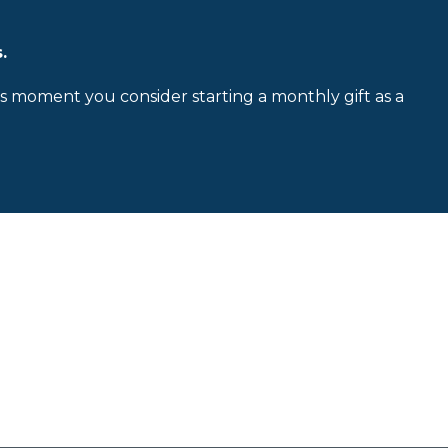
.
is moment you consider starting a monthly gift as a