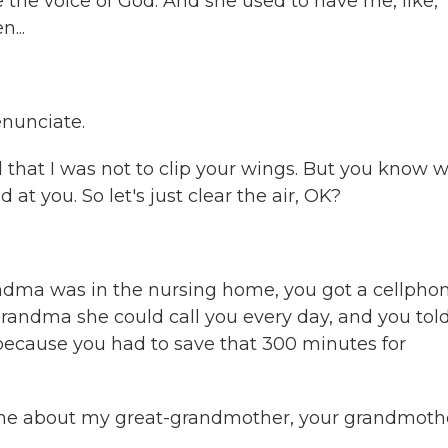
e voice of God. And she used to have me, like,
...
enunciate.
that I was not to clip your wings. But you know w
at you. So let's just clear the air, OK?
andma was in the nursing home, you got a cellphon
randma she could call you every day, and you tol
 because you had to save that 300 minutes for
l me about my great-grandmother, your grandmoth