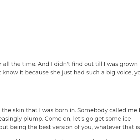
ll the time. And I didn't find out till I was grown 
t know it because she just had such a big voice, y
e skin that I was born in. Somebody called me f
pleasingly plump. Come on, let's go get some ice
ut being the best version of you, whatever that is