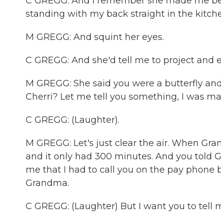
C GREGG: And I remember she made me be th
standing with my back straight in the kitchen
M GREGG: And squint her eyes.
C GREGG: And she'd tell me to project and 
M GREGG: She said you were a butterfly and 
Cherri? Let me tell you something, I was mad 
C GREGG: (Laughter).
M GREGG: Let's just clear the air. When Gr
and it only had 300 minutes. And you told G
me that I had to call you on the pay phone
Grandma.
C GREGG: (Laughter) But I want you to tel