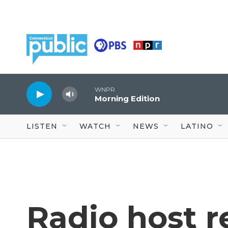
Skip to main content
WNPR
Morning Edition
LISTEN
WATCH
NEWS
LATINO
Radio host 