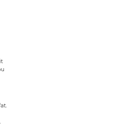
it
ou
at.
.