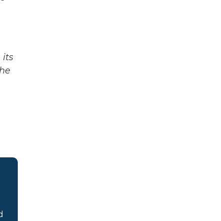
its
The
d