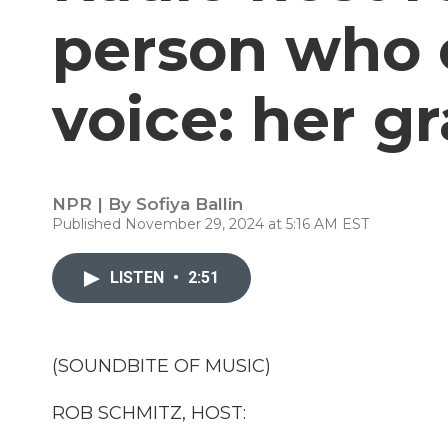
person who 
voice: her 
NPR | By
Sofiya Ballin
Published November 29, 2024 at 5:16 AM EST
LISTEN
•
2:51
(SOUNDBITE OF MUSIC)
ROB SCHMITZ, HOST: