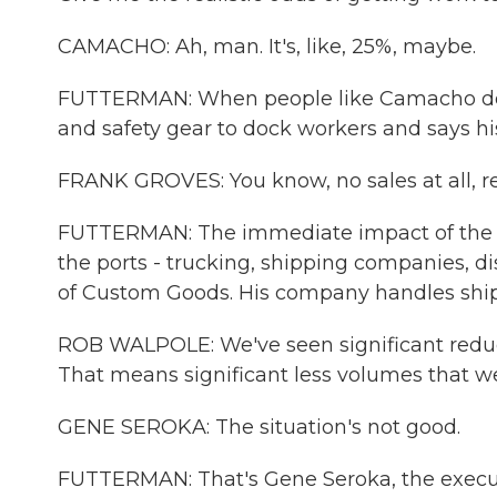
CAMACHO: Ah, man. It's, like, 25%, maybe.
FUTTERMAN: When people like Camacho don't
and safety gear to dock workers and says hi
FRANK GROVES: You know, no sales at all, rea
FUTTERMAN: The immediate impact of the ca
the ports - trucking, shipping companies, d
of Custom Goods. His company handles shipm
ROB WALPOLE: We've seen significant reduct
That means significant less volumes that we
GENE SEROKA: The situation's not good.
FUTTERMAN: That's Gene Seroka, the executiv