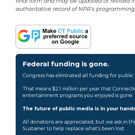
final form and may be updated or revised in
authoritative record of NPR’s programming 
Federal funding is gone.
Congress has eliminated all funding for public
That means $2.1 million per year that Connecti
entertainment programs you enjoyed is gone.
The future of public media is in your hands
All donations are appreciated, but we ask in th
Sustainer to help replace what’s been lost.