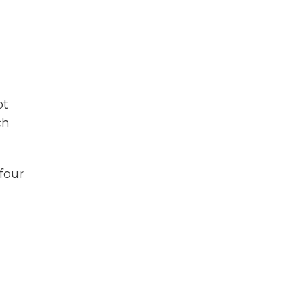
ot
ch
four