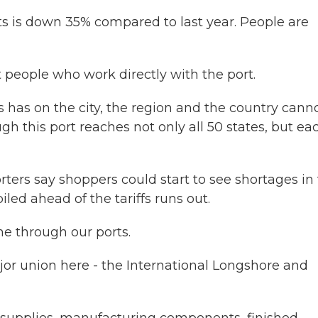
s is down 35% compared to last year. People are
 people who work directly with the port.
has on the city, the region and the country cann
h this port reaches not only all 50 states, but ea
ers say shoppers could start to see shortages in 
led ahead of the tariffs runs out.
e through our ports.
or union here - the International Longshore and