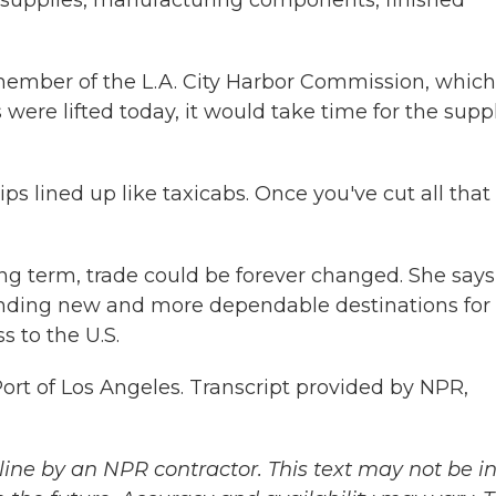
upplies, manufacturing components, finished
ember of the L.A. City Harbor Commission, which
s were lifted today, it would take time for the supp
lined up like taxicabs. Once you've cut all that 
ng term, trade could be forever changed. She says
inding new and more dependable destinations for
s to the U.S.
rt of Los Angeles. Transcript provided by NPR,
ine by an NPR contractor. This text may not be in 