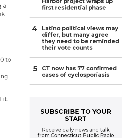
Harbor project wraps up
g a
first residential phase
ek
Latino political views may
differ, but many agree
they need to be reminded
their vote counts
0 to
CT now has 77 confirmed
cases of cyclosporiasis
ing
it.
SUBSCRIBE TO YOUR
START
Receive daily news and talk
from Connecticut Public Radio