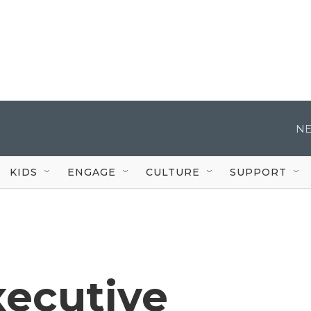
NE
KIDS
ENGAGE
CULTURE
SUPPORT
xecutive