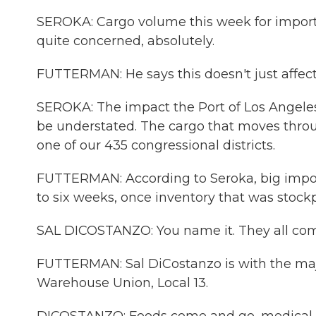
SEROKA: Cargo volume this week for import
quite concerned, absolutely.
FUTTERMAN: He says this doesn't just affect
SEROKA: The impact the Port of Los Angeles 
be understated. The cargo that moves throug
one of our 435 congressional districts.
FUTTERMAN: According to Seroka, big import
to six weeks, once inventory that was stockpi
SAL DICOSTANZO: You name it. They all com
FUTTERMAN: Sal DiCostanzo is with the maj
Warehouse Union, Local 13.