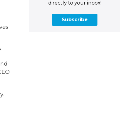
directly to your inbox!
Subscribe
ves
.
und
 CEO
y.