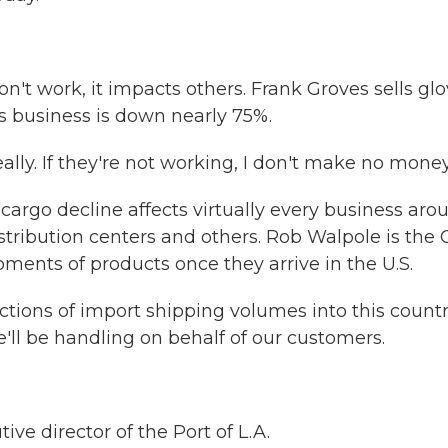
 work, it impacts others. Frank Groves sells glo
s business is down nearly 75%.
lly. If they're not working, I don't make no money
rgo decline affects virtually every business aro
istribution centers and others. Rob Walpole is the
ents of products once they arrive in the U.S.
ions of import shipping volumes into this countr
'll be handling on behalf of our customers.
e director of the Port of L.A.