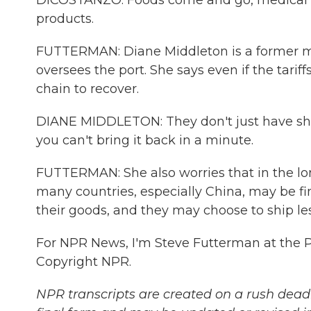
DICOSTANZO: Foods come and go, medical s
products.
FUTTERMAN: Diane Middleton is a former m
oversees the port. She says even if the tariff
chain to recover.
DIANE MIDDLETON: They don't just have ships 
you can't bring it back in a minute.
FUTTERMAN: She also worries that in the lo
many countries, especially China, may be f
their goods, and they may choose to ship les
For NPR News, I'm Steve Futterman at the Po
Copyright NPR.
NPR transcripts are created on a rush deadl