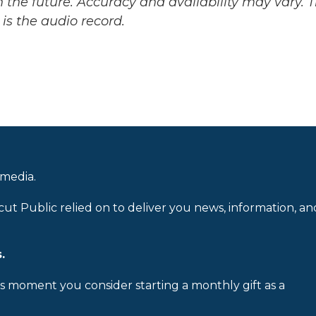
 the future. Accuracy and availability may vary. 
is the audio record.
 media.
cut Public relied on to deliver you news, information, an
.
is moment you consider starting a monthly gift as a