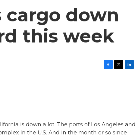
s cargo down
ird this week
F
T
L
a
w
i
c
i
n
e
t
k
b
t
e
o
e
d
o
r
I
k
n
lifornia is down a lot. The ports of Los Angeles an
omplex in the U.S. And in the month or so since