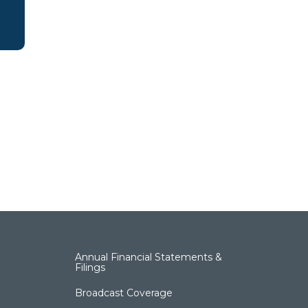
Annual Financial Statements &
Filings
Broadcast Coverage