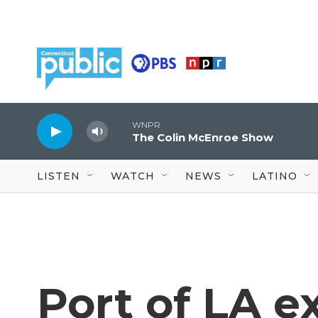
Skip to main content
WNPR
The Colin McEnroe Show
LISTEN
WATCH
NEWS
LATINO
Port of LA e