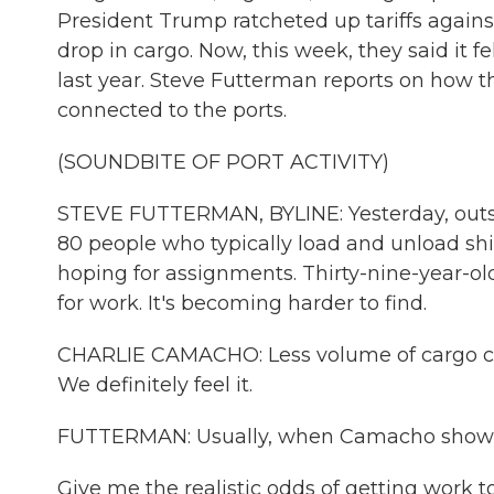
President Trump ratcheted up tariffs agains
drop in cargo. Now, this week, they said it
last year. Steve Futterman reports on how th
connected to the ports.
(SOUNDBITE OF PORT ACTIVITY)
STEVE FUTTERMAN, BYLINE: Yesterday, outsi
80 people who typically load and unload sh
hoping for assignments. Thirty-nine-year-o
for work. It's becoming harder to find.
CHARLIE CAMACHO: Less volume of cargo cont
We definitely feel it.
FUTTERMAN: Usually, when Camacho shows u
Give me the realistic odds of getting work t