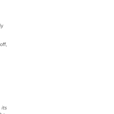
ly
off,
its