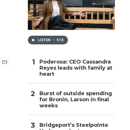
h
LISTEN
•
5:15
Poderosa: CEO Cassandra
Reyes leads with family at
E
heart
m
a
i
l
Burst of outside spending
for Bronin, Larson in final
weeks
d
Bridgeport’s Steelpointe