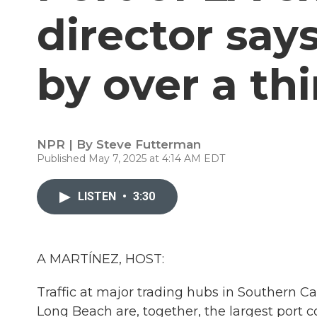
director say
by over a th
NPR | By
Steve Futterman
Published May 7, 2025 at 4:14 AM EDT
LISTEN
•
3:30
A MARTÍNEZ, HOST:
Traffic at major trading hubs in Southern Ca
Long Beach are, together, the largest port c