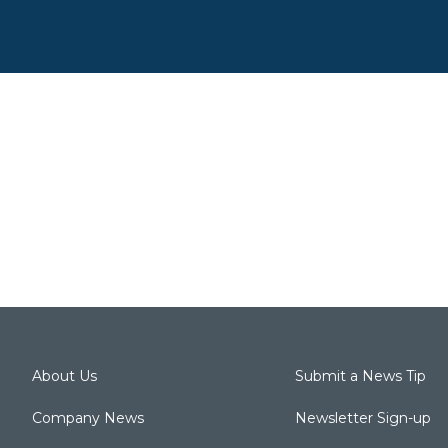
About Us
Submit a News Tip
Company News
Newsletter Sign-up