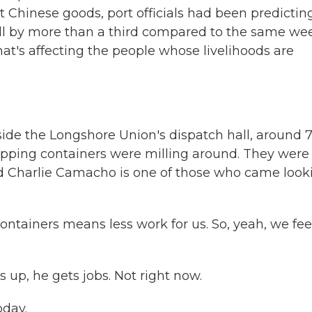
t Chinese goods, port officials had been predictin
 fell by more than a third compared to the same we
at's affecting the people whose livelihoods are
de the Longshore Union's dispatch hall, around 7
ipping containers were milling around. They were
ld Charlie Camacho is one of those who came look
ainers means less work for us. So, yeah, we feel 
p, he gets jobs. Not right now.
oday.