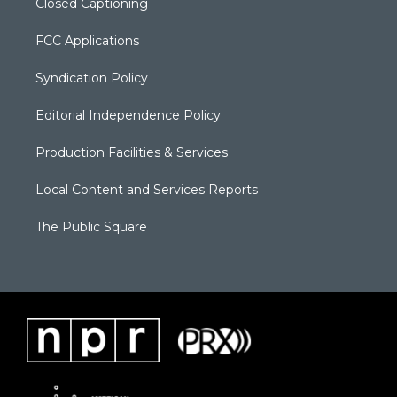
Closed Captioning
FCC Applications
Syndication Policy
Editorial Independence Policy
Production Facilities & Services
Local Content and Services Reports
The Public Square