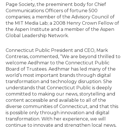
Page Society, the preeminent body for Chief
Communications Officers of fortune 500
companies; a member of the Advisory Council of
the MIT Media Lab; a 2008 Henry Crown Fellow of
the Aspen Institute and a member of the Aspen
Global Leadership Network.
Connecticut Public President and CEO, Mark
Contreras, commented, “We are beyond thrilled to
welcome Aedhmar to the Connecticut Public
Board of Trustees. Aedhmar has led many of the
world’s most important brands through digital
transformation and technology disruption. She
understands that Connecticut Public is deeply
committed to making our news, storytelling and
content accessible and available to all of the
diverse communities of Connecticut, and that this
is possible only through innovation and digital
transformation. With her experience, we will
continue to innovate and strengthen local news,