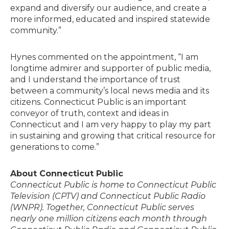
expand and diversify our audience, and create a
more informed, educated and inspired statewide
community.”
Hynes commented on the appointment, “I am
longtime admirer and supporter of public media,
and I understand the importance of trust
between a community’s local news media and its
citizens. Connecticut Public is an important
conveyor of truth, context and ideas in
Connecticut and I am very happy to play my part
in sustaining and growing that critical resource for
generations to come.”
About Connecticut Public
Connecticut Public is home to Connecticut Public
Television (CPTV) and Connecticut Public Radio
(WNPR). Together, Connecticut Public serves
nearly one million citizens each month through