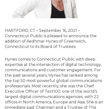
HARTFORD, CT – September 16, 2021 –
Connecticut Public is pleased to announce the
addition of Aedhmar Hynes of Greenwich,
Connecticut to its Board of Trustees.
Hynes comes to Connecticut Public with deep
expertise at the intersection of digital technology,
communications and customer engagement. For
the past several years, Hynes has ranked among
the top 50 most powerful global communications
professionals. Most recently, she was the Chief
Executive Officer of Text100, one of the world’s
largest digital communications agencies, with 22
offices in North America, Europe and Asia. She is an
immediate past Chairman and a Trustee of The