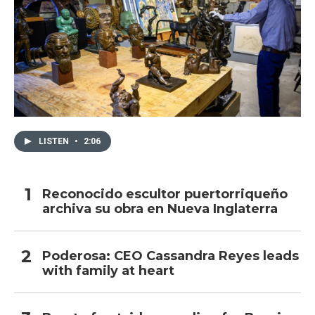
LISTEN
•
2:06
Reconocido escultor puertorriqueño
archiva su obra en Nueva Inglaterra
Poderosa: CEO Cassandra Reyes leads
with family at heart