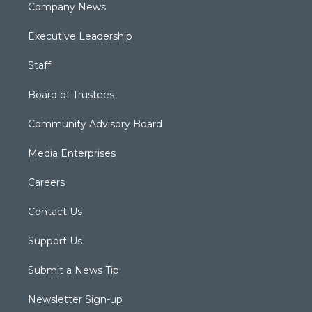
Company News
Executive Leadership
Staff
Board of Trustees
Community Advisory Board
Media Enterprises
Careers
Contact Us
Support Us
Submit a News Tip
Newsletter Sign-up