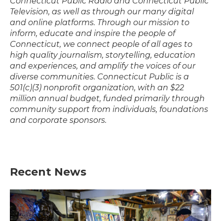
Connecticut Public Radio and Connecticut Public
Television, as well as through our many digital
and online platforms. Through our mission to
inform, educate and inspire the people of
Connecticut, we connect people of all ages to
high quality journalism, storytelling, education
and experiences, and amplify the voices of our
diverse communities. Connecticut Public is a
501(c)(3) nonprofit organization, with an $22
million annual budget, funded primarily through
community support from individuals, foundations
and corporate sponsors.
Recent News