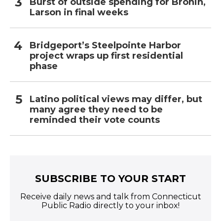
Burst of outside spending for Bronin,
Larson in final weeks
Bridgeport’s Steelpointe Harbor
project wraps up first residential
phase
Latino political views may differ, but
many agree they need to be
reminded their vote counts
SUBSCRIBE TO YOUR START
Receive daily news and talk from Connecticut
Public Radio directly to your inbox!