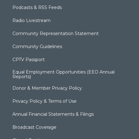
Podcasts & RSS Feeds
Radio Livestream
Community Representation Statement
Community Guidelines
CPTV Passport
Equal Employment Opportunities (EEO Annual
Reports)
Donor & Member Privacy Policy
Privacy Policy & Terms of Use
Annual Financial Statements & Filings
Broadcast Coverage