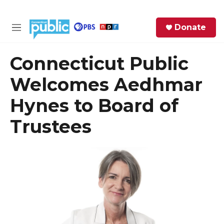
Skip to main content
S
Donate
e
M
a
e
r
n
Connecticut Public
c
u
h
Welcomes Aedhmar
e
Hynes to Board of
r
y
Trustees