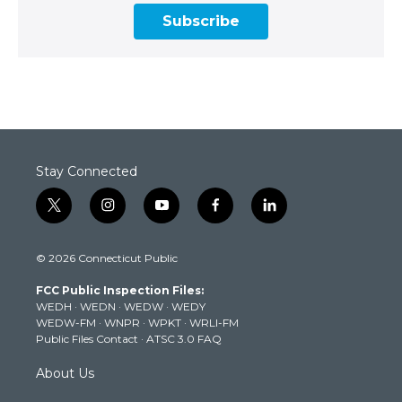
Subscribe
Stay Connected
t
i
y
f
l
w
n
o
a
i
i
s
u
c
n
© 2026 Connecticut Public
t
t
t
e
k
t
a
u
b
e
FCC Public Inspection Files:
e
g
b
o
d
WEDH
·
WEDN
·
WEDW
·
WEDY
r
r
e
o
i
WEDW-FM
·
WNPR
·
WPKT
·
WRLI-FM
a
k
n
Public Files Contact
·
ATSC 3.0 FAQ
m
About Us