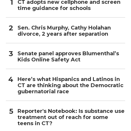
CT adopts new cellphone and screen
time guidance for schools
Sen. Chris Murphy, Cathy Holahan
divorce, 2 years after separation
Senate panel approves Blumenthal’s
Kids Online Safety Act
Here’s what Hispanics and Latinos in
CT are thinking about the Democratic
gubernatorial race
Reporter's Notebook: Is substance use
treatment out of reach for some
teens in CT?