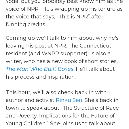
Yoda, but you probably best know him as the
voice of NPR. He’s wrapping up his tenure as
the voice that says, “This is NPR” after
funding credits.
Coming up we’ll talk to him about why he's
leaving his post at NPR. The Connecticut
resident (and WNPR supporter) is also a
writer, who has a new book of short stories,
The Man Who Built Boxes
.
He’ll talk about
his process and inspiration.
This hour, we’ll also check back in with
author and activist
Rinku Sen
. She’s back in
town to speak about “The Structure of Race
and Poverty: Implications for the Future of
Young Children.” She joins us to talk about