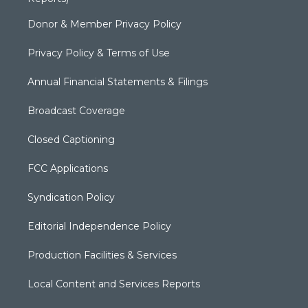
Donor & Member Privacy Policy
Privacy Policy & Terms of Use
Annual Financial Statements & Filings
Broadcast Coverage
Closed Captioning
FCC Applications
Syndication Policy
Editorial Independence Policy
Production Facilities & Services
Local Content and Services Reports