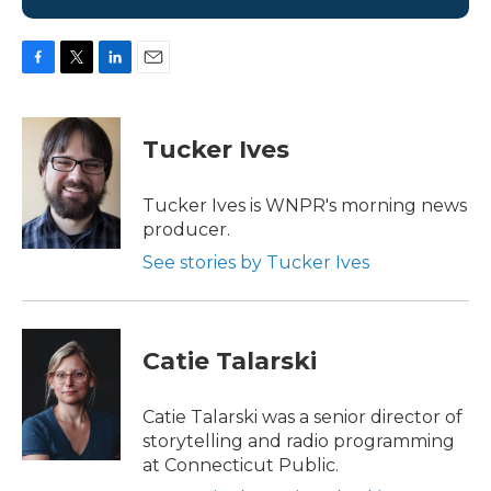
F
T
L
E
a
w
i
m
c
i
n
a
e
t
k
i
Tucker Ives
b
t
e
l
o
e
d
o
r
I
Tucker Ives is WNPR's morning news
k
n
producer.
See stories by Tucker Ives
Catie Talarski
Catie Talarski was a senior director of
storytelling and radio programming
at Connecticut Public.