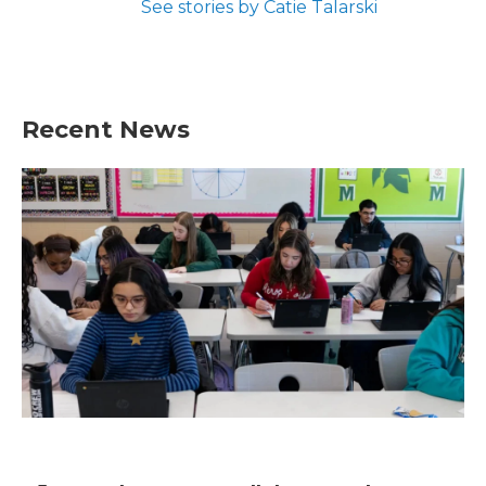
See stories by Catie Talarski
Recent News