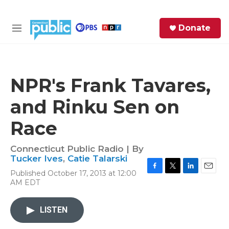
Skip to main content
S
Donate
e
M
a
e
r
n
c
u
h
NPR's Frank Tavares,
e
and Rinku Sen on
r
y
Race
Connecticut Public Radio | By
Tucker Ives
,
Catie Talarski
Published October 17, 2013 at 12:00
F
T
L
E
AM EDT
a
w
i
m
c
i
n
a
e
t
k
i
LISTEN
b
t
e
l
o
e
d