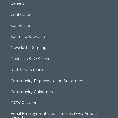
Careers
Contact Us
Support Us
Submit a News Tip
Newsletter Sign-up
Podcasts & RSS Feeds
Radio Livestream
Community Representation Statement
Community Guidelines
CPTV Passport
Equal Employment Opportunities (EEO Annual
Reports)