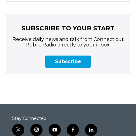
SUBSCRIBE TO YOUR START
Receive daily news and talk from Connecticut
Public Radio directly to your inbox!
Subscribe
Stay Connected
t
i
y
f
l