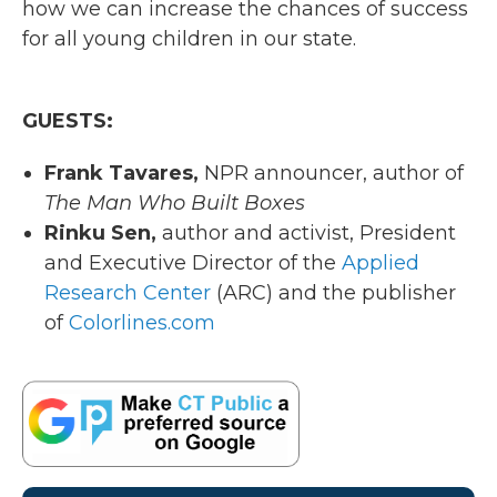
how we can increase the chances of success
for all young children in our state.
GUESTS:
Frank Tavares,
NPR announcer, author of
The Man Who Built Boxes
Rinku
Sen,
author and activist, President
and Executive Director of the
Applied
Research Center
(ARC) and the publisher
of
Colorlines.com