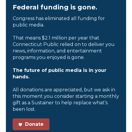
Federal funding is gone.
Congress has eliminated all funding for
public media.
That means $2.1 million per year that
Connecticut Public relied on to deliver you
news, information, and entertainment
programs you enjoyed is gone.
The future of public media is in your
hands.
All donations are appreciated, but we ask in
this moment you consider starting a monthly
gift as a Sustainer to help replace what’s
been lost.
Donate