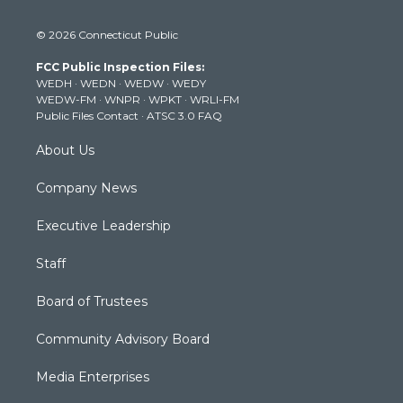
w
n
o
a
i
i
s
u
c
n
© 2026 Connecticut Public
t
t
t
e
k
t
a
u
b
e
FCC Public Inspection Files:
e
g
b
o
d
WEDH
·
WEDN
·
WEDW
·
WEDY
r
r
e
o
i
WEDW-FM
·
WNPR
·
WPKT
·
WRLI-FM
a
k
n
Public Files Contact
·
ATSC 3.0 FAQ
m
About Us
Company News
Executive Leadership
Staff
Board of Trustees
Community Advisory Board
Media Enterprises