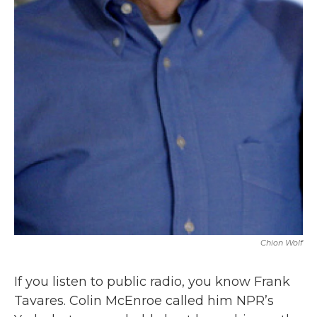
Chion Wolf
If you listen to public radio, you know Frank
Tavares. Colin McEnroe called him NPR’s