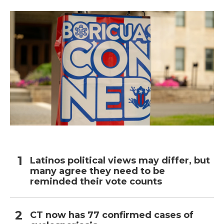
Latinos political views may differ, but
many agree they need to be
reminded their vote counts
CT now has 77 confirmed cases of