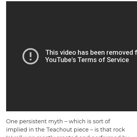
One persistent myth – which is sort of
implied in the Teachout piece – is that rock