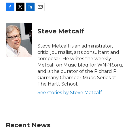
F
T
L
E
a
w
i
m
c
i
n
a
e
t
k
i
Steve Metcalf
b
t
e
l
o
e
d
o
r
I
Steve Metcalf is an administrator,
k
n
critic, journalist, arts consultant and
composer. He writes the weekly
Metcalf on Music blog for WNPR.org,
and is the curator of the Richard P.
Garmany Chamber Music Series at
The Hartt School.
See stories by Steve Metcalf
Recent News