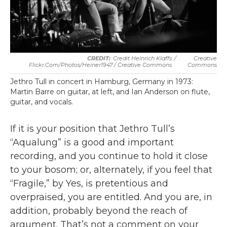
Credit Heinrich Klaffs
/
Creative
Flickr.com/photos/heiner1947 / Creative Commons
Commons
Jethro Tull in concert in Hamburg, Germany in 1973:
Martin Barre on guitar, at left, and Ian Anderson on flute,
guitar, and vocals.
If it is your position that Jethro Tull’s
“Aqualung” is a good and important
recording, and you continue to hold it close
to your bosom; or, alternately, if you feel that
“Fragile,” by Yes, is pretentious and
overpraised, you are entitled. And you are, in
addition, probably beyond the reach of
argument. That’s not a comment on your