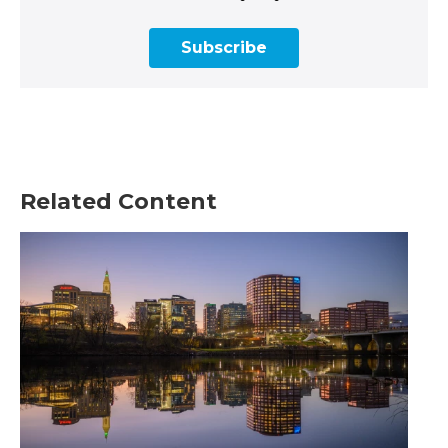
Subscribe
Related Content