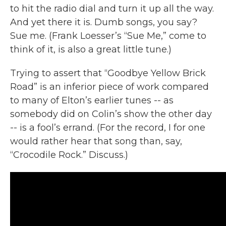
to hit the radio dial and turn it up all the way.
And yet there it is. Dumb songs, you say?
Sue me. (Frank Loesser’s “Sue Me,” come to
think of it, is also a great little tune.)
Trying to assert that “Goodbye Yellow Brick
Road” is an inferior piece of work compared
to many of Elton’s earlier tunes -- as
somebody did on Colin’s show the other day
-- is a fool’s errand. (For the record, I for one
would rather hear that song than, say,
“Crocodile Rock.” Discuss.)