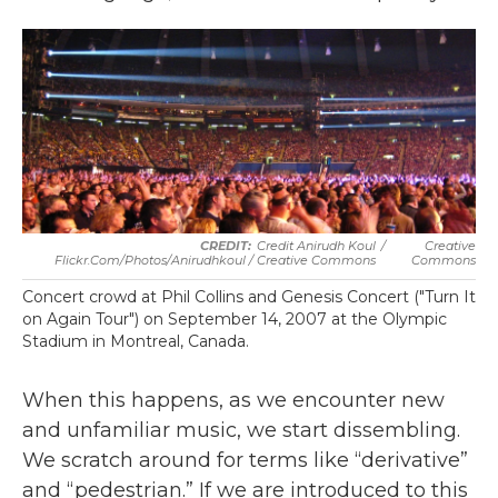
Credit Anirudh Koul
/
Creative
Flickr.com/photos/anirudhkoul / Creative Commons
Commons
Concert crowd at Phil Collins and Genesis Concert ("Turn It
on Again Tour") on September 14, 2007 at the Olympic
Stadium in Montreal, Canada.
When this happens, as we encounter new
and unfamiliar music, we start dissembling.
We scratch around for terms like “derivative”
and “pedestrian.” If we are introduced to this