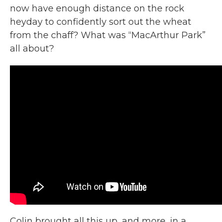
now have enough distance on the rock
heyday to confidently sort out the wheat
from the chaff? What was “MacArthur Park”
all about?
Colin brought all this up, and more, in a