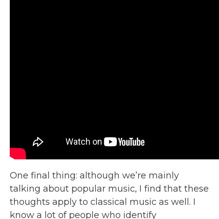
One final thing: although we’re mainly
talking about popular music, I find that these
thoughts apply to classical music as well. I
know a lot of people who identify