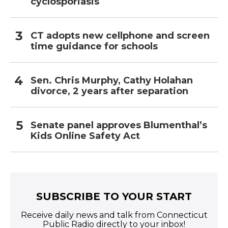
cyclosporiasis
CT adopts new cellphone and screen
time guidance for schools
Sen. Chris Murphy, Cathy Holahan
divorce, 2 years after separation
Senate panel approves Blumenthal’s
Kids Online Safety Act
SUBSCRIBE TO YOUR START
Receive daily news and talk from Connecticut
Public Radio directly to your inbox!