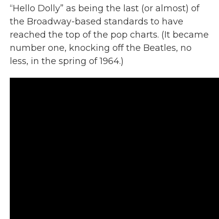
“Hello Dolly” as being the last (or almost) of
the Broadway-based standards to have
reached the top of the pop charts. (It became
number one, knocking off the Beatles, no
less, in the spring of 1964.)