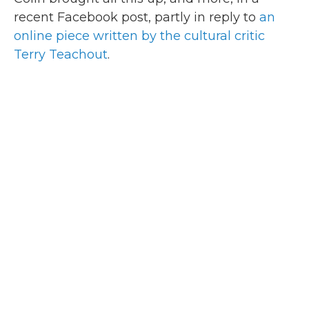
recent Facebook post, partly in reply to
an
online piece written by the cultural critic
Terry Teachout
.