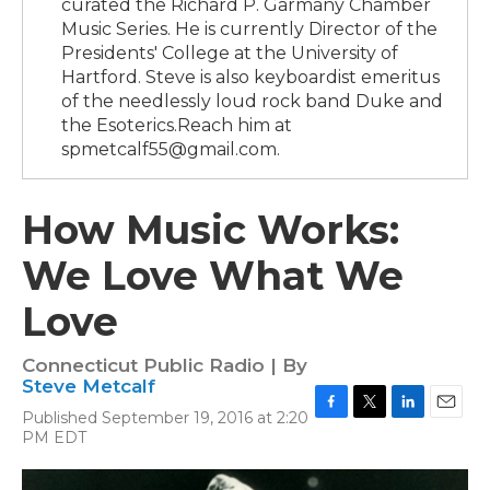
curated the Richard P. Garmany Chamber
Music Series. He is currently Director of the
Presidents' College at the University of
Hartford. Steve is also keyboardist emeritus
of the needlessly loud rock band Duke and
the Esoterics.Reach him at
spmetcalf55@gmail.com.
How Music Works:
We Love What We
Love
Connecticut Public Radio | By
Steve Metcalf
Published September 19, 2016 at 2:20
F
T
L
E
PM EDT
a
w
i
m
c
i
n
a
e
t
k
i