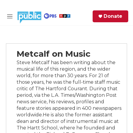
Skip to main content
S
Donate
e
M
a
e
r
n
c
u
h
Metcalf on Music
e
r
Steve Metcalf has been writing about the
y
musical life of this region, and the wider
world, for more than 30 years. For 21 of
those years, he was the full-time staff music
critic of The Hartford Courant. During that
period, via the L.A. Times/Washington Post
news service, his reviews, profiles and
feature stories appeared in 400 newspapers
worldwide.He is also the former assistant
dean and director of instrumental music at
The Hartt School, where he founded and