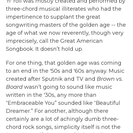
'n' roll was mostly created and performed by
three-chord musical illiterates who had the
impertinence to supplant the great
songwriting masters of the golden age -- the
age of what we now reverently, though very
imprecisely, call the Great American
Songbook. It doesn’t hold up.
For one thing, that golden age was coming
to an end in the '50s and '60s anyway. Music
created after Sputnik and TV and
Brown vs.
Board
wasn’t going to sound like music
written in the '30s, any more than
“Embraceable You” sounded like “Beautiful
Dreamer.” For another, although there
certainly are a lot of achingly dumb three-
chord rock songs, simplicity itself is not the