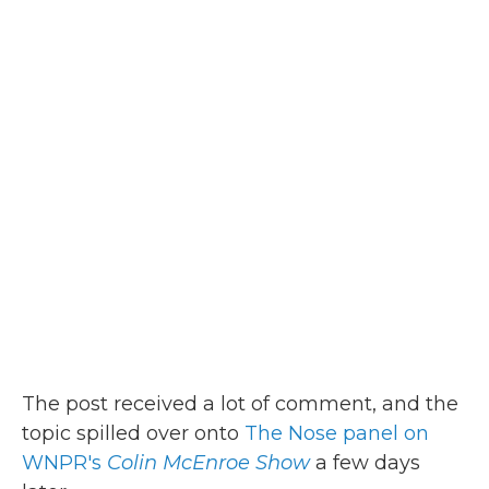
The post received a lot of comment, and the
topic spilled over onto
The Nose panel on
WNPR's
Colin McEnroe Show
a few days