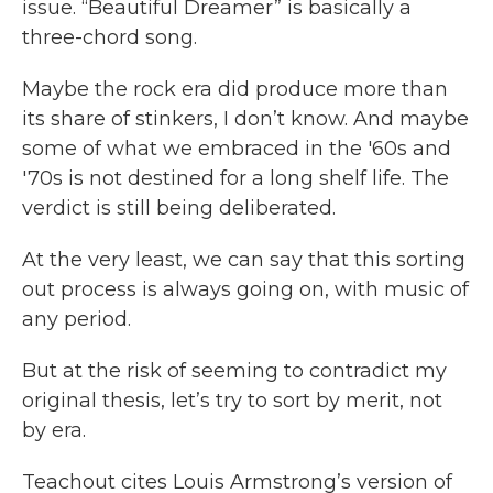
issue. “Beautiful Dreamer” is basically a
three-chord song.
Maybe the rock era did produce more than
its share of stinkers, I don’t know. And maybe
some of what we embraced in the '60s and
'70s is not destined for a long shelf life. The
verdict is still being deliberated.
At the very least, we can say that this sorting
out process is always going on, with music of
any period.
But at the risk of seeming to contradict my
original thesis, let’s try to sort by merit, not
by era.
Teachout cites Louis Armstrong’s version of