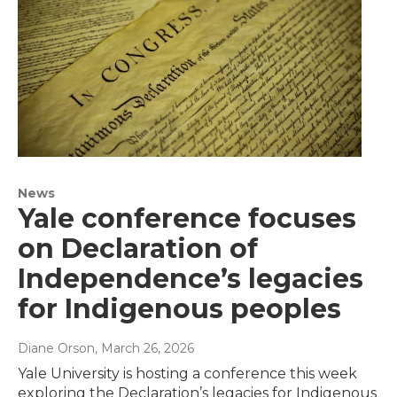
News
Yale conference focuses
on Declaration of
Independence’s legacies
for Indigenous peoples
Diane Orson
, March 26, 2026
Yale University is hosting a conference this week
exploring the Declaration’s legacies for Indigenous