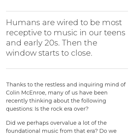
Humans are wired to be most
receptive to music in our teens
and early 20s. Then the
window starts to close.
Thanks to the restless and inquiring mind of
Colin McEnroe, many of us have been
recently thinking about the following
questions: Is the rock era over?
Did we perhaps overvalue a lot of the
foundational music from that era? Do we