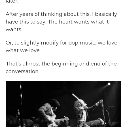
later.
After years of thinking about this, I basically
have this to say: The heart wants what it
wants.
Or, to slightly modify for pop music, we love
what we love.
That’s almost the beginning and end of the
conversation.