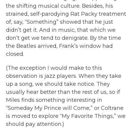
the shifting musical culture. Besides, his
strained, self-parodying Rat Packy treatment
of, say, “Something” showed that he just
didn’t get it. And in music, that which we
don’t get we tend to denigrate. By the time
the Beatles arrived, Frank’s window had
closed.
(The exception I would make to this
observation is jazz players. When they take
up a song, we should take notice. They
usually hear better than the rest of us, so if
Miles finds something interesting in
“Someday My Prince will Come,” or Coltrane
is moved to explore “My Favorite Things,” we
should pay attention.)