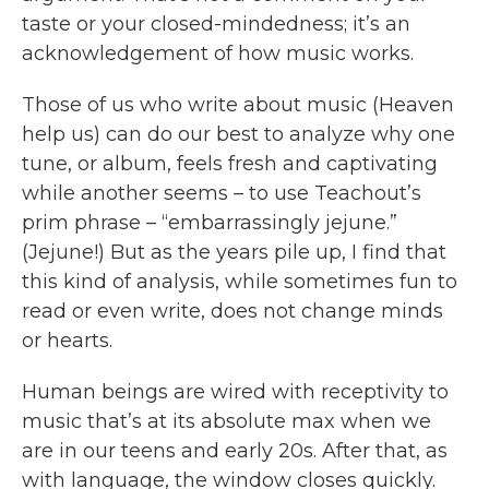
taste or your closed-mindedness; it’s an
acknowledgement of how music works.
Those of us who write about music (Heaven
help us) can do our best to analyze why one
tune, or album, feels fresh and captivating
while another seems – to use Teachout’s
prim phrase – “embarrassingly jejune.”
(Jejune!) But as the years pile up, I find that
this kind of analysis, while sometimes fun to
read or even write, does not change minds
or hearts.
Human beings are wired with receptivity to
music that’s at its absolute max when we
are in our teens and early 20s. After that, as
with language, the window closes quickly.