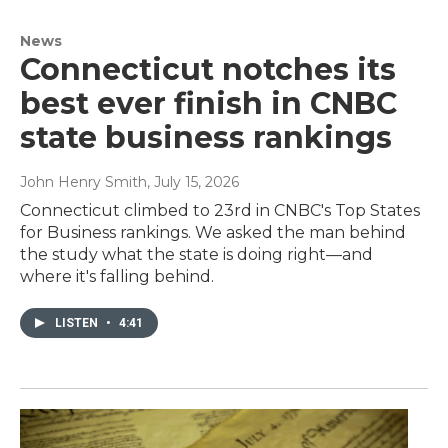
News
Connecticut notches its
best ever finish in CNBC
state business rankings
John Henry Smith
, July 15, 2026
Connecticut climbed to 23rd in CNBC's Top States
for Business rankings. We asked the man behind
the study what the state is doing right—and
where it's falling behind.
LISTEN
•
4:41