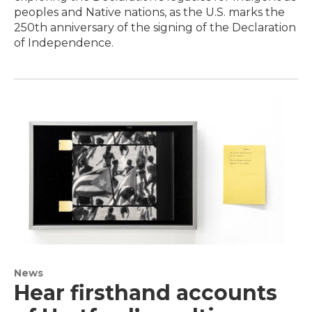
peoples and Native nations, as the U.S. marks the
250th anniversary of the signing of the Declaration
of Independence.
News
Hear firsthand accounts