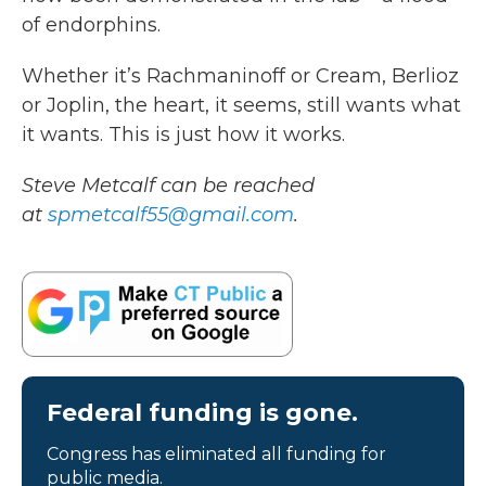
of endorphins.
Whether it’s Rachmaninoff or Cream, Berlioz
or Joplin, the heart, it seems, still wants what
it wants. This is just how it works.
Steve Metcalf can be reached
at
spmetcalf55@gmail.com
.
Federal funding is gone.
Congress has eliminated all funding for
public media.