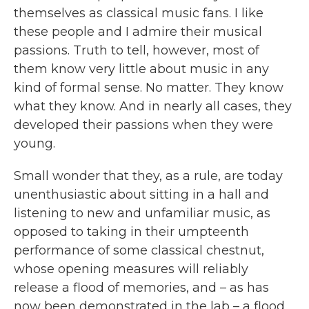
themselves as classical music fans. I like
these people and I admire their musical
passions. Truth to tell, however, most of
them know very little about music in any
kind of formal sense. No matter. They know
what they know. And in nearly all cases, they
developed their passions when they were
young.
Small wonder that they, as a rule, are today
unenthusiastic about sitting in a hall and
listening to new and unfamiliar music, as
opposed to taking in their umpteenth
performance of some classical chestnut,
whose opening measures will reliably
release a flood of memories, and – as has
now been demonstrated in the lab – a flood