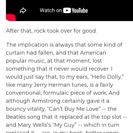
After that, rock took over for good.
The implication is always that some kind of
curtain had fallen, and that American
popular music, at that moment, lost
something that it never would recover. I
would just say that, to my ears, “Hello Dolly,”
like many Jerry Herman tunes, is a fairly
conventional, formulaic piece of work. And
although Armstrong certainly gave it a
bouncy vitality, “Can’t Buy Me Love” -- the
Beatles song that it replaced at the top slot --
and Mary Wells’s “My Guy” -- which in turn
replaced it -- are, in my book, better songs.