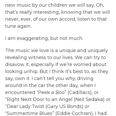
new music by our children we will say, Oh,
that’s really interesting, knowing that we will
never, ever, of our own accord, listen to that
tune again.
I am exaggerating, but not much.
The music we love is a unique and uniquely
revealing witness to our lives. We can try to
disavow it, especially if we’re worried about
looking unhip. But I think it’s best to, as they
say, own it. I can’t tell you why, driving
around in the car the other day, when I
encountered “Peek a Boo” (Cadillacs), or
“Right Next Door to an Angel (Neil Sedaka) or
“Dear Lady Twist (Gary US Bonds) or
“Summertime Blues” (Eddie Cochran), I had