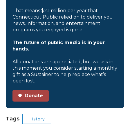
That means $2.1 million per year that
Connecticut Public relied on to deliver you
news, information, and entertainment
programs you enjoyed is gone.
The future of public media is in your
hands.
All donations are appreciated, but we ask in
this moment you consider starting a monthly
gift as a Sustainer to help replace what’s
been lost.
Donate
Tags
History