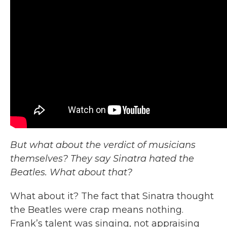
But what about the verdict of musicians
themselves? They say Sinatra hated the
Beatles. What about that?
What about it? The fact that Sinatra thought
the Beatles were crap means nothing.
Frank’s talent was singing, not appraising