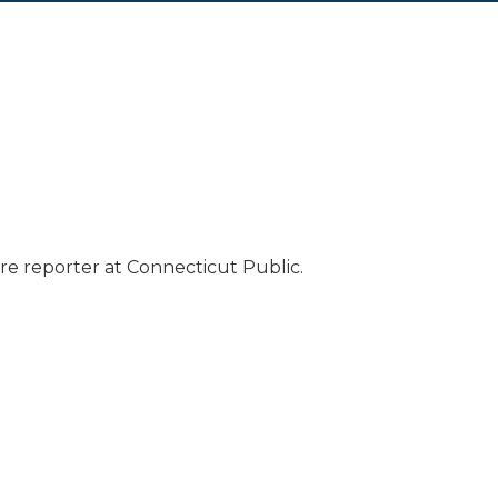
e reporter at Connecticut Public.