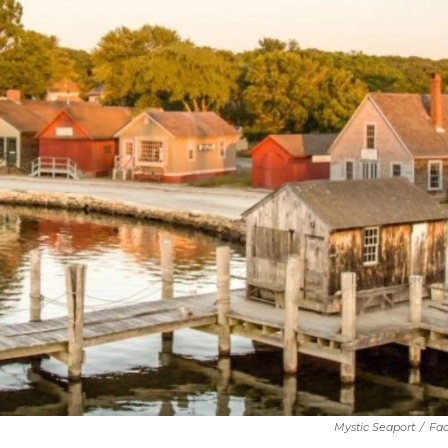
Mystic Seaport
/
Fa