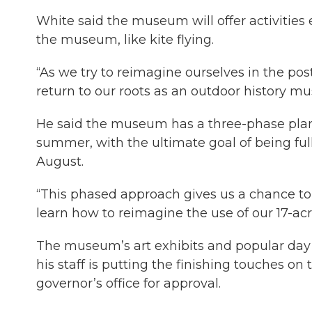
White said the museum will offer activities 
the museum, like kite flying.
“As we try to reimagine ourselves in the post-
return to our roots as an outdoor history m
He said the museum has a three-phase plan 
summer, with the ultimate goal of being fu
August.
“This phased approach gives us a chance to 
learn how to reimagine the use of our 17-ac
The museum’s art exhibits and popular day 
his staff is putting the finishing touches on
governor’s office for approval.