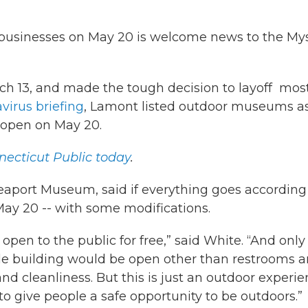
 businesses on May 20 is welcome news to the Mys
h 13, and made the tough decision to layoff most
avirus
briefing
, Lamont listed outdoor museums a
reopen on May 20.
ecticut Public today
.
eaport Museum, said if everything goes according
May 20 -- with some modifications.
 open to the public for free,” said White. “And only
le building would be open other than restrooms 
d cleanliness. But this is just an outdoor experie
to give people a safe opportunity to be outdoors.”