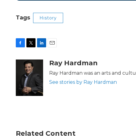
Tags
History
F
T
L
E
a
w
i
m
c
i
n
a
Ray Hardman
e
t
k
i
b
t
e
l
Ray Hardman was an arts and cultur
o
e
d
See stories by Ray Hardman
o
r
I
k
n
Related Content