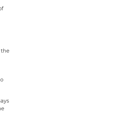
of
 the
to
says
he