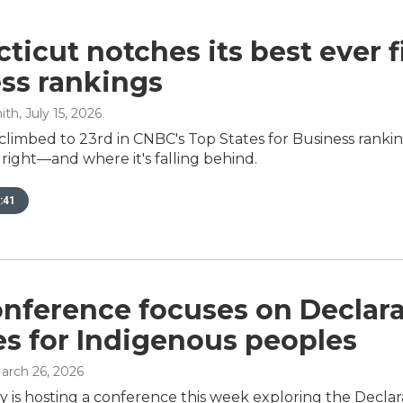
ticut notches its best ever f
ss rankings
ith
, July 15, 2026
climbed to 23rd in CNBC's Top States for Business rank
g right—and where it's falling behind.
:41
onference focuses on Declar
es for Indigenous peoples
March 26, 2026
ty is hosting a conference this week exploring the Decla