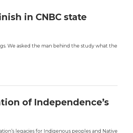
inish in CNBC state
ings. We asked the man behind the study what the
ation of Independence’s
ration’s legacies for Indigenous peoples and Native