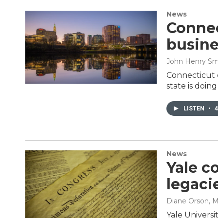
News
Connec
busine
John Henry Sm
Connecticut 
state is doin
LISTEN
•
4
News
Yale c
legaci
Diane Orson
, 
Yale Universi