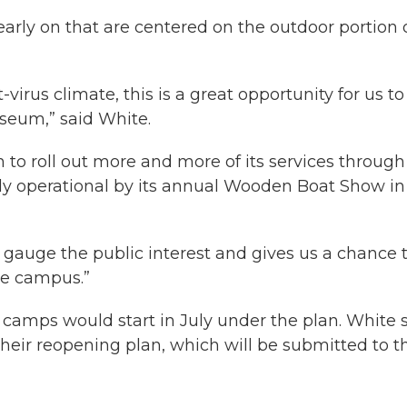
early on that are centered on the outdoor portion 
virus climate, this is a great opportunity for us to
useum,” said White.
to roll out more and more of its services through
lly operational by its annual Wooden Boat Show in
gauge the public interest and gives us a chance 
re campus.”
camps would start in July under the plan. White 
 their reopening plan, which will be submitted to t