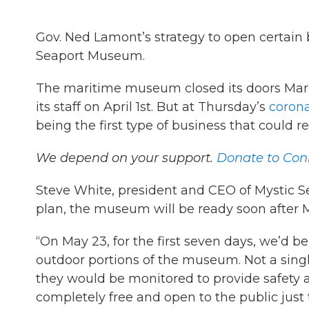
Gov. Ned Lamont’s strategy to open certain
Seaport Museum.
The maritime museum closed its doors Marc
its staff on April 1st. But at Thursday’s
coron
being the first type of business that could 
We depend on your support.
Donate to Conn
Steve White, president and CEO of Mystic S
plan, the museum will be ready soon after 
“On May 23, for the first seven days, we’d be
outdoor portions of the museum. Not a sing
they would be monitored to provide safety an
completely free and open to the public just 