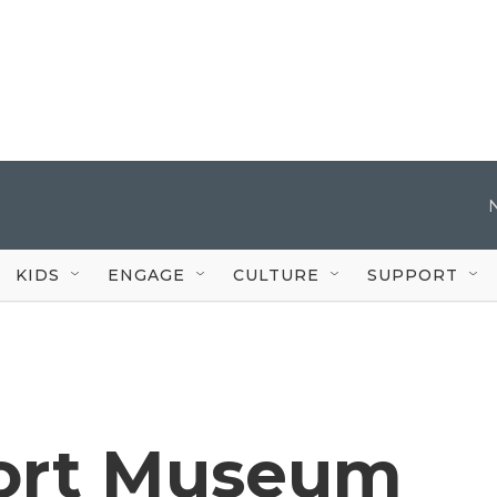
KIDS
ENGAGE
CULTURE
SUPPORT
port Museum