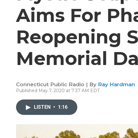
Aims For Ph
Reopening S
Memorial D
Connecticut Public Radio | By
Ray Hardman
Published May 7, 2020 at 7:37 AM EDT
LISTEN
•
1:16