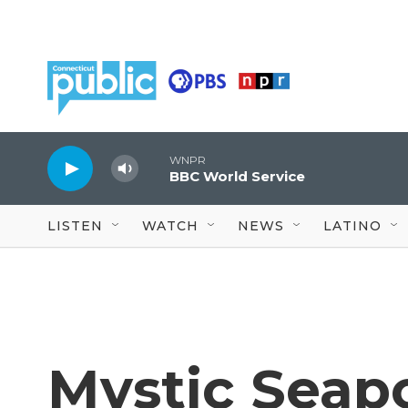
Skip to main content
WNPR
BBC World Service
LISTEN
WATCH
NEWS
LATINO
Mystic Sea