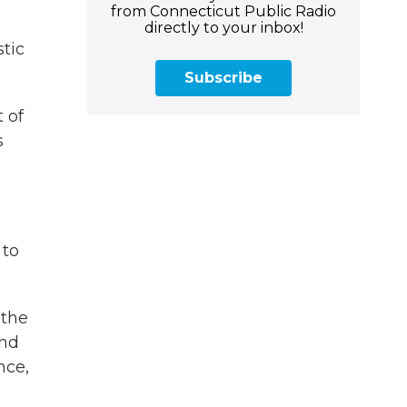
from Connecticut Public Radio
directly to your inbox!
tic
Subscribe
 of
s
 to
 the
and
nce,