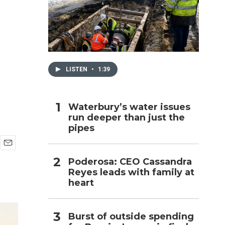
h
LISTEN
•
1:39
Waterbury’s water issues
run deeper than just the
pipes
E
Poderosa: CEO Cassandra
m
Reyes leads with family at
a
i
heart
l
Burst of outside spending