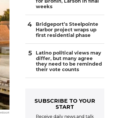
for Bronin, Larson in final
weeks
Bridgeport’s Steelpointe
Harbor project wraps up
first residential phase
Latino political views may
differ, but many agree
they need to be reminded
their vote counts
SUBSCRIBE TO YOUR
START
cebook
Receive daily news and talk