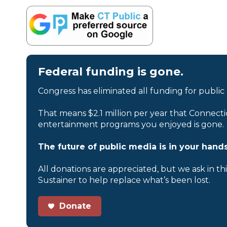
Federal funding is gone.
Congress has eliminated all funding for public
That means $2.1 million per year that Connecti
entertainment programs you enjoyed is gone.
The future of public media is in your hands
All donations are appreciated, but we ask in th
Sustainer to help replace what’s been lost.
Donate