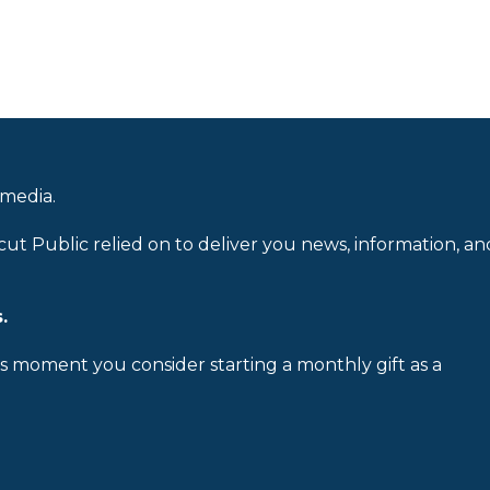
 media.
cut Public relied on to deliver you news, information, an
.
is moment you consider starting a monthly gift as a