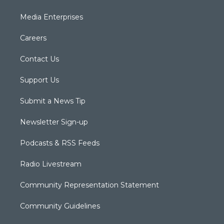
Media Enterprises
Careers
Contact Us
Support Us
Submit a News Tip
Newsletter Sign-up
Podcasts & RSS Feeds
Radio Livestream
Community Representation Statement
Community Guidelines