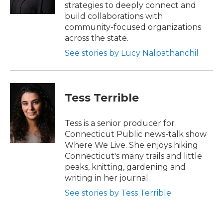
k
n
strategies to deeply connect and
build collaborations with
community-focused organizations
across the state.
See stories by Lucy Nalpathanchil
Tess Terrible
Tess is a senior producer for
Connecticut Public news-talk show
Where We Live. She enjoys hiking
Connecticut's many trails and little
peaks, knitting, gardening and
writing in her journal.
See stories by Tess Terrible