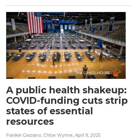
A public health shakeup:
COVID-funding cuts strip
states of essential
resources
Frankie Graziano, Chloe Wynne
, April 9, 2025