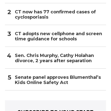
CT now has 77 confirmed cases of
cyclosporiasis
CT adopts new cellphone and screen
time guidance for schools
Sen. Chris Murphy, Cathy Holahan
divorce, 2 years after separation
Senate panel approves Blumenthal’s
Kids Online Safety Act