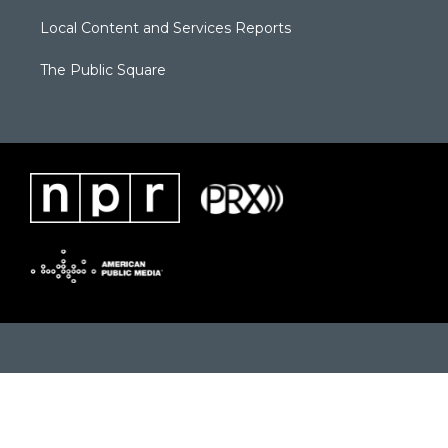
Local Content and Services Reports
The Public Square