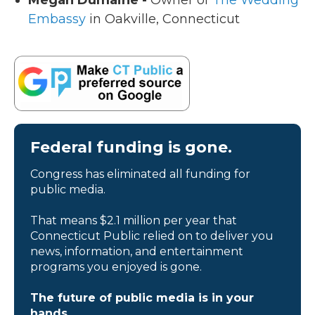
Megan Dumaine -
Owner of
The Wedding
Embassy
in Oakville, Connecticut
Federal funding is gone.
Congress has eliminated all funding for
public media.
That means $2.1 million per year that
Connecticut Public relied on to deliver you
news, information, and entertainment
programs you enjoyed is gone.
The future of public media is in your
hands.