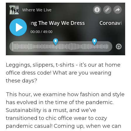
e
t
k
i
b
t
e
l
o
e
d
o
r
I
k
n
Leggings, slippers, t-shirts - it’s our at home
office dress code! What are you wearing
these days?
This hour, we examine how fashion and style
has evolved in the time of the pandemic.
Sustainability is a must, and we’ve
transitioned to chic office wear to cozy
pandemic casual! Coming up, when we can