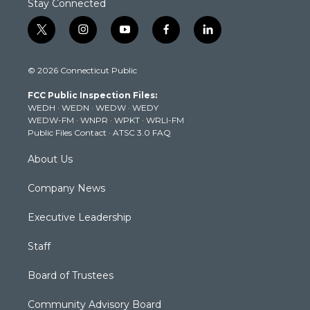
Stay Connected
t
i
y
f
l
w
n
o
a
i
i
s
u
c
n
© 2026 Connecticut Public
t
t
t
e
k
t
a
u
b
e
FCC Public Inspection Files:
e
g
b
o
d
WEDH
·
WEDN
·
WEDW
·
WEDY
r
r
e
o
i
WEDW-FM
·
WNPR
·
WPKT
·
WRLI-FM
a
k
n
Public Files Contact
·
ATSC 3.0 FAQ
m
About Us
Company News
Executive Leadership
Staff
Board of Trustees
Community Advisory Board