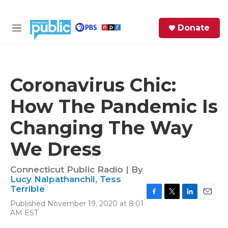
Skip to main content
S
Donate
e
M
a
e
r
n
c
u
h
Coronavirus Chic:
e
How The Pandemic Is
r
y
Changing The Way
We Dress
Connecticut Public Radio | By
Lucy Nalpathanchil
,
Tess
Terrible
F
T
L
E
Published November 19, 2020 at 8:01
a
w
i
m
AM EST
c
i
n
a