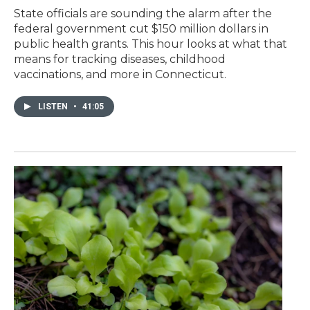
State officials are sounding the alarm after the
federal government cut $150 million dollars in
public health grants. This hour looks at what that
means for tracking diseases, childhood
vaccinations, and more in Connecticut.
LISTEN
•
41:05