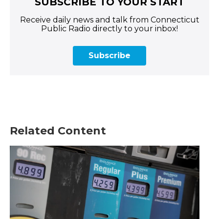
SUBSCRIBE TO YOUR START
Receive daily news and talk from Connecticut
Public Radio directly to your inbox!
Subscribe
Related Content