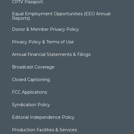
CPTV Passport
Equal Employment Opportunities (EEO Annual
Reports)
Donor & Member Privacy Policy
Privacy Policy & Terms of Use
Annual Financial Statements & Filings
Broadcast Coverage
Closed Captioning
FCC Applications
Syndication Policy
Editorial Independence Policy
Production Facilities & Services