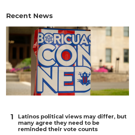
Recent News
Latinos political views may differ, but
many agree they need to be
reminded their vote counts