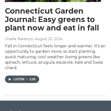
Connecticut Garden
Journal: Easy greens to
plant now and eat in fall
Charlie Nardozzi
, August 23, 2024
Fall in Connecticut feels longer and warmer. It's an
opportunity to garden more, so start planting
quick maturing, cool weather loving greens like
spinach, lettuce, arugula, escarole, kale and Swiss
chard.
LISTEN
•
2:00