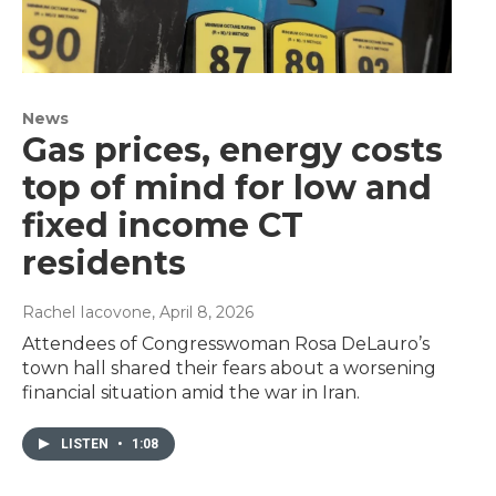
News
Gas prices, energy costs
top of mind for low and
fixed income CT
residents
Rachel Iacovone
, April 8, 2026
Attendees of Congresswoman Rosa DeLauro’s
town hall shared their fears about a worsening
financial situation amid the war in Iran.
LISTEN
•
1:08