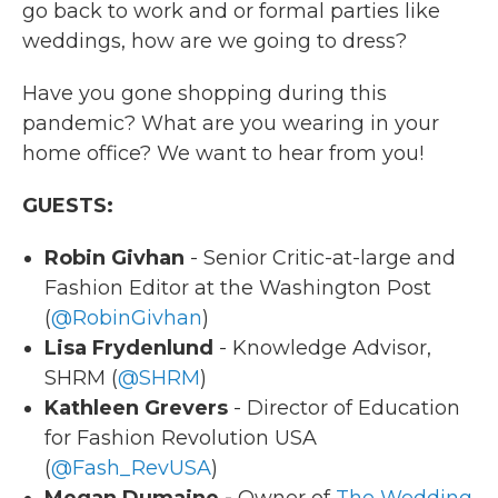
go back to work and or formal parties like
weddings, how are we going to dress?
Have you gone shopping during this
pandemic? What are you wearing in your
home office? We want to hear from you!
GUESTS:
Robin Givhan
- Senior Critic-at-large and
Fashion Editor at the Washington Post
(
@RobinGivhan
)
Lisa Frydenlund
- Knowledge Advisor,
SHRM (
@SHRM
)
Kathleen Grevers
- Director of Education
for Fashion Revolution USA
(
@Fash_RevUSA
)