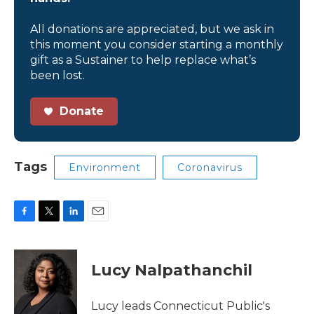
All donations are appreciated, but we ask in
this moment you consider starting a monthly
gift as a Sustainer to help replace what’s
been lost.
Donate
Tags
Environment
Coronavirus
F
T
L
E
a
w
i
m
c
i
n
a
e
t
k
i
Lucy Nalpathanchil
b
t
e
l
o
e
d
o
r
I
Lucy leads Connecticut Public's