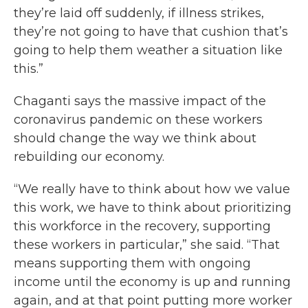
they’re laid off suddenly, if illness strikes,
they’re not going to have that cushion that’s
going to help them weather a situation like
this.”
Chaganti says the massive impact of the
coronavirus pandemic on these workers
should change the way we think about
rebuilding our economy.
“We really have to think about how we value
this work, we have to think about prioritizing
this workforce in the recovery, supporting
these workers in particular,” she said. “That
means supporting them with ongoing
income until the economy is up and running
again, and at that point putting more worker