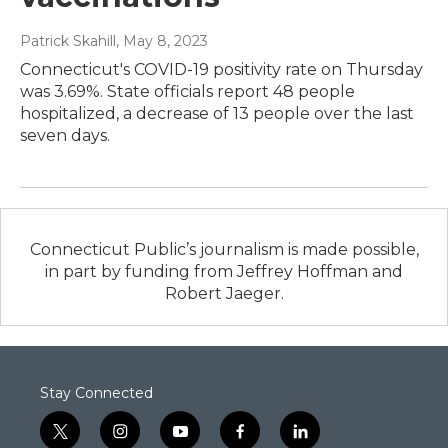
Patrick Skahill
, May 8, 2023
Connecticut's COVID-19 positivity rate on Thursday
was 3.69%. State officials report 48 people
hospitalized, a decrease of 13 people over the last
seven days.
Connecticut Public’s journalism is made possible,
in part by funding from Jeffrey Hoffman and
Robert Jaeger.
Stay Connected
t
i
y
f
l