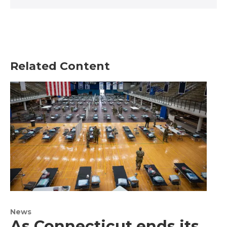
Related Content
News
As Connecticut ends its