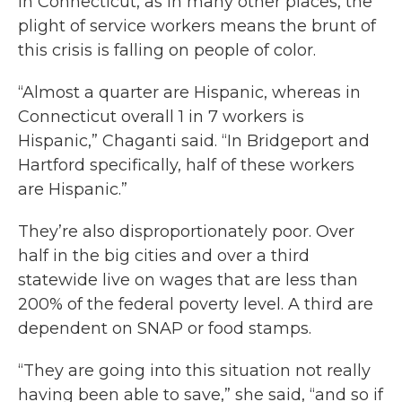
In Connecticut, as in many other places, the
plight of service workers means the brunt of
this crisis is falling on people of color.
“Almost a quarter are Hispanic, whereas in
Connecticut overall 1 in 7 workers is
Hispanic,” Chaganti said. “In Bridgeport and
Hartford specifically, half of these workers
are Hispanic.”
They’re also disproportionately poor. Over
half in the big cities and over a third
statewide live on wages that are less than
200% of the federal poverty level. A third are
dependent on SNAP or food stamps.
“They are going into this situation not really
having been able to save,” she said, “and so if