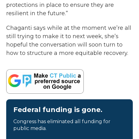
protections in place to ensure they are
resilient in the future.”
Chaganti says while at the moment we’re all
still trying to make it to next week, she’s
hopeful the conversation will soon turn to
how to structure a more equitable recovery.
Federal funding is gone.
Congress has eliminated all funding for
public media.