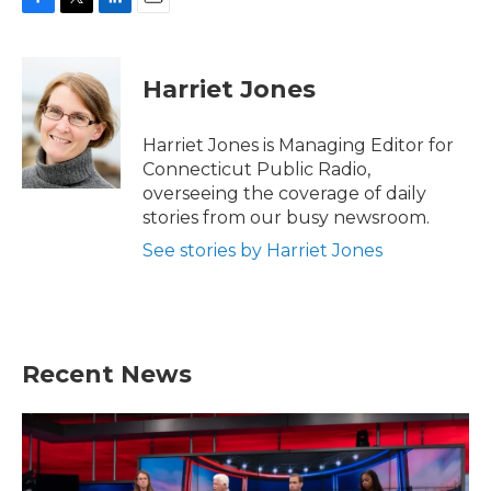
F
T
L
E
a
w
i
m
c
i
n
a
e
t
k
i
Harriet Jones
b
t
e
l
o
e
d
o
r
I
Harriet Jones is Managing Editor for
k
n
Connecticut Public Radio,
overseeing the coverage of daily
stories from our busy newsroom.
See stories by Harriet Jones
Recent News