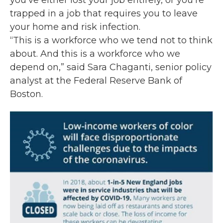
you’ve either lost your job entirely, or you’re
trapped in a job that requires you to leave
your home and risk infection.
“This is a workforce who we tend not to think
about. And this is a workforce who we
depend on,” said Sara Chaganti, senior policy
analyst at the Federal Reserve Bank of
Boston.