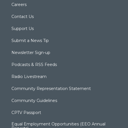
Careers
Contact Us
Support Us
Submit a News Tip
Newsletter Sign-up
Podcasts & RSS Feeds
Radio Livestream
Community Representation Statement
Community Guidelines
CPTV Passport
Equal Employment Opportunities (EEO Annual