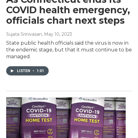
COVID health emergency,
officials chart next steps
Sujata Srinivasan
, May 10, 2023
State public health officials said the virus is now in
the endemic stage, but that it must continue to be
managed.
LISTEN
•
1:01