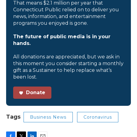
That means $2.1 million per year that
Connecticut Public relied on to deliver you
news, information, and entertainment
programs you enjoyed is gone.
The future of public media is in your
hands.
All donations are appreciated, but we ask in
this moment you consider starting a monthly
gift as a Sustainer to help replace what’s
been lost.
Donate
Tags
Business News
Coronavirus