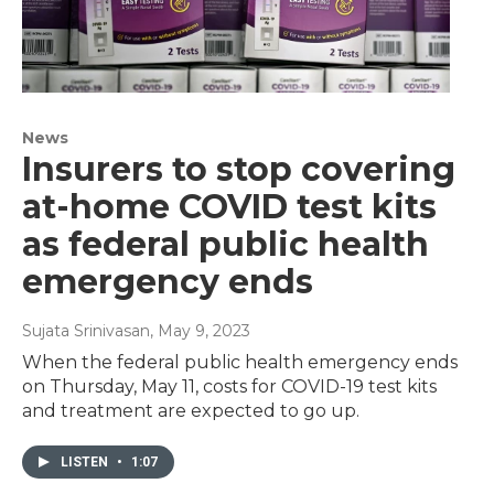
News
Insurers to stop covering
at-home COVID test kits
as federal public health
emergency ends
Sujata Srinivasan
, May 9, 2023
When the federal public health emergency ends
on Thursday, May 11, costs for COVID-19 test kits
and treatment are expected to go up.
LISTEN
•
1:07