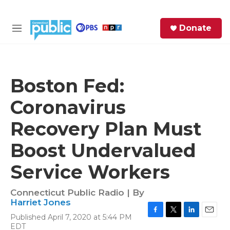
Skip to main content
S
Donate
e
M
a
e
r
n
c
u
h
Boston Fed:
e
Coronavirus
r
y
Recovery Plan Must
Boost Undervalued
Service Workers
Connecticut Public Radio | By
Harriet Jones
Published April 7, 2020 at 5:44 PM
F
T
L
E
EDT