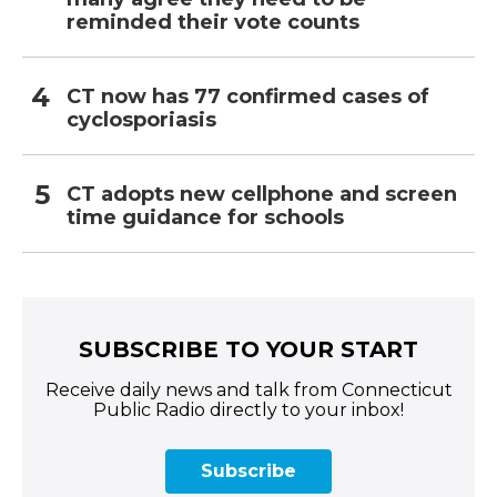
reminded their vote counts
CT now has 77 confirmed cases of
cyclosporiasis
CT adopts new cellphone and screen
time guidance for schools
SUBSCRIBE TO YOUR START
Receive daily news and talk from Connecticut
Public Radio directly to your inbox!
Subscribe