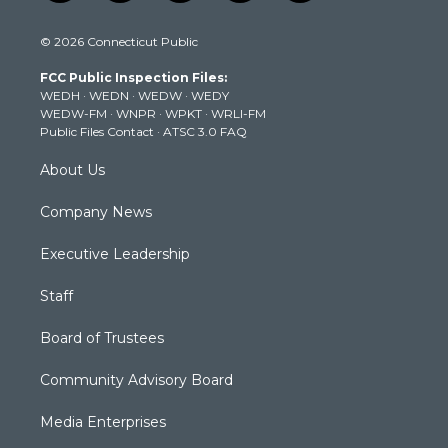
w
n
o
a
i
i
s
u
c
n
© 2026 Connecticut Public
t
t
t
e
k
t
a
u
b
e
FCC Public Inspection Files:
e
g
b
o
d
WEDH
·
WEDN
·
WEDW
·
WEDY
r
r
e
o
i
WEDW-FM
·
WNPR
·
WPKT
·
WRLI-FM
a
k
n
Public Files Contact
·
ATSC 3.0 FAQ
m
About Us
Company News
Executive Leadership
Staff
Board of Trustees
Community Advisory Board
Media Enterprises