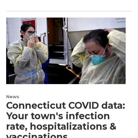
News
Connecticut COVID data:
Your town's infection
rate, hospitalizations &
vaccinations