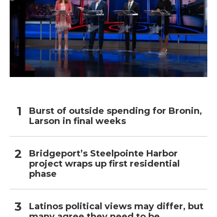
Burst of outside spending for Bronin,
Larson in final weeks
Bridgeport’s Steelpointe Harbor
project wraps up first residential
phase
Latinos political views may differ, but
many agree they need to be