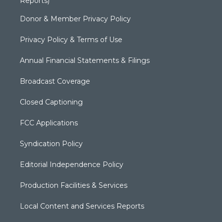
Reports)
Donor & Member Privacy Policy
Privacy Policy & Terms of Use
Annual Financial Statements & Filings
Broadcast Coverage
Closed Captioning
FCC Applications
Syndication Policy
Editorial Independence Policy
Production Facilities & Services
Local Content and Services Reports