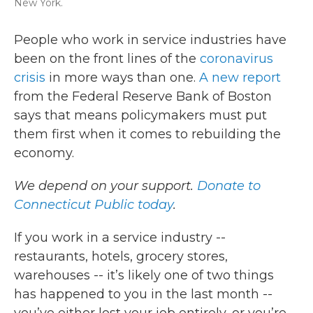
New York.
People who work in service industries have
been on the front lines of the
coronavirus
crisis
in more ways than one.
A new report
from the Federal Reserve Bank of Boston
says that means policymakers must put
them first when it comes to rebuilding the
economy.
We depend on your support.
Donate to
Connecticut Public today
.
If you work in a service industry --
restaurants, hotels, grocery stores,
warehouses -- it’s likely one of two things
has happened to you in the last month --