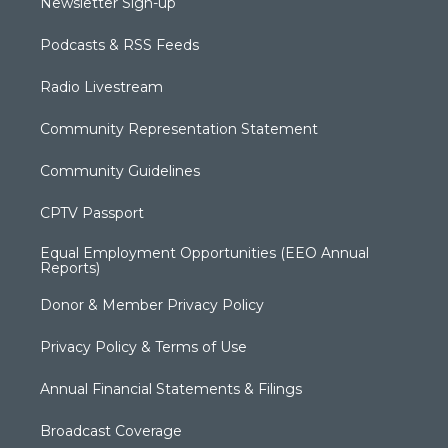
Newsletter Sign-up
Podcasts & RSS Feeds
Radio Livestream
Community Representation Statement
Community Guidelines
CPTV Passport
Equal Employment Opportunities (EEO Annual
Reports)
Donor & Member Privacy Policy
Privacy Policy & Terms of Use
Annual Financial Statements & Filings
Broadcast Coverage