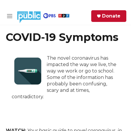
Skip to main content
S
Donate
e
M
a
e
r
n
COVID-19 Symptoms
c
u
h
e
The novel coronavirus has
r
impacted the way we live, the
y
way we work or go to school.
Some of the information has
probably been confusing,
scary and at times,
contradictory.
WATCH:
Your basic guide to novel coronavirus, in