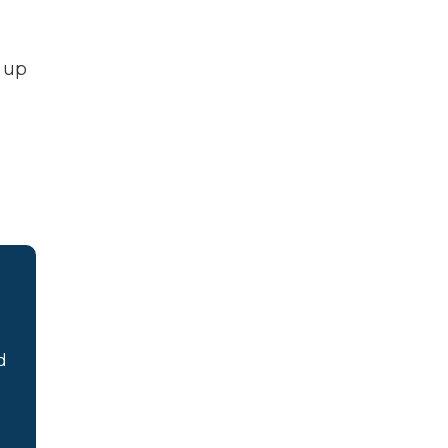
t up
d