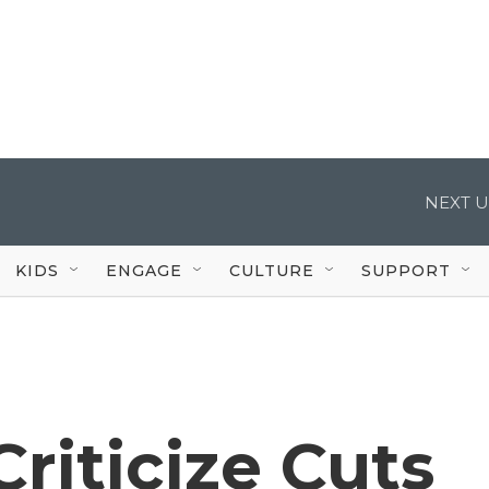
NEXT U
KIDS
ENGAGE
CULTURE
SUPPORT
riticize Cuts