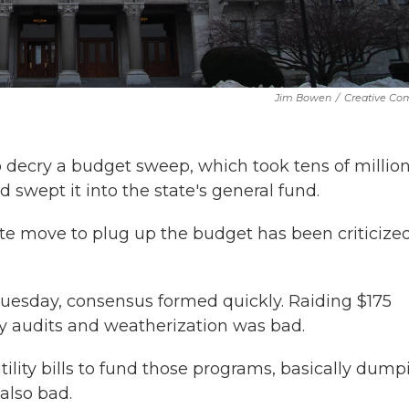
Jim Bowen
/
Creative C
 decry a budget sweep, which took tens of million
 swept it into the state's general fund.
e move to plug up the budget has been criticize
uesday, consensus formed quickly. Raiding $175
 audits and weatherization was bad.
tility bills to fund those programs, basically dump
 also bad.