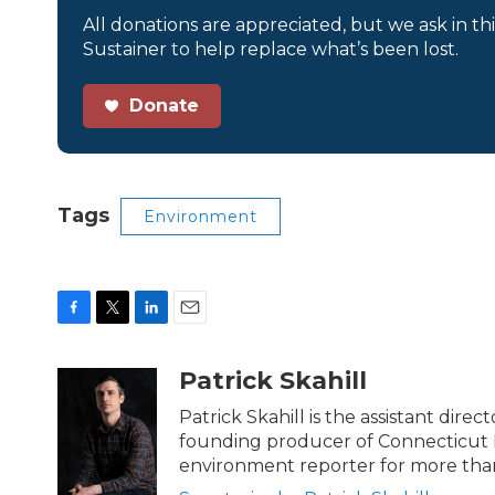
All donations are appreciated, but we ask in th
Sustainer to help replace what’s been lost.
Donate
Tags
Environment
F
T
L
E
a
w
i
m
c
i
n
a
Patrick Skahill
e
t
k
i
b
t
e
l
Patrick Skahill is the assistant dir
o
e
d
founding producer of Connecticut 
o
r
I
environment reporter for more than
k
n