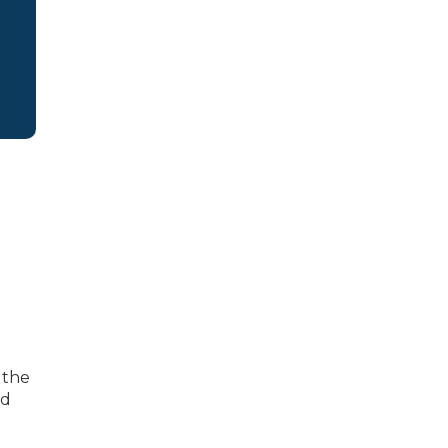
 the
nd