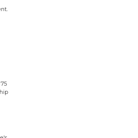
nt.
175
ship
e's