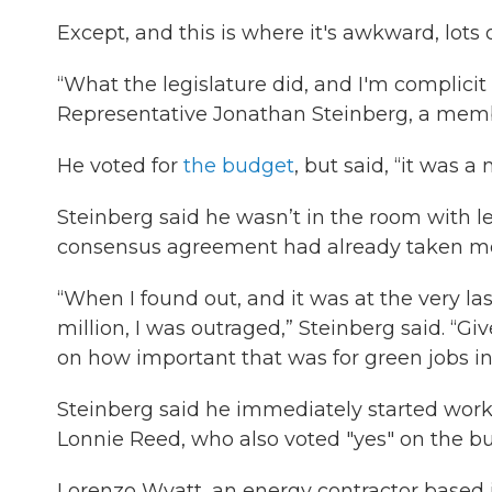
Except, and this is where it's awkward, lots 
“What the legislature did, and I'm complicit 
Representative Jonathan Steinberg, a mem
He voted for
the budget
, but said, “it was a
Steinberg said he wasn’t in the room with le
consensus agreement had already taken mont
“When I found out, and it was at the very la
million, I was outraged,” Steinberg said. “G
on how important that was for green jobs in
Steinberg said he immediately started worki
Lonnie Reed, who also voted "yes" on the bud
Lorenzo Wyatt, an energy contractor based in