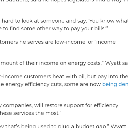
It's hard to look at someone and say, 'You know what
 to find some other way to pay your bills.'”
tomers he serves are low-income, or “income
mount of their income on energy costs,” Wyatt sa
income customers heat with oil, but pay into th
 the energy efficiency cuts, some are now
being den
ty companies, will restore support for efficiency
these services the most.”
ney that’s being used to plug a budget gap,” Wyatt