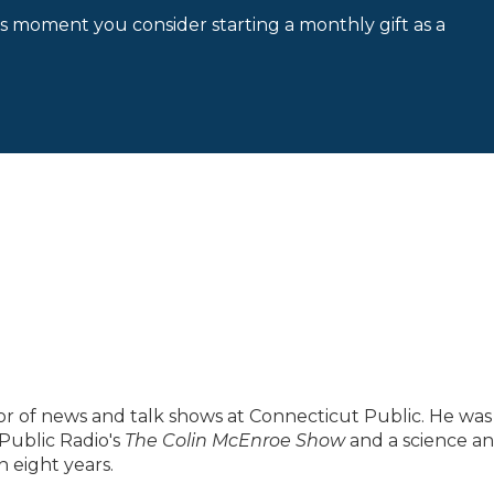
is moment you consider starting a monthly gift as a
ector of news and talk shows at Connecticut Public. He was
Public Radio's
The Colin McEnroe Show
and a science a
 eight years.