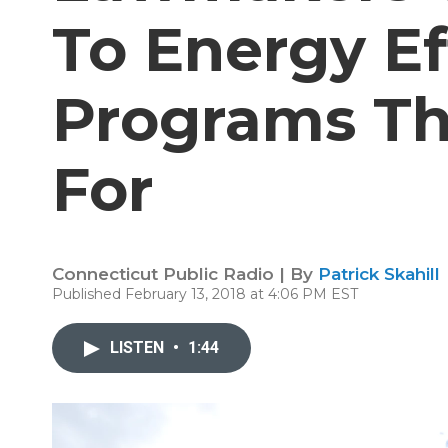
To Energy Ef
Programs Th
For
Connecticut Public Radio | By
Patrick Skahill
Published February 13, 2018 at 4:06 PM EST
LISTEN
•
1:44