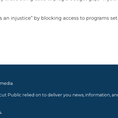
is an injustice” by blocking access to programs se
 media.
cut Public relied on to deliver you news, information, an
.