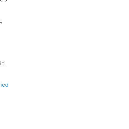
,
id.
e
ied