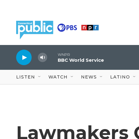
Skip to main content
WNPR
BBC World Service
LISTEN
WATCH
NEWS
LATINO
Lawmakers C