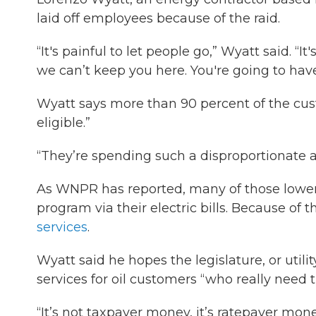
laid off employees because of the raid.
“It's painful to let people go,” Wyatt said. “
we can’t keep you here. You're going to have
Wyatt says more than 90 percent of the cus
eligible.”
“They’re spending such a disproportionate a
As WNPR has reported, many of those lower-
program via their electric bills. Because of
services
.
Wyatt said he hopes the legislature, or utili
services for oil customers “who really need 
“It’s not taxpayer money, it’s ratepayer mo