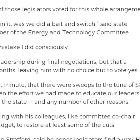
of those legislators voted for this whole arrangeme
in it, was we did a bait and switch,” said state
ber of the Energy and Technology Committee.
 mistake I did consciously.”
adership during final negotiations, but that a
hs, leaving him with no choice but to vote yes.
st minute, that there were sweeps to the tune of $
iven the effort we had made to educate our leader
 the state -- and any number of other reasons.”
ng with his colleagues, like committee co-chair
get, to restore at least some of the cuts.
 Stratford, said he hopes legislators find a way. H