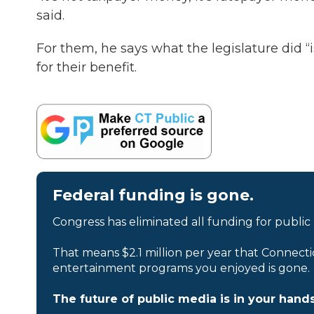
said.
For them, he says what the legislature did “
for their benefit.
Federal funding is gone.
Congress has eliminated all funding for public
That means $2.1 million per year that Connecti
entertainment programs you enjoyed is gone.
The future of public media is in your hands