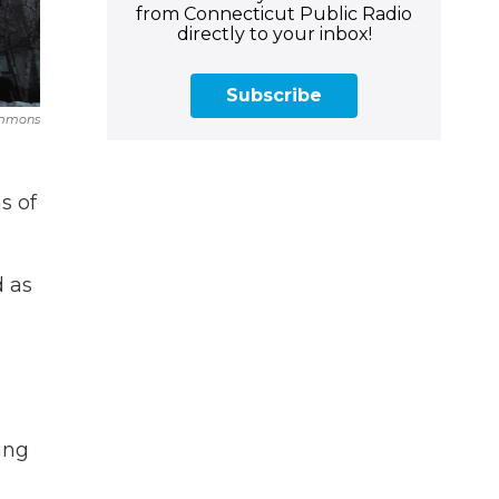
from Connecticut Public Radio
directly to your inbox!
Subscribe
ommons
s of
d as
ing