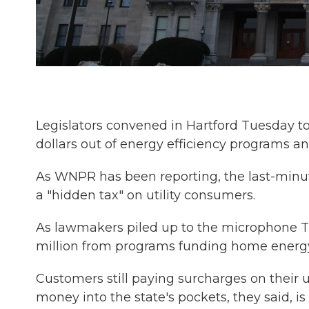
Legislators convened in Hartford Tuesday to
dollars out of energy efficiency programs and
As WNPR has been reporting, the last-minut
a "hidden tax" on utility consumers.
As lawmakers piled up to the microphone T
million from programs funding home energy
Customers still paying surcharges on their u
money into the state's pockets, they said, is