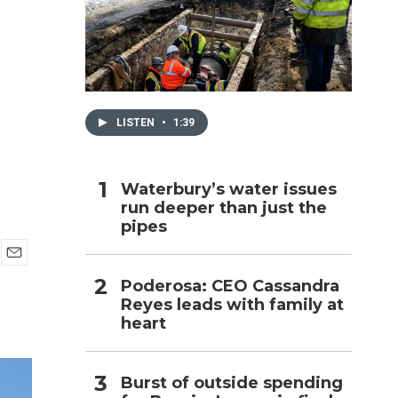
h
LISTEN
•
1:39
Waterbury’s water issues
run deeper than just the
pipes
E
Poderosa: CEO Cassandra
m
Reyes leads with family at
a
i
heart
l
Burst of outside spending