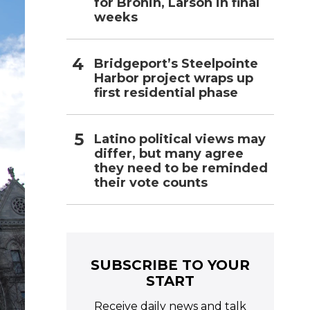
for Bronin, Larson in final
weeks
Bridgeport’s Steelpointe
Harbor project wraps up
first residential phase
Latino political views may
differ, but many agree
they need to be reminded
their vote counts
SUBSCRIBE TO YOUR
START
Receive daily news and talk