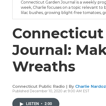
Connecticut Garden Journal is a weekly progr
week, Charlie focuses on a topic relevant t
lilac bushes, growing blight-free tomatoes, g
Connecticut
Journal: Mak
Wreaths
Connecticut Public Radio | By
Charlie Nardoz
Published December 10, 2020 at 9:00 AM EST
LISTEN
•
2:00