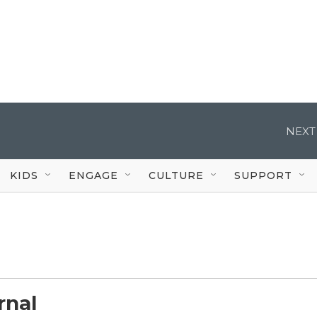
NEXT
KIDS
ENGAGE
CULTURE
SUPPORT
rnal