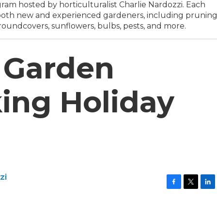
am hosted by horticulturalist Charlie Nardozzi. Each
o both new and experienced gardeners, including prunin
roundcovers, sunflowers, bulbs, pests, and more.
 Garden
ing Holiday
zi
F
T
L
a
w
i
c
i
n