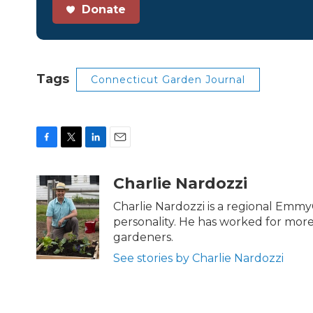
Donate
Tags
Connecticut Garden Journal
F
T
L
E
a
w
i
m
c
i
n
a
Charlie Nardozzi
e
t
k
i
b
t
e
l
Charlie Nardozzi is a regional Emmy
o
e
d
personality. He has worked for mor
o
r
I
gardeners.
k
n
See stories by Charlie Nardozzi