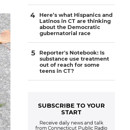
i
l
Here’s what Hispanics and
Latinos in CT are thinking
about the Democratic
gubernatorial race
Reporter's Notebook: Is
substance use treatment
out of reach for some
teens in CT?
SUBSCRIBE TO YOUR
START
Receive daily news and talk
from Connecticut Public Radio