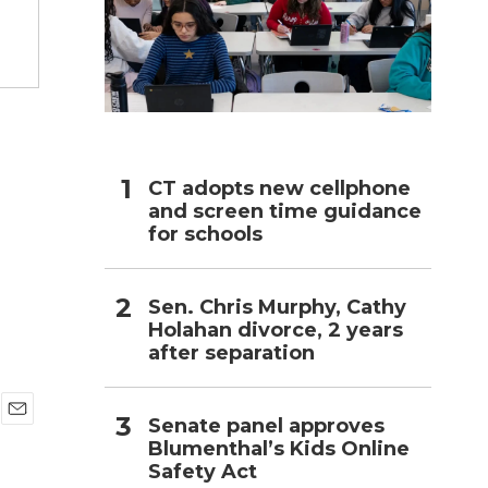
h
g
CT adopts new cellphone
and screen time guidance
for schools
Sen. Chris Murphy, Cathy
Holahan divorce, 2 years
after separation
Senate panel approves
E
Blumenthal’s Kids Online
m
Safety Act
a