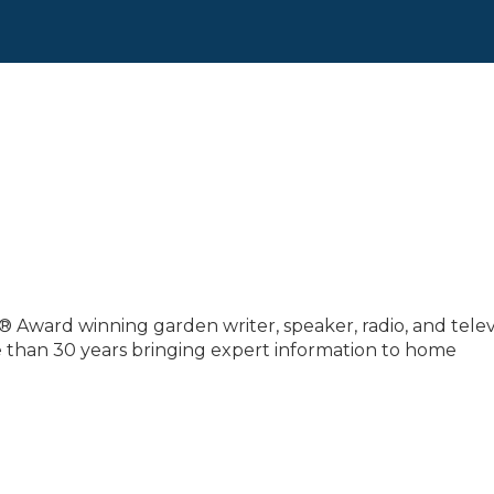
® Award winning garden writer, speaker, radio, and telev
e than 30 years bringing expert information to home