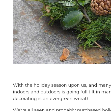
With the holiday season upon us, and many 
indoors and outdoors is going full tilt in m
decorating is an evergreen wreath.
We've all seen and probably purchased hol