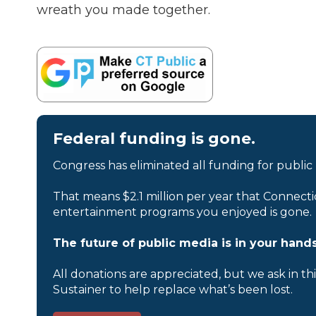
wreath you made together.
Federal funding is gone.
Congress has eliminated all funding for public
That means $2.1 million per year that Connecti
entertainment programs you enjoyed is gone.
The future of public media is in your hands
All donations are appreciated, but we ask in th
Sustainer to help replace what’s been lost.