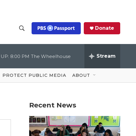
Donate
S
S
e
h
a
r
Stream
 UP:
8:00 PM
The Wheelhouse
o
c
h
Q
w
u
PROTECT PUBLIC MEDIA
ABOUT
e
S
r
y
e
Recent News
a
r
c