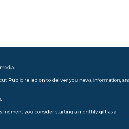
 media.
cut Public relied on to deliver you news, information, an
.
is moment you consider starting a monthly gift as a