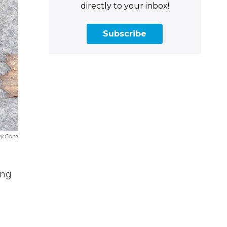
directly to your inbox!
Subscribe
ay.com
ing
d