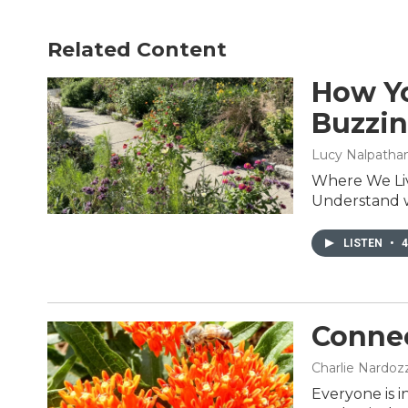
Related Content
How Yo
Buzzi
Lucy Nalpathanch
Where We Liv
Understand wh
LISTEN
•
4
Connec
Charlie Nardozz
Everyone is i