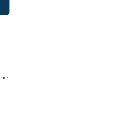
ision