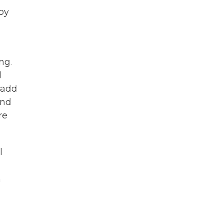
 by
ng.
d
 add
and
re
l
n