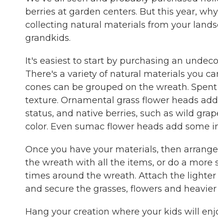
berries at garden centers. But this year, wh
collecting natural materials from your landsc
grandkids.
It's easiest to start by purchasing an undeco
There's a variety of natural materials you can
cones can be grouped on the wreath. Spent 
texture. Ornamental grass flower heads add 
status, and native berries, such as wild gr
color. Even sumac flower heads add some inte
Once you have your materials, then arrange
the wreath with all the items, or do a more
times around the wreath. Attach the lighter
and secure the grasses, flowers and heavier 
Hang your creation where your kids will enjo