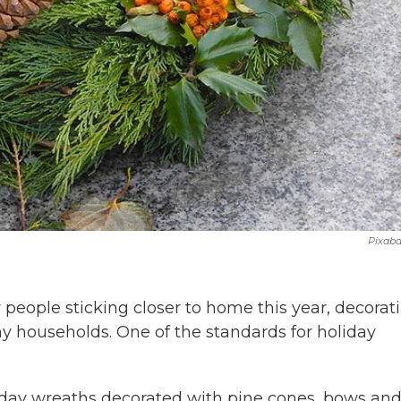
Pixab
people sticking closer to home this year, decorat
any households. One of the standards for holiday
iday wreaths decorated with pine cones, bows an