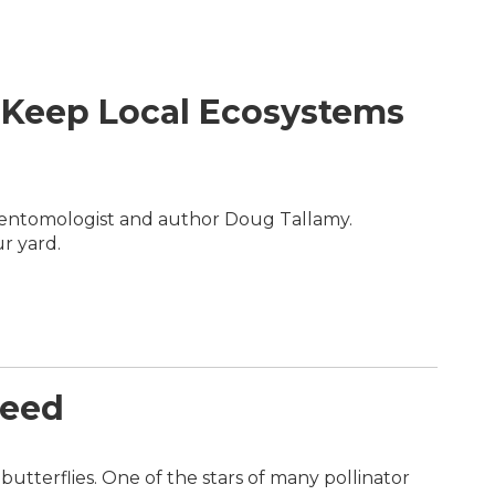
 Keep Local Ecosystems
h entomologist and author Doug Tallamy.
r yard.
weed
utterflies. One of the stars of many pollinator