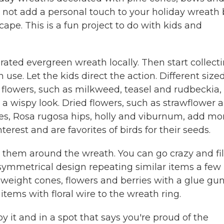
y not add a personal touch to your holiday wreath
ape. This is a fun project to do with kids and
rated evergreen wreath locally. Then start collecti
 use. Let the kids direct the action. Different size
flowers, such as milkweed, teasel and rudbeckia,
a wispy look. Dried flowers, such as strawflower 
apes, Rosa rugosa hips, holly and viburnum, add mo
rest and are favorites of birds for their seeds.
 them around the wreath. You can go crazy and fil
 symmetrical design repeating similar items a few
 weight cones, flowers and berries with a glue gu
items with floral wire to the wreath ring.
y it and in a spot that says you're proud of the