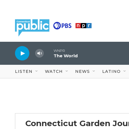
Skip to main content
WNPR
The World
LISTEN
WATCH
NEWS
LATINO
Connecticut Garden Jou