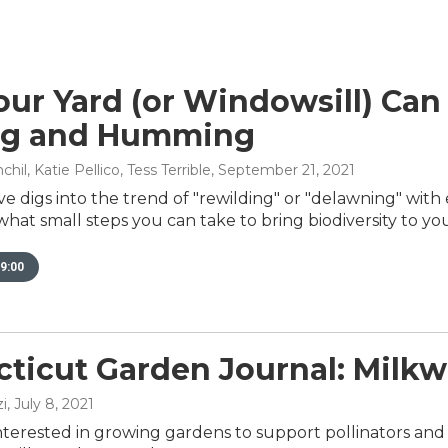
ur Yard (or Windowsill) Can
ng and Humming
il, Katie Pellico, Tess Terrible
, September 21, 2021
e digs into the trend of "rewilding" or "delawning" wit
at small steps you can take to bring biodiversity to you
9:00
ticut Garden Journal: Milk
i
, July 8, 2021
nterested in growing gardens to support pollinators and b