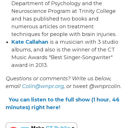
Department of Psychology and the
Neuroscience Program at Trinity College
and has published two books and
numerous articles on treatment
techniques for people with brain injuries.
Kate Callahan
is a musician with 3 studio
albums, and also is the winner of the CT
Music Awards "Best Singer-Songwriter"
award in 2013.
Questions or comments? Write us below,
email
Colin@wnpr.org
, or tweet @wnprcolin.
You can listen to the full show (1 hour, 46
minutes) right here!