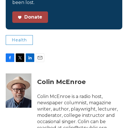
been lost.
Donate
Health
F
T
L
E
a
w
i
m
c
i
n
a
e
t
k
i
Colin McEnroe
b
t
e
l
o
e
d
o
r
I
Colin McEnroe is a radio host,
k
n
newspaper columnist, magazine
writer, author, playwright, lecturer,
moderator, college instructor and
occasional singer. Colin can be
reached at colin@ctpublic.org.