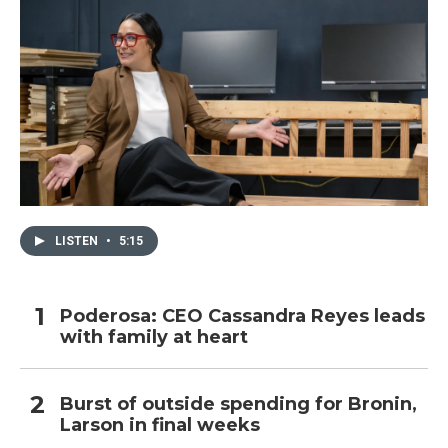
LISTEN
•
5:15
Poderosa: CEO Cassandra Reyes leads
with family at heart
Burst of outside spending for Bronin,
Larson in final weeks