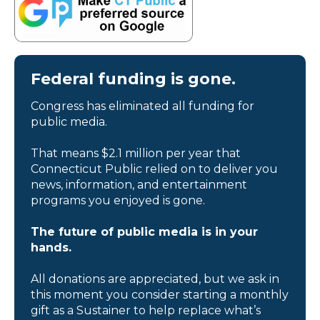
Federal funding is gone.
Congress has eliminated all funding for
public media.
That means $2.1 million per year that
Connecticut Public relied on to deliver you
news, information, and entertainment
programs you enjoyed is gone.
The future of public media is in your
hands.
All donations are appreciated, but we ask in
this moment you consider starting a monthly
gift as a Sustainer to help replace what’s