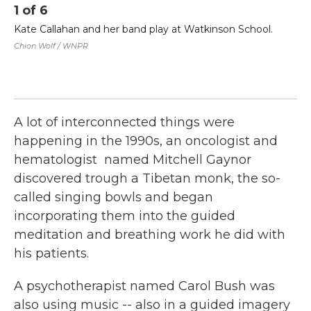
1
of
6
2
Kate Callahan and her band play at Watkinson School.
Em
th
Chion Wolf / WNPR
LL
co
gr
Chi
A lot of interconnected things were
happening in the 1990s, an oncologist and
hematologist named Mitchell Gaynor
discovered trough a Tibetan monk, the so-
called singing bowls and began
incorporating them into the guided
meditation and breathing work he did with
his patients.
A psychotherapist named Carol Bush was
also using music -- also in a guided imagery