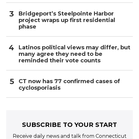
Bridgeport’s Steelpointe Harbor
project wraps up first residential
phase
Latinos political views may differ, but
many agree they need to be
reminded their vote counts
CT now has 77 confirmed cases of
cyclosporiasis
SUBSCRIBE TO YOUR START
Receive daily news and talk from Connecticut