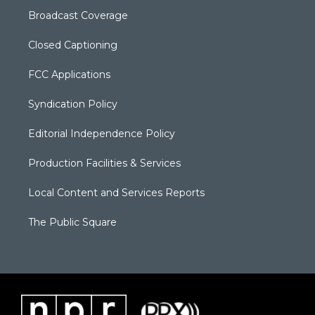
Broadcast Coverage
Closed Captioning
FCC Applications
Syndication Policy
Editorial Independence Policy
Production Facilities & Services
Local Content and Services Reports
The Public Square