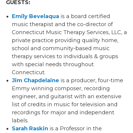
GUESTS:
Emily Bevelaqua
is a board certified
music therapist and the co-director of
Connecticut Music Therapy Services, LLC, a
private practice providing quality home,
school and community-based music
therapy services to individuals & groups
with special needs throughout
Connecticut.
Jim Chapdelaine
is a producer, four-time
Emmy winning composer, recording
engineer, and guitarist with an extensive
list of credits in music for television and
recordings for major and independent
labels.
Sarah Raskin
is a Professor in the