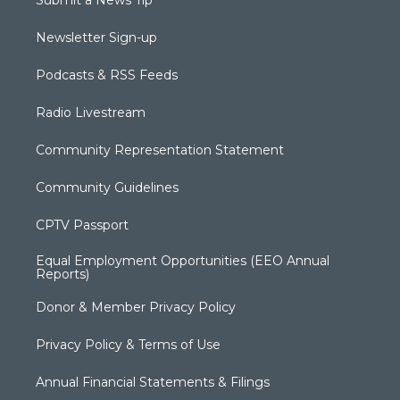
Newsletter Sign-up
Podcasts & RSS Feeds
Radio Livestream
Community Representation Statement
Community Guidelines
CPTV Passport
Equal Employment Opportunities (EEO Annual
Reports)
Donor & Member Privacy Policy
Privacy Policy & Terms of Use
Annual Financial Statements & Filings