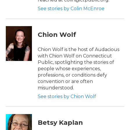
See stories by Colin McEnroe
Chion Wolf
Chion Wolf is the host of Audacious
with Chion Wolf on Connecticut
Public, spotlighting the stories of
people whose experiences,
professions, or conditions defy
convention or are often
misunderstood.
See stories by Chion Wolf
Betsy Kaplan