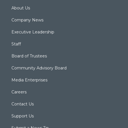
About Us
Company News
Executive Leadership
Staff
Board of Trustees
Community Advisory Board
Media Enterprises
Careers
Contact Us
Support Us
Submit a News Tip