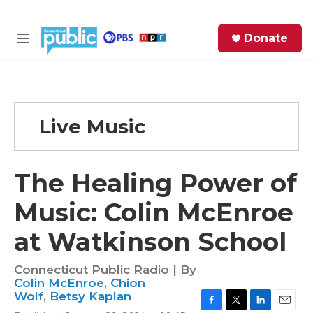
Skip to main content
S
Donate
e
M
a
e
r
n
c
u
h
Live Music
e
r
y
The Healing Power of
Music: Colin McEnroe
at Watkinson School
Connecticut Public Radio | By
Colin McEnroe
,
Chion
Wolf
,
Betsy Kaplan