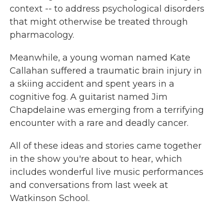
context -- to address psychological disorders
that might otherwise be treated through
pharmacology.
Meanwhile, a young woman named Kate
Callahan suffered a traumatic brain injury in
a skiing accident and spent years in a
cognitive fog. A guitarist named Jim
Chapdelaine was emerging from a terrifying
encounter with a rare and deadly cancer.
All of these ideas and stories came together
in the show you're about to hear, which
includes wonderful live music performances
and conversations from last week at
Watkinson School.