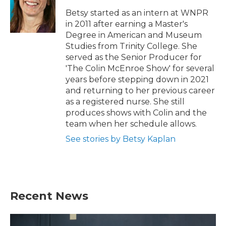
Betsy started as an intern at WNPR
in 2011 after earning a Master's
Degree in American and Museum
Studies from Trinity College. She
served as the Senior Producer for
'The Colin McEnroe Show' for several
years before stepping down in 2021
and returning to her previous career
as a registered nurse. She still
produces shows with Colin and the
team when her schedule allows.
See stories by Betsy Kaplan
Recent News