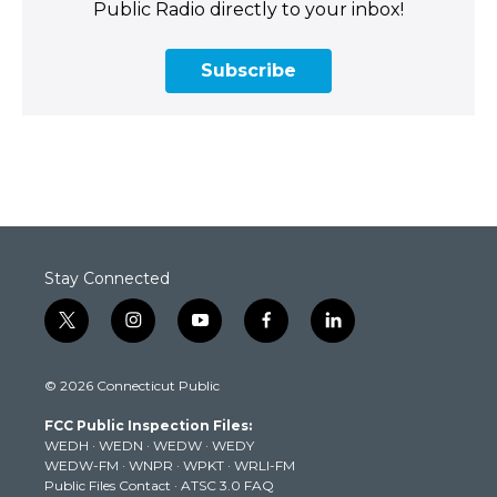
Public Radio directly to your inbox!
Subscribe
Stay Connected
t
i
y
f
l
w
n
o
a
i
i
s
u
c
n
© 2026 Connecticut Public
t
t
t
e
k
t
a
u
b
e
FCC Public Inspection Files:
e
g
b
o
d
WEDH
·
WEDN
·
WEDW
·
WEDY
r
r
e
o
i
WEDW-FM
·
WNPR
·
WPKT
·
WRLI-FM
a
k
n
Public Files Contact
·
ATSC 3.0 FAQ
m