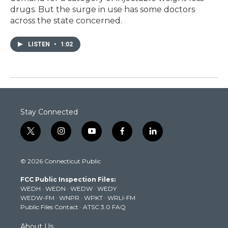
drugs. But the surge in use has some doctors
across the state concerned.
LISTEN
•
1:02
Stay Connected
t
i
y
f
l
w
n
o
a
i
i
s
u
c
n
© 2026 Connecticut Public
t
t
t
e
k
t
a
u
b
e
FCC Public Inspection Files:
e
g
b
o
d
WEDH
·
WEDN
·
WEDW
·
WEDY
r
r
e
o
i
WEDW-FM
·
WNPR
·
WPKT
·
WRLI-FM
a
k
n
Public Files Contact
·
ATSC 3.0 FAQ
m
About Us