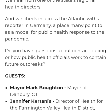
We hear from one of the state’s regional
health directors.
And we check in across the Atlantic with a
reporter in Germany, a place many point to
as a model for public health response to the
pandemic.
Do you have questions about contact tracing
or how public health officials work to contain
future outbreaks?
GUESTS:
Mayor Mark Boughton -
Mayor of
Danbury, CT
Jennifer Kertanis -
Director of Health for
the Farmington Valley Health District,