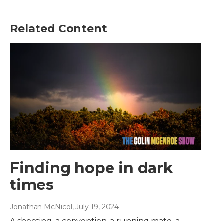
Related Content
Finding hope in dark
times
Jonathan McNicol
, July 19, 2024
A shooting, a convention, a running mate, a