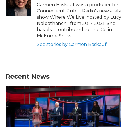
Carmen Baskauf was a producer for
Connecticut Public Radio's news-talk
show Where We Live, hosted by Lucy
Nalpathanchil from 2017-2021. She
has also contributed to The Colin
McEnroe Show.
See stories by Carmen Baskauf
Recent News