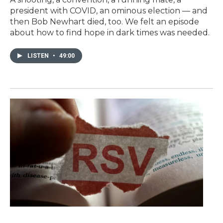
president with COVID, an ominous election — and
then Bob Newhart died, too. We felt an episode
about how to find hope in dark times was needed.
LISTEN
•
49:00