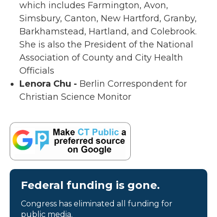
which includes Farmington, Avon,
Simsbury, Canton, New Hartford, Granby,
Barkhamstead, Hartland, and Colebrook.
She is also the President of the National
Association of County and City Health
Officials
Lenora Chu -
Berlin Correspondent for
Christian Science Monitor
Federal funding is gone.
Congress has eliminated all funding for
public media.