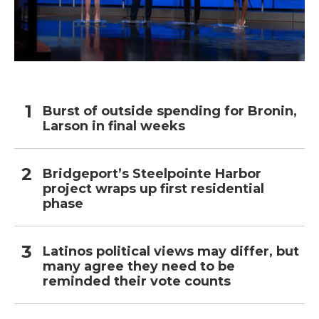
Burst of outside spending for Bronin,
Larson in final weeks
Bridgeport’s Steelpointe Harbor
project wraps up first residential
phase
Latinos political views may differ, but
many agree they need to be
reminded their vote counts