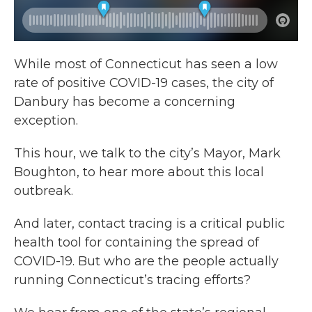
While most of Connecticut has seen a low
rate of positive COVID-19 cases, the city of
Danbury has become a concerning
exception.
This hour, we talk to the city’s Mayor, Mark
Boughton, to hear more about this local
outbreak.
And later, contact tracing is a critical public
health tool for containing the spread of
COVID-19. But who are the people actually
running Connecticut’s tracing efforts?