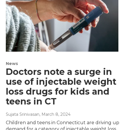
News
Doctors note a surge in
use of injectable weight
loss drugs for kids and
teens in CT
Sujata Srinivasan
, March 8, 2024
Children and teens in Connecticut are driving up
demand for a category of injectable weight loss