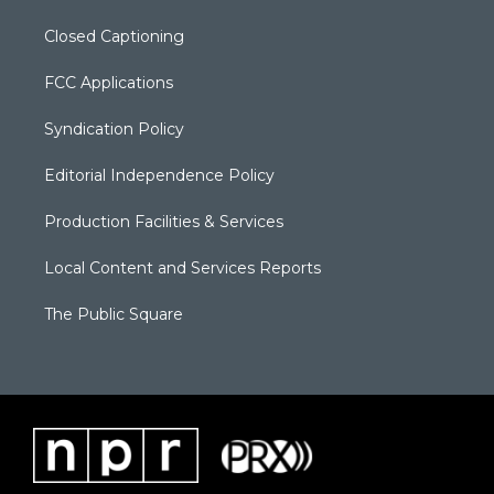
Closed Captioning
FCC Applications
Syndication Policy
Editorial Independence Policy
Production Facilities & Services
Local Content and Services Reports
The Public Square