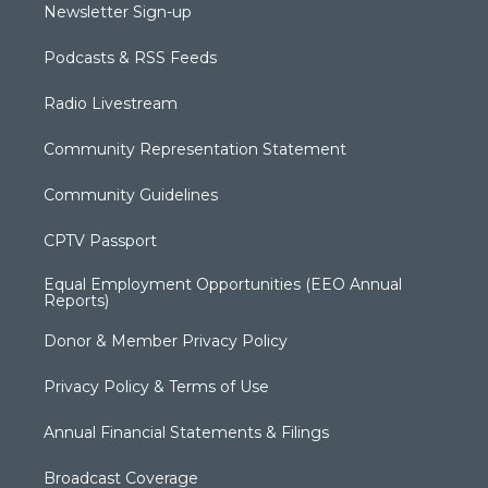
Newsletter Sign-up
Podcasts & RSS Feeds
Radio Livestream
Community Representation Statement
Community Guidelines
CPTV Passport
Equal Employment Opportunities (EEO Annual
Reports)
Donor & Member Privacy Policy
Privacy Policy & Terms of Use
Annual Financial Statements & Filings
Broadcast Coverage