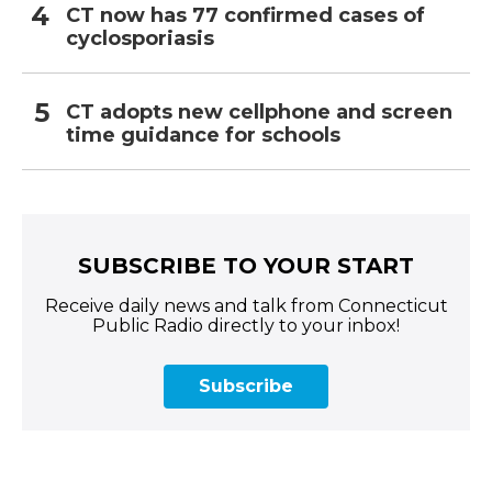
CT now has 77 confirmed cases of
cyclosporiasis
CT adopts new cellphone and screen
time guidance for schools
SUBSCRIBE TO YOUR START
Receive daily news and talk from Connecticut
Public Radio directly to your inbox!
Subscribe