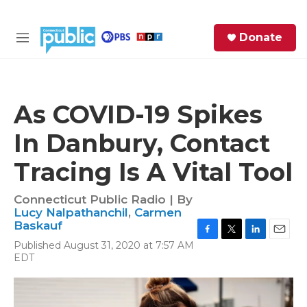
Skip to main content
S
Donate
e
M
a
e
r
n
c
u
h
As COVID-19 Spikes
e
In Danbury, Contact
r
y
Tracing Is A Vital Tool
Connecticut Public Radio | By
Lucy Nalpathanchil
,
Carmen
Baskauf
F
T
L
E
Published August 31, 2020 at 7:57 AM
a
w
i
m
EDT
c
i
n
a
e
t
k
i
b
t
e
l
o
e
d