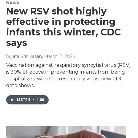
News
New RSV shot highly
effective in protecting
infants this winter, CDC
says
Sujata Srinivasan
, March 11, 2024
Vaccination against respiratory syncytial virus (RSV)
is 90% effective in preventing infants from being
hospitalized with the respiratory virus, new CDC
data shows.
LISTEN
•
1:00