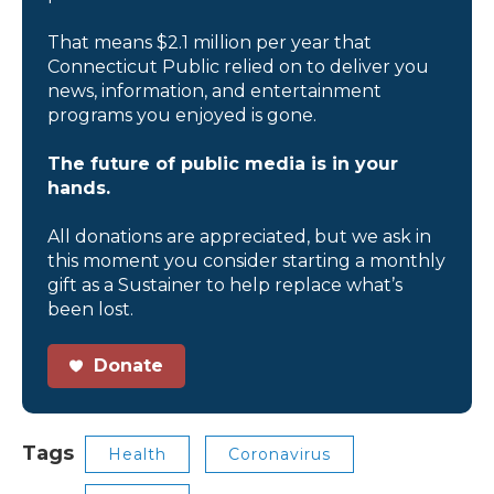
That means $2.1 million per year that
Connecticut Public relied on to deliver you
news, information, and entertainment
programs you enjoyed is gone.
The future of public media is in your
hands.
All donations are appreciated, but we ask in
this moment you consider starting a monthly
gift as a Sustainer to help replace what’s
been lost.
Donate
Tags
Health
Coronavirus