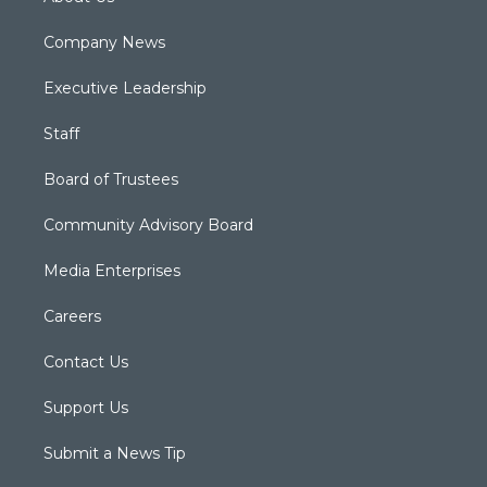
Company News
Executive Leadership
Staff
Board of Trustees
Community Advisory Board
Media Enterprises
Careers
Contact Us
Support Us
Submit a News Tip