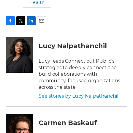
Health
F
T
L
E
a
w
i
m
c
i
n
a
e
t
k
i
Lucy Nalpathanchil
b
t
e
l
o
e
d
o
r
I
Lucy leads Connecticut Public's
k
n
strategies to deeply connect and
build collaborations with
community-focused organizations
across the state.
See stories by Lucy Nalpathanchil
Carmen Baskauf