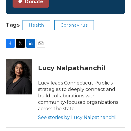
Donate
Tags
Health
Coronavirus
F
T
L
E
a
w
i
m
c
i
n
a
e
t
k
i
Lucy Nalpathanchil
b
t
e
l
o
e
d
o
r
I
Lucy leads Connecticut Public's
k
n
strategies to deeply connect and
build collaborations with
community-focused organizations
across the state.
See stories by Lucy Nalpathanchil