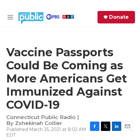
Skip to main content
S
Donate
e
M
a
e
r
n
c
u
h
Vaccine Passports
e
Could Be Coming as
r
y
More Americans Get
Immunized Against
COVID-19
Connecticut Public Radio |
By
Zshekinah Collier
Published March 25, 2021 at 8:02 AM
F
T
L
E
EDT
a
w
i
m