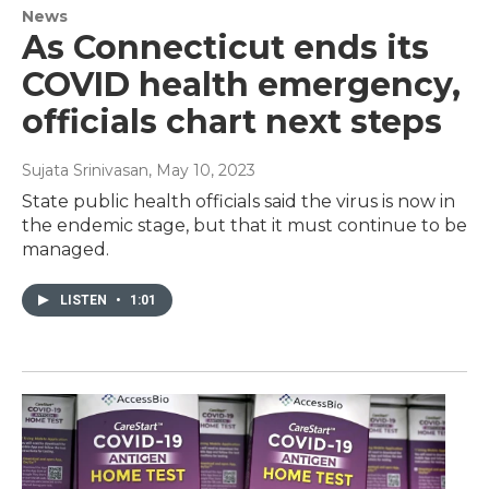
News
As Connecticut ends its
COVID health emergency,
officials chart next steps
Sujata Srinivasan
, May 10, 2023
State public health officials said the virus is now in
the endemic stage, but that it must continue to be
managed.
LISTEN
•
1:01