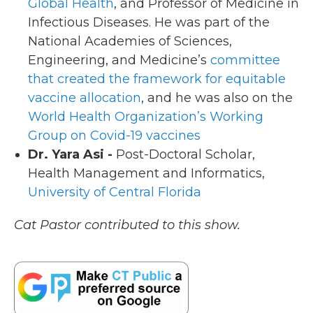
Global Health
, and Professor of Medicine in
Infectious Diseases. He was part of the
National Academies of Sciences,
Engineering, and Medicine’s
committee
that created the framework for equitable
vaccine allocation
, and he was also on the
World Health Organization’s Working
Group on Covid-19 vaccines
Dr. Yara Asi -
Post-Doctoral Scholar,
Health Management and Informatics,
University of Central Florida
Cat Pastor contributed to this show.