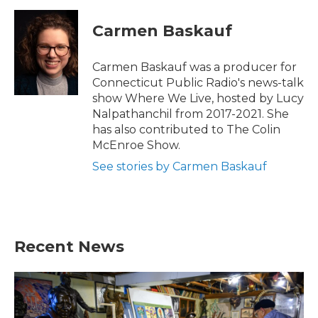
Carmen Baskauf
Carmen Baskauf was a producer for
Connecticut Public Radio's news-talk
show Where We Live, hosted by Lucy
Nalpathanchil from 2017-2021. She
has also contributed to The Colin
McEnroe Show.
See stories by Carmen Baskauf
Recent News