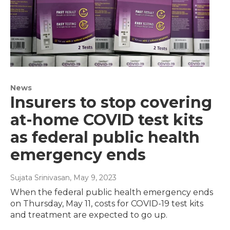
News
Insurers to stop covering
at-home COVID test kits
as federal public health
emergency ends
Sujata Srinivasan
, May 9, 2023
When the federal public health emergency ends
on Thursday, May 11, costs for COVID-19 test kits
and treatment are expected to go up.