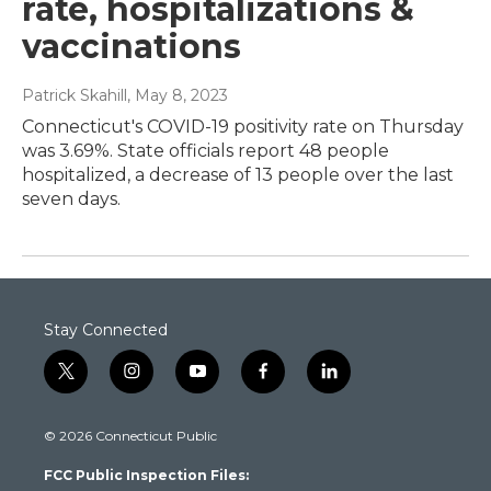
rate, hospitalizations &
vaccinations
Patrick Skahill
, May 8, 2023
Connecticut's COVID-19 positivity rate on Thursday
was 3.69%. State officials report 48 people
hospitalized, a decrease of 13 people over the last
seven days.
Stay Connected
t
i
y
f
l
w
n
o
a
i
i
s
u
c
n
© 2026 Connecticut Public
t
t
t
e
k
t
a
u
b
e
FCC Public Inspection Files:
e
g
b
o
d