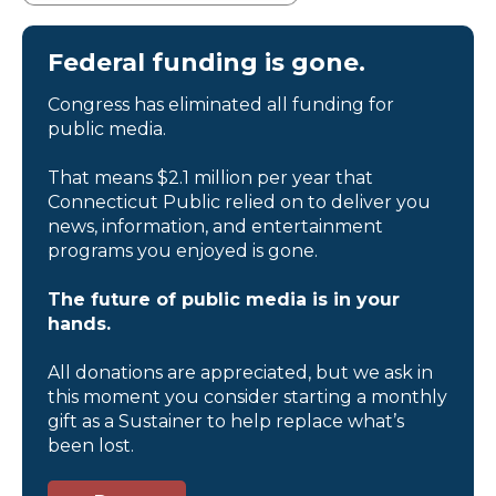
Federal funding is gone.
Congress has eliminated all funding for
public media.
That means $2.1 million per year that
Connecticut Public relied on to deliver you
news, information, and entertainment
programs you enjoyed is gone.
The future of public media is in your
hands.
All donations are appreciated, but we ask in
this moment you consider starting a monthly
gift as a Sustainer to help replace what’s
been lost.