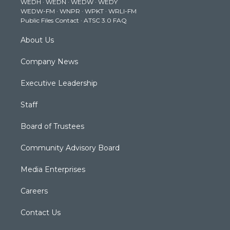
WEDH
·
WEDN
·
WEDW
·
WEDY
r
r
e
o
i
WEDW-FM
·
WNPR
·
WPKT
·
WRLI-FM
a
k
n
Public Files Contact
·
ATSC 3.0 FAQ
m
About Us
Company News
Executive Leadership
Staff
Board of Trustees
Community Advisory Board
Media Enterprises
Careers
Contact Us