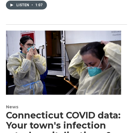
LISTEN
•
1:07
News
Connecticut COVID data:
Your town's infection