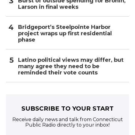
Burst of outside spending for Bronin,
Larson in final weeks
Bridgeport’s Steelpointe Harbor
project wraps up first residential
phase
Latino political views may differ, but
many agree they need to be
reminded their vote counts
SUBSCRIBE TO YOUR START
Receive daily news and talk from Connecticut
Public Radio directly to your inbox!