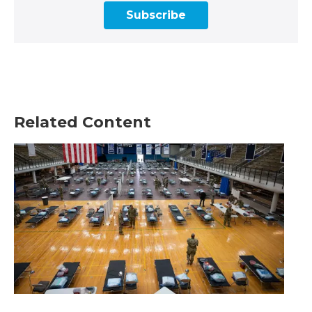
Subscribe
Related Content