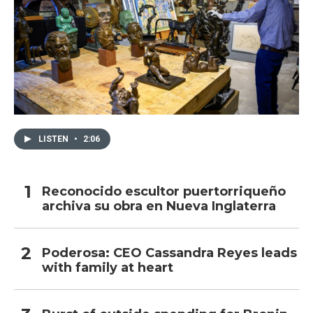
LISTEN
•
2:06
Reconocido escultor puertorriqueño
archiva su obra en Nueva Inglaterra
Poderosa: CEO Cassandra Reyes leads
with family at heart