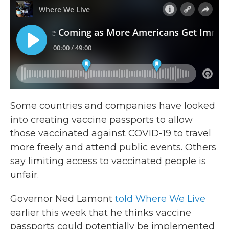
Some countries and companies have looked
into creating vaccine passports to allow
those vaccinated against COVID-19 to travel
more freely and attend public events. Others
say limiting access to vaccinated people is
unfair.
Governor Ned Lamont
told Where We Live
earlier this week that he thinks vaccine
passports could potentially be implemented