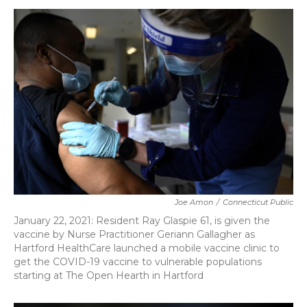
c
i
n
a
e
t
k
i
b
t
e
l
o
e
d
o
r
I
k
n
Joe Amon
/
Connecticut Public
January 22, 2021: Resident Ray Glaspie 61, is given the
vaccine by Nurse Practitioner Geriann Gallagher as
Hartford HealthCare launched a mobile vaccine clinic to
get the COVID-19 vaccine to vulnerable populations
starting at The Open Hearth in Hartford