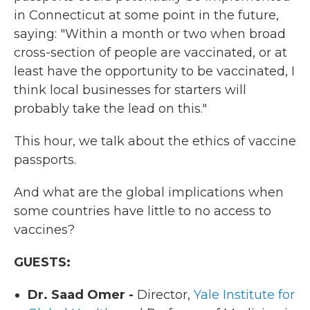
in Connecticut at some point in the future,
saying: "Within a month or two when broad
cross-section of people are vaccinated, or at
least have the opportunity to be vaccinated, I
think local businesses for starters will
probably take the lead on this."
This hour, we talk about the ethics of vaccine
passports.
And what are the global implications when
some countries have little to no access to
vaccines?
GUESTS:
Dr. Saad Omer -
Director,
Yale Institute for