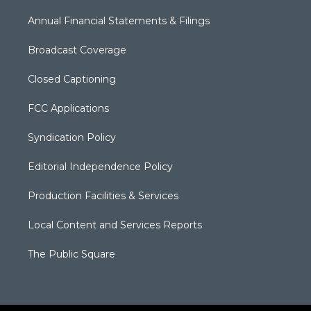
Annual Financial Statements & Filings
Broadcast Coverage
Closed Captioning
FCC Applications
Syndication Policy
Editorial Independence Policy
Production Facilities & Services
Local Content and Services Reports
The Public Square