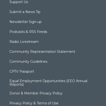
Support Us
Submit a News Tip
Newsletter Sign-up
Podcasts & RSS Feeds
Radio Livestream
Community Representation Statement
Community Guidelines
CPTV Passport
Equal Employment Opportunities (EEO Annual
Reports)
Donor & Member Privacy Policy
Privacy Policy & Terms of Use