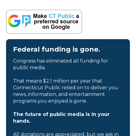
Federal funding is gone.
Congress has eliminated all funding for
public media.
That means $2.1 million per year that
Connecticut Public relied on to deliver you
news, information, and entertainment
programs you enjoyed is gone.
The future of public media is in your
hands.
All donations are appreciated, but we ask in