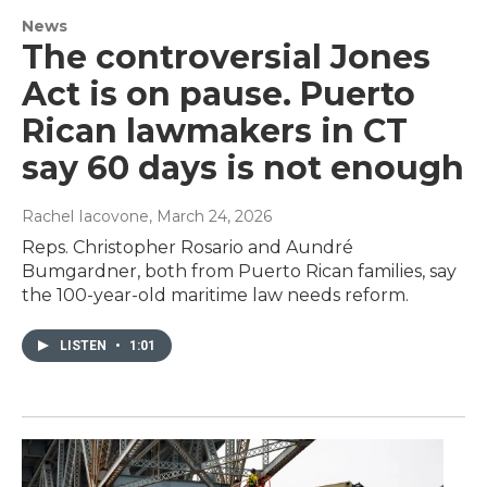
News
The controversial Jones
Act is on pause. Puerto
Rican lawmakers in CT
say 60 days is not enough
Rachel Iacovone
, March 24, 2026
Reps. Christopher Rosario and Aundré
Bumgardner, both from Puerto Rican families, say
the 100-year-old maritime law needs reform.
LISTEN
•
1:01