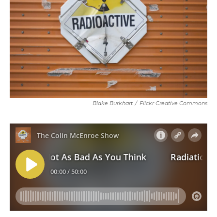
Blake Burkhart
/
Flickr Creative Commons