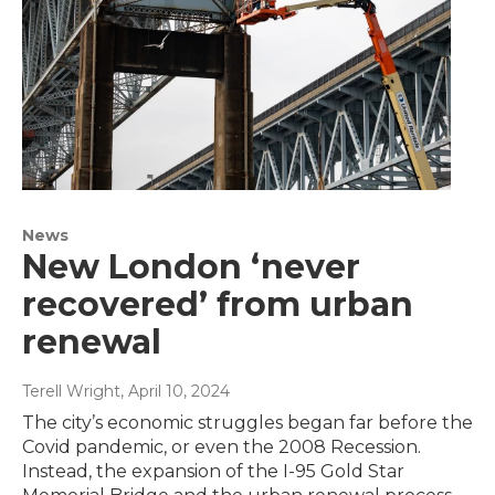
News
New London ‘never
recovered’ from urban
renewal
Terell Wright
, April 10, 2024
The city’s economic struggles began far before the
Covid pandemic, or even the 2008 Recession.
Instead, the expansion of the I-95 Gold Star