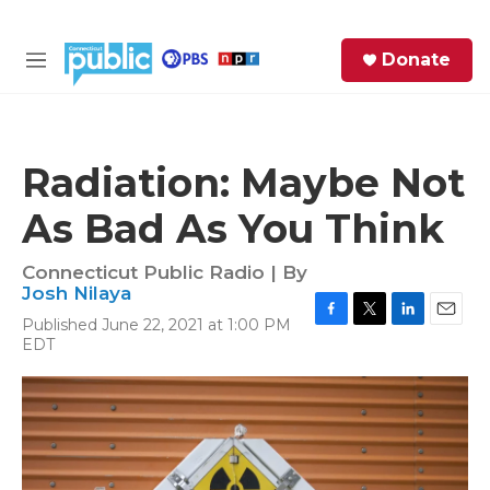
Skip to main content
S
Donate
e
M
a
e
r
n
c
u
h
Radiation: Maybe Not
e
As Bad As You Think
r
y
Connecticut Public Radio | By
Josh Nilaya
Published June 22, 2021 at 1:00 PM
F
T
L
E
EDT
a
w
i
m
c
i
n
a
e
t
k
i
b
t
e
l
o
e
d
o
r
I
k
n