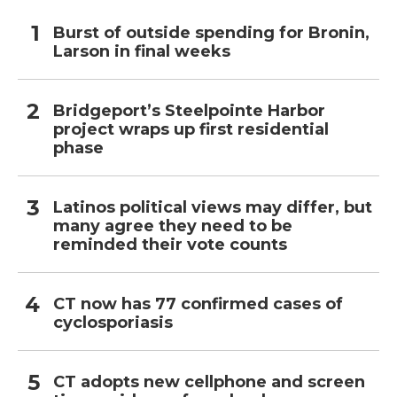
Burst of outside spending for Bronin,
Larson in final weeks
Bridgeport’s Steelpointe Harbor
project wraps up first residential
phase
Latinos political views may differ, but
many agree they need to be
reminded their vote counts
CT now has 77 confirmed cases of
cyclosporiasis
CT adopts new cellphone and screen