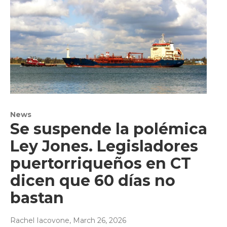
News
Se suspende la polémica
Ley Jones. Legisladores
puertorriqueños en CT
dicen que 60 días no
bastan
Rachel Iacovone
, March 26, 2026