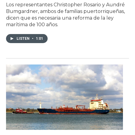
Los representantes Christopher Rosario y Aundré
Bumgardner, ambos de familias puertorriqueñas,
dicen que es necesaria una reforma de la ley
marítima de 100 años.
LISTEN
•
1:01