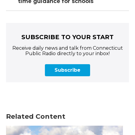
time guidance for schools
SUBSCRIBE TO YOUR START
Receive daily news and talk from Connecticut
Public Radio directly to your inbox!
Subscribe
Related Content