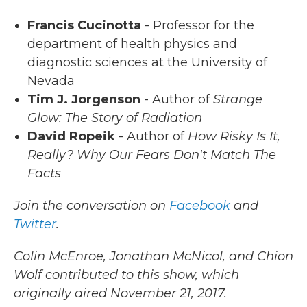
Francis Cucinotta
- Professor for the
department of health physics and
diagnostic sciences at the University of
Nevada
Tim J. Jorgenson
- Author of
Strange
Glow: The Story of Radiation
David Ropeik
- Author of
How Risky Is It,
Really? Why Our Fears Don't Match The
Facts
Join the conversation on
Facebook
and
Twitter
.
Colin McEnroe, Jonathan McNicol, and Chion
Wolf contributed to this show, which
originally aired November 21, 2017.