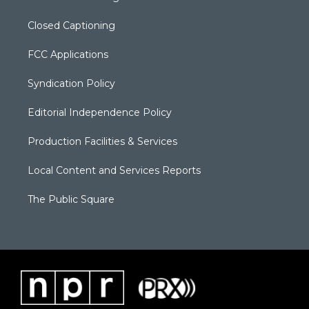
Closed Captioning
FCC Applications
Syndication Policy
Editorial Independence Policy
Production Facilities & Services
Local Content and Services Reports
The Public Square