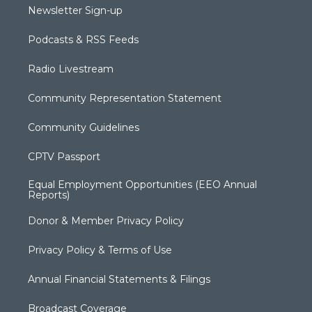
Newsletter Sign-up
Podcasts & RSS Feeds
Radio Livestream
Community Representation Statement
Community Guidelines
CPTV Passport
Equal Employment Opportunities (EEO Annual
Reports)
Donor & Member Privacy Policy
Privacy Policy & Terms of Use
Annual Financial Statements & Filings
Broadcast Coverage