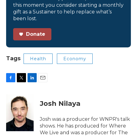
this moment you consider starting a monthly
gift as a Sustainer to help replace what’s
been lost.
Donate
Tags
Health
Economy
F
T
L
E
a
w
i
m
c
i
n
a
e
t
k
i
Josh Nilaya
b
t
e
l
o
e
d
o
r
I
Josh was a producer for WNPR's talk
k
n
shows. He has produced for Where
We Live and was a producer for The