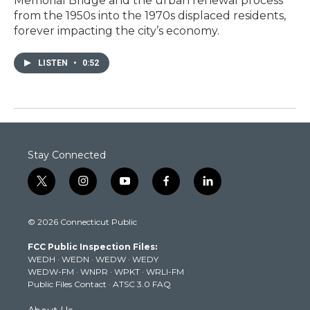
Memorial Bridge and the urban renewal process
from the 1950s into the 1970s displaced residents,
forever impacting the city’s economy.
LISTEN
•
0:52
Stay Connected
t
i
y
f
l
w
n
o
a
i
i
s
u
c
n
© 2026 Connecticut Public
t
t
t
e
k
t
a
u
b
e
FCC Public Inspection Files:
e
g
b
o
d
WEDH
·
WEDN
·
WEDW
·
WEDY
r
r
e
o
i
WEDW-FM
·
WNPR
·
WPKT
·
WRLI-FM
a
k
n
Public Files Contact
·
ATSC 3.0 FAQ
m