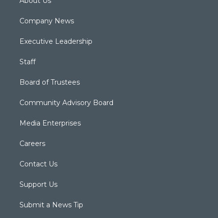
About Us
Company News
Executive Leadership
Staff
Board of Trustees
Community Advisory Board
Media Enterprises
Careers
Contact Us
Support Us
Submit a News Tip