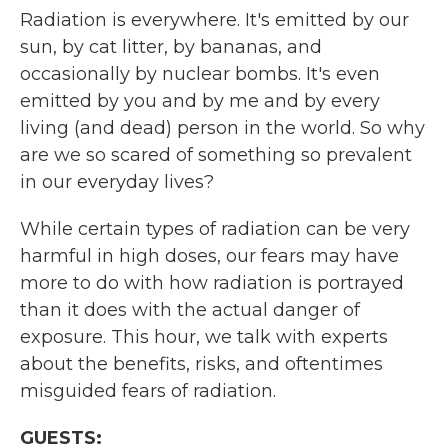
Radiation is everywhere. It's emitted by our
sun, by cat litter, by bananas, and
occasionally by nuclear bombs. It's even
emitted by you and by me and by every
living (and dead) person in the world. So why
are we so scared of something so prevalent
in our everyday lives?
While certain types of radiation can be very
harmful in high doses, our fears may have
more to do with how radiation is portrayed
than it does with the actual danger of
exposure. This hour, we talk with experts
about the benefits, risks, and oftentimes
misguided fears of radiation.
GUESTS: