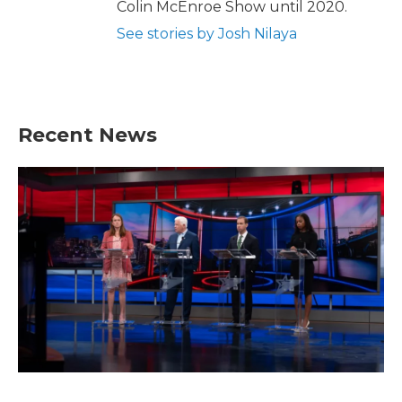
Colin McEnroe Show until 2020.
See stories by Josh Nilaya
Recent News