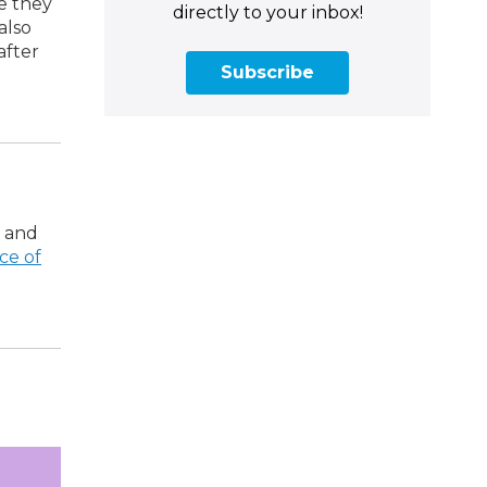
e they
directly to your inbox!
also
after
Subscribe
, and
ce of