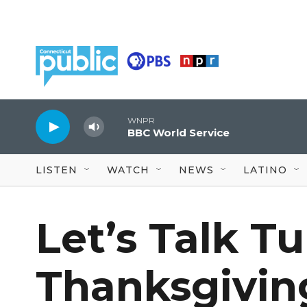
Skip to main content
WNPR
BBC World Service
LISTEN
WATCH
NEWS
LATINO
Let’s Talk T
Thanksgivin