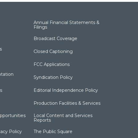
Annual Financial Statements &
Filings
Broadcast Coverage
s
Closed Captioning
FCC Applications
tation
Syndication Policy
s
Editorial Independence Policy
Production Facilities & Services
portunities
Local Content and Services
Reports
acy Policy
The Public Square