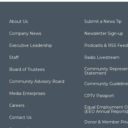
About Us
Submit a News Tip
Company News
Newsletter Sign-up
Executive Leadership
Podcasts & RSS Feed
Staff
Radio Livestream
Community Represen
Board of Trustees
Statement
Community Advisory Board
Community Guideline
Media Enterprises
CPTV Passport
Careers
Equal Employment Op
(EEO Annual Reports)
Contact Us
Donor & Member Priv