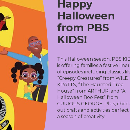
Happy
Halloween
from PBS
KIDS!
This Halloween season, PBS KI
is offering families a festive lin
of episodes including classics li
“Creepy Creatures” from WILD
KRATTS, “The Haunted Tree
House” from ARTHUR, and “A
Halloween Boo Fest” from
CURIOUS GEORGE. Plus, chec
out crafts and activities perfect
a season of creativity!