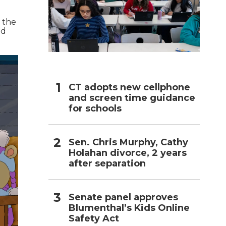
l the
nd
CT adopts new cellphone
and screen time guidance
for schools
Sen. Chris Murphy, Cathy
Holahan divorce, 2 years
after separation
Senate panel approves
Blumenthal’s Kids Online
Safety Act