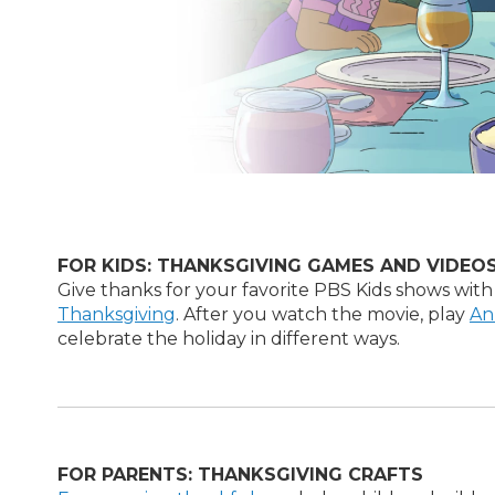
FOR KIDS: THANKSGIVING GAMES AND VIDEO
Give thanks for your favorite PBS Kids shows with
Thanksgiving
. After you watch the movie, play
An
celebrate the holiday in different ways.
FOR PARENTS: THANKSGIVING CRAFTS