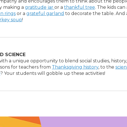
empathy and encourages them to think about the peopl
by making a
gratitude jar
or a
thankful tree
. The kids can 
in rings
or a
grateful garland
to decorate the table. And 
urkey soup
!
D SCIENCE
ith a unique opportunity to blend social studies, history
essons for teachers from
Thanksgiving history
, to the
scien
e
? Your students will gobble up these activities!