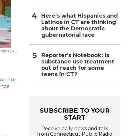
Here’s what Hispanics and
Latinos in CT are thinking
about the Democratic
gubernatorial race
mages
/
E+
Reporter's Notebook: Is
substance use treatment
out of reach for some
teens in CT?
Arthur
ends
SUBSCRIBE TO YOUR
START
Receive daily news and talk
from Connecticut Public Radio