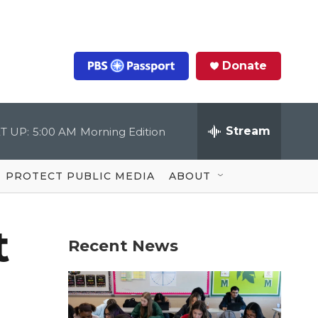
Donate
S
e
a
r
Stream
T UP:
5:00 AM
Morning Edition
c
h
Q
u
PROTECT PUBLIC MEDIA
ABOUT
e
r
y
t
Recent News