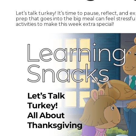
Let’s talk turkey! It’s time to pause, reflect, and 
prep that goes into the big meal can feel stressful
activities to make this week extra special!