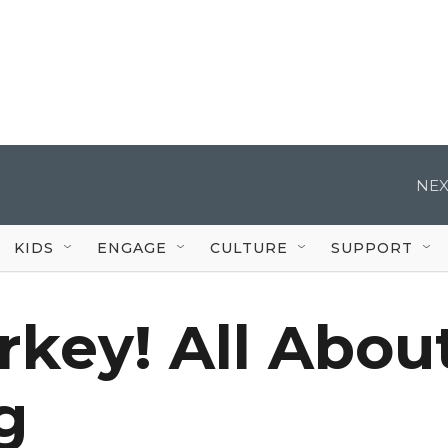
NEX
KIDS
ENGAGE
CULTURE
SUPPORT
urkey! All Abou
g