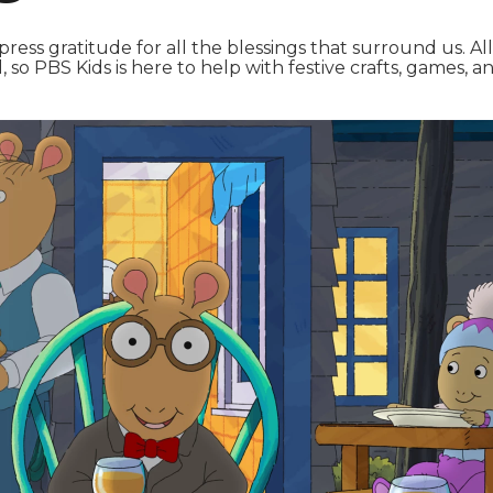
express gratitude for all the blessings that surround us. Al
, so PBS Kids is here to help with festive crafts, games, a