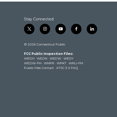
Stay Connected
t
i
y
f
l
w
n
o
a
i
i
s
u
c
n
© 2026 Connecticut Public
t
t
t
e
k
t
a
u
b
e
FCC Public Inspection Files:
e
g
b
o
d
WEDH
·
WEDN
·
WEDW
·
WEDY
r
r
e
o
i
WEDW-FM
·
WNPR
·
WPKT
·
WRLI-FM
a
k
n
Public Files Contact
·
ATSC 3.0 FAQ
m