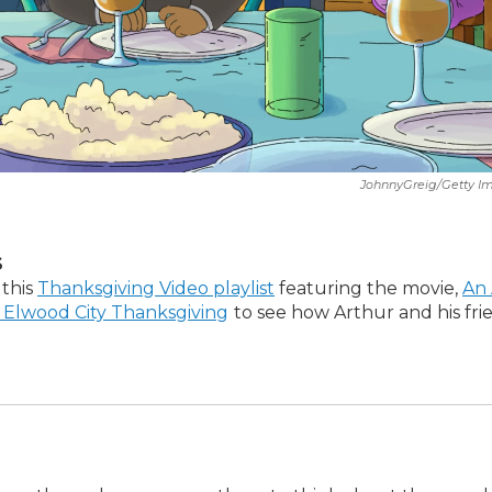
JohnnyGreig/Getty I
S
 this
Thanksgiving Video playlist
featuring the movie,
An 
 Elwood City Thanksgiving
to see how Arthur and his fri