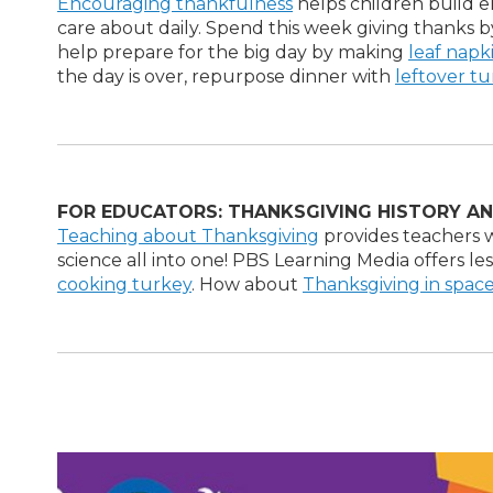
Encouraging thankfulness
helps children build 
care about daily. Spend this week giving thanks 
help prepare for the big day by making
leaf napk
the day is over, repurpose dinner with
leftover t
FOR EDUCATORS: THANKSGIVING HISTORY AN
Teaching about Thanksgiving
provides teachers w
science all into one! PBS Learning Media offers l
cooking turkey
. How about
Thanksgiving in spac