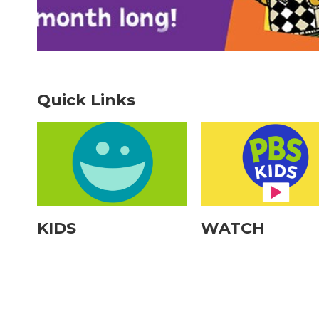
Quick Links
KIDS
WATCH