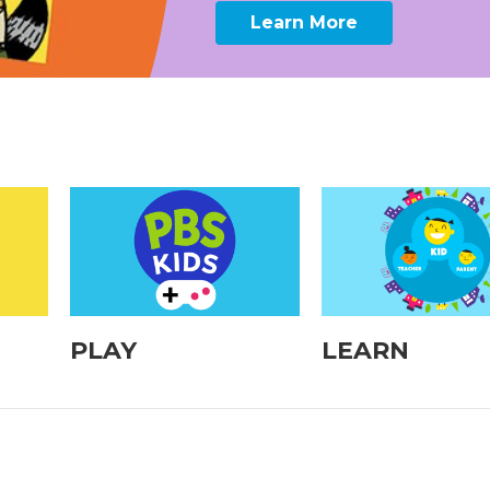
Learn More
PLAY
LEARN