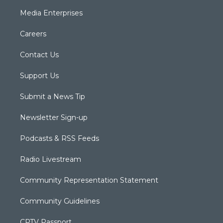
Media Enterprises
Careers
Contact Us
Support Us
Submit a News Tip
Newsletter Sign-up
Podcasts & RSS Feeds
Radio Livestream
Community Representation Statement
Community Guidelines
CPTV Passport