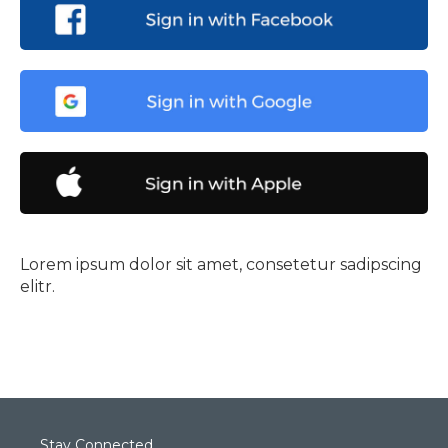
Lorem ipsum dolor sit amet, consetetur sadipscing
elitr.
Stay Connected