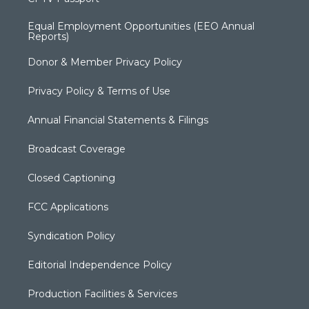
Equal Employment Opportunities (EEO Annual
Reports)
Donor & Member Privacy Policy
Privacy Policy & Terms of Use
Annual Financial Statements & Filings
Broadcast Coverage
Closed Captioning
FCC Applications
Syndication Policy
Editorial Independence Policy
Production Facilities & Services