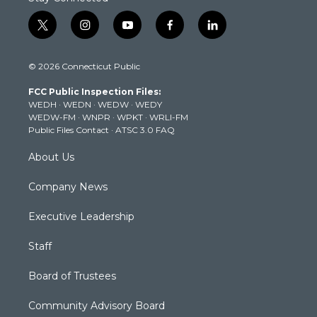
t
i
y
f
l
w
n
o
a
i
i
s
u
c
n
© 2026 Connecticut Public
t
t
t
e
k
t
a
u
b
e
FCC Public Inspection Files:
e
g
b
o
d
WEDH
·
WEDN
·
WEDW
·
WEDY
r
r
e
o
i
WEDW-FM
·
WNPR
·
WPKT
·
WRLI-FM
a
k
n
Public Files Contact
·
ATSC 3.0 FAQ
m
About Us
Company News
Executive Leadership
Staff
Board of Trustees
Community Advisory Board