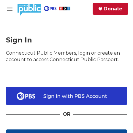
Skip to main content
S
Donate
e
M
a
e
r
n
c
u
h
Sign In
e
Connecticut Public Members, login or create an
r
y
account to access Connecticut Public Passport.
OR