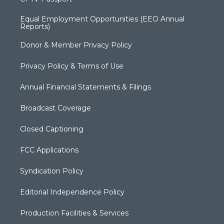
Equal Employment Opportunities (EEO Annual
Reports)
Donor & Member Privacy Policy
Privacy Policy & Terms of Use
Annual Financial Statements & Filings
Broadcast Coverage
Closed Captioning
FCC Applications
Syndication Policy
Editorial Independence Policy
Production Facilities & Services