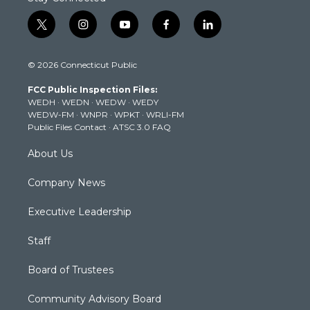
t
i
y
f
l
w
n
o
a
i
i
s
u
c
n
© 2026 Connecticut Public
t
t
t
e
k
t
a
u
b
e
FCC Public Inspection Files:
e
g
b
o
d
WEDH
·
WEDN
·
WEDW
·
WEDY
r
r
e
o
i
WEDW-FM
·
WNPR
·
WPKT
·
WRLI-FM
a
k
n
Public Files Contact
·
ATSC 3.0 FAQ
m
About Us
Company News
Executive Leadership
Staff
Board of Trustees
Community Advisory Board