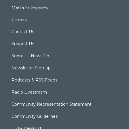
Media Enterprises
Careers
Contact Us
Support Us
Submit a News Tip
Newsletter Sign-up
Podcasts & RSS Feeds
Radio Livestream
Community Representation Statement
Community Guidelines
CPTV Passport