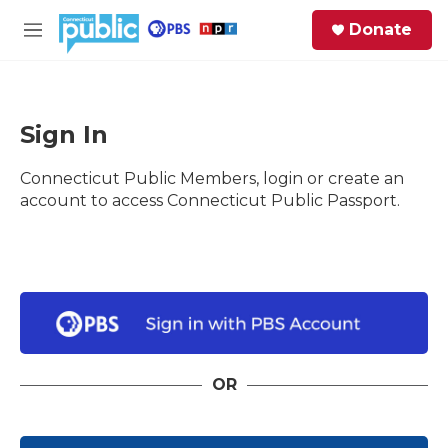
Skip to main content
S
Donate
e
M
a
e
r
n
c
u
h
Sign In
e
Connecticut Public Members, login or create an
r
y
account to access Connecticut Public Passport.
OR