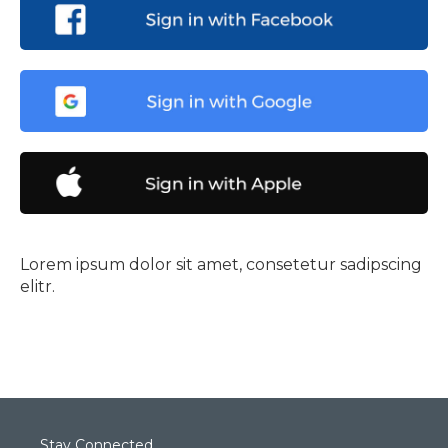
Lorem ipsum dolor sit amet, consetetur sadipscing
elitr.
Stay Connected