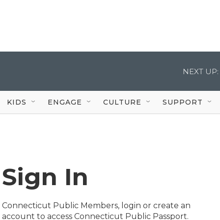
NEXT UP:
KIDS
ENGAGE
CULTURE
SUPPORT
Sign In
Connecticut Public Members, login or create an
account to access Connecticut Public Passport.