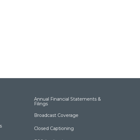
Annual Financial Statements &
Filings
Broadcast Coverage
s
Closed Captioning