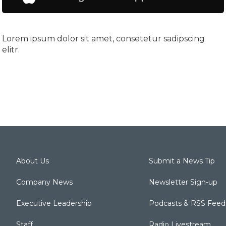
Lorem ipsum dolor sit amet, consetetur sadipscing
elitr.
About Us
Submit a News Tip
Company News
Newsletter Sign-up
Executive Leadership
Podcasts & RSS Feed
Staff
Radio Livestream