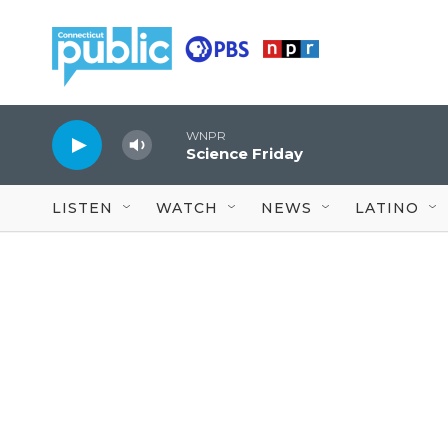
Skip to main content
WNPR
Science Friday
LISTEN
WATCH
NEWS
LATINO