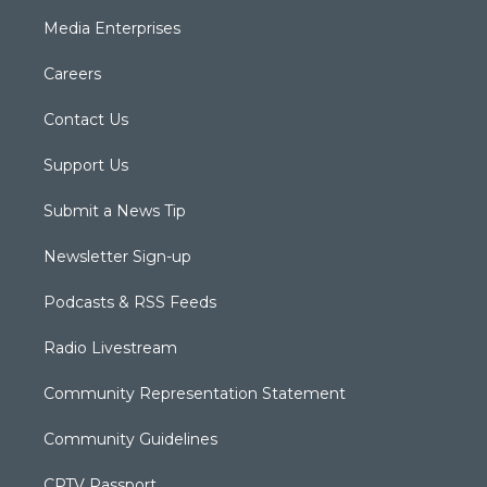
Media Enterprises
Careers
Contact Us
Support Us
Submit a News Tip
Newsletter Sign-up
Podcasts & RSS Feeds
Radio Livestream
Community Representation Statement
Community Guidelines
CPTV Passport