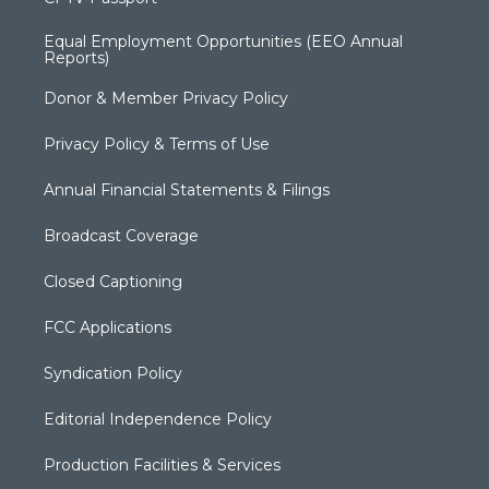
Equal Employment Opportunities (EEO Annual
Reports)
Donor & Member Privacy Policy
Privacy Policy & Terms of Use
Annual Financial Statements & Filings
Broadcast Coverage
Closed Captioning
FCC Applications
Syndication Policy
Editorial Independence Policy
Production Facilities & Services