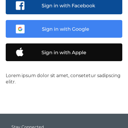
Lorem ipsum dolor sit amet, consetetur sadipscing
elitr.
Stay Connected