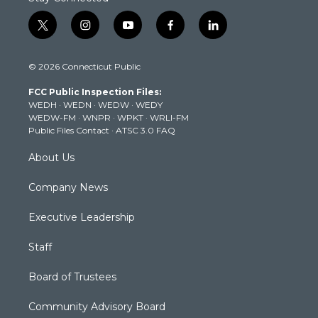
t
i
y
f
l
w
n
o
a
i
i
s
u
c
n
© 2026 Connecticut Public
t
t
t
e
k
t
a
u
b
e
FCC Public Inspection Files:
e
g
b
o
d
WEDH
·
WEDN
·
WEDW
·
WEDY
r
r
e
o
i
WEDW-FM
·
WNPR
·
WPKT
·
WRLI-FM
a
k
n
Public Files Contact
·
ATSC 3.0 FAQ
m
About Us
Company News
Executive Leadership
Staff
Board of Trustees
Community Advisory Board