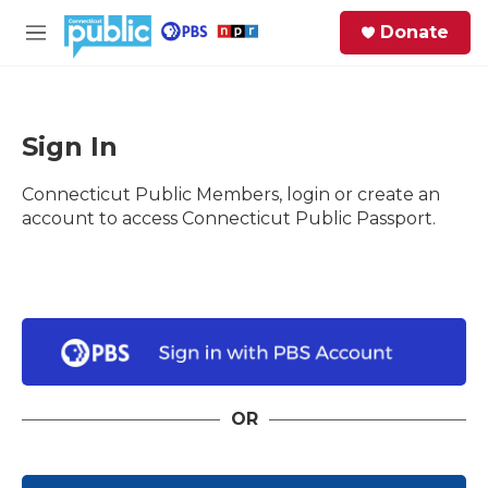
Skip to main content
S
Donate
e
M
a
e
r
n
c
u
h
Sign In
e
Connecticut Public Members, login or create an
r
y
account to access Connecticut Public Passport.
OR