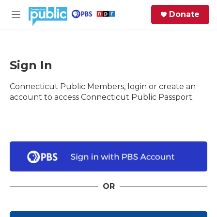
Skip to main content
S
Donate
e
M
a
e
r
n
c
u
h
Sign In
e
Connecticut Public Members, login or create an
r
y
account to access Connecticut Public Passport.
OR