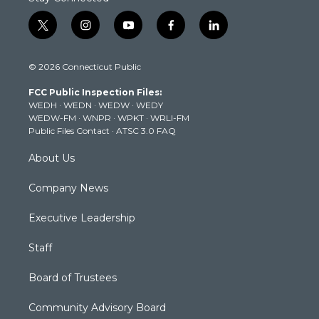
t
i
y
f
l
w
n
o
a
i
i
s
u
c
n
© 2026 Connecticut Public
t
t
t
e
k
t
a
u
b
e
FCC Public Inspection Files:
e
g
b
o
d
WEDH
·
WEDN
·
WEDW
·
WEDY
r
r
e
o
i
WEDW-FM
·
WNPR
·
WPKT
·
WRLI-FM
a
k
n
Public Files Contact
·
ATSC 3.0 FAQ
m
About Us
Company News
Executive Leadership
Staff
Board of Trustees
Community Advisory Board