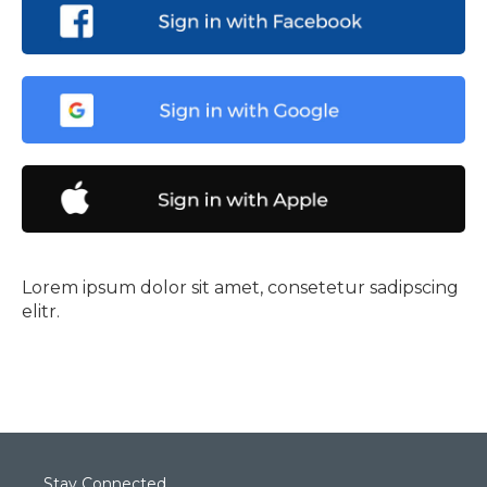
Lorem ipsum dolor sit amet, consetetur sadipscing
elitr.
Stay Connected