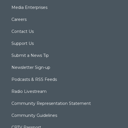
Media Enterprises
Careers
Contact Us
Support Us
Submit a News Tip
Newsletter Sign-up
Podcasts & RSS Feeds
Radio Livestream
Community Representation Statement
Community Guidelines
CPTV Passport