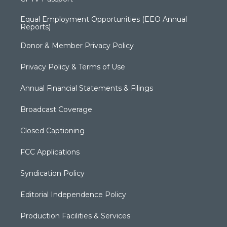
Equal Employment Opportunities (EEO Annual
Reports)
Donor & Member Privacy Policy
Privacy Policy & Terms of Use
Annual Financial Statements & Filings
Broadcast Coverage
Closed Captioning
FCC Applications
Syndication Policy
Editorial Independence Policy
Production Facilities & Services