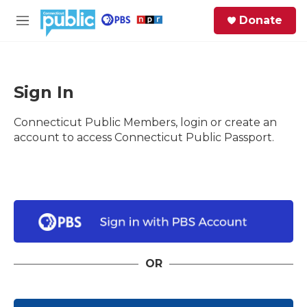
Skip to main content
S
Donate
e
M
a
e
r
n
c
u
h
Sign In
e
Connecticut Public Members, login or create an
r
y
account to access Connecticut Public Passport.
OR