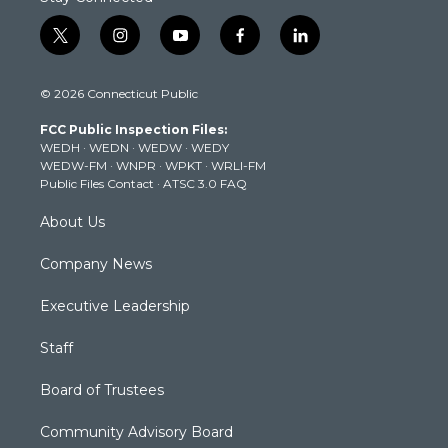
t
i
y
f
l
w
n
o
a
i
i
s
u
c
n
© 2026 Connecticut Public
t
t
t
e
k
t
a
u
b
e
FCC Public Inspection Files:
e
g
b
o
d
WEDH
·
WEDN
·
WEDW
·
WEDY
r
r
e
o
i
WEDW-FM
·
WNPR
·
WPKT
·
WRLI-FM
a
k
n
Public Files Contact
·
ATSC 3.0 FAQ
m
About Us
Company News
Executive Leadership
Staff
Board of Trustees
Community Advisory Board