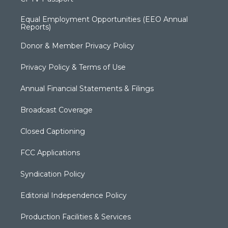
Equal Employment Opportunities (EEO Annual
Reports)
Donor & Member Privacy Policy
Privacy Policy & Terms of Use
Annual Financial Statements & Filings
Broadcast Coverage
Closed Captioning
FCC Applications
Syndication Policy
Editorial Independence Policy
Production Facilities & Services