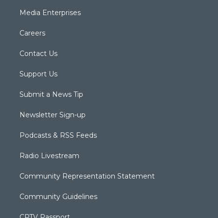
Media Enterprises
Careers
Contact Us
Support Us
Submit a News Tip
Newsletter Sign-up
Podcasts & RSS Feeds
Radio Livestream
Community Representation Statement
Community Guidelines
CPTV Passport