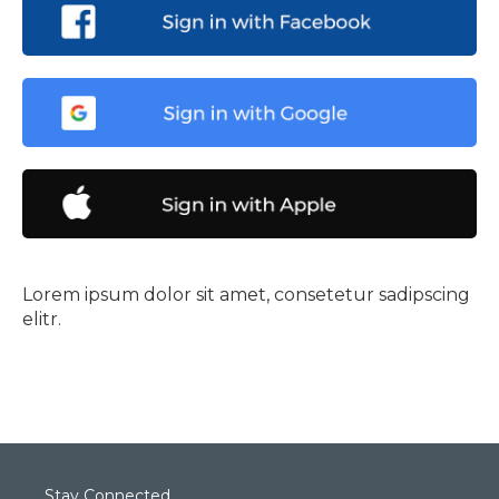
Lorem ipsum dolor sit amet, consetetur sadipscing
elitr.
Stay Connected