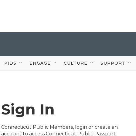
KIDS
ENGAGE
CULTURE
SUPPORT
Sign In
Connecticut Public Members, login or create an
account to access Connecticut Public Passport.