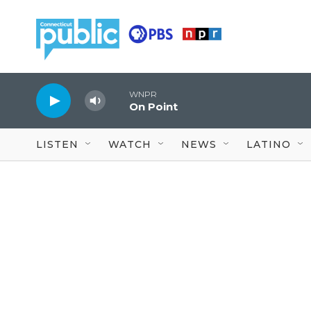
Skip to main content
WNPR
On Point
LISTEN
WATCH
NEWS
LATINO