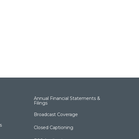
Annual Financial Statements &
Filings
Broadcast Coverage
s
Closed Captioning