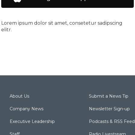
Lorem ipsum dolor sit amet, consetetur sadipscing
elitr.
About Us
Submit a News Tip
Company News
Newsletter Sign-up
Executive Leadership
Podcasts & RSS Feed
Staff
Radio Livestream