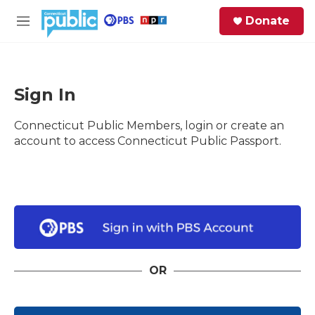
Skip to main content
S
Donate
e
M
a
e
r
n
c
u
h
Sign In
e
Connecticut Public Members, login or create an
r
y
account to access Connecticut Public Passport.
OR