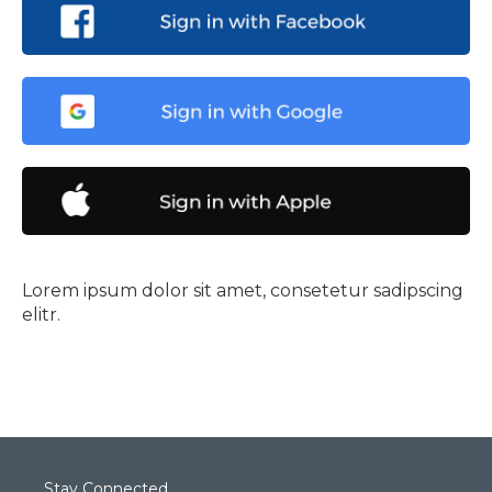
Lorem ipsum dolor sit amet, consetetur sadipscing
elitr.
Stay Connected