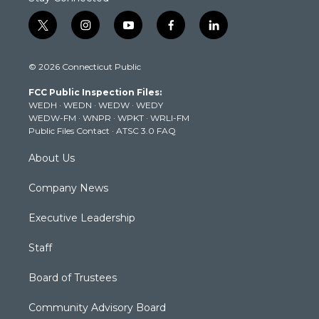
t
i
y
f
l
w
n
o
a
i
i
s
u
c
n
© 2026 Connecticut Public
t
t
t
e
k
t
a
u
b
e
FCC Public Inspection Files:
e
g
b
o
d
WEDH
·
WEDN
·
WEDW
·
WEDY
r
r
e
o
i
WEDW-FM
·
WNPR
·
WPKT
·
WRLI-FM
a
k
n
Public Files Contact
·
ATSC 3.0 FAQ
m
About Us
Company News
Executive Leadership
Staff
Board of Trustees
Community Advisory Board