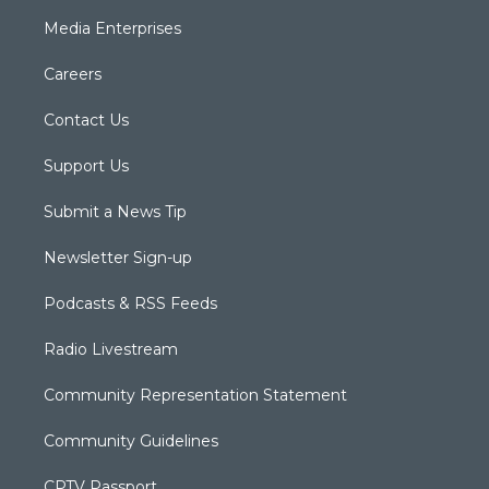
Media Enterprises
Careers
Contact Us
Support Us
Submit a News Tip
Newsletter Sign-up
Podcasts & RSS Feeds
Radio Livestream
Community Representation Statement
Community Guidelines
CPTV Passport