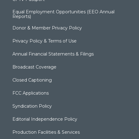
Equal Employment Opportunities (EEO Annual
Reports)
Donor & Member Privacy Policy
Privacy Policy & Terms of Use
Annual Financial Statements & Filings
Broadcast Coverage
Closed Captioning
FCC Applications
Syndication Policy
Editorial Independence Policy
Production Facilities & Services