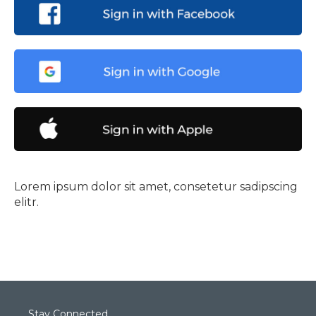
Lorem ipsum dolor sit amet, consetetur sadipscing
elitr.
Stay Connected