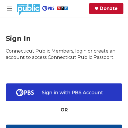
Skip to main content
S
Donate
e
M
a
e
r
n
c
u
h
Sign In
e
Connecticut Public Members, login or create an
r
y
account to access Connecticut Public Passport.
OR