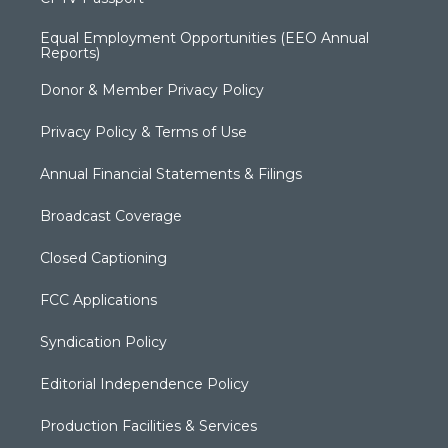
Equal Employment Opportunities (EEO Annual
Reports)
Donor & Member Privacy Policy
Privacy Policy & Terms of Use
Annual Financial Statements & Filings
Broadcast Coverage
Closed Captioning
FCC Applications
Syndication Policy
Editorial Independence Policy
Production Facilities & Services