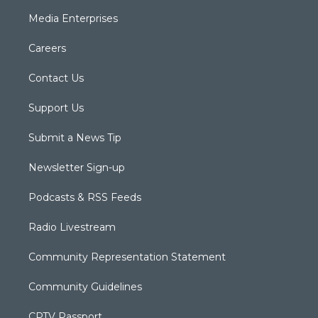
Media Enterprises
Careers
Contact Us
Support Us
Submit a News Tip
Newsletter Sign-up
Podcasts & RSS Feeds
Radio Livestream
Community Representation Statement
Community Guidelines
CPTV Passport