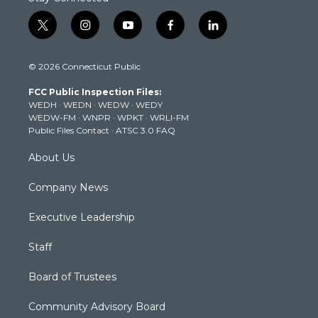
t
i
y
f
l
w
n
o
a
i
i
s
u
c
n
© 2026 Connecticut Public
t
t
t
e
k
t
a
u
b
e
FCC Public Inspection Files:
e
g
b
o
d
WEDH
·
WEDN
·
WEDW
·
WEDY
r
r
e
o
i
WEDW-FM
·
WNPR
·
WPKT
·
WRLI-FM
a
k
n
Public Files Contact
·
ATSC 3.0 FAQ
m
About Us
Company News
Executive Leadership
Staff
Board of Trustees
Community Advisory Board