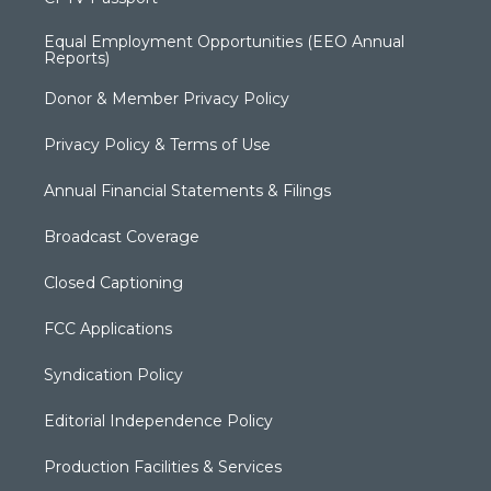
Equal Employment Opportunities (EEO Annual
Reports)
Donor & Member Privacy Policy
Privacy Policy & Terms of Use
Annual Financial Statements & Filings
Broadcast Coverage
Closed Captioning
FCC Applications
Syndication Policy
Editorial Independence Policy
Production Facilities & Services