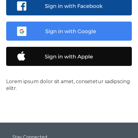
Lorem ipsum dolor sit amet, consetetur sadipscing
elitr.
Stay Connected