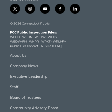
t
i
y
f
l
w
n
o
a
i
i
s
u
c
n
© 2026 Connecticut Public
t
t
t
e
k
t
a
u
b
e
FCC Public Inspection Files:
e
g
b
o
d
WEDH
·
WEDN
·
WEDW
·
WEDY
r
r
e
o
i
WEDW-FM
·
WNPR
·
WPKT
·
WRLI-FM
a
k
n
Public Files Contact
·
ATSC 3.0 FAQ
m
About Us
Company News
Executive Leadership
Staff
Board of Trustees
Community Advisory Board