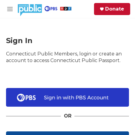
Skip to main content
S
Donate
e
M
a
e
r
n
c
u
h
Sign In
e
Connecticut Public Members, login or create an
r
y
account to access Connecticut Public Passport.
OR