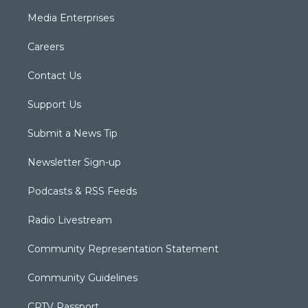
Media Enterprises
Careers
Contact Us
Support Us
Submit a News Tip
Newsletter Sign-up
Podcasts & RSS Feeds
Radio Livestream
Community Representation Statement
Community Guidelines
CPTV Passport