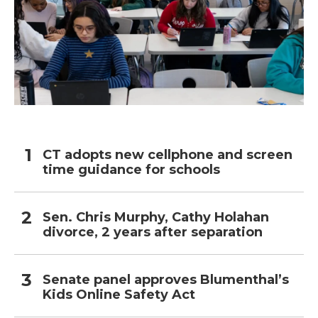
CT adopts new cellphone and screen
time guidance for schools
Sen. Chris Murphy, Cathy Holahan
divorce, 2 years after separation
Senate panel approves Blumenthal’s
Kids Online Safety Act