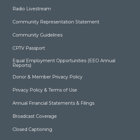
Radio Livestream
Community Representation Statement
Community Guidelines
CPTV Passport
Equal Employment Opportunities (EEO Annual
Reports)
Donor & Member Privacy Policy
Privacy Policy & Terms of Use
Annual Financial Statements & Filings
Broadcast Coverage
Closed Captioning