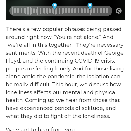
There’s a few popular phrases being passed
around right now: “You’re not alone.” And,
“we’re all in this together.” They’re necessary
sentiments. With the recent death of George
Floyd, and the continuing COVID-19 crisis,
people are feeling lonely. And for those living
alone amid the pandemic, the isolation can
be really difficult. This hour, we discuss how
loneliness affects our mental and physical
health. Coming up we hear from those that
have experienced periods of solitude, and
what they did to fight off the loneliness.
We want to hear from you.