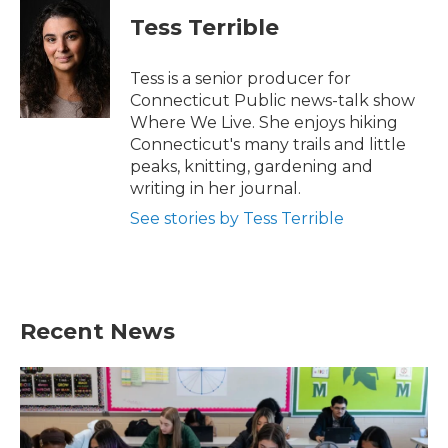
Tess Terrible
Tess is a senior producer for
Connecticut Public news-talk show
Where We Live. She enjoys hiking
Connecticut's many trails and little
peaks, knitting, gardening and
writing in her journal.
See stories by Tess Terrible
Recent News