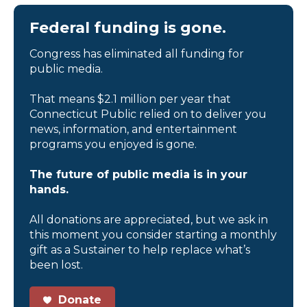
Federal funding is gone.
Congress has eliminated all funding for
public media.
That means $2.1 million per year that
Connecticut Public relied on to deliver you
news, information, and entertainment
programs you enjoyed is gone.
The future of public media is in your
hands.
All donations are appreciated, but we ask in
this moment you consider starting a monthly
gift as a Sustainer to help replace what’s
been lost.
Donate