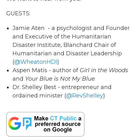
GUESTS:
Jamie Aten - a psychologist and Founder
and Executive of the Humanitarian
Disaster Institute, Blanchard Chair of
Humanitarian and Disaster Leadership
(
@WheatonHDI
)
Aspen Matis - author of
Girl in the Woods
and
Your Blue is Not My Blue
Dr. Shelley Best - entrepreneur and
ordained minister (
@RevShelley
)