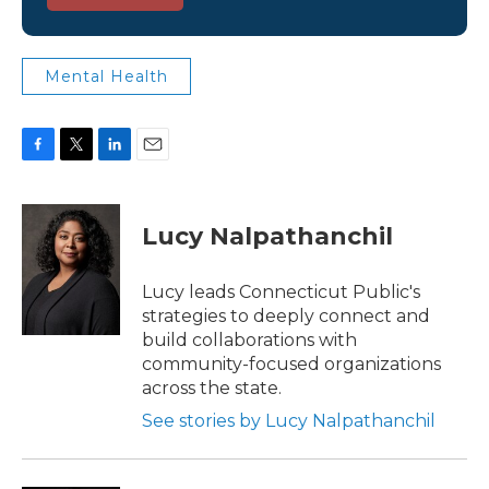
Mental Health
F
T
L
E
a
w
i
m
c
i
n
a
e
t
k
i
Lucy Nalpathanchil
b
t
e
l
o
e
d
o
r
I
Lucy leads Connecticut Public's
k
n
strategies to deeply connect and
build collaborations with
community-focused organizations
across the state.
See stories by Lucy Nalpathanchil