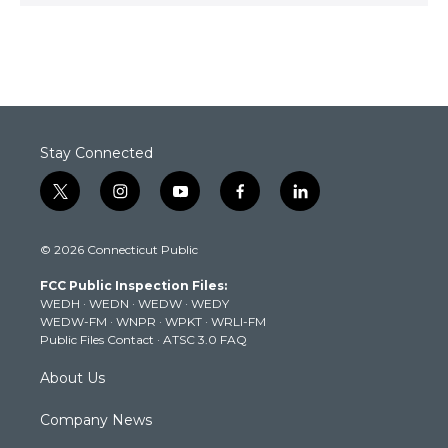
Stay Connected
t
i
y
f
l
w
n
o
a
i
i
s
u
c
n
© 2026 Connecticut Public
t
t
t
e
k
t
a
u
b
e
FCC Public Inspection Files:
e
g
b
o
d
WEDH
·
WEDN
·
WEDW
·
WEDY
r
r
e
o
i
WEDW-FM
·
WNPR
·
WPKT
·
WRLI-FM
a
k
n
Public Files Contact
·
ATSC 3.0 FAQ
m
About Us
Company News