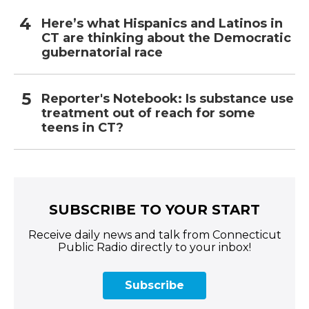
Here’s what Hispanics and Latinos in
CT are thinking about the Democratic
gubernatorial race
Reporter's Notebook: Is substance use
treatment out of reach for some
teens in CT?
SUBSCRIBE TO YOUR START
Receive daily news and talk from Connecticut
Public Radio directly to your inbox!
Subscribe