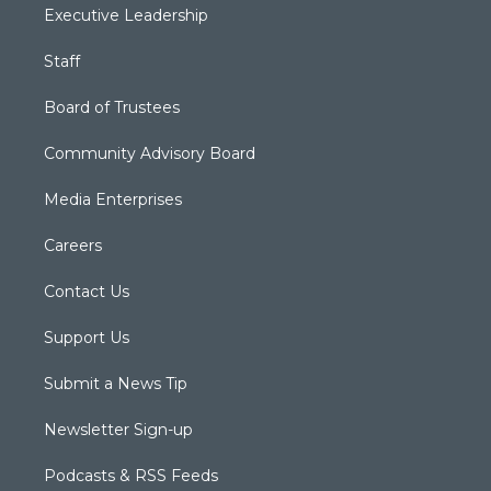
Executive Leadership
Staff
Board of Trustees
Community Advisory Board
Media Enterprises
Careers
Contact Us
Support Us
Submit a News Tip
Newsletter Sign-up
Podcasts & RSS Feeds