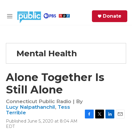
Skip to main content
S
Donate
e
M
a
e
r
n
c
u
h
Mental Health
e
r
y
Alone Together Is
Still Alone
Connecticut Public Radio | By
Lucy Nalpathanchil
,
Tess
Terrible
F
T
L
E
Published June 5, 2020 at 8:04 AM
a
w
i
m
EDT
c
i
n
a