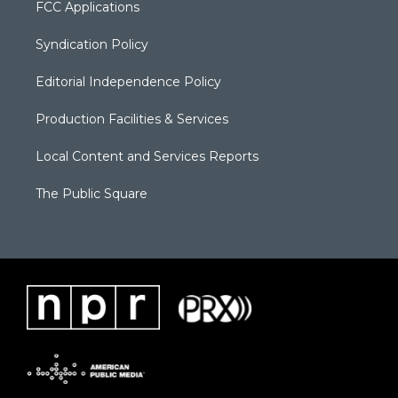
FCC Applications
Syndication Policy
Editorial Independence Policy
Production Facilities & Services
Local Content and Services Reports
The Public Square