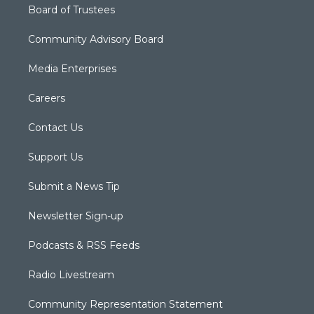
Board of Trustees
Community Advisory Board
Media Enterprises
Careers
Contact Us
Support Us
Submit a News Tip
Newsletter Sign-up
Podcasts & RSS Feeds
Radio Livestream
Community Representation Statement