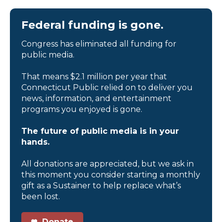
Federal funding is gone.
Congress has eliminated all funding for
public media.
That means $2.1 million per year that
Connecticut Public relied on to deliver you
news, information, and entertainment
programs you enjoyed is gone.
The future of public media is in your
hands.
All donations are appreciated, but we ask in
this moment you consider starting a monthly
gift as a Sustainer to help replace what’s
been lost.
Donate