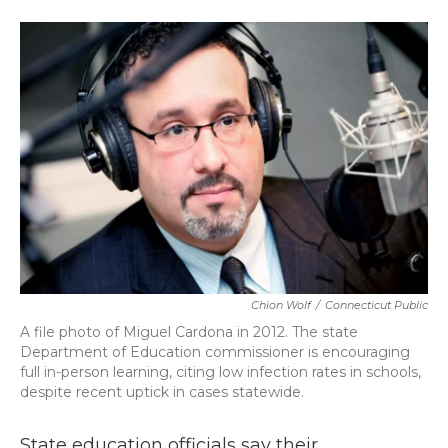
a
w
i
m
c
i
n
a
e
t
k
i
b
t
e
l
o
e
d
o
r
I
k
n
Chion Wolf
/
Connecticut Public
A file photo of Miguel Cardona in 2012. The state
Department of Education commissioner is encouraging
full in-person learning, citing low infection rates in schools,
despite recent uptick in cases statewide.
State education officials say their