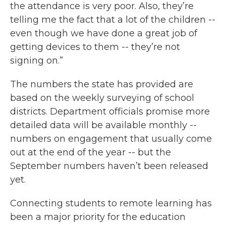
the attendance is very poor. Also, they’re
telling me the fact that a lot of the children --
even though we have done a great job of
getting devices to them -- they’re not
signing on.”
The numbers the state has provided are
based on the weekly surveying of school
districts. Department officials promise more
detailed data will be available monthly --
numbers on engagement that usually come
out at the end of the year -- but the
September numbers haven’t been released
yet.
Connecting students to remote learning has
been a major priority for the education