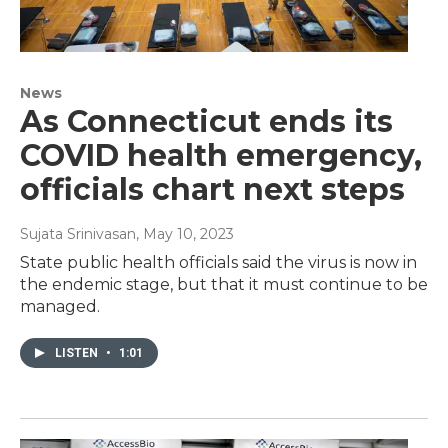
News
As Connecticut ends its
COVID health emergency,
officials chart next steps
Sujata Srinivasan
, May 10, 2023
State public health officials said the virus is now in
the endemic stage, but that it must continue to be
managed.
LISTEN
•
1:01