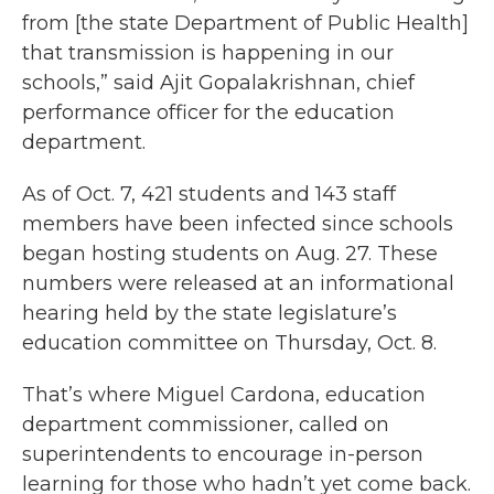
from [the state Department of Public Health]
that transmission is happening in our
schools,” said Ajit Gopalakrishnan, chief
performance officer for the education
department.
As of Oct. 7, 421 students and 143 staff
members have been infected since schools
began hosting students on Aug. 27. These
numbers were released at an informational
hearing held by the state legislature’s
education committee on Thursday, Oct. 8.
That’s where Miguel Cardona, education
department commissioner, called on
superintendents to encourage in-person
learning for those who hadn’t yet come back.