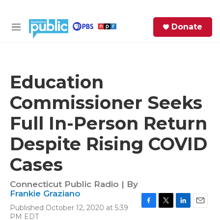
Skip to main content
S
Donate
e
M
a
e
r
n
c
u
h
Education
e
Commissioner Seeks
r
y
Full In-Person Return
Despite Rising COVID
Cases
Connecticut Public Radio | By
Frankie Graziano
Published October 12, 2020 at 5:39
F
T
L
E
PM EDT