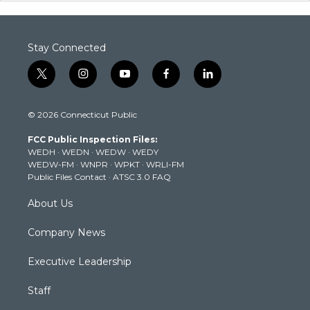
Stay Connected
t
i
y
f
l
w
n
o
a
i
i
s
u
c
n
© 2026 Connecticut Public
t
t
t
e
k
t
a
u
b
e
FCC Public Inspection Files:
e
g
b
o
d
WEDH
·
WEDN
·
WEDW
·
WEDY
r
r
e
o
i
WEDW-FM
·
WNPR
·
WPKT
·
WRLI-FM
a
k
n
Public Files Contact
·
ATSC 3.0 FAQ
m
About Us
Company News
Executive Leadership
Staff