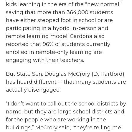
kids learning in the era of the “new normal,”
saying that more than 364,000 students
have either stepped foot in school or are
participating in a hybrid in-person and
remote learning model. Cardona also
reported that 96% of students currently
enrolled in remote-only learning are
engaging with their teachers.
But State Sen. Douglas McCrory (D, Hartford)
has heard different -- that many students are
actually disengaged.
“I don’t want to call out the school districts by
name, but they are large school districts and
for the people who are working in the
buildings,” McCrory said, “they’re telling me