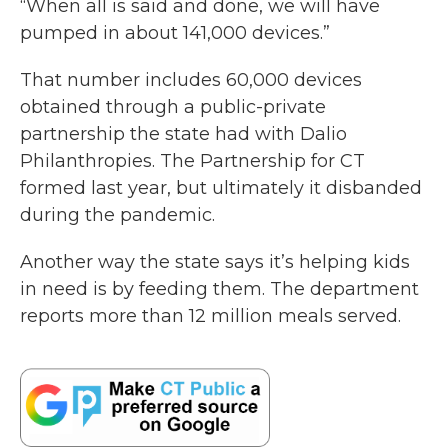
“When all is said and done, we will have
pumped in about 141,000 devices.”
That number includes 60,000 devices
obtained through a public-private
partnership the state had with Dalio
Philanthropies. The Partnership for CT
formed last year, but ultimately it disbanded
during the pandemic.
Another way the state says it’s helping kids
in need is by feeding them. The department
reports more than 12 million meals served.