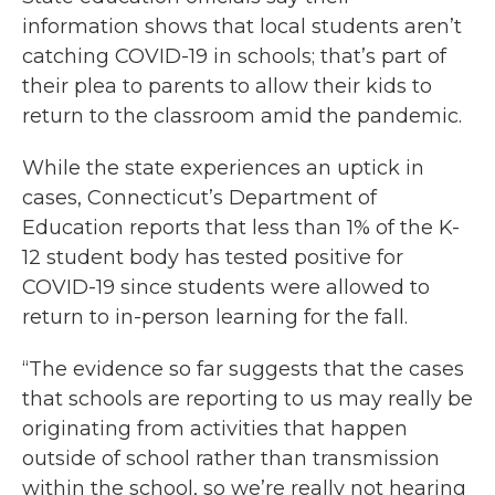
information shows that local students aren’t
catching COVID-19 in schools; that’s part of
their plea to parents to allow their kids to
return to the classroom amid the pandemic.
While the state experiences an uptick in
cases, Connecticut’s Department of
Education reports that less than 1% of the K-
12 student body has tested positive for
COVID-19 since students were allowed to
return to in-person learning for the fall.
“The evidence so far suggests that the cases
that schools are reporting to us may really be
originating from activities that happen
outside of school rather than transmission
within the school, so we’re really not hearing