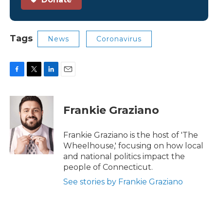
Tags
News
Coronavirus
F
T
L
E
a
w
i
m
c
i
n
a
e
t
k
i
Frankie Graziano
b
t
e
l
o
e
d
o
r
I
Frankie Graziano is the host of 'The
k
n
Wheelhouse,' focusing on how local
and national politics impact the
people of Connecticut.
See stories by Frankie Graziano