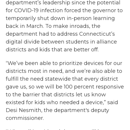
department’s leadership since the potential
for COVID-19 infection forced the governor to
temporarily shut down in-person learning
back in March. To make inroads, the
department had to address Connecticut’s
digital divide between students in alliance
districts and kids that are better off.
“We’ve been able to prioritize devices for our
districts most in need, and we’re also able to
fulfill the need statewide that every district
gave us, so we will be 100 percent responsive
to the barrier that districts let us know
existed for kids who needed a device,” said
Desi Nesmith, the department's deputy
commissioner.