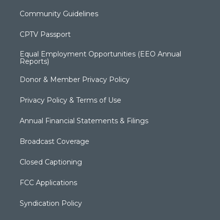
Community Guidelines
CPTV Passport
Equal Employment Opportunities (EEO Annual
Reports)
Donor & Member Privacy Policy
Privacy Policy & Terms of Use
Annual Financial Statements & Filings
Broadcast Coverage
Closed Captioning
FCC Applications
Syndication Policy