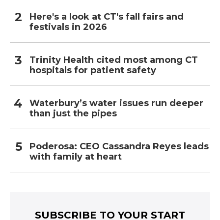
Here's a look at CT's fall fairs and
festivals in 2026
Trinity Health cited most among CT
hospitals for patient safety
Waterbury’s water issues run deeper
than just the pipes
Poderosa: CEO Cassandra Reyes leads
with family at heart
SUBSCRIBE TO YOUR START