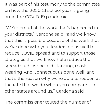
It was part of his testimony to the committee
on how the 2020-21 school year is going
amid the COVID-19 pandemic.
“We’re proud of the work that’s happened in
your districts,” Cardona said, “and we know
that this is possible because of the work that
we’ve done with your leadership as well to
reduce COVID spread and to support those
strategies that we know help reduce the
spread such as social distancing, mask
wearing. And Connecticut’s done well, and
that’s the reason why we’re able to reopen at
the rate that we do when you compare it to
other states around us,” Cardona said.
The commissioner touted the number of