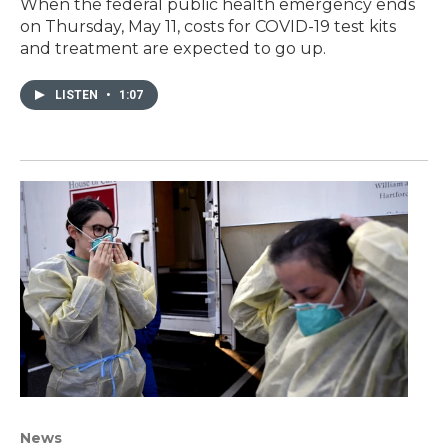
When the federal public health emergency ends
on Thursday, May 11, costs for COVID-19 test kits
and treatment are expected to go up.
LISTEN
•
1:07
News