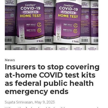
News
Insurers to stop covering
at-home COVID test kits
as federal public health
emergency ends
Sujata Srinivasan
, May 9, 2023