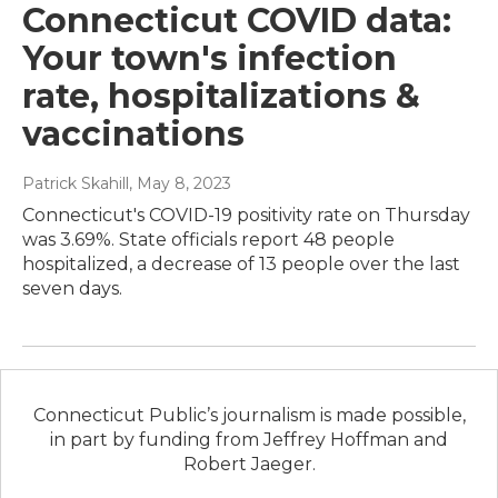
Connecticut COVID data:
Your town's infection
rate, hospitalizations &
vaccinations
Patrick Skahill
, May 8, 2023
Connecticut's COVID-19 positivity rate on Thursday
was 3.69%. State officials report 48 people
hospitalized, a decrease of 13 people over the last
seven days.
Connecticut Public’s journalism is made possible,
in part by funding from Jeffrey Hoffman and
Robert Jaeger.