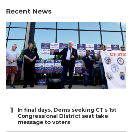
Recent News
In final days, Dems seeking CT's 1st
Congressional District seat take
message to voters