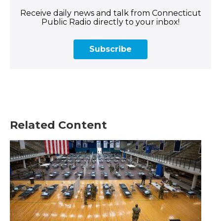
Receive daily news and talk from Connecticut
Public Radio directly to your inbox!
Subscribe
Related Content