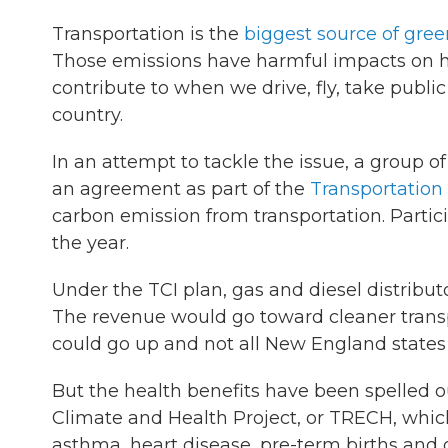
Transportation is the
biggest source of gre
Those emissions have harmful impacts on h
contribute to when we drive, fly, take publi
country.
In an attempt to tackle the issue, a group o
an agreement as part of the
Transportation 
carbon emission from transportation. Partici
the year.
Under the TCI plan, gas and diesel distribut
The revenue would go toward cleaner transpor
could go up and not all New England states 
But the health benefits have been spelled o
Climate and Health Project, or TRECH, which
asthma, heart disease, pre-term births and 