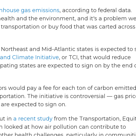
enhouse gas emissions
, according to federal data.
ealth and the environment, and it's a problem w
c transportation or buy food that was carted across
f Northeast and Mid-Atlantic states is expected to 
and Climate Initiative
, or TCI, that would reduce
pating states are expected to sign on by the end 
ors would pay a fee for each ton of carbon emitted
tation. The initiative is controversial — gas pri
are expected to sign on.
ut in
a recent study
from the Transportation, Equit
 looked at how air pollution can contribute to
other health challenges, particularly in communit