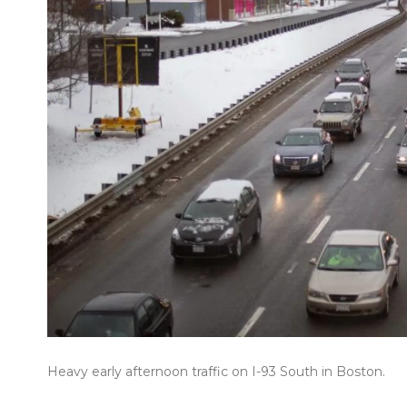
Heavy early afternoon traffic on I-93 South in Boston.