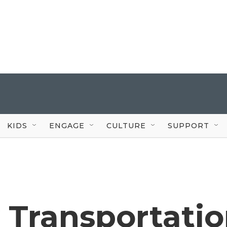
KIDS
ENGAGE
CULTURE
SUPPORT
 Transportati