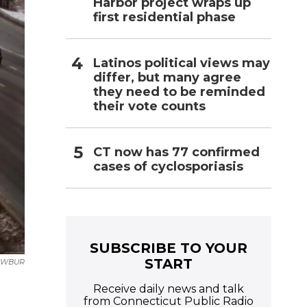
Harbor project wraps up
first residential phase
Latinos political views may
differ, but many agree
they need to be reminded
their vote counts
CT now has 77 confirmed
cases of cyclosporiasis
SUBSCRIBE TO YOUR
START
WBUR
Receive daily news and talk
from Connecticut Public Radio