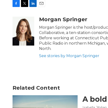
F
T
L
E
a
w
i
m
c
i
n
a
Morgan Springer
e
t
k
i
b
t
e
l
Morgan Springer is the host/prod
o
e
d
Collaborative, a ten-station consor
o
r
I
Before working at Connecticut Publ
k
n
Public Radio in northern Michigan
North.
See stories by Morgan Springer
Related Content
A bold
Isabella Jibilian