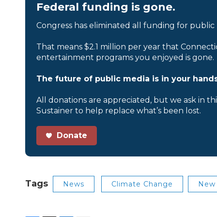
Federal funding is gone.
Congress has eliminated all funding for public
That means $2.1 million per year that Connecti
entertainment programs you enjoyed is gone.
The future of public media is in your hands
All donations are appreciated, but we ask in th
Sustainer to help replace what’s been lost.
Donate
Tags
News
Climate Change
New 