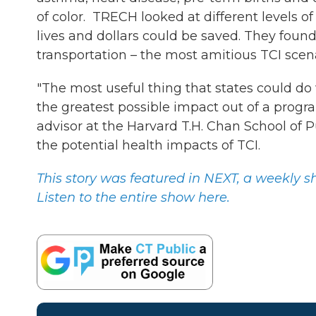
of color. TRECH looked at different levels
lives and dollars could be saved. They foun
transportation – the most amitious TCI scenari
"The most useful thing that states could do 
the greatest possible impact out of a progr
advisor at the Harvard T.H. Chan School of
the potential health impacts of TCI.
This story was featured in NEXT, a weekly
Listen to the entire show here.