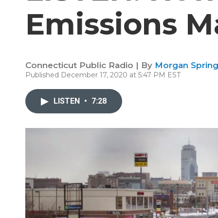
Emissions M
Connecticut Public Radio | By
Morgan Spring
Published December 17, 2020 at 5:47 PM EST
LISTEN
•
7:28