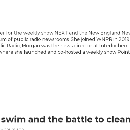
ucer for the weekly show NEXT and the New England Ne
tium of public radio newsrooms. She joined WNPR in 2019
ic Radio, Morgan was the news director at Interlochen
, where she launched and co-hosted a weekly show Point
 swim and the battle to clea
, 5 hours ago