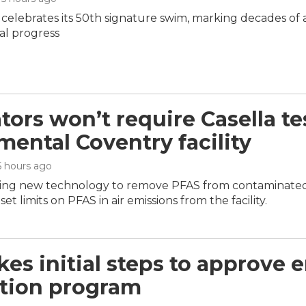
 celebrates its 50th signature swim, marking decades of
l progress
tors won’t require Casella te
mental Coventry facility
 5 hours ago
sting new technology to remove PFAS from contaminated li
set limits on PFAS in air emissions from the facility.
kes initial steps to approve 
tion program