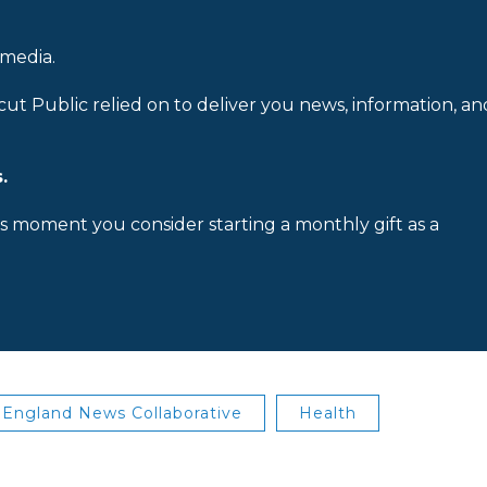
 media.
cut Public relied on to deliver you news, information, an
.
is moment you consider starting a monthly gift as a
England News Collaborative
Health