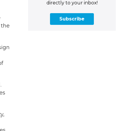
directly to your inbox!
e
Subscribe
 the
sign
of
.
ces
y,
ies