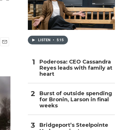
h
LISTEN
•
5:15
E
m
a
Poderosa: CEO Cassandra
i
Reyes leads with family at
l
heart
Burst of outside spending
for Bronin, Larson in final
weeks
Bridgeport’s Steelpointe