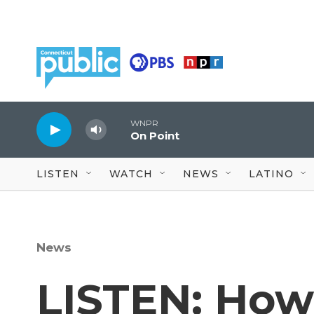
Skip to main content
WNPR
On Point
LISTEN
WATCH
NEWS
LATINO
News
LISTEN: How