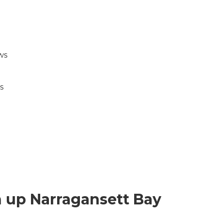
ws
.
s
n up Narragansett Bay