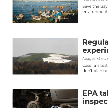
Save the Bay
environmenta
Regula
experi
Abagael Giles
,
Casella is te
don’t plan to 
EPA ta
inspec