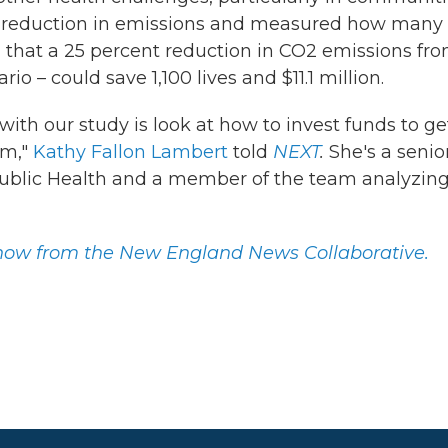
 of reduction in emissions and measured how many
d that a 25 percent reduction in CO2 emissions fr
o – could save 1,100 lives and $11.1 million.
with our study is look at how to invest funds to ge
am,"
Kathy Fallon Lambert
told
NEXT
.
She's a senio
 Public Health and a member of the team analyzin
 show from the New England News Collaborative.