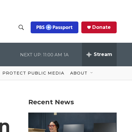
Donate
S
S
e
h
a
r
Stream
NEXT UP:
11:00 AM
1A
o
c
h
Q
w
u
PROTECT PUBLIC MEDIA
ABOUT
e
S
r
y
e
Recent News
a
r
on
c