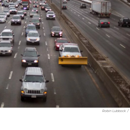
Robin Lubbock
/