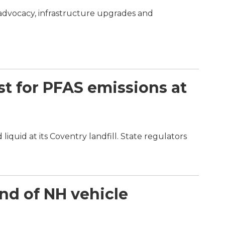
 advocacy, infrastructure upgrades and
st for PFAS emissions at
quid at its Coventry landfill. State regulators
end of NH vehicle