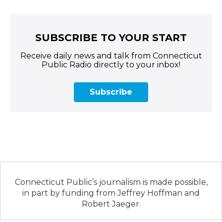
SUBSCRIBE TO YOUR START
Receive daily news and talk from Connecticut
Public Radio directly to your inbox!
Subscribe
Connecticut Public’s journalism is made possible,
in part by funding from Jeffrey Hoffman and
Robert Jaeger.