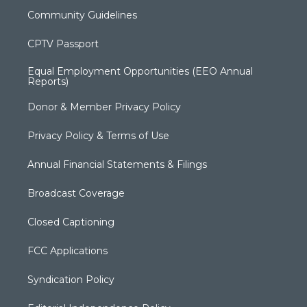
Community Guidelines
CPTV Passport
Equal Employment Opportunities (EEO Annual
Reports)
Donor & Member Privacy Policy
Privacy Policy & Terms of Use
Annual Financial Statements & Filings
Broadcast Coverage
Closed Captioning
FCC Applications
Syndication Policy