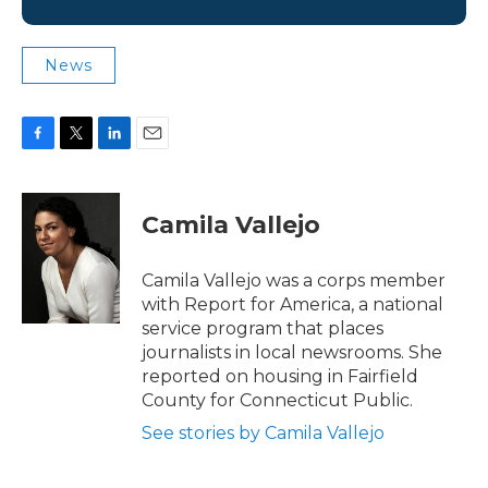
News
F
T
L
E
a
w
i
m
c
i
n
a
e
t
k
i
Camila Vallejo
b
t
e
l
o
e
d
o
r
I
Camila Vallejo was a corps member
k
n
with Report for America, a national
service program that places
journalists in local newsrooms. She
reported on housing in Fairfield
County for Connecticut Public.
See stories by Camila Vallejo