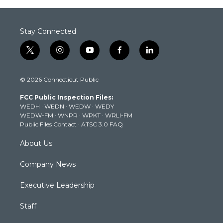
Stay Connected
t
i
y
f
l
w
n
o
a
i
i
s
u
c
n
© 2026 Connecticut Public
t
t
t
e
k
t
a
u
b
e
FCC Public Inspection Files:
e
g
b
o
d
WEDH
·
WEDN
·
WEDW
·
WEDY
r
r
e
o
i
WEDW-FM
·
WNPR
·
WPKT
·
WRLI-FM
a
k
n
Public Files Contact
·
ATSC 3.0 FAQ
m
About Us
Company News
Executive Leadership
Staff