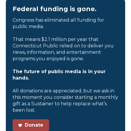
Federal funding is gone.
Congress has eliminated all funding for
public media.
That means $2.1 million per year that
Connecticut Public relied on to deliver you
news, information, and entertainment
programs you enjoyed is gone.
The future of public media is in your
hands.
All donations are appreciated, but we ask in
this moment you consider starting a monthly
gift as a Sustainer to help replace what’s
been lost.
Donate