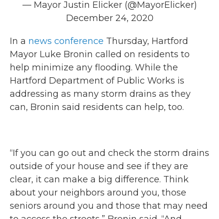
— Mayor Justin Elicker (@MayorElicker)
December 24, 2020
In a
news conference
Thursday, Hartford
Mayor Luke Bronin called on residents to
help minimize any flooding. While the
Hartford Department of Public Works is
addressing as many storm drains as they
can, Bronin said residents can help, too.
“If you can go out and check the storm drains
outside of your house and see if they are
clear, it can make a big difference. Think
about your neighbors around you, those
seniors around you and those that may need