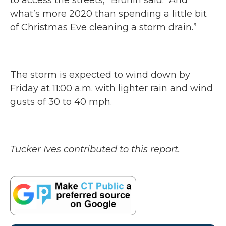
to access the streets,” Bronin said. “And
what’s more 2020 than spending a little bit
of Christmas Eve cleaning a storm drain.”
The storm is expected to wind down by
Friday at 11:00 a.m. with lighter rain and wind
gusts of 30 to 40 mph.
Tucker Ives contributed to this report.