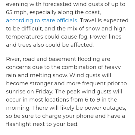
evening with forecasted wind gusts of up to
65 mph, especially along the coast,
according to state officials
. Travel is expected
to be difficult, and the mix of snow and high
temperatures could cause fog. Power lines
and trees also could be affected.
River, road and basement flooding are
concerns due to the combination of heavy
rain and melting snow. Wind gusts will
become stronger and more frequent prior to
sunrise on Friday. The peak wind gusts will
occur in most locations from 6 to 9 in the
morning. There will likely be power outages,
so be sure to charge your phone and have a
flashlight next to your bed.