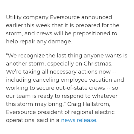
Utility company Eversource announced
earlier this week that it is prepared for the
storm, and crews will be prepositioned to
help repair any damage.
“We recognize the last thing anyone wants is
another storm, especially on Christmas.
We’re taking all necessary actions now --
including canceling employee vacation and
working to secure out-of-state crews -- so
our team is ready to respond to whatever
this storm may bring,” Craig Hallstrom,
Eversource president of regional electric
operations, said in a
news release.