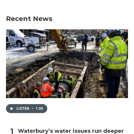
Recent News
LISTEN
•
1:39
Waterbury’s water issues run deeper