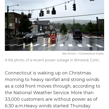
b
t
e
l
o
e
d
o
r
I
k
n
Joe Amon
/
Connecticut Public
A file photo of a recent power outage in Winsted, Conn.
Connecticut is waking up on Christmas
morning to heavy rainfall and strong winds
as a cold front moves through, according to
the National Weather Service. More than
33,000 customers are without power as of
6:30 a.m.Heavy winds started Thursday