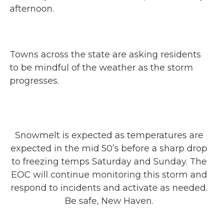
afternoon.
Towns across the state are asking residents
to be mindful of the weather as the storm
progresses.
Snowmelt is expected as temperatures are
expected in the mid 50’s before a sharp drop
to freezing temps Saturday and Sunday. The
EOC will continue monitoring this storm and
respond to incidents and activate as needed.
Be safe, New Haven.