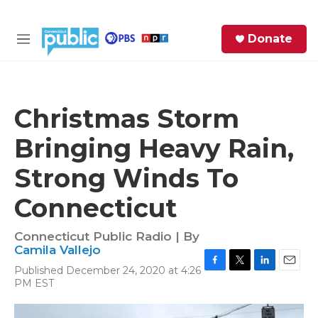
Skip to main content
S
Donate
e
M
a
e
r
n
c
u
h
Christmas Storm
e
Bringing Heavy Rain,
r
y
Strong Winds To
Connecticut
Connecticut Public Radio | By
Camila Vallejo
Published December 24, 2020 at 4:26
F
T
L
E
PM EST
a
w
i
m
c
i
n
a
e
t
k
i