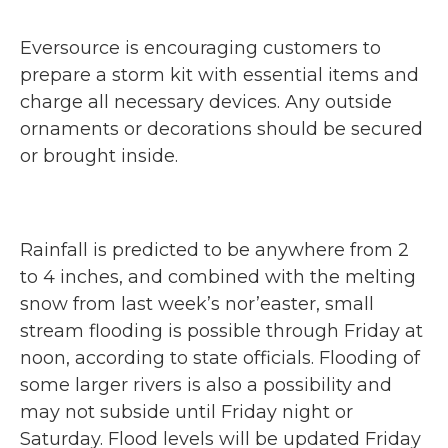
Eversource is encouraging customers to
prepare a storm kit with essential items and
charge all necessary devices. Any outside
ornaments or decorations should be secured
or brought inside.
Rainfall is predicted to be anywhere from 2
to 4 inches, and combined with the melting
snow from last week’s nor’easter, small
stream flooding is possible through Friday at
noon, according to state officials. Flooding of
some larger rivers is also a possibility and
may not subside until Friday night or
Saturday. Flood levels will be updated Friday