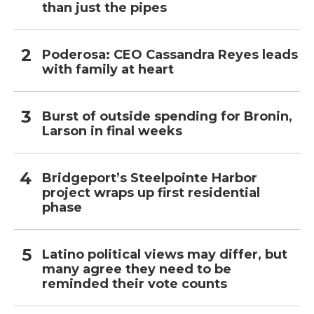
than just the pipes
Poderosa: CEO Cassandra Reyes leads
with family at heart
Burst of outside spending for Bronin,
Larson in final weeks
Bridgeport’s Steelpointe Harbor
project wraps up first residential
phase
Latino political views may differ, but
many agree they need to be
reminded their vote counts