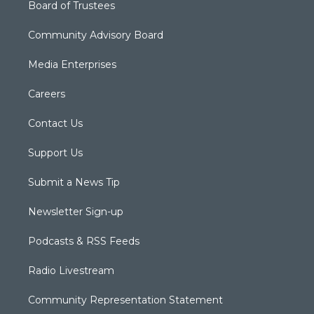
Board of Trustees
Community Advisory Board
Media Enterprises
Careers
Contact Us
Support Us
Submit a News Tip
Newsletter Sign-up
Podcasts & RSS Feeds
Radio Livestream
Community Representation Statement