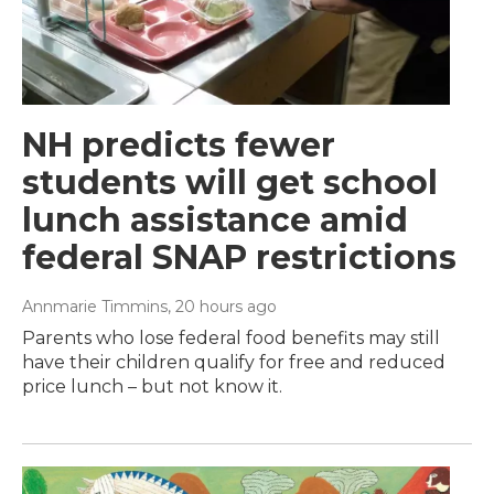
NH predicts fewer
students will get school
lunch assistance amid
federal SNAP restrictions
Annmarie Timmins
, 20 hours ago
Parents who lose federal food benefits may still
have their children qualify for free and reduced
price lunch – but not know it.