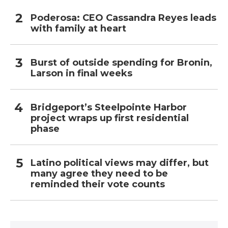
Poderosa: CEO Cassandra Reyes leads
with family at heart
Burst of outside spending for Bronin,
Larson in final weeks
Bridgeport’s Steelpointe Harbor
project wraps up first residential
phase
Latino political views may differ, but
many agree they need to be
reminded their vote counts