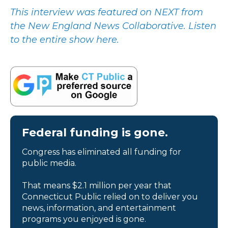
This interview was featured on NEXT from
the New England News Collaborative. Listen
to the entire show here.
Federal funding is gone.
Congress has eliminated all funding for
public media.
That means $2.1 million per year that
Connecticut Public relied on to deliver you
news, information, and entertainment
programs you enjoyed is gone.