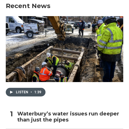
Recent News
LISTEN
•
1:39
Waterbury’s water issues run deeper
than just the pipes