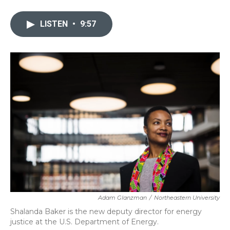
a
w
i
m
c
i
n
a
e
t
k
i
LISTEN
•
9:57
b
t
e
l
o
e
d
o
r
I
k
n
Adam Glanzman
/
Northeastern University
Shalanda Baker is the new deputy director for energy
justice at the U.S. Department of Energy.