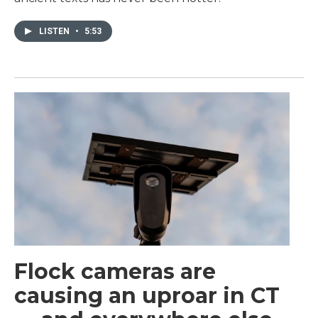
LISTEN
•
5:53
Flock cameras are
causing an uproar in CT