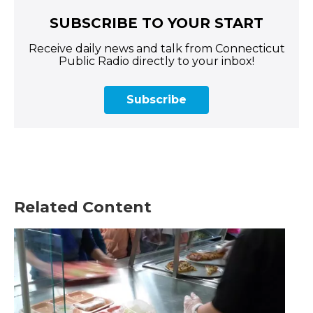
SUBSCRIBE TO YOUR START
Receive daily news and talk from Connecticut
Public Radio directly to your inbox!
Subscribe
Related Content