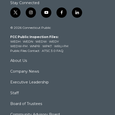
Stay Connected
t
i
y
f
l
w
n
o
a
i
i
s
u
c
n
© 2026 Connecticut Public
t
t
t
e
k
t
a
u
b
e
FCC Public Inspection Files:
e
g
b
o
d
WEDH
·
WEDN
·
WEDW
·
WEDY
r
r
e
o
i
WEDW-FM
·
WNPR
·
WPKT
·
WRLI-FM
a
k
n
Public Files Contact
·
ATSC 3.0 FAQ
m
About Us
Company News
Executive Leadership
Staff
Board of Trustees
Community Advisory Board