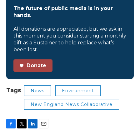
The future of public media is in your
hands.
All donations are appreciated, but we ask in
this moment you consider starting a monthly
gift as a Sustainer to help replace what’s
been lost.
Donate
Tags
News
Environment
New England News Collaborative
F
T
L
E
a
w
i
m