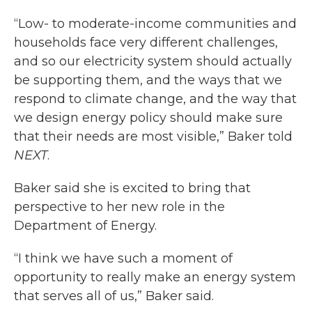
“Low- to moderate-income communities and
households face very different challenges,
and so our electricity system should actually
be supporting them, and the ways that we
respond to climate change, and the way that
we design energy policy should make sure
that their needs are most visible,” Baker told
NEXT
.
Baker said she is excited to bring that
perspective to her new role in the
Department of Energy.
“I think we have such a moment of
opportunity to really make an energy system
that serves all of us,” Baker said.