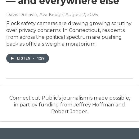
— and everywhere else
Davis Dunavin, Ava Keogh
, August 7, 2026
Flock safety cameras are drawing growing scrutiny
over privacy concerns. In Connecticut, residents
from across the political spectrum are pushing
back as officials weigh a moratorium.
LISTEN
•
1:29
Connecticut Public’s journalism is made possible,
in part by funding from Jeffrey Hoffman and
Robert Jaeger.