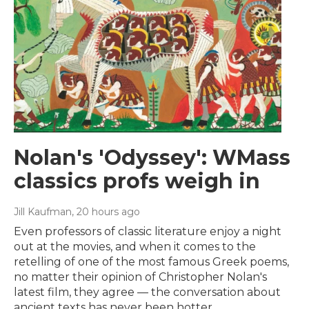
Nolan's 'Odyssey': WMass
classics profs weigh in
Jill Kaufman
, 20 hours ago
Even professors of classic literature enjoy a night
out at the movies, and when it comes to the
retelling of one of the most famous Greek poems,
no matter their opinion of Christopher Nolan's
latest film, they agree — the conversation about
ancient texts has never been hotter.