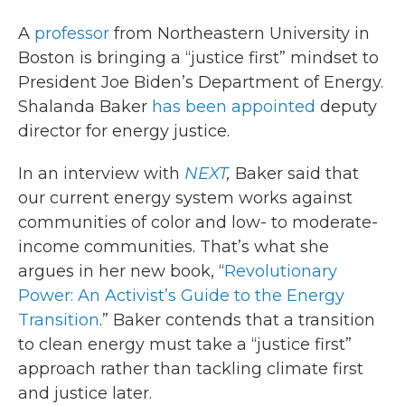
A
professor
from Northeastern University in
Boston is bringing a “justice first” mindset to
President Joe Biden’s Department of Energy.
Shalanda Baker
has been appointed
deputy
director for energy justice.
In an interview with
NEXT
,
Baker said that
our current energy system works against
communities of color and low- to moderate-
income communities. That’s what she
argues in her new book, “
Revolutionary
Power: An Activist’s Guide to the Energy
Transition
.” Baker contends that a transition
to clean energy must take a “justice first”
approach rather than tackling climate first
and justice later.