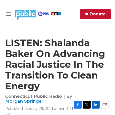
Skip to main content
S
Donate
e
M
a
e
r
n
c
u
h
LISTEN: Shalanda
e
Baker On Advancing
r
y
Racial Justice In The
Transition To Clean
Energy
Connecticut Public Radio | By
Morgan Springer
Published January 29, 2021 at 4:41 PM
F
T
L
E
EST