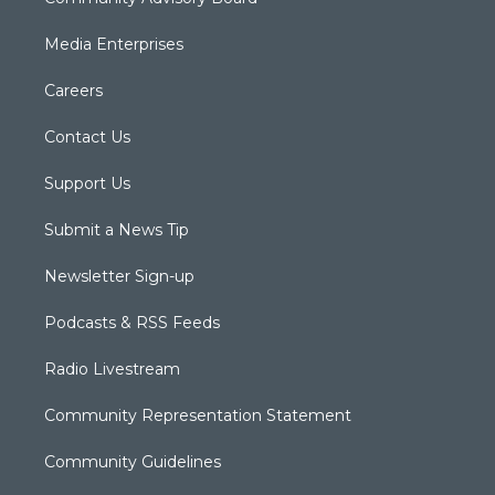
Media Enterprises
Careers
Contact Us
Support Us
Submit a News Tip
Newsletter Sign-up
Podcasts & RSS Feeds
Radio Livestream
Community Representation Statement
Community Guidelines