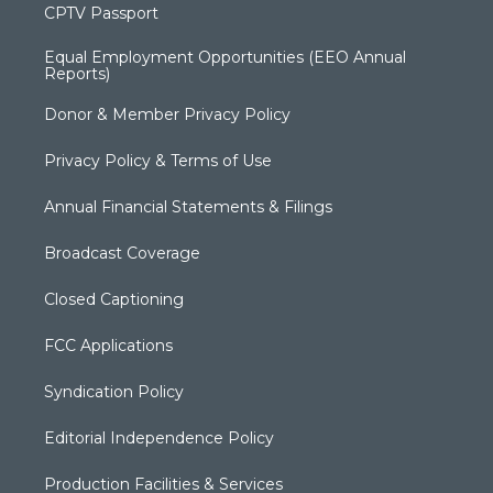
CPTV Passport
Equal Employment Opportunities (EEO Annual
Reports)
Donor & Member Privacy Policy
Privacy Policy & Terms of Use
Annual Financial Statements & Filings
Broadcast Coverage
Closed Captioning
FCC Applications
Syndication Policy
Editorial Independence Policy
Production Facilities & Services