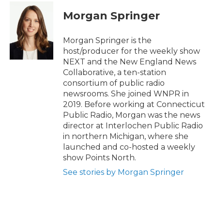
c
i
n
a
e
t
k
i
Morgan Springer
b
t
e
l
o
e
d
o
r
I
Morgan Springer is the
k
n
host/producer for the weekly show
NEXT and the New England News
Collaborative, a ten-station
consortium of public radio
newsrooms. She joined WNPR in
2019. Before working at Connecticut
Public Radio, Morgan was the news
director at Interlochen Public Radio
in northern Michigan, where she
launched and co-hosted a weekly
show Points North.
See stories by Morgan Springer