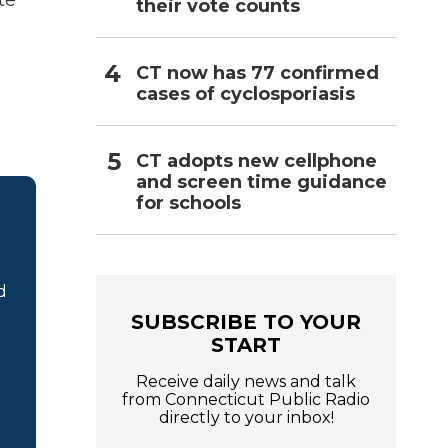
te
their vote counts
CT now has 77 confirmed
cases of cyclosporiasis
CT adopts new cellphone
and screen time guidance
for schools
d
SUBSCRIBE TO YOUR
START
Receive daily news and talk
from Connecticut Public Radio
directly to your inbox!