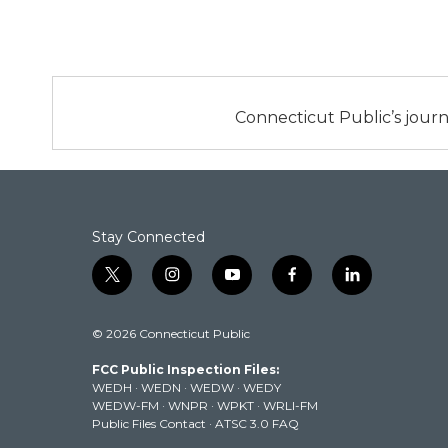
Connecticut Public’s journ
Stay Connected
t
i
y
f
l
w
n
o
a
i
i
s
u
c
n
© 2026 Connecticut Public
t
t
t
e
k
t
a
u
b
e
FCC Public Inspection Files:
e
g
b
o
d
WEDH
·
WEDN
·
WEDW
·
WEDY
r
r
e
o
i
WEDW-FM
·
WNPR
·
WPKT
·
WRLI-FM
a
k
n
Public Files Contact
·
ATSC 3.0 FAQ
m