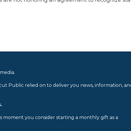
ies are not honoring an agreement to recognize sta
 media.
cut Public relied on to deliver you news, information, an
.
is moment you consider starting a monthly gift as a