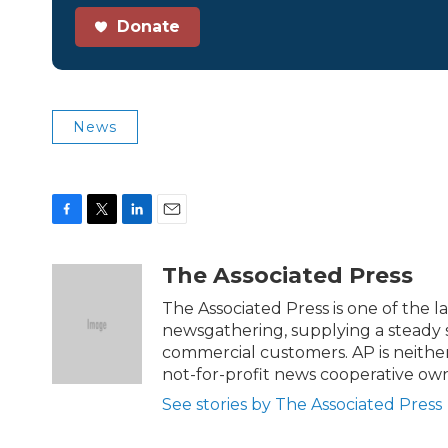
Donate
News
F
T
L
E
a
w
i
m
c
i
n
a
The Associated Press
e
t
k
i
b
t
e
l
The Associated Press is one of the 
o
e
d
newsgathering, supplying a steady s
o
r
I
commercial customers. AP is neither
k
n
not-for-profit news cooperative o
See stories by The Associated Press