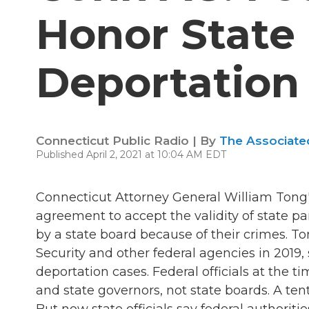
Honor State
Deportation
Connecticut Public Radio | By
The Associate
Published April 2, 2021 at 10:04 AM EDT
Connecticut Attorney General William Tong's 
agreement to accept the validity of state pa
by a state board because of their crimes. 
Security and other federal agencies in 2019,
deportation cases. Federal officials at the
and state governors, not state boards. A ten