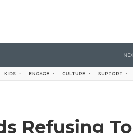
NEX
KIDS
ENGAGE
CULTURE
SUPPORT
ds Refusing To