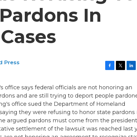
 Pardons In
 Cases
d Press
F
T
L
a
w
i
c
i
n
office says federal officials are not honoring an
e
t
k
b
t
e
rdons and are still trying to deport people pardon
o
e
d
Tong's office sued the Department of Homeland
o
r
I
k
n
 saying they were refusing to honor state pardons 
 time argued pardons must come from the presiden
tative settlement of the lawsuit was reached last y