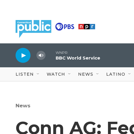
Skip to main content
WNPR
BBC World Service
LISTEN
WATCH
NEWS
LATINO
News
Conn AG: Fe