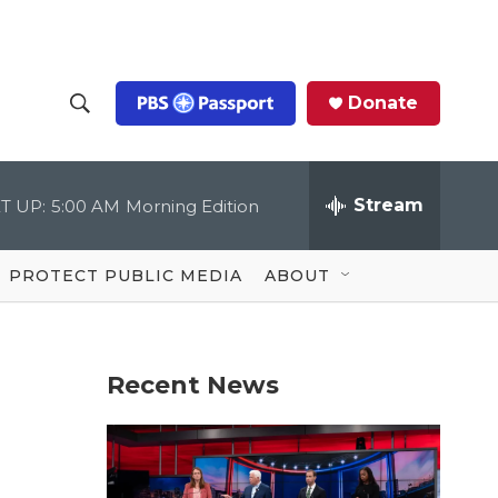
Donate
S
S
e
h
a
r
Stream
T UP:
5:00 AM
Morning Edition
o
c
h
Q
w
u
PROTECT PUBLIC MEDIA
ABOUT
e
S
r
y
e
Recent News
a
r
c