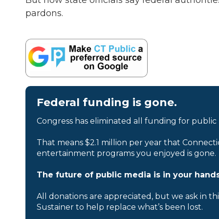
But now state officials say federal authorit
pardons.
Federal funding is gone.
Congress has eliminated all funding for public
That means $2.1 million per year that Connecti
entertainment programs you enjoyed is gone.
The future of public media is in your hands
All donations are appreciated, but we ask in th
Sustainer to help replace what’s been lost.