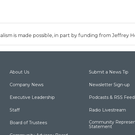
alism is made possible, in part by funding from Jeffrey
About Us
Submit a News Tip
Company News
Newsletter Sign-up
Executive Leadership
Podcasts & RSS Feed
Staff
Radio Livestream
Community Represen
Board of Trustees
Statement