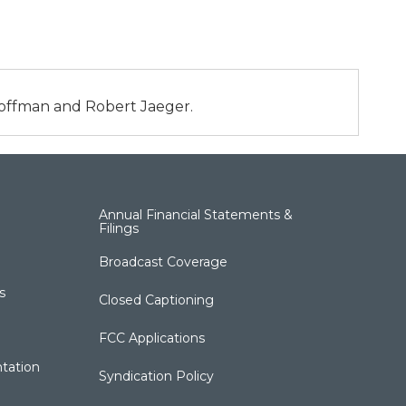
 Hoffman and Robert Jaeger.
Annual Financial Statements &
Filings
Broadcast Coverage
s
Closed Captioning
FCC Applications
tation
Syndication Policy