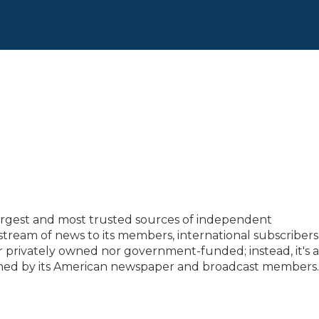
largest and most trusted sources of independent
tream of news to its members, international subscriber
 privately owned nor government-funded; instead, it's a
wned by its American newspaper and broadcast members.