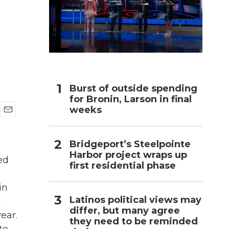
h
Burst of outside spending
for Bronin, Larson in final
weeks
E
m
a
Bridgeport’s Steelpointe
i
Harbor project wraps up
l
ed
first residential phase
in
Latinos political views may
t
differ, but many agree
ear.
they need to be reminded