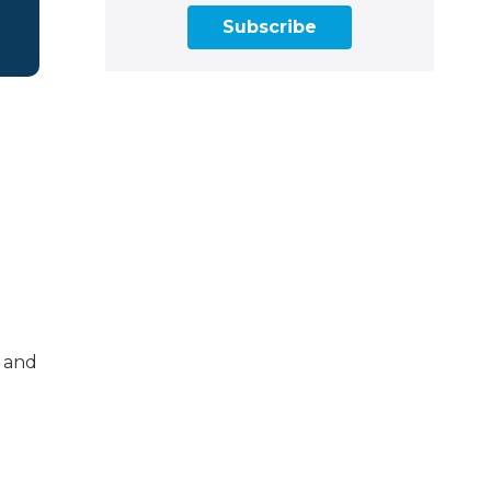
Subscribe
s and