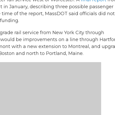
 in January, describing three possible passenger r
 time of the report, MassDOT said officials did not
 funding.
grade rail service from New York City through
e would be improvements on a line through Hartfo
ont with a new extension to Montreal, and upgr
Boston and north to Portland, Maine.