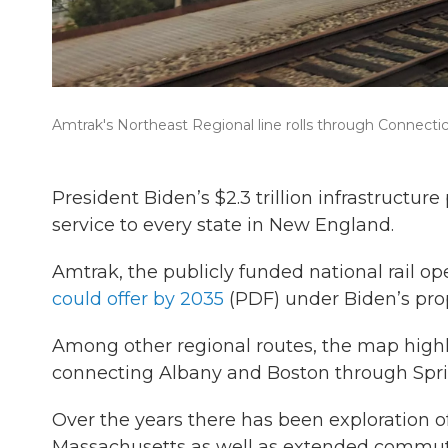
Amtrak's Northeast Regional line rolls through Connectic
President Biden’s $2.3 trillion infrastructu
service to every state in New England.
Amtrak, the publicly funded national rail o
could offer by 2035
(PDF) under Biden’s pro
Among other regional routes, the map highli
connecting Albany and Boston through Sprin
Over the years there has been exploration of
Massachusetts as well as extended commuter