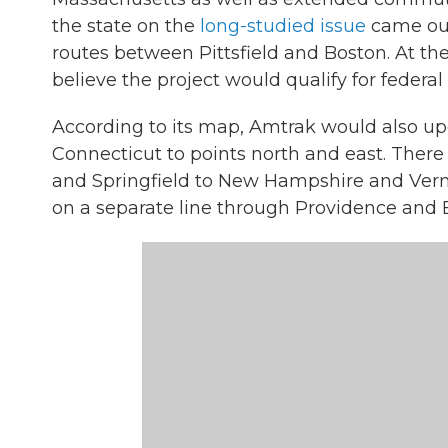
the state on the
long-studied issue
came out
routes between Pittsfield and Boston. At the
believe the project would qualify for federal
According to its map, Amtrak would also up
Connecticut to points north and east. Ther
and Springfield to New Hampshire and Verm
on a separate line through Providence and 