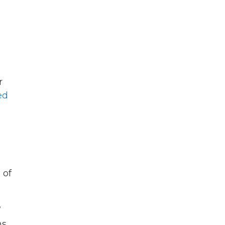
r
ed
 of
”
ns