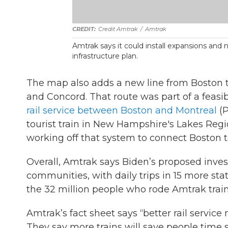
Credit Amtrak
/
Amtrak
Amtrak says it could install expansions and
infrastructure plan.
The map also adds a new line from Boston
and Concord. That route was part of a feasi
rail service between Boston and Montreal
(P
tourist train in New Hampshire's Lakes Reg
working off that system to connect Boston 
Overall, Amtrak says Biden’s proposed inve
communities, with daily trips in 15 more st
the 32 million people who rode Amtrak train
Amtrak’s fact sheet says “better rail service 
They say more trains will save people time 