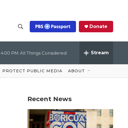
Donate
S
S
e
h
a
r
Stream
4:00 PM
All Things Considered
o
c
h
Q
w
u
PROTECT PUBLIC MEDIA
ABOUT
e
S
r
y
e
Recent News
a
r
c