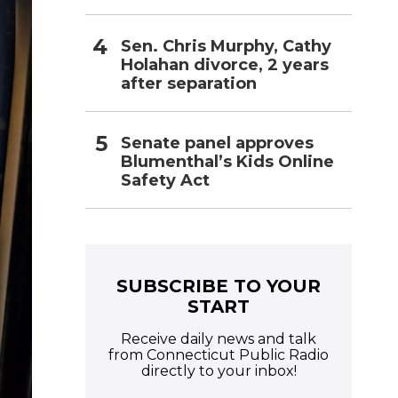
Sen. Chris Murphy, Cathy
Holahan divorce, 2 years
after separation
Senate panel approves
Blumenthal’s Kids Online
Safety Act
SUBSCRIBE TO YOUR
START
Receive daily news and talk
from Connecticut Public Radio
directly to your inbox!