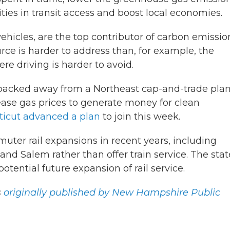
ties in transit access and boost local economies.
ehicles, are the top contributor of carbon emissio
ce is harder to address than, for example, the
re driving is harder to avoid.
cked away from a Northeast cap-and-trade plan
ease gas prices to generate money for clean
icut advanced a plan
to join this week.
ter rail expansions in recent years, including
d Salem rather than offer train service. The stat
otential future expansion of rail service.
s
originally published by New Hampshire Public