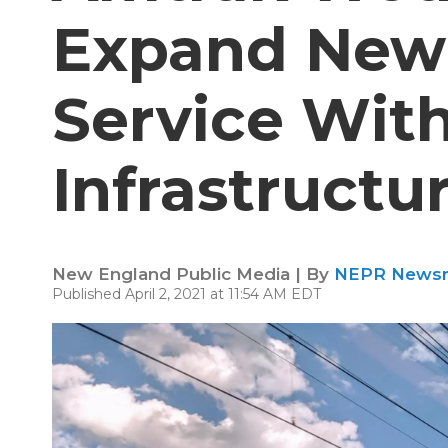
Expand New 
Service Wit
Infrastructu
New England Public Media | By
NEPR News
Published April 2, 2021 at 11:54 AM EDT