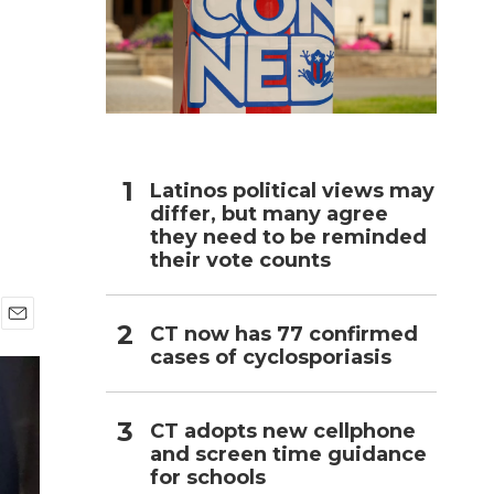
n
h
Latinos political views may
differ, but many agree
they need to be reminded
their vote counts
CT now has 77 confirmed
E
cases of cyclosporiasis
m
a
i
l
CT adopts new cellphone
and screen time guidance
for schools