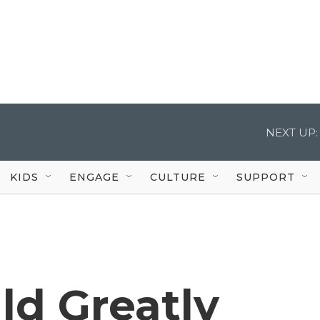
NEXT UP:
KIDS
ENGAGE
CULTURE
SUPPORT
d Greatly