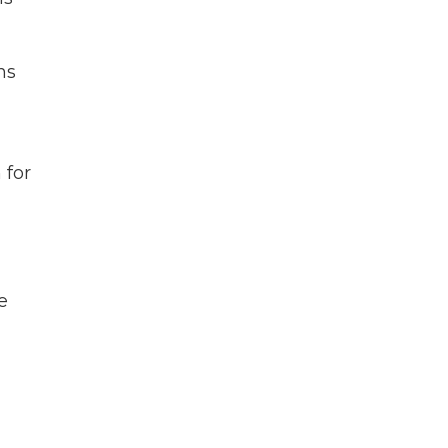
ns
 for
e