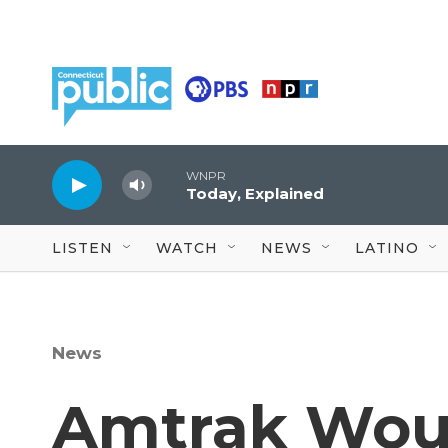
Skip to main content
WNPR
Today, Explained
LISTEN
WATCH
NEWS
LATINO
News
Amtrak Woul