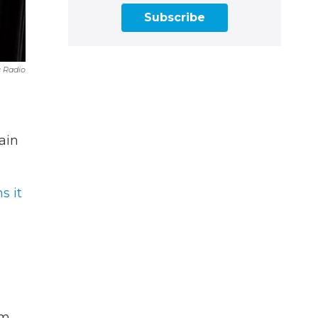
Subscribe
 Radio
ain
s it
om