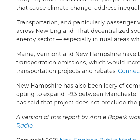
that cause climate change, address inequali
Transportation, and particularly passenger v
across New England. That decentralized sour
energy sector — especially in rural areas whe
Maine, Vermont and New Hampshire have ba
transportation emissions, which would incr
transportation projects and rebates.
Connect
New Hampshire has also been leery of commu
opting to expand I-93 between Manchester an
has said that project does not preclude the p
A version of this report by Annie Ropeik wa
Radio
.