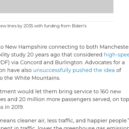
 new lines by 2035 with funding from Biden's
 to New Hampshire connecting to both Mancheste
bility study 20 years ago that considered
high-spe
DF) via Concord and Burlington. Advocates for a
ion have also
unsuccessfully pushed the idea
of
to the White Mountains.
stment would let them bring service to 160 new
ates and 20 million more passengers served, on top
s in 2019.
means cleaner air, less traffic, and happier people.
spent in traffic, lower the greenhouse gas emissio