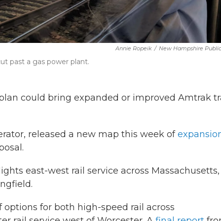
Annie Ropeik
/
New Hampshire Public
ut past a gas power plant.
re plan could bring expanded or improved Amtrak tr
perator, released a new map this week of
expansion
posal.
ghts east-west rail service across Massachusetts,
gfield.
 options for both high-speed rail across
 rail service west of Worcester. A
final report
fr