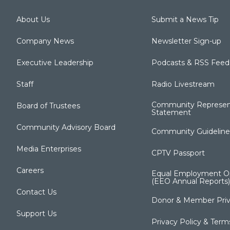
About Us
Submit a News Tip
Company News
Newsletter Sign-up
Executive Leadership
Podcasts & RSS Feed
Staff
Radio Livestream
Community Represen
Board of Trustees
Statement
Community Advisory Board
Community Guideline
Media Enterprises
CPTV Passport
Careers
Equal Employment Op
(EEO Annual Reports)
Contact Us
Donor & Member Priv
Support Us
Privacy Policy & Term