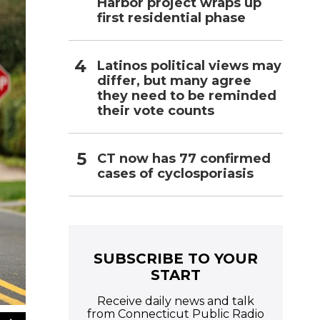
Harbor project wraps up
first residential phase
Latinos political views may
differ, but many agree
they need to be reminded
their vote counts
CT now has 77 confirmed
cases of cyclosporiasis
SUBSCRIBE TO YOUR
START
Receive daily news and talk
from Connecticut Public Radio