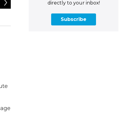
2
of
4
directly to your inbox!
Tyler Russell / Connecticut Public
Subscribe
ute
sage