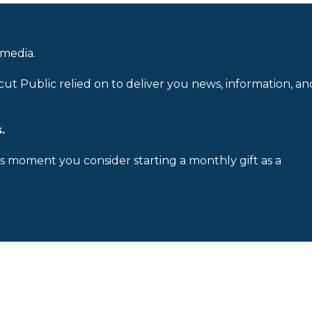
 media.
cut Public relied on to deliver you news, information, an
.
is moment you consider starting a monthly gift as a