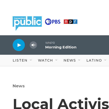
Skip to main content
WNPR
Morning Edition
LISTEN
WATCH
NEWS
LATINO
News
Local Activi