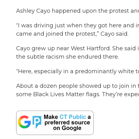
Ashley Cayo happened upon the protest and 
“I was driving just when they got here and im
came and joined the protest,” Cayo said.
Cayo grew up near West Hartford. She said i
the subtle racism she endured there.
“Here, especially in a predominantly white t
About a dozen people showed up to join in 
some Black Lives Matter flags. They’re expe