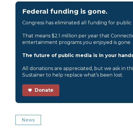
Federal funding is gone.
Congress has eliminated all funding for public
That means $2.1 million per year that Connecti
entertainment programs you enjoyed is gone.
The future of public media is in your hands
All donations are appreciated, but we ask in th
Sustainer to help replace what’s been lost.
Donate
News