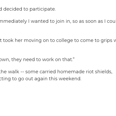
decided to participate.
mediately I wanted to join in, so as soon as I coul
t took her moving on to college to come to grips 
own, they need to work on that.”
the walk -- some carried homemade riot shields,
cting to go out again this weekend.