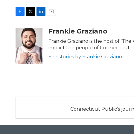
F
T
L
E
a
w
i
m
c
i
n
a
Frankie Graziano
e
t
k
i
b
t
e
l
Frankie Graziano is the host of 'The
o
e
d
impact the people of Connecticut.
o
r
I
k
n
See stories by Frankie Graziano
Connecticut Public’s journ