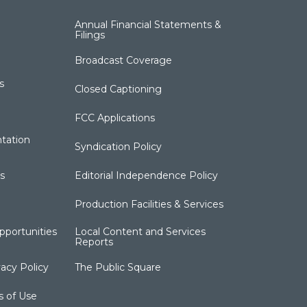
Annual Financial Statements &
Filings
Broadcast Coverage
s
Closed Captioning
FCC Applications
tation
Syndication Policy
s
Editorial Independence Policy
Production Facilities & Services
portunities
Local Content and Services
Reports
acy Policy
The Public Square
s of Use