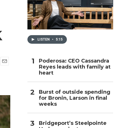
h
k
LISTEN
•
5:15
Poderosa: CEO Cassandra
Reyes leads with family at
E
heart
m
a
i
l
Burst of outside spending
for Bronin, Larson in final
weeks
Bridgeport’s Steelpointe