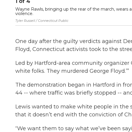
1
of
4
Wayne Rawls, bringing up the rear of the march, wears a 
violence.
Tyler Russell / Connecticut Public
One day after the guilty verdicts against 
Floyd, Connecticut activists took to the stre
Led by Hartford-area community organizer C
white folks. They murdered George Floyd.’”
The demonstration began in Hartford in fron
44 -- where traffic was briefly stopped -- a
Lewis wanted to make white people in the 
that it doesn’t end with the conviction of Ch
“We want them to say what we’ve been sayin