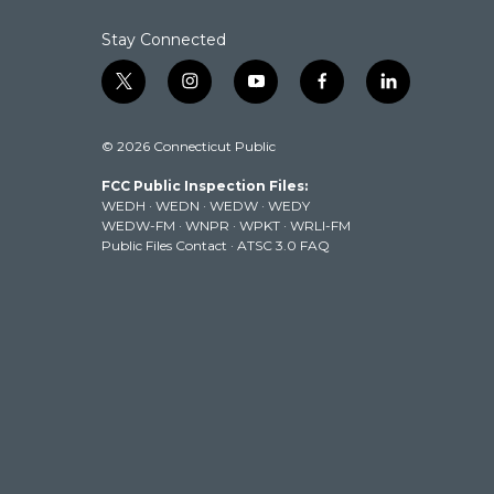
Stay Connected
t
i
y
f
l
w
n
o
a
i
i
s
u
c
n
© 2026 Connecticut Public
t
t
t
e
k
t
a
u
b
e
FCC Public Inspection Files:
e
g
b
o
d
WEDH
·
WEDN
·
WEDW
·
WEDY
r
r
e
o
i
WEDW-FM
·
WNPR
·
WPKT
·
WRLI-FM
a
k
n
Public Files Contact
·
ATSC 3.0 FAQ
m