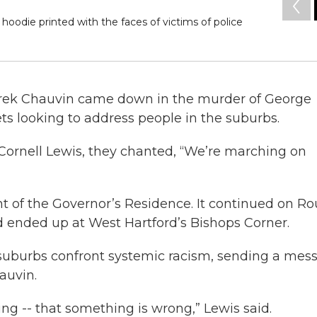
hoodie printed with the faces of victims of police
Derek Chauvin came down in the murder of George
ets looking to address people in the suburbs.
ornell Lewis, they chanted, “We’re marching on
t of the Governor’s Residence. It continued on Ro
nd ended up at West Hartford’s Bishops Corner.
suburbs confront systemic racism, sending a mes
auvin.
g -- that something is wrong,” Lewis said.