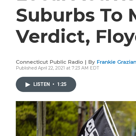
Suburbs To 
Verdict, Flo
Connecticut Public Radio | By
Frankie Grazia
Published April 22, 2021 at 7:23 AM EDT
LISTEN
•
1:25