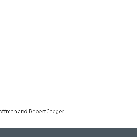
 Hoffman and Robert Jaeger.