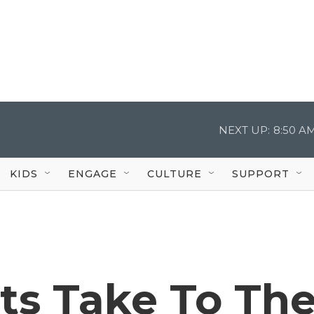
NEXT UP:
8:50 A
KIDS
ENGAGE
CULTURE
SUPPORT
sts Take To Th