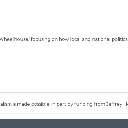
 Wheelhouse,' focusing on how local and national politics
alism is made possible, in part by funding from Jeffrey