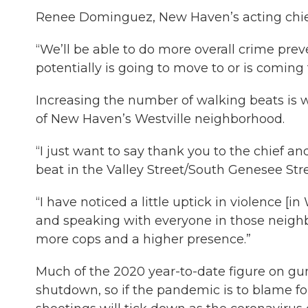
Renee Dominguez, New Haven’s acting chief o
“We’ll be able to do more overall crime pre
potentially is going to move to or is comin
Increasing the number of walking beats is 
of New Haven’s Westville neighborhood.
“I just want to say thank you to the chief 
beat in the Valley Street/South Genesee Stre
“I have noticed a little uptick in violence [
and speaking with everyone in those neighbo
more cops and a higher presence.”
Much of the 2020 year-to-date figure on g
shutdown, so if the pandemic is to blame for