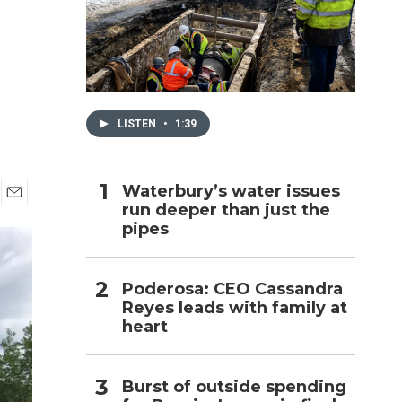
h
LISTEN
•
1:39
Waterbury’s water issues
run deeper than just the
E
pipes
m
a
i
l
Poderosa: CEO Cassandra
Reyes leads with family at
heart
Burst of outside spending