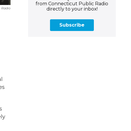
from Connecticut Public Radio
directly to your inbox!
c Radio
Subscribe
l
es
s
ely