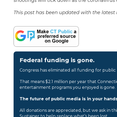
shootings will tick down as the coronavirus
This post has been updated with the lates
Federal funding is gone.
Congress has eliminated all funding for public
That means $2.1 million per year that Connecti
entertainment programs you enjoyed is gone.
The future of public media is in your hands
All donations are appreciated, but we ask in th
Sustainer to help replace what’s been lost.