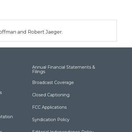
 Hoffman and Robert Jaeger.
Annual Financial Statements &
Filings
Broadcast Coverage
s
Closed Captioning
FCC Applications
tation
Syndication Policy
s
Editorial Independence Policy