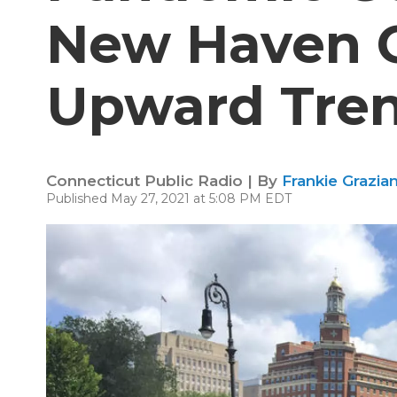
New Haven 
Upward Tre
Connecticut Public Radio | By
Frankie Grazia
Published May 27, 2021 at 5:08 PM EDT