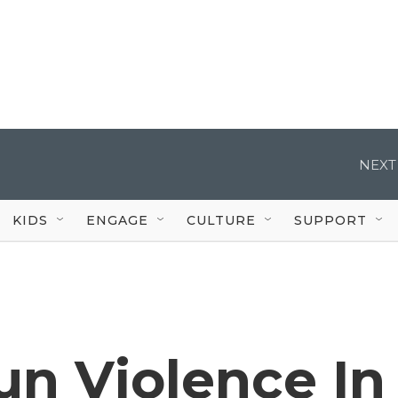
NEXT
KIDS
ENGAGE
CULTURE
SUPPORT
n Violence In