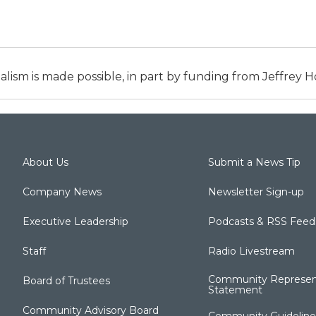
alism is made possible, in part by funding from Jeffrey
About Us
Submit a News Tip
Company News
Newsletter Sign-up
Executive Leadership
Podcasts & RSS Feed
Staff
Radio Livestream
Community Represen
Board of Trustees
Statement
Community Advisory Board
Community Guideline