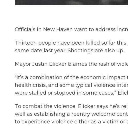
Officials in New Haven want to address incre
Thirteen people have been killed so far thi
same date last year. Shootings are also up.
Mayor Justin Elicker blames the rash of vio
“It’s a combination of the economic impact 
health crisis, and some typical violence in
were stalled or stopped in some cases,” Elick
To combat the violence, Elicker says he’s re
well as establishing a reentry welcome cente
to experience violence either as a victim or 