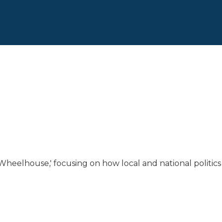
 Wheelhouse,' focusing on how local and national politics