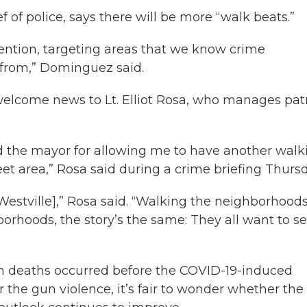
f police, says there will be more “walk beats.”
vention, targeting areas that we know crime
g from,” Dominguez said.
welcome news to Lt. Elliot Rosa, who manages pat
and the mayor for allowing me to have another walk
et area,” Rosa said during a crime briefing Thursd
in Westville],” Rosa said. “Walking the neighborhood
rhoods, the story’s the same: They all want to s
un deaths occurred before the COVID-19-induced
 the gun violence, it’s fair to wonder whether the