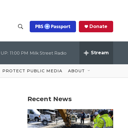
Donate
S
S
e
h
a
r
Stream
 UP:
11:00 PM
Milk Street Radio
o
c
h
Q
w
u
PROTECT PUBLIC MEDIA
ABOUT
e
S
r
y
e
Recent News
a
r
c