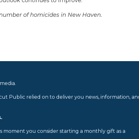
 outlook continues to improve.
t number of homicides in New Haven.
 media.
cut Public relied on to deliver you news, information, an
.
is moment you consider starting a monthly gift as a