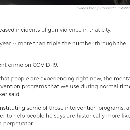
Diane Orson
/
Connecticut Publi
ased incidents of gun violence in that city.
s year -- more than triple the number through the
lent crime on COVID-19.
that people are experiencing right now, the menta
tervention programs that we use during normal tim
er said.
instituting some of those intervention programs, a
r to help people he says are historically more lik
a perpetrator.