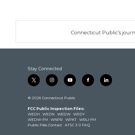
Connecticut Public’s journ
Stay Connected
t
i
y
f
l
w
n
o
a
i
i
s
u
c
n
© 2026 Connecticut Public
t
t
t
e
k
t
a
u
b
e
FCC Public Inspection Files:
e
g
b
o
d
WEDH
·
WEDN
·
WEDW
·
WEDY
r
r
e
o
i
WEDW-FM
·
WNPR
·
WPKT
·
WRLI-FM
a
k
n
Public Files Contact
·
ATSC 3.0 FAQ
m