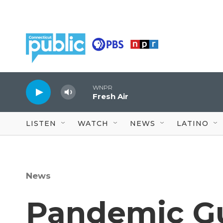
Skip to main content
WNPR
Fresh Air
LISTEN
WATCH
NEWS
LATINO
News
Pandemic Gu