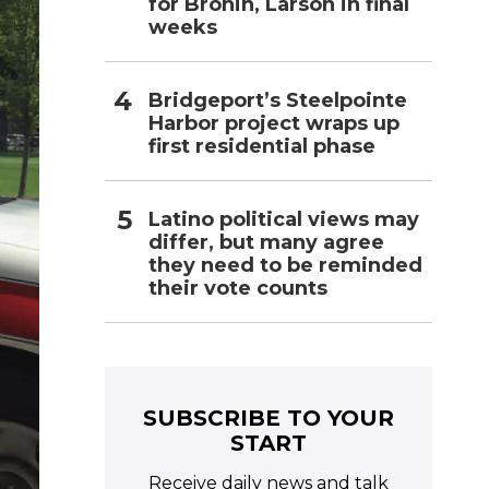
for Bronin, Larson in final
weeks
Bridgeport’s Steelpointe
Harbor project wraps up
first residential phase
Latino political views may
differ, but many agree
they need to be reminded
their vote counts
SUBSCRIBE TO YOUR
START
Receive daily news and talk