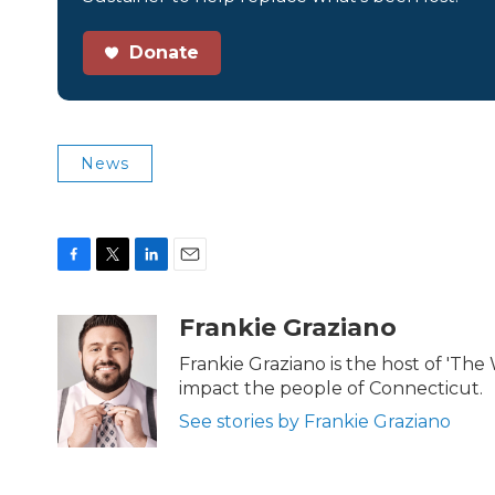
Donate
News
F
T
L
E
a
w
i
m
c
i
n
a
Frankie Graziano
e
t
k
i
b
t
e
l
Frankie Graziano is the host of 'The
o
e
d
impact the people of Connecticut.
o
r
I
k
n
See stories by Frankie Graziano