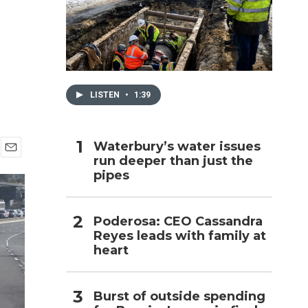
h
LISTEN
•
1:39
Waterbury’s water issues
run deeper than just the
E
pipes
m
a
i
l
Poderosa: CEO Cassandra
Reyes leads with family at
heart
Burst of outside spending