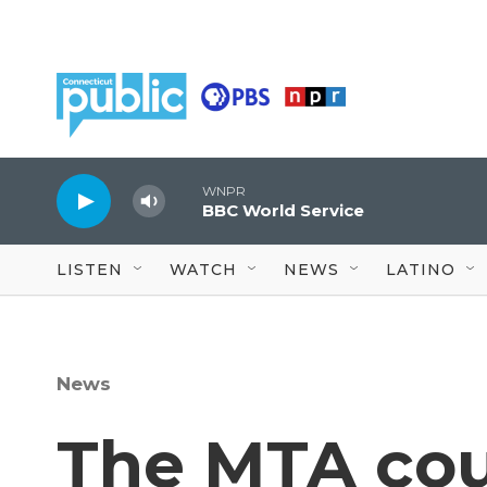
Skip to main content
WNPR
BBC World Service
LISTEN
WATCH
NEWS
LATINO
News
The MTA cou