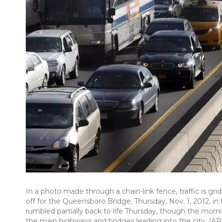
In a photo made through a chain-link fence, traffic is g
off for the Queensboro Bridge, Thursday, Nov. 1, 2012,
rumbled partially back to life Thursday, though the mo
the main highways and bridges leading into the city. (