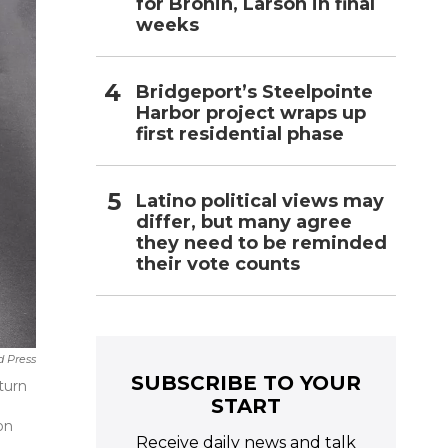
for Bronin, Larson in final
weeks
Bridgeport’s Steelpointe
Harbor project wraps up
first residential phase
Latino political views may
differ, but many agree
they need to be reminded
their vote counts
d Press
SUBSCRIBE TO YOUR
turn
START
on
Receive daily news and talk