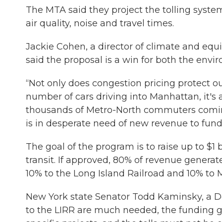
The MTA said they project the tolling syste
air quality, noise and travel times.
Jackie Cohen, a director of climate and equi
said the proposal is a win for both the envir
“Not only does congestion pricing protect 
number of cars driving into Manhattan, it's al
thousands of Metro-North commuters coming
is in desperate need of new revenue to fund i
The goal of the program is to raise up to $1
transit. If approved, 80% of revenue generat
10% to the Long Island Railroad and 10% to 
New York state Senator Todd Kaminsky, a 
to the LIRR are much needed, the funding ge