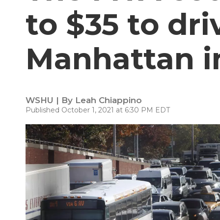
to $35 to dri
Manhattan i
WSHU | By
Leah Chiappino
Published October 1, 2021 at 6:30 PM EDT