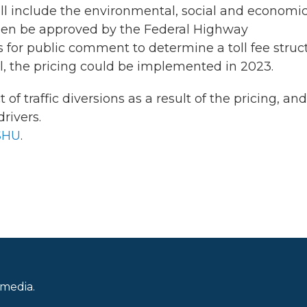
l include the environmental, social and economi
then be approved by the Federal Highway
 for public comment to determine a toll fee struc
l, the pricing could be implemented in 2023.
of traffic diversions as a result of the pricing, an
rivers.
SHU
.
 media.