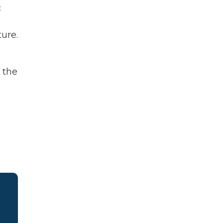
c
ture.
d the