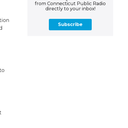
from Connecticut Public Radio
directly to your inbox!
tion
Subscribe
d
to
t