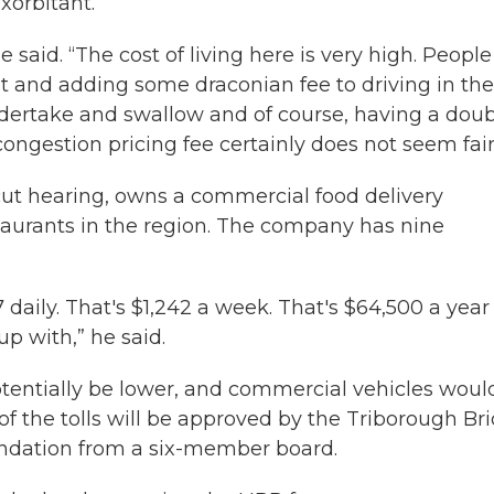
xorbitant.
 said. “The cost of living here is very high. People
t and adding some draconian fee to driving in the
 undertake and swallow and of course, having a dou
congestion pricing fee certainly does not seem fair
ut hearing, owns a commercial food delivery
aurants in the region. The company has nine
7 daily. That's $1,242 a week. That's $64,500 a year
p with,” he said.
otentially be lower, and commercial vehicles woul
 of the tolls will be approved by the Triborough Br
ndation from a six-member board.