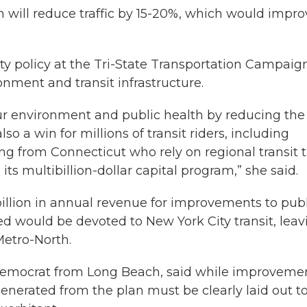
m will reduce traffic by 15-20%, which would impro
ty policy at the Tri-State Transportation Campaig
onment and transit infrastructure.
our environment and public health by reducing the
so a win for millions of transit riders, including
 from Connecticut who rely on regional transit 
ts multibillion-dollar capital program,” she said.
 billion in annual revenue for improvements to pub
ed would be devoted to New York City transit, leav
Metro-North.
Democrat from Long Beach, said while improveme
nerated from the plan must be clearly laid out t