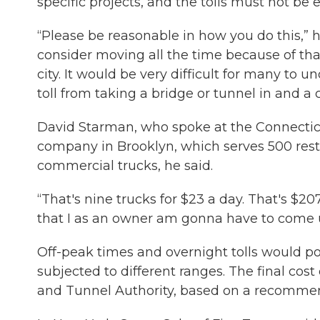
specific projects, and the tolls must not be e
“Please be reasonable in how you do this,” he
consider moving all the time because of tha
city. It would be very difficult for many to
toll from taking a bridge or tunnel in and a 
David Starman, who spoke at the Connectic
company in Brooklyn, which serves 500 rest
commercial trucks, he said.
“That's nine trucks for $23 a day. That's $20
that I as an owner am gonna have to come u
Off-peak times and overnight tolls would p
subjected to different ranges. The final cost
and Tunnel Authority, based on a recomme