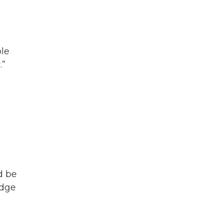
ble
.”
d be
idge