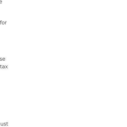
e
for
ose
 tax
must