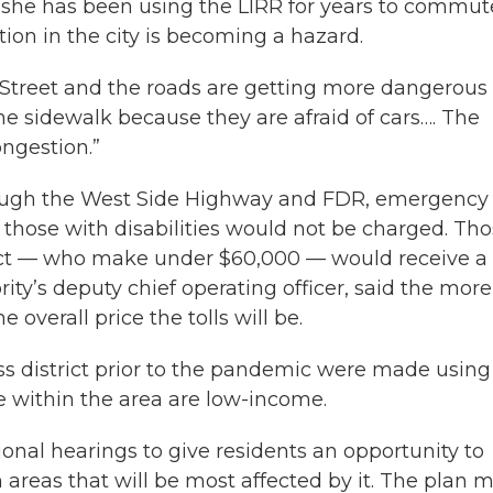
d she has been using the LIRR for years to commut
on in the city is becoming a hazard.
 Street and the roads are getting more dangerous 
the sidewalk because they are afraid of cars…. The
ongestion.”
hrough the West Side Highway and FDR, emergency
g those with disabilities would not be charged. Th
trict — who make under $60,000 — would receive a
ity’s deputy chief operating officer, said the more
overall price the tolls will be.
ess district prior to the pandemic were made using
ve within the area are low-income.
ional hearings to give residents an opportunity to
areas that will be most affected by it. The plan 