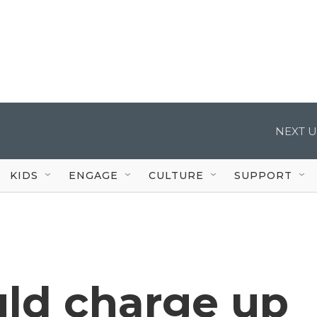
NEXT U
KIDS
ENGAGE
CULTURE
SUPPORT
ld charge up