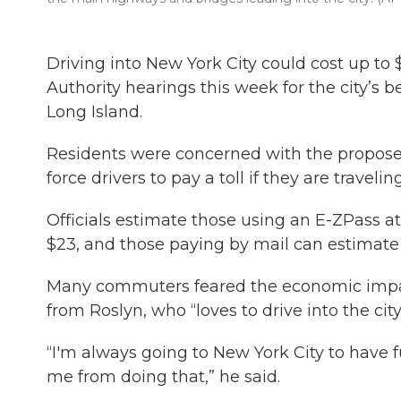
Driving into New York City could cost up to
Authority hearings this week for the city’
Long Island.
Residents were concerned with the propose
force drivers to pay a toll if they are traveli
Officials estimate those using an E-ZPass 
$23, and those paying by mail can estimate 
Many commuters feared the economic impacts 
from Roslyn, who “loves to drive into the city
“I'm always going to New York City to have fu
me from doing that,” he said.