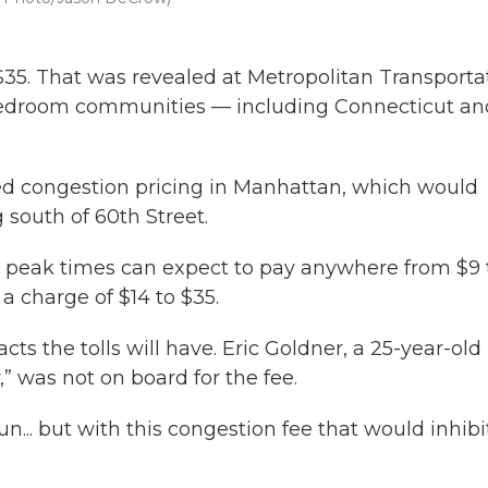
 $35. That was revealed at Metropolitan Transporta
s bedroom communities — including Connecticut an
d congestion pricing in Manhattan, which would
ng south of 60th Street.
at peak times can expect to pay anywhere from $9 
a charge of $14 to $35.
the tolls will have. Eric Goldner, a 25-year-old
,” was not on board for the fee.
n... but with this congestion fee that would inhibi