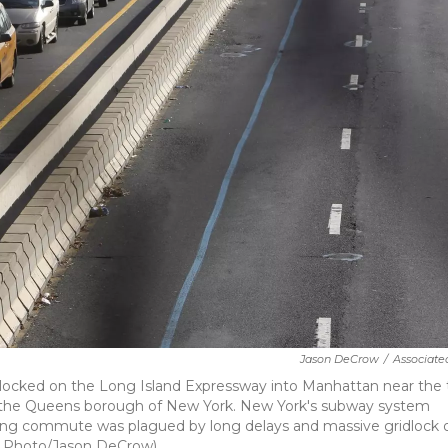
Jason DeCrow
/
Associate
ridlocked on the Long Island Expressway into Manhattan near the 
 in the Queens borough of New York. New York's subway system
rning commute was plagued by long delays and massive gridlock 
AP Photo/Jason DeCrow)