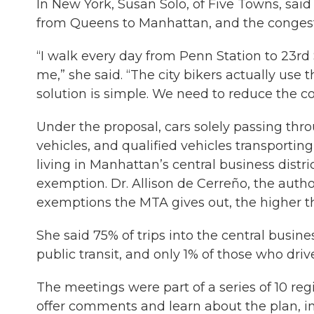
In New York, Susan Solo, of Five Towns, sai
from Queens to Manhattan, and the congesti
“I walk every day from Penn Station to 23rd
me,” she said. “The city bikers actually use 
solution is simple. We need to reduce the c
Under the proposal, cars solely passing t
vehicles, and qualified vehicles transportin
living in Manhattan’s central business dis
exemption. Dr. Allison de Cerreño, the author
exemptions the MTA gives out, the higher the 
She said 75% of trips into the central busin
public transit, and only 1% of those who dri
The meetings were part of a series of 10 reg
offer comments and learn about the plan, in 