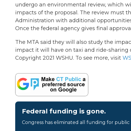
undergo an environmental review, which wil
impacts of the proposal. The review must 
Administration with additional opportunities
Once the federal agency gives final approva
The MTA said they will also study the impact 
impact it will have on taxi and ride-sharing d
Copyright 2021 WSHU. To see more, visit
W
Federal funding is gone.
Congress has eliminated all funding for public