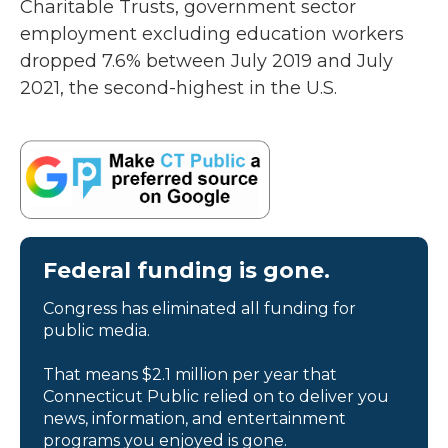
Charitable Trusts, government sector
employment excluding education workers
dropped 7.6% between July 2019 and July
2021, the second-highest in the U.S.
Federal funding is gone.
Congress has eliminated all funding for
public media.
That means $2.1 million per year that
Connecticut Public relied on to deliver you
news, information, and entertainment
programs you enjoyed is gone.