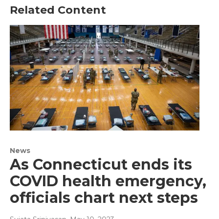
Related Content
News
As Connecticut ends its
COVID health emergency,
officials chart next steps