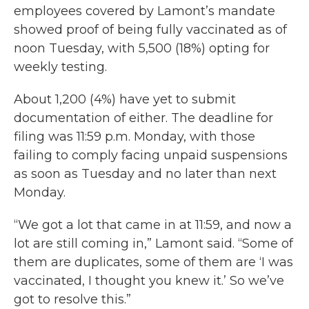
employees covered by Lamont’s mandate
showed proof of being fully vaccinated as of
noon Tuesday, with 5,500 (18%) opting for
weekly testing.
About 1,200 (4%) have yet to submit
documentation of either. The deadline for
filing was 11:59 p.m. Monday, with those
failing to comply facing unpaid suspensions
as soon as Tuesday and no later than next
Monday.
“We got a lot that came in at 11:59, and now a
lot are still coming in,” Lamont said. “Some of
them are duplicates, some of them are ‘I was
vaccinated, I thought you knew it.’ So we’ve
got to resolve this.”