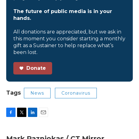
The future of public media is in your
hands.
All donations are appreciated, but we ask in
this moment you consider starting a monthly
gift as a Sustainer to help replace what’s
been lost.
Donate
Tags
News
Coronavirus
F
T
L
E
a
w
i
m
c
i
n
a
e
t
k
i
Mark Pazniokas / CT Mirror