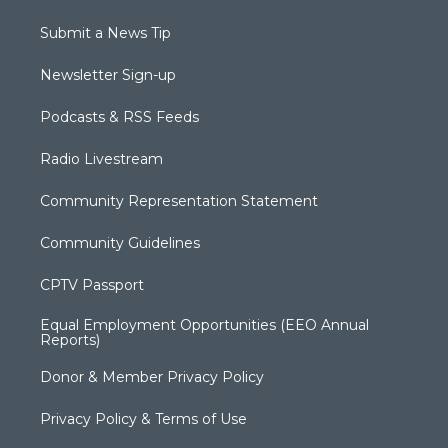
Submit a News Tip
Newsletter Sign-up
Podcasts & RSS Feeds
Radio Livestream
Community Representation Statement
Community Guidelines
CPTV Passport
Equal Employment Opportunities (EEO Annual
Reports)
Donor & Member Privacy Policy
Privacy Policy & Terms of Use