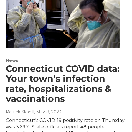
News
Connecticut COVID data:
Your town's infection
rate, hospitalizations &
vaccinations
Patrick Skahill
, May 8, 2023
Connecticut's COVID-19 positivity rate on Thursday
was 3.69%. State officials report 48 people