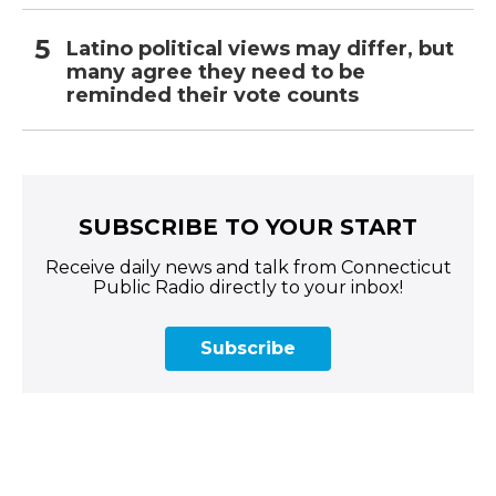
Latino political views may differ, but
many agree they need to be
reminded their vote counts
SUBSCRIBE TO YOUR START
Receive daily news and talk from Connecticut
Public Radio directly to your inbox!
Subscribe