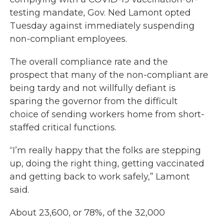
testing mandate, Gov. Ned Lamont opted
Tuesday against immediately suspending
non-compliant employees.
The overall compliance rate and the
prospect that many of the non-compliant are
being tardy and not willfully defiant is
sparing the governor from the difficult
choice of sending workers home from short-
staffed critical functions.
“I’m really happy that the folks are stepping
up, doing the right thing, getting vaccinated
and getting back to work safely,” Lamont
said.
About 23,600, or 78%, of the 32,000