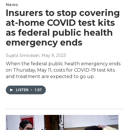
News
Insurers to stop covering
at-home COVID test kits
as federal public health
emergency ends
Sujata Srinivasan
, May 9, 2023
When the federal public health emergency ends
on Thursday, May 11, costs for COVID-19 test kits
and treatment are expected to go up.
LISTEN
•
1:07