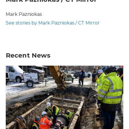
b
t
e
l
o
e
d
o
r
I
Mark Pazniokas
k
n
See stories by Mark Pazniokas / CT Mirror
Recent News