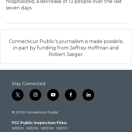
hospitalized, a decrease of 13 people over the last
seven days.
Connecticut Public’s journalism is made possible,
in part by funding from Jeffrey Hoffman and
Robert Jaeger.
Stay Connected
t
i
y
f
l
w
n
o
a
i
i
s
u
c
n
© 2026 Connecticut Public
t
t
t
e
k
t
a
u
b
e
FCC Public Inspection Files:
e
g
b
o
d
WEDH
·
WEDN
·
WEDW
·
WEDY
r
r
e
o
i