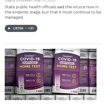
Sujata Srinivasan
, May 10, 2023
State public health officials said the virus is now in
the endemic stage, but that it must continue to be
managed.
LISTEN
•
1:01