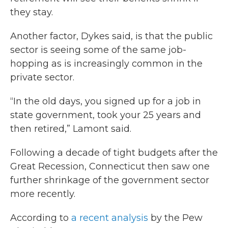
they stay.
Another factor, Dykes said, is that the public
sector is seeing some of the same job-
hopping as is increasingly common in the
private sector.
“In the old days, you signed up for a job in
state government, took your 25 years and
then retired,” Lamont said.
Following a decade of tight budgets after the
Great Recession, Connecticut then saw one
further shrinkage of the government sector
more recently.
According to
a recent analysis
by the Pew