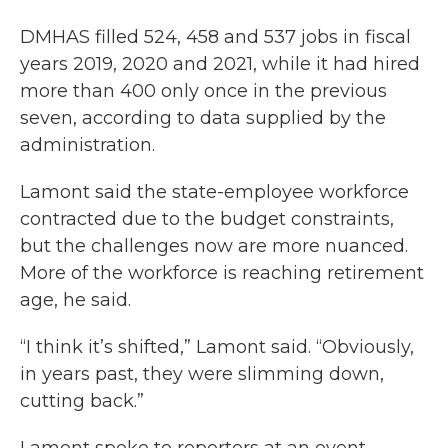
DMHAS filled 524, 458 and 537 jobs in fiscal
years 2019, 2020 and 2021, while it had hired
more than 400 only once in the previous
seven, according to data supplied by the
administration.
Lamont said the state-employee workforce
contracted due to the budget constraints,
but the challenges now are more nuanced.
More of the workforce is reaching retirement
age, he said.
“I think it’s shifted,” Lamont said. “Obviously,
in years past, they were slimming down,
cutting back.”