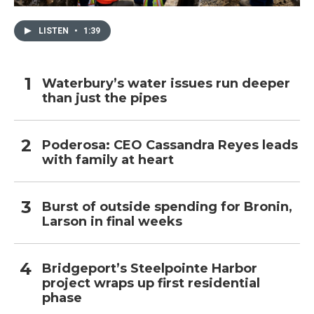
LISTEN
•
1:39
Waterbury’s water issues run deeper
than just the pipes
Poderosa: CEO Cassandra Reyes leads
with family at heart
Burst of outside spending for Bronin,
Larson in final weeks
Bridgeport’s Steelpointe Harbor
project wraps up first residential
phase