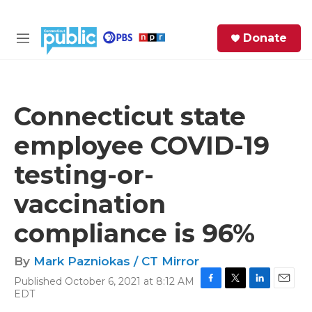
Skip to main content
S
Donate
e
M
a
e
r
n
c
u
h
Connecticut state
e
employee COVID-19
r
y
testing-or-
vaccination
compliance is 96%
By
Mark Pazniokas / CT Mirror
Published October 6, 2021 at 8:12 AM
F
T
L
E
EDT
a
w
i
m