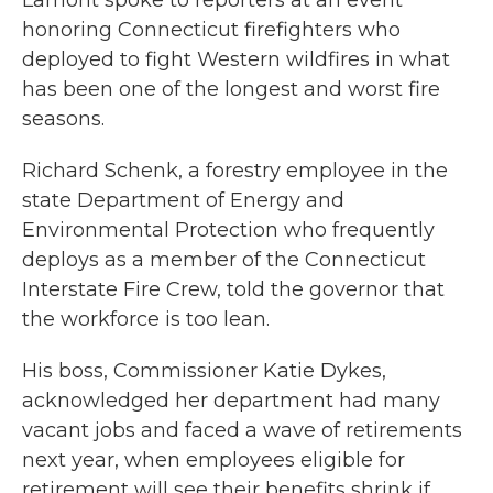
Lamont spoke to reporters at an event
honoring Connecticut firefighters who
deployed to fight Western wildfires in what
has been one of the longest and worst fire
seasons.
Richard Schenk, a forestry employee in the
state Department of Energy and
Environmental Protection who frequently
deploys as a member of the Connecticut
Interstate Fire Crew, told the governor that
the workforce is too lean.
His boss, Commissioner Katie Dykes,
acknowledged her department had many
vacant jobs and faced a wave of retirements
next year, when employees eligible for
retirement will see their benefits shrink if